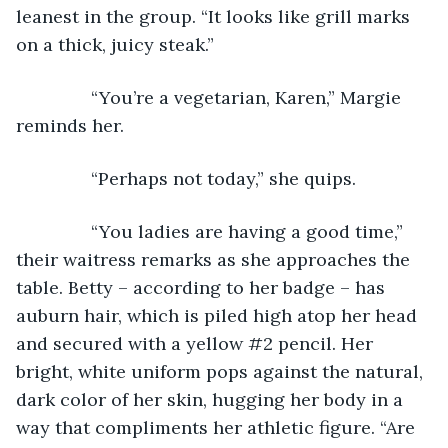
leanest in the group. “It looks like grill marks 
on a thick, juicy steak.”
           “You’re a vegetarian, Karen,” Margie 
reminds her.
           “Perhaps not today,” she quips.
           “You ladies are having a good time,” 
their waitress remarks as she approaches the 
table. Betty – according to her badge – has 
auburn hair, which is piled high atop her head 
and secured with a yellow #2 pencil. Her 
bright, white uniform pops against the natural, 
dark color of her skin, hugging her body in a 
way that compliments her athletic figure. “Are 