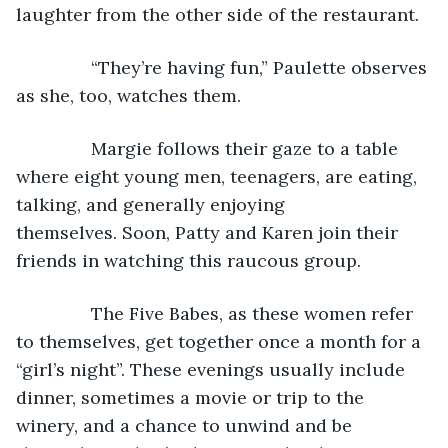
laughter from the other side of the restaurant.
           “They’re having fun,” Paulette observes 
as she, too, watches them.
           Margie follows their gaze to a table 
where eight young men, teenagers, are eating, 
talking, and generally enjoying 
themselves. Soon, Patty and Karen join their 
friends in watching this raucous group.
           The Five Babes, as these women refer 
to themselves, get together once a month for a 
“girl’s night”. These evenings usually include 
dinner, sometimes a movie or trip to the 
winery, and a chance to unwind and be 