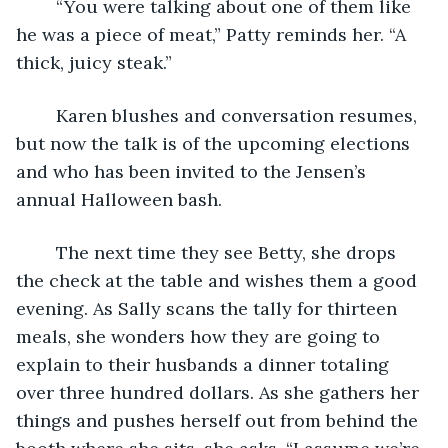
	“You were talking about one of them like 
he was a piece of meat,” Patty reminds her. “A 
thick, juicy steak.”
	Karen blushes and conversation resumes, 
but now the talk is of the upcoming elections 
and who has been invited to the Jensen’s 
annual Halloween bash.
	The next time they see Betty, she drops 
the check at the table and wishes them a good 
evening. As Sally scans the tally for thirteen 
meals, she wonders how they are going to 
explain to their husbands a dinner totaling 
over three hundred dollars. As she gathers her 
things and pushes herself out from behind the 