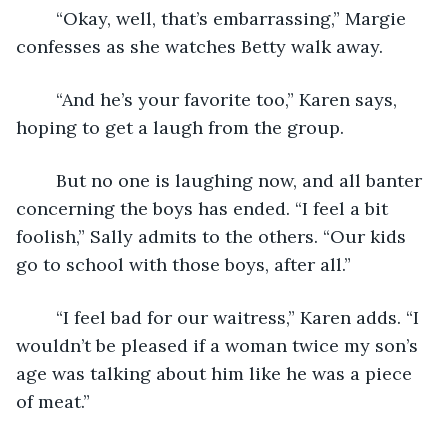
	“Okay, well, that’s embarrassing,” Margie 
confesses as she watches Betty walk away.
	“And he’s your favorite too,” Karen says, 
hoping to get a laugh from the group.
	But no one is laughing now, and all banter 
concerning the boys has ended. “I feel a bit 
foolish,” Sally admits to the others. “Our kids 
go to school with those boys, after all.”
	“I feel bad for our waitress,” Karen adds. “I 
wouldn’t be pleased if a woman twice my son’s 
age was talking about him like he was a piece 
of meat.”