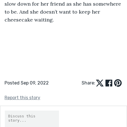
slow down for her friend as she has somewhere 
to be. And she doesn’t want to keep her 
cheesecake waiting.
Posted Sep 09, 2022
Share:
Report this story