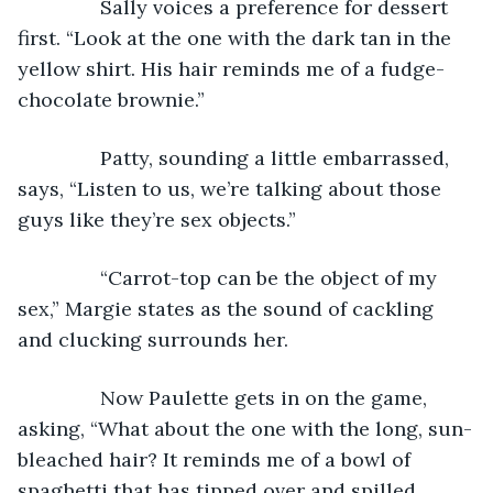
           Sally voices a preference for dessert 
first. “Look at the one with the dark tan in the 
yellow shirt. His hair reminds me of a fudge-
chocolate brownie.”
           Patty, sounding a little embarrassed, 
says, “Listen to us, we’re talking about those 
guys like they’re sex objects.”
           “Carrot-top can be the object of my 
sex,” Margie states as the sound of cackling 
and clucking surrounds her.
           Now Paulette gets in on the game, 
asking, “What about the one with the long, sun-
bleached hair? It reminds me of a bowl of 
spaghetti that has tipped over and spilled 