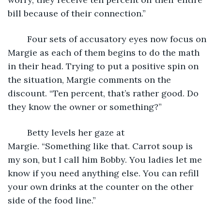
bill because of their connection.”
	Four sets of accusatory eyes now focus on 
Margie as each of them begins to do the math 
in their head. Trying to put a positive spin on 
the situation, Margie comments on the 
discount. “Ten percent, that’s rather good. Do 
they know the owner or something?”
	Betty levels her gaze at 
Margie. “Something like that. Carrot soup is 
my son, but I call him Bobby. You ladies let me 
know if you need anything else. You can refill 
your own drinks at the counter on the other 
side of the food line.”