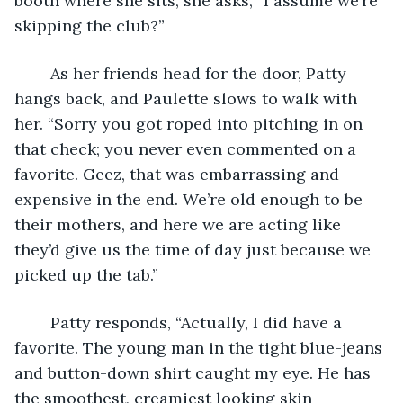
booth where she sits, she asks, “I assume we’re 
skipping the club?”
	As her friends head for the door, Patty 
hangs back, and Paulette slows to walk with 
her. “Sorry you got roped into pitching in on 
that check; you never even commented on a 
favorite. Geez, that was embarrassing and 
expensive in the end. We’re old enough to be 
their mothers, and here we are acting like 
they’d give us the time of day just because we 
picked up the tab.”
	Patty responds, “Actually, I did have a 
favorite. The young man in the tight blue-jeans 
and button-down shirt caught my eye. He has 
the smoothest, creamiest looking skin – 