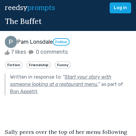
reedsy
prompts
Log in
The Buffet
Pam Lonsdale
Follow
7 likes
0 comments
Fiction
Friendship
Funny
Written in response to:
"
Start your story with
someone looking at a restaurant menu.
"
as part of
Bon Appétit
.
Sally peers over the top of her menu following 