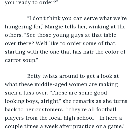
you ready to order?”
           “I don’t think you can serve what we’re 
hungering for,” Margie tells her, winking at the 
others. “See those young guys at that table 
over there? We’d like to order some of that, 
starting with the one that has hair the color of 
carrot soup.”
           Betty twists around to get a look at 
what these middle-aged women are making 
such a fuss over. “Those are some good-
looking boys, alright,” she remarks as she turns 
back to her customers. “They’re all football 
players from the local high school - in here a 
couple times a week after practice or a game.”