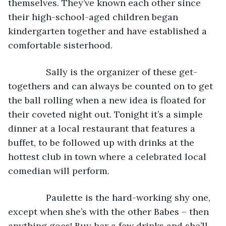
themselves. They’ve known each other since 
their high-school-aged children began 
kindergarten together and have established a 
comfortable sisterhood.
           Sally is the organizer of these get-
togethers and can always be counted on to get 
the ball rolling when a new idea is floated for 
their coveted night out. Tonight it’s a simple 
dinner at a local restaurant that features a 
buffet, to be followed up with drinks at the 
hottest club in town where a celebrated local 
comedian will perform.
           Paulette is the hard-working shy one, 
except when she’s with the other Babes – then 
anything goes! Buy her a few drinks and she’ll 