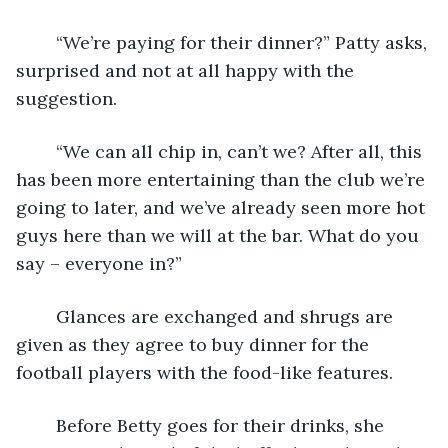
	“We’re paying for their dinner?” Patty asks, 
surprised and not at all happy with the 
suggestion.
	“We can all chip in, can’t we? After all, this 
has been more entertaining than the club we’re 
going to later, and we’ve already seen more hot 
guys here than we will at the bar. What do you 
say – everyone in?”
	Glances are exchanged and shrugs are 
given as they agree to buy dinner for the 
football players with the food-like features.
	Before Betty goes for their drinks, she 