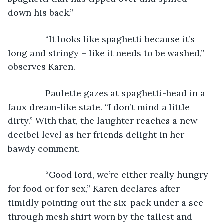
down his back.”
           “It looks like spaghetti because it’s 
long and stringy – like it needs to be washed,” 
observes Karen.
           Paulette gazes at spaghetti-head in a 
faux dream-like state. “I don’t mind a little 
dirty.” With that, the laughter reaches a new 
decibel level as her friends delight in her 
bawdy comment.
           “Good lord, we’re either really hungry 
for food or for sex,” Karen declares after 
timidly pointing out the six-pack under a see-
through mesh shirt worn by the tallest and 