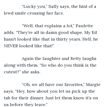
           “Lucky you,” Sally says, the hint of a 
lewd smile crossing her face.
           “Well, that explains a lot,” Paulette 
adds. “They’re all in damn good shape. My Ed 
hasn’t looked like that in thirty years. Hell, he 
NEVER looked like that!”
           Again the laughter and Betty laughs 
along with them. “So who do you think is the 
cutest?” she asks.
           “Oh, we all have our favorites,” Margie 
says. “Hey, how about you let us pick up the 
tab for their dinner. Just let them know it’s on 
us before they leave.”