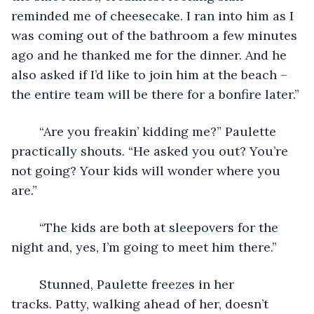
reminded me of cheesecake. I ran into him as I 
was coming out of the bathroom a few minutes 
ago and he thanked me for the dinner. And he 
also asked if I’d like to join him at the beach – 
the entire team will be there for a bonfire later.”
	“Are you freakin’ kidding me?” Paulette 
practically shouts. “He asked you out? You’re 
not going? Your kids will wonder where you 
are.”
	“The kids are both at sleepovers for the 
night and, yes, I’m going to meet him there.”
	Stunned, Paulette freezes in her 
tracks. Patty, walking ahead of her, doesn’t 