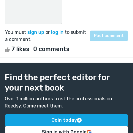
You must
sign up
or
log in
to submit
a comment.
7 likes
0 comments
Find the perfect editor for
your next book
Over 1 million authors trust the professionals on
Reedsy. Come meet them.
Join today
Sign in with Google