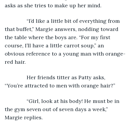
asks as she tries to make up her mind.
           “I’d like a little bit of everything from 
that buffet,” Margie answers, nodding toward 
the table where the boys are. “For my first 
course, I’ll have a little carrot soup,” an 
obvious reference to a young man with orange-
red hair.
           Her friends titter as Patty asks, 
“You’re attracted to men with orange hair?”
           “Girl, look at his body! He must be in 
the gym seven out of seven days a week,” 
Margie replies.