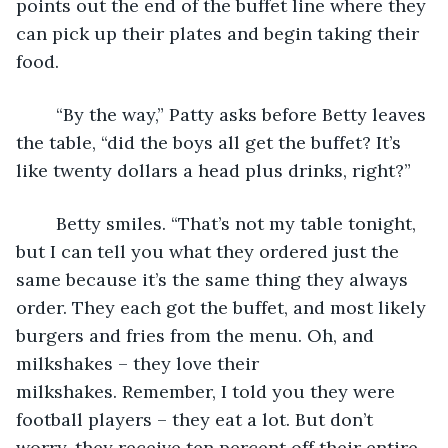
points out the end of the buffet line where they 
can pick up their plates and begin taking their 
food.
	“By the way,” Patty asks before Betty leaves 
the table, “did the boys all get the buffet? It’s 
like twenty dollars a head plus drinks, right?”
	Betty smiles. “That’s not my table tonight, 
but I can tell you what they ordered just the 
same because it’s the same thing they always 
order. They each got the buffet, and most likely 
burgers and fries from the menu. Oh, and 
milkshakes – they love their 
milkshakes. Remember, I told you they were 
football players – they eat a lot. But don’t 
worry, they receive ten percent off their entire 