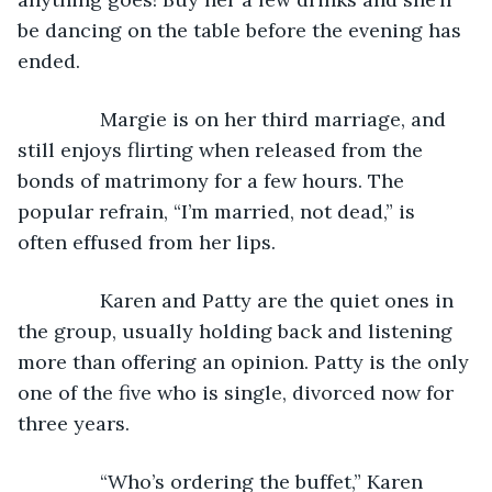
be dancing on the table before the evening has 
ended.
           Margie is on her third marriage, and 
still enjoys flirting when released from the 
bonds of matrimony for a few hours. The 
popular refrain, “I’m married, not dead,” is 
often effused from her lips.
           Karen and Patty are the quiet ones in 
the group, usually holding back and listening 
more than offering an opinion. Patty is the only 
one of the five who is single, divorced now for 
three years.
           “Who’s ordering the buffet,” Karen 