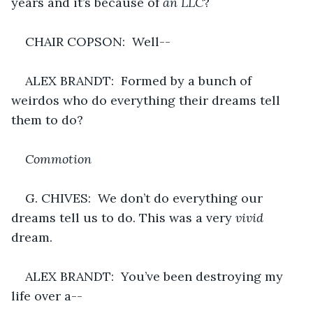
years and it’s because of 
an LLC
?
CHAIR COPSON:  Well--
ALEX BRANDT:  Formed by a bunch of 
weirdos who do everything their dreams tell 
them to do?
Commotion
G. CHIVES:  We don’t do everything our 
dreams tell us to do. This was a very 
vivid 
dream.
ALEX BRANDT:  You’ve been destroying my 
life over a--