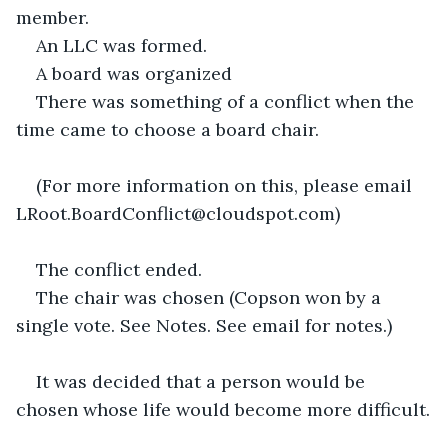
member.
An LLC was formed.
A board was organized
There was something of a conflict when the 
time came to choose a board chair.
(For more information on this, please email 
LRoot.BoardConflict@cloudspot.com)
The conflict ended.
The chair was chosen (Copson won by a 
single vote. See Notes. See email for notes.)
It was decided that a person would be 
chosen whose life would become more difficult.