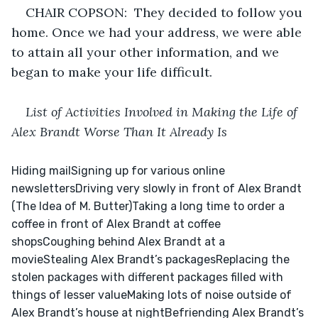
CHAIR COPSON:  They decided to follow you 
home. Once we had your address, we were able 
to attain all your other information, and we 
began to make your life difficult.
List of Activities Involved in Making the Life of 
Alex Brandt Worse Than It Already Is
Hiding mailSigning up for various online 
newslettersDriving very slowly in front of Alex Brandt 
(The Idea of M. Butter)Taking a long time to order a 
coffee in front of Alex Brandt at coffee 
shopsCoughing behind Alex Brandt at a 
movieStealing Alex Brandt’s packagesReplacing the 
stolen packages with different packages filled with 
things of lesser valueMaking lots of noise outside of 
Alex Brandt’s house at nightBefriending Alex Brandt’s 