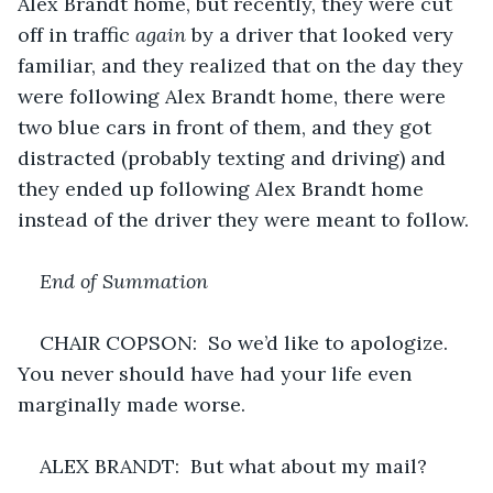
Alex Brandt home, but recently, they were cut 
off in traffic 
again
 by a driver that looked very 
familiar, and they realized that on the day they 
were following Alex Brandt home, there were 
two blue cars in front of them, and they got 
distracted (probably texting and driving) and 
they ended up following Alex Brandt home 
instead of the driver they were meant to follow.
End of Summation
CHAIR COPSON:  So we’d like to apologize. 
You never should have had your life even 
marginally made worse.
ALEX BRANDT:  But what about my mail?