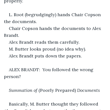
properly.
L. Root (begrudgingly) hands Chair Copson 
the documents.
Chair Copson hands the documents to Alex 
Brandt.
Alex Brandt reads them carefully.
M. Butter looks proud (no idea why).
Alex Brandt puts down the papers.
ALEX BRANDT:  You followed the wrong 
person?
Summation of 
(Poorly Prepared) 
Documents
Basically, M. Butter thought they followed 