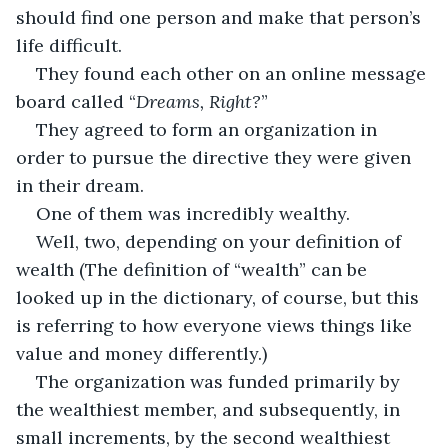
should find one person and make that person’s 
life difficult.
They found each other on an online message 
board called “
Dreams, Right?
”
They agreed to form an organization in 
order to pursue the directive they were given 
in their dream.
One of them was incredibly wealthy.
Well, two, depending on your definition of 
wealth (The definition of “wealth” can be 
looked up in the dictionary, of course, but this 
is referring to how everyone views things like  
value and money differently.)
The organization was funded primarily by 
the wealthiest member, and subsequently, in 
small increments, by the second wealthiest 