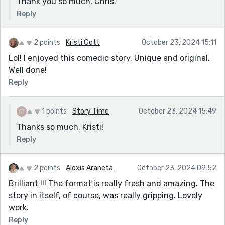
Thank you so much, Chris.
Reply
2 points
Kristi Gott
October 23, 2024 15:11
Lol! I enjoyed this comedic story. Unique and original.
Well done!
Reply
1 points
Story Time
October 23, 2024 15:49
Thanks so much, Kristi!
Reply
2 points
Alexis Araneta
October 23, 2024 09:52
Brilliant !!! The format is really fresh and amazing. The
story in itself, of course, was really gripping. Lovely
work.
Reply