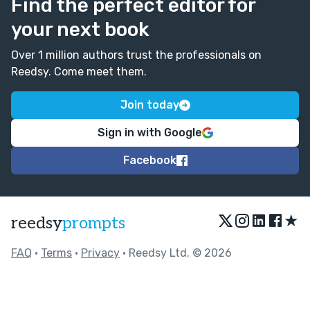
Find the perfect editor for
your next book
Over 1 million authors trust the professionals on
Reedsy. Come meet them.
Join today
Sign in with Google
Facebook
★
reedsy
prompts
FAQ
•
Terms
•
Privacy
• Reedsy Ltd. © 2026