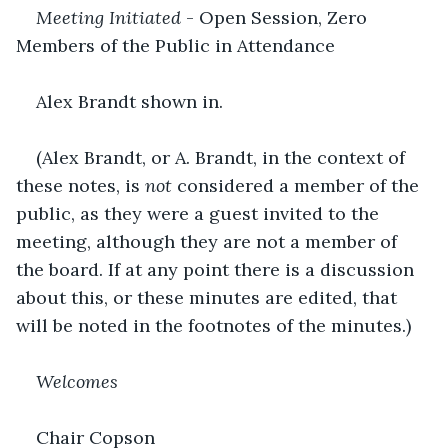
Meeting Initiated 
- Open Session, Zero 
Members of the Public in Attendance
Alex Brandt shown in.
(Alex Brandt, or A. Brandt, in the context of 
these notes, is 
not
 considered a member of the 
public, as they were a guest invited to the 
meeting, although they are not a member of 
the board. If at any point there is a discussion 
about this, or these minutes are edited, that 
will be noted in the footnotes of the minutes.)
Welcomes
Chair Copson