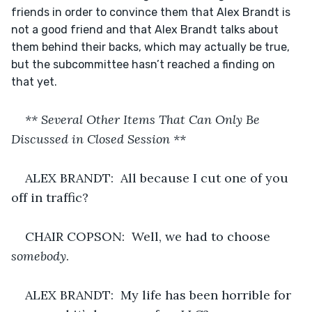
friends in order to convince them that Alex Brandt is 
not a good friend and that Alex Brandt talks about 
them behind their backs, which may actually be true, 
but the subcommittee hasn’t reached a finding on 
that yet.
** Several Other Items That Can Only Be 
Discussed in Closed Session **
ALEX BRANDT:  All because I cut one of you 
off in traffic?
CHAIR COPSON:  Well, we had to choose 
somebody
.
ALEX BRANDT:  My life has been horrible for 