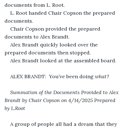
documents from L. Root.
L. Root handed Chair Copson the prepared 
documents.
Chair Copson provided the prepared 
documents to Alex Brandt.
Alex Brandt quickly looked over the 
prepared documents then stopped.
Alex Brandt looked at the assembled board.
ALEX BRANDT:  You’ve been doing 
what
?
Summation of the Documents Provided to Alex 
Brandt by Chair Copson on 4/14/2025 Prepared 
by L.Root
A group of people all had a dream that they 