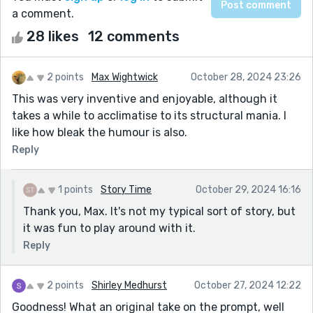
a comment.
28 likes
12 comments
2 points
Max Wightwick
October 28, 2024 23:26
This was very inventive and enjoyable, although it
takes a while to acclimatise to its structural mania. I
like how bleak the humour is also.
Reply
1 points
Story Time
October 29, 2024 16:16
Thank you, Max. It's not my typical sort of story, but
it was fun to play around with it.
Reply
2 points
Shirley Medhurst
October 27, 2024 12:22
Goodness! What an original take on the prompt, well