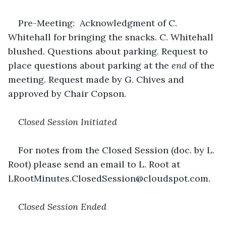
Pre-Meeting:  Acknowledgment of C. 
Whitehall for bringing the snacks. C. Whitehall 
blushed. Questions about parking. Request to 
place questions about parking at the 
end
 of the 
meeting. Request made by G. Chives and 
approved by Chair Copson.
Closed Session Initiated
For notes from the Closed Session (doc. by L. 
Root) please send an email to L. Root at 
LRootMinutes.ClosedSession@cloudspot.com.
Closed Session Ended