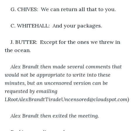
G. CHIVES:  We can return all that to you.
C. WHITEHALL:  And your packages.
J. BUTTER:  Except for the ones we threw in 
the ocean.
Alex Brandt then made several comments that 
would not be appropriate to write into these 
minutes, but an uncensored version can be 
requested by emailing 
LRootAlexBrandtTiradeUncensored@cloudspot.com)
Alex Brandt then exited the meeting.