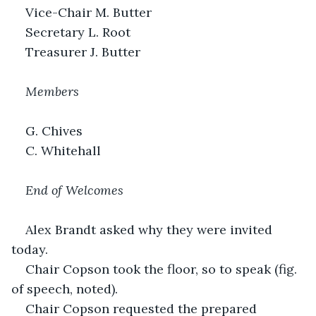
Vice-Chair M. Butter
Secretary L. Root
Treasurer J. Butter
Members
G. Chives
C. Whitehall
End of Welcomes
Alex Brandt asked why they were invited 
today.
Chair Copson took the floor, so to speak (fig. 
of speech, noted).
Chair Copson requested the prepared 