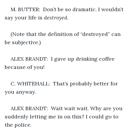
M. BUTTER:  Don’t be so dramatic. I wouldn’t 
say your life is 
destroyed
.
(Note that the definition of “destroyed” can 
be subjective.)
ALEX BRANDT:  I gave up drinking coffee 
because of you!
C. WHITEHALL:  That’s probably better for 
you anyway.
ALEX BRANDT:  Wait wait wait. Why are you 
suddenly letting me in on this? I could go to 
the police.