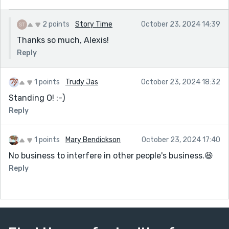
2 points
Story Time
October 23, 2024 14:39
Thanks so much, Alexis!
Reply
1 points
Trudy Jas
October 23, 2024 18:32
Standing O! :-)
Reply
1 points
Mary Bendickson
October 23, 2024 17:40
No business to interfere in other people's business.😆
Reply