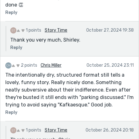
done 👏
Reply
1 points
Story Time
October 27, 2024 19:38
Thank you very much, Shirley.
Reply
2 points
Chris Miller
October 25, 2024 23:11
The intentionally dry, structured format still tells a
lovely, funny story. Really nicely done. Something
neatly subversive about their indifference. Even after
they're busted it still ends with "parking discussed." I'm
trying to avoid saying "Kafkaesque." Good job.
Reply
1 points
Story Time
October 26, 2024 20:18