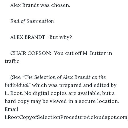
Alex Brandt was chosen.
End of Summation
ALEX BRANDT:  But why?
CHAIR COPSON:  You cut off M. Butter in 
traffic.
(See 
“The Selection of Alex Brandt as the 
Individual”
 which was prepared and edited by 
L. Root. No digital copies are available, but a 
hard copy may be viewed in a secure location. 
Email 
LRootCopyofSelectionProcedure@cloudspot.com