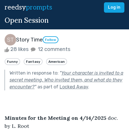
reedsy
prompts
Log in
Open Session
Story Time
Follow
28 likes
12 comments
Funny
Fantasy
American
Written in response to:
"
Your character is invited to a
secret meeting. Who invited them, and what do they
encounter?
"
as part of
Locked Away
.
Minutes for the Meeting on 4/14/2025
 doc. 
by L. Root