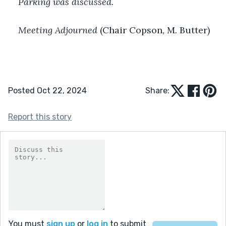
Parking was discussed.
Meeting Adjourned
 (Chair Copson, M. Butter)
Posted Oct 22, 2024
Share:
Report this story
You must
sign up
or
log in
to submit