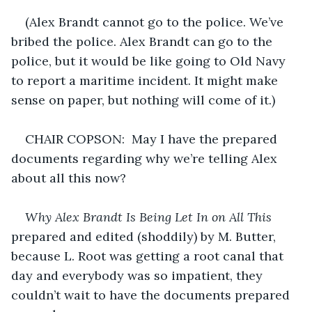
(Alex Brandt cannot go to the police. We’ve 
bribed the police. Alex Brandt can go to the 
police, but it would be like going to Old Navy 
to report a maritime incident. It might make 
sense on paper, but nothing will come of it.)
CHAIR COPSON:  May I have the prepared 
documents regarding why we’re telling Alex 
about all this now?
Why Alex Brandt Is Being Let In on All This
prepared and edited (shoddily) by M. Butter, 
because L. Root was getting a root canal that 
day and everybody was so impatient, they 
couldn’t wait to have the documents prepared 