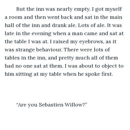
	But the inn was nearly empty. I got myself 
a room and then went back and sat in the main 
hall of the inn and drank ale. Lots of ale. It was 
late in the evening when a man came and sat at 
the table I was at. I raised my eyebrows, as it 
was strange behaviour. There were lots of 
tables in the inn, and pretty much all of them 
had no one sat at them. I was about to object to 
him sitting at my table when he spoke first.
	“Are you Sebastien Willow?”