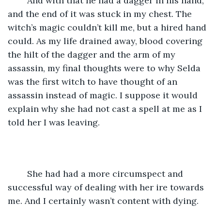
	And with that he had a dagger in his hand, 
and the end of it was stuck in my chest. The 
witch’s magic couldn’t kill me, but a hired hand 
could. As my life drained away, blood covering 
the hilt of the dagger and the arm of my 
assassin, my final thoughts were to why Selda 
was the first witch to have thought of an 
assassin instead of magic. I suppose it would 
explain why she had not cast a spell at me as I 
told her I was leaving. 
	She had had a more circumspect and 
successful way of dealing with her ire towards 
me. And I certainly wasn’t content with dying.