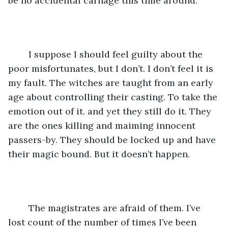
be no accidental carnage this time around. 
	I suppose I should feel guilty about the 
poor misfortunates, but I don’t. I don’t feel it is 
my fault. The witches are taught from an early 
age about controlling their casting. To take the 
emotion out of it. and yet they still do it. They 
are the ones killing and maiming innocent 
passers-by. They should be locked up and have 
their magic bound. But it doesn’t happen. 
	The magistrates are afraid of them. I’ve 
lost count of the number of times I’ve been 