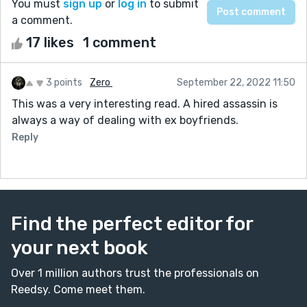
You must
sign up
or
log in
to submit
a comment.
17 likes
1 comment
3 points
Zero ‎
September 22, 2022 11:50
This was a very interesting read. A hired assassin is
always a way of dealing with ex boyfriends.
Reply
Find the perfect editor for
your next book
Over 1 million authors trust the professionals on
Reedsy. Come meet them.