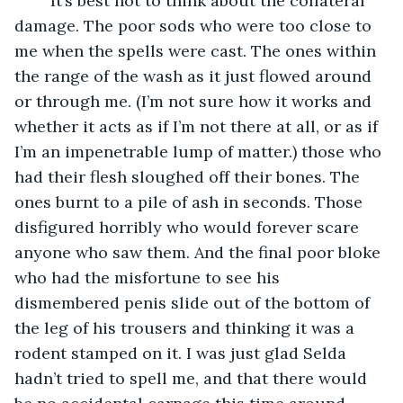
	It’s best not to think about the collateral 
damage. The poor sods who were too close to 
me when the spells were cast. The ones within 
the range of the wash as it just flowed around 
or through me. (I’m not sure how it works and 
whether it acts as if I’m not there at all, or as if 
I’m an impenetrable lump of matter.) those who 
had their flesh sloughed off their bones. The 
ones burnt to a pile of ash in seconds. Those 
disfigured horribly who would forever scare 
anyone who saw them. And the final poor bloke 
who had the misfortune to see his 
dismembered penis slide out of the bottom of 
the leg of his trousers and thinking it was a 
rodent stamped on it. I was just glad Selda 
hadn’t tried to spell me, and that there would 