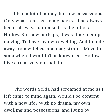
	I had a lot of money, but few possessions. 
Only what I carried in my packs. I had always 
been this way. I suppose it is the lot of a 
Hollow. But now perhaps, it was time to stop 
moving. To have my own dwelling. And to hide 
away from witches, and magistrates. Move to 
somewhere I wouldn’t be known as a Hollow. 
Live a relatively normal life.
	The words Selda had screamed at me as I 
left came to mind again. Would I be content 
with a new life? With no drama, my own 
dwelling and possessions, and living by 