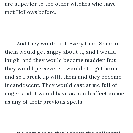
are superior to the other witches who have 
met Hollows before.
	And they would fail. Every time. Some of 
them would get angry about it, and I would 
laugh, and they would become madder. But 
they would persevere. I wouldn’t. I get bored, 
and so I break up with them and they become 
incandescent. They would cast at me full of 
anger, and it would have as much affect on me 
as any of their previous spells. 