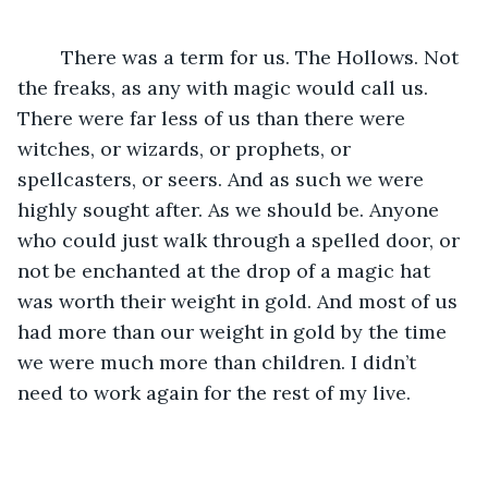
	There was a term for us. The Hollows. Not 
the freaks, as any with magic would call us. 
There were far less of us than there were 
witches, or wizards, or prophets, or 
spellcasters, or seers. And as such we were 
highly sought after. As we should be. Anyone 
who could just walk through a spelled door, or 
not be enchanted at the drop of a magic hat 
was worth their weight in gold. And most of us 
had more than our weight in gold by the time 
we were much more than children. I didn’t 
need to work again for the rest of my live.