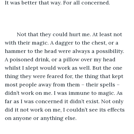
It was better that way. For all concerned.
	Not that they could hurt me. At least not 
with their magic. A dagger to the chest, or a 
hammer to the head were always a possibility. 
A poisoned drink, or a pillow over my head 
whilst I slept would work as well. But the one 
thing they were feared for, the thing that kept 
most people away from them – their spells – 
didn’t work on me. I was immune to magic. As 
far as I was concerned it didn’t exist. Not only 
did it not work on me, I couldn’t see its effects 
on anyone or anything else. 