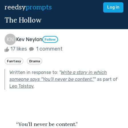
reedsy
prompts
Log in
The Hollow
Kev Neylon
Follow
17 likes
1 comment
Fantasy
Drama
Written in response to:
"
Write a story in which
someone says “You'll never be content.”
"
as part of
Leo Tolstoy
.
	“You’ll never be content.”