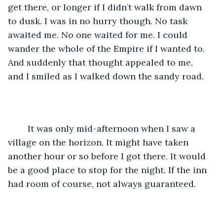
get there, or longer if I didn’t walk from dawn 
to dusk. I was in no hurry though. No task 
awaited me. No one waited for me. I could 
wander the whole of the Empire if I wanted to. 
And suddenly that thought appealed to me, 
and I smiled as I walked down the sandy road.
	It was only mid-afternoon when I saw a 
village on the horizon. It might have taken 
another hour or so before I got there. It would 
be a good place to stop for the night. If the inn 
had room of course, not always guaranteed. 