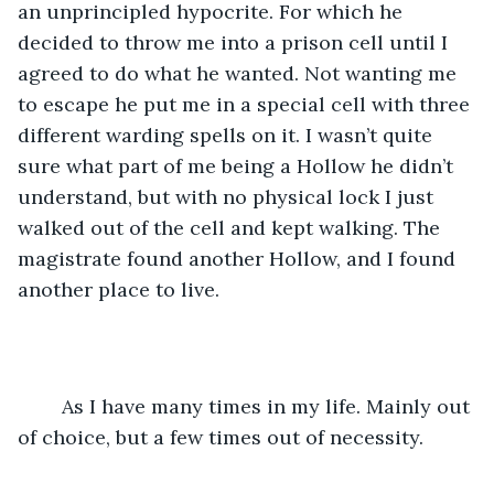
an unprincipled hypocrite. For which he 
decided to throw me into a prison cell until I 
agreed to do what he wanted. Not wanting me 
to escape he put me in a special cell with three 
different warding spells on it. I wasn’t quite 
sure what part of me being a Hollow he didn’t 
understand, but with no physical lock I just 
walked out of the cell and kept walking. The 
magistrate found another Hollow, and I found 
another place to live.
	As I have many times in my life. Mainly out 
of choice, but a few times out of necessity.