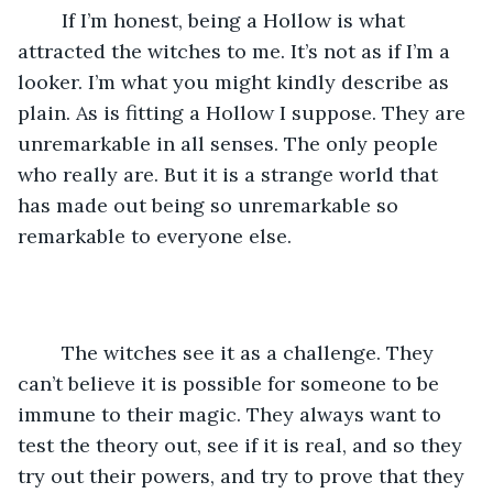
	If I’m honest, being a Hollow is what 
attracted the witches to me. It’s not as if I’m a 
looker. I’m what you might kindly describe as 
plain. As is fitting a Hollow I suppose. They are 
unremarkable in all senses. The only people 
who really are. But it is a strange world that 
has made out being so unremarkable so 
remarkable to everyone else.
	The witches see it as a challenge. They 
can’t believe it is possible for someone to be 
immune to their magic. They always want to 
test the theory out, see if it is real, and so they 
try out their powers, and try to prove that they 