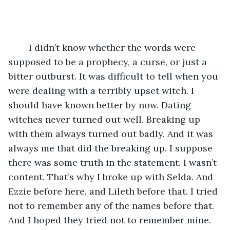
	I didn’t know whether the words were 
supposed to be a prophecy, a curse, or just a 
bitter outburst. It was difficult to tell when you 
were dealing with a terribly upset witch. I 
should have known better by now. Dating 
witches never turned out well. Breaking up 
with them always turned out badly. And it was 
always me that did the breaking up. I suppose 
there was some truth in the statement. I wasn’t 
content. That’s why I broke up with Selda. And 
Ezzie before here, and Lileth before that. I tried 
not to remember any of the names before that. 
And I hoped they tried not to remember mine. 