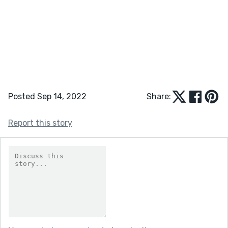
Posted Sep 14, 2022
Share:
Report this story