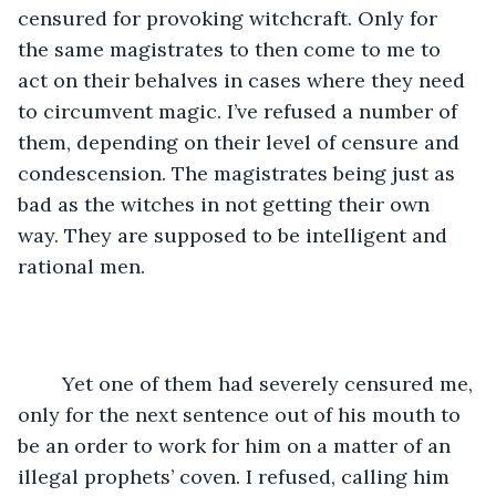
censured for provoking witchcraft. Only for 
the same magistrates to then come to me to 
act on their behalves in cases where they need 
to circumvent magic. I’ve refused a number of 
them, depending on their level of censure and 
condescension. The magistrates being just as 
bad as the witches in not getting their own 
way. They are supposed to be intelligent and 
rational men.
	Yet one of them had severely censured me, 
only for the next sentence out of his mouth to 
be an order to work for him on a matter of an 
illegal prophets’ coven. I refused, calling him 