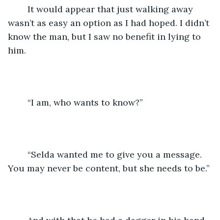
	It would appear that just walking away 
wasn’t as easy an option as I had hoped. I didn’t 
know the man, but I saw no benefit in lying to 
him.
	“I am, who wants to know?”
	“Selda wanted me to give you a message. 
You may never be content, but she needs to be.”