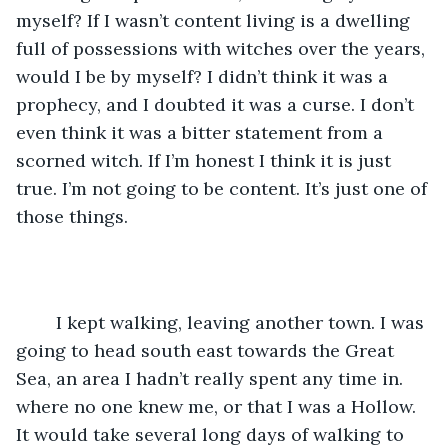
myself? If I wasn’t content living is a dwelling 
full of possessions with witches over the years, 
would I be by myself? I didn’t think it was a 
prophecy, and I doubted it was a curse. I don’t 
even think it was a bitter statement from a 
scorned witch. If I’m honest I think it is just 
true. I’m not going to be content. It’s just one of 
those things.
	I kept walking, leaving another town. I was 
going to head south east towards the Great 
Sea, an area I hadn’t really spent any time in. 
where no one knew me, or that I was a Hollow. 
It would take several long days of walking to 