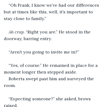
“Oh Frank, I know we’ve had our differences 
but at times like this, well, it’s important to 
stay close to family.”
Ah crap.
 “Right you are.” He stood in the 
doorway, barring entry.
“Aren’t you going to invite me in?”
“Yes, of course.” He remained in place for a 
moment longer then stepped aside.
Roberta swept past him and surveyed the 
room.
“Expecting someone?” she asked, brows 
raised.