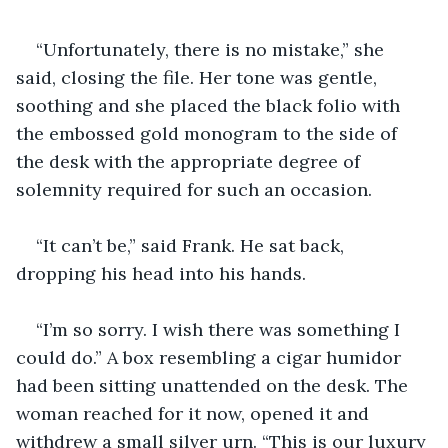
“Unfortunately, there is no mistake,” she 
said, closing the file. Her tone was gentle, 
soothing and she placed the black folio with 
the embossed gold monogram to the side of 
the desk with the appropriate degree of 
solemnity required for such an occasion.
“It can’t be,” said Frank. He sat back, 
dropping his head into his hands.
“I’m so sorry. I wish there was something I 
could do.” A box resembling a cigar humidor 
had been sitting unattended on the desk. The 
woman reached for it now, opened it and 
withdrew a small silver urn. “This is our luxury 