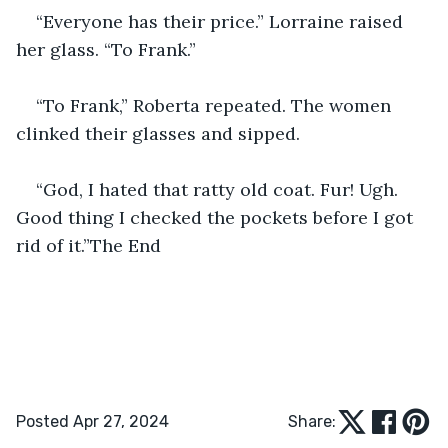
“Everyone has their price.” Lorraine raised 
her glass. “To Frank.”
“To Frank,” Roberta repeated. The women 
clinked their glasses and sipped.
“God, I hated that ratty old coat. Fur! Ugh. 
Good thing I checked the pockets before I got 
rid of it.”The End
Posted Apr 27, 2024
Share: