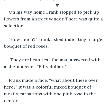
#
On his way home Frank stopped to pick up 
flowers from a street vendor. There was quite a 
selection.
“How much?” Frank asked indicating a large 
bouquet of red roses.
“They are beauties,” the man answered with 
a slight accent. “Fifty dollars.”
Frank made a face, “what about these over 
here?” It was a colorful mixed bouquet of 
mostly carnations with one pink rose in the 
center.