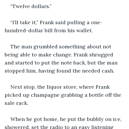
“Twelve dollars.”
“I’ll take it,” Frank said pulling a one-
hundred-dollar bill from his wallet.
The man grumbled something about not 
being able to make change. Frank shrugged 
and started to put the note back, but the man 
stopped him, having found the needed cash.
Next stop, the liquor store, where Frank 
picked up champagne grabbing a bottle off the 
sale rack.
When he got home, he put the bubbly on ice, 
showered, set the radio to an easy listening 