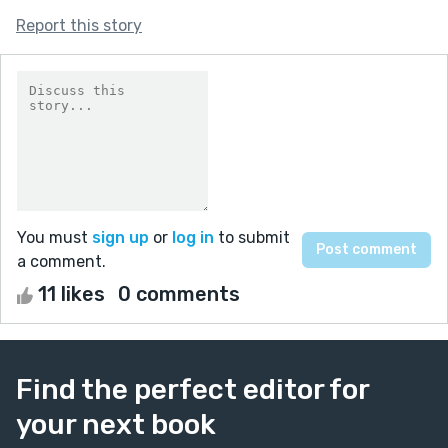
Report this story
You must
sign up
or
log in
to submit
a comment.
11 likes
0 comments
Find the perfect editor for
your next book