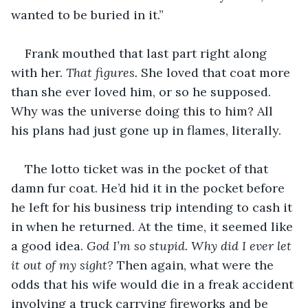
wanted to be buried in it.”
Frank mouthed that last part right along 
with her. 
That figures.
 She loved that coat more 
than she ever loved him, or so he supposed. 
Why was the universe doing this to him? All 
his plans had just gone up in flames, literally.
The lotto ticket was in the pocket of that 
damn fur coat. He’d hid it in the pocket before 
he left for his business trip intending to cash it 
in when he returned. At the time, it seemed like 
a good idea. 
God I’m so stupid. Why did I ever let 
it out of my sight? 
Then again, what were the 
odds that his wife would die in a freak accident 
involving a truck carrying fireworks and be 