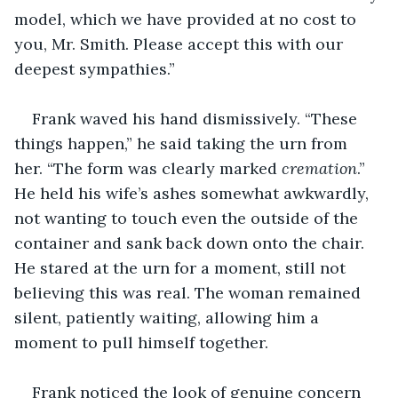
model, which we have provided at no cost to 
you, Mr. Smith. Please accept this with our 
deepest sympathies.” 
Frank waved his hand dismissively. “These 
things happen,” he said taking the urn from 
her. “The form was clearly marked 
cremation
.” 
He held his wife’s ashes somewhat awkwardly, 
not wanting to touch even the outside of the 
container and sank back down onto the chair. 
He stared at the urn for a moment, still not 
believing this was real. The woman remained 
silent, patiently waiting, allowing him a 
moment to pull himself together.
Frank noticed the look of genuine concern 