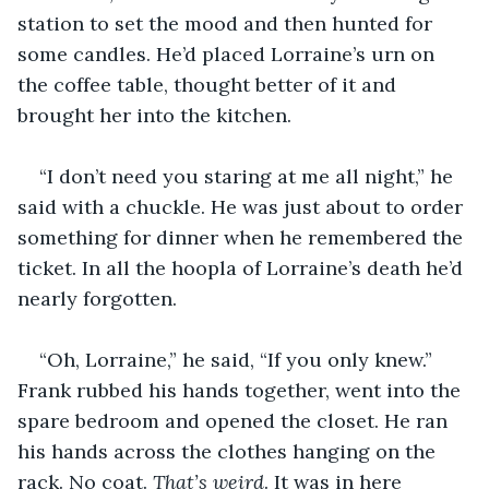
station to set the mood and then hunted for 
some candles. He’d placed Lorraine’s urn on 
the coffee table, thought better of it and 
brought her into the kitchen.
“I don’t need you staring at me all night,” he 
said with a chuckle. He was just about to order 
something for dinner when he remembered the 
ticket. In all the hoopla of Lorraine’s death he’d 
nearly forgotten.
“Oh, Lorraine,” he said, “If you only knew.” 
Frank rubbed his hands together, went into the 
spare bedroom and opened the closet. He ran 
his hands across the clothes hanging on the 
rack. No coat. 
That’s weird
. It was in here 