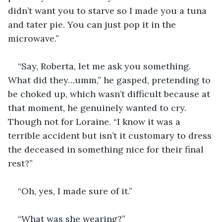
didn’t want you to starve so I made you a tuna 
and tater pie. You can just pop it in the 
microwave.”
“Say, Roberta, let me ask you something. 
What did they…umm,” he gasped, pretending to 
be choked up, which wasn’t difficult because at 
that moment, he genuinely wanted to cry. 
Though not for Loraine. “I know it was a 
terrible accident but isn’t it customary to dress 
the deceased in something nice for their final 
rest?”
“Oh, yes, I made sure of it.”
“What was she wearing?”