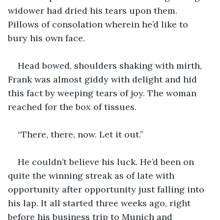
widower had dried his tears upon them. 
Pillows of consolation wherein he’d like to 
bury his own face.
Head bowed, shoulders shaking with mirth, 
Frank was almost giddy with delight and hid 
this fact by weeping tears of joy. The woman 
reached for the box of tissues.
“There, there, now. Let it out.”
He couldn’t believe his luck. He’d been on 
quite the winning streak as of late with 
opportunity after opportunity just falling into 
his lap. It all started three weeks ago, right 
before his business trip to Munich and 