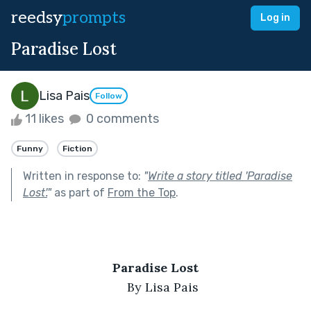
reedsy
prompts
Log in
Paradise Lost
Lisa Pais
Follow
11 likes
0 comments
Funny
Fiction
Written in response to:
"
Write a story titled 'Paradise
Lost'.
"
as part of
From the Top
.
Paradise Lost
By Lisa Pais