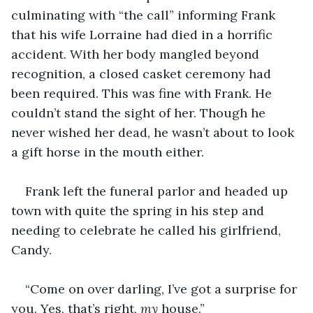
culminating with “the call” informing Frank 
that his wife Lorraine had died in a horrific 
accident. With her body mangled beyond 
recognition, a closed casket ceremony had 
been required. This was fine with Frank. He 
couldn’t stand the sight of her. Though he 
never wished her dead, he wasn’t about to look 
a gift horse in the mouth either.
Frank left the funeral parlor and headed up 
town with quite the spring in his step and 
needing to celebrate he called his girlfriend, 
Candy.
“Come on over darling, I’ve got a surprise for 
you. Yes, that’s right, 
my
 house.”