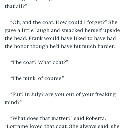
that all?”
“Oh, and the coat. How could I forget?” She 
gave a little laugh and smacked herself upside 
the head. Frank would have liked to have had 
the honor though he’d have hit much harder.
“The coat? What coat?”
“The mink, of course.”
“Fur? In July? Are you out of your freaking 
mind?”
“What does that matter?” said Roberta. 
“Lorraine loved that coat. She always said, she 