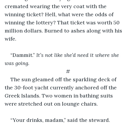
cremated wearing the very coat with the 
winning ticket? Hell, what were the odds of 
winning the lottery? That ticket was worth 50 
million dollars. Burned to ashes along with his 
wife.
“Dammit.” 
It’s not like she’d need it where she 
was going.
#
The sun gleamed off the sparkling deck of 
the 30-foot yacht currently anchored off the 
Greek Islands. Two women in bathing suits 
were stretched out on lounge chairs.
“Your drinks, madam,” said the steward.