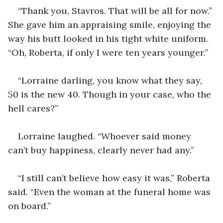
“Thank you, Stavros. That will be all for now.” 
She gave him an appraising smile, enjoying the 
way his butt looked in his tight white uniform. 
“Oh, Roberta, if only I were ten years younger.”
“Lorraine darling, you know what they say, 
50 is the new 40. Though in your case, who the 
hell cares?”
Lorraine laughed. “Whoever said money 
can’t buy happiness, clearly never had any.”
“I still can’t believe how easy it was,” Roberta 
said. “Even the woman at the funeral home was 
on board.”