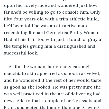
upon her lovely face and wondered just how 
far she’d be willing to go to console him. Only 
fifty-four years old with a trim athletic build, 
he’d been told he was an attractive man 
resembling Richard Gere circa Pretty Woman. 
Had all his hair too with just a touch of gray at 
the temples giving him a distinguished and 
successful look.
As for the woman, her creamy caramel 
macchiato skin appeared as smooth as velvet, 
and he wondered if the rest of her would taste 
as good as she looked. He was pretty sure she 
was well practiced in the art of delivering bad 
news. Add to that a couple of perky assets and 
Frank suspected that more than one grieving 