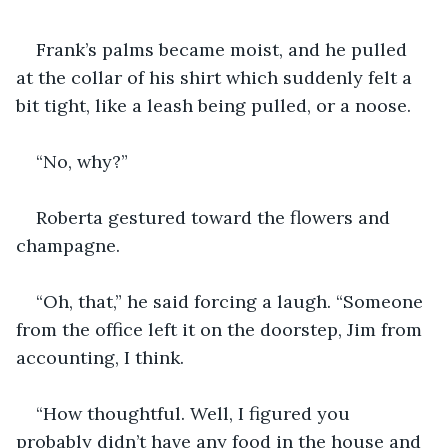
Frank’s palms became moist, and he pulled 
at the collar of his shirt which suddenly felt a 
bit tight, like a leash being pulled, or a noose.
“No, why?”
Roberta gestured toward the flowers and 
champagne.
“Oh, that,” he said forcing a laugh. “Someone 
from the office left it on the doorstep, Jim from 
accounting, I think.
“How thoughtful. Well, I figured you 
probably didn’t have any food in the house and 