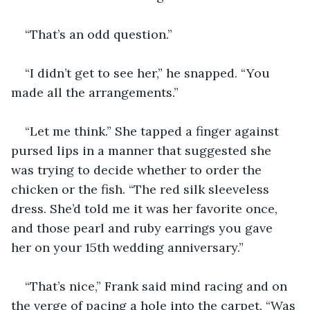
“That’s an odd question.”
“I didn’t get to see her,” he snapped. “You 
made all the arrangements.”
“Let me think.” She tapped a finger against 
pursed lips in a manner that suggested she 
was trying to decide whether to order the 
chicken or the fish. “The red silk sleeveless 
dress. She’d told me it was her favorite once, 
and those pearl and ruby earrings you gave 
her on your 15th wedding anniversary.”
“That’s nice,” Frank said mind racing and on 
the verge of pacing a hole into the carpet. “Was 