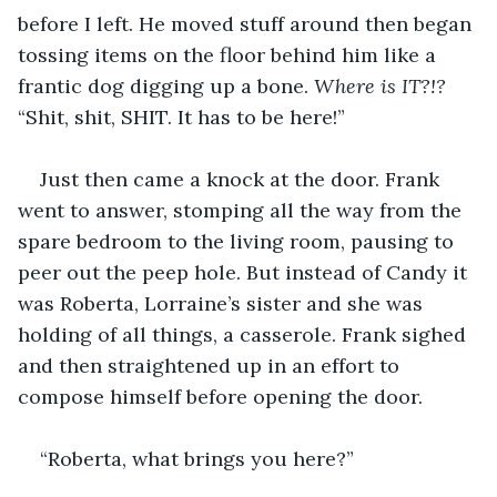
before I left. He moved stuff around then began 
tossing items on the floor behind him like a 
frantic dog digging up a bone. 
Where is IT?!?
“Shit, shit, SHIT. It has to be here!”
Just then came a knock at the door. Frank 
went to answer, stomping all the way from the 
spare bedroom to the living room, pausing to 
peer out the peep hole. But instead of Candy it 
was Roberta, Lorraine’s sister and she was 
holding of all things, a casserole. Frank sighed 
and then straightened up in an effort to 
compose himself before opening the door.
“Roberta, what brings you here?”