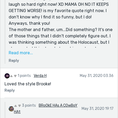
laugh so hard right now! XD MAMA OH NO IT KEEPS
GETTING WORSE! is my favorite quote right now. I
don't know why I find it so funny, but I do!
Anyways, thank you!
The mother and father, um...Did something? It's one
of those things that I didn't completely figure out. I
was thinking something about the Holocaust, but I
also wanted this story to be set in modern day
Read more...
times. So, it's up to your interpretation!
Reply
Thank you so much again! I appreciate it more than
you could imagine!
Stay safe!
1 points
Verda H
May 31, 2020 03:36
-Brooke
Loved the style Brooke!
Reply
3 points
BRoOkE HAs A COwBoY
May 31, 2020 19:17
HAt