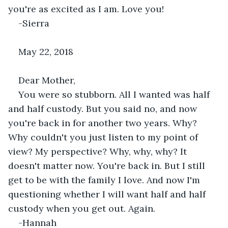
you're as excited as I am. Love you!
-Sierra
May 22, 2018
Dear Mother,
You were so stubborn. All I wanted was half 
and half custody. But you said no, and now 
you're back in for another two years. Why? 
Why couldn't you just listen to my point of 
view? My perspective? Why, why, why? It 
doesn't matter now. You're back in. But I still 
get to be with the family I love. And now I'm 
questioning whether I will want half and half 
custody when you get out. Again.
-Hannah