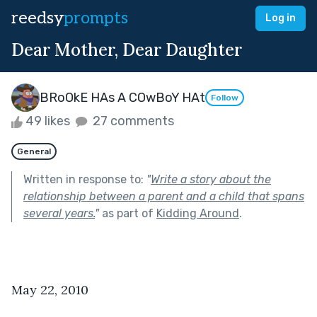
reedsy
prompts
Log in
Dear Mother, Dear Daughter
BRoOkE HAs A COwBoY HAt
Follow
49 likes
27 comments
General
Written in response to:
"
Write a story about the
relationship between a parent and a child that spans
several years.
"
as part of
Kidding Around
.
May 22, 2010