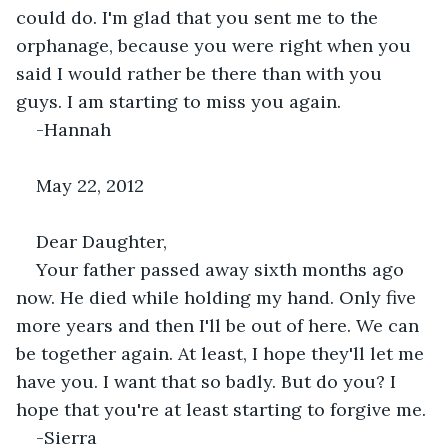
could do. I'm glad that you sent me to the 
orphanage, because you were right when you 
said I would rather be there than with you 
guys. I am starting to miss you again.
-Hannah
May 22, 2012
Dear Daughter,
Your father passed away sixth months ago 
now. He died while holding my hand. Only five 
more years and then I'll be out of here. We can 
be together again. At least, I hope they'll let me 
have you. I want that so badly. But do you? I 
hope that you're at least starting to forgive me.
-Sierra