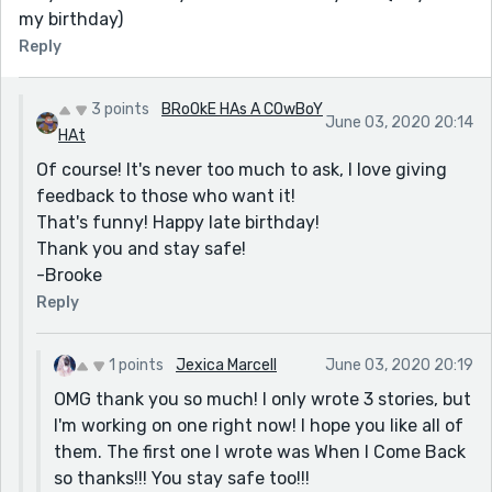
my birthday)
Reply
3 points
BRoOkE HAs A COwBoY
June 03, 2020 20:14
HAt
Of course! It's never too much to ask, I love giving
feedback to those who want it!
That's funny! Happy late birthday!
Thank you and stay safe!
-Brooke
Reply
1 points
Jexica Marcell
June 03, 2020 20:19
OMG thank you so much! I only wrote 3 stories, but
I'm working on one right now! I hope you like all of
them. The first one I wrote was When I Come Back
so thanks!!! You stay safe too!!!