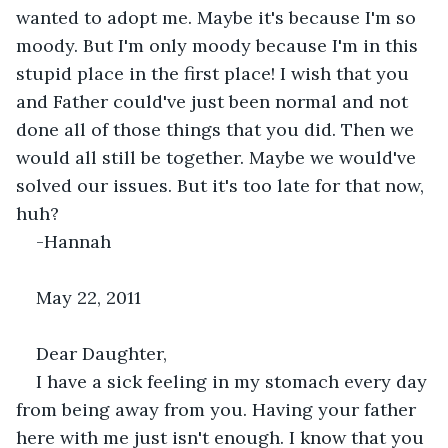
wanted to adopt me. Maybe it's because I'm so 
moody. But I'm only moody because I'm in this 
stupid place in the first place! I wish that you 
and Father could've just been normal and not 
done all of those things that you did. Then we 
would all still be together. Maybe we would've 
solved our issues. But it's too late for that now, 
huh?
-Hannah
May 22, 2011
Dear Daughter,
I have a sick feeling in my stomach every day 
from being away from you. Having your father 
here with me just isn't enough. I know that you 