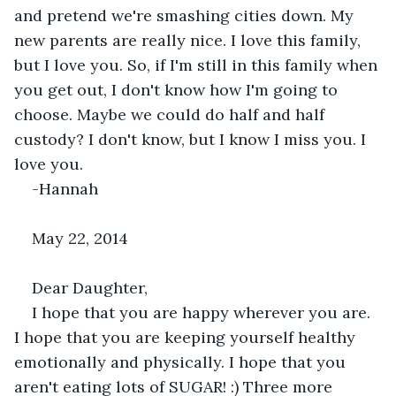
and pretend we're smashing cities down. My 
new parents are really nice. I love this family, 
but I love you. So, if I'm still in this family when 
you get out, I don't know how I'm going to 
choose. Maybe we could do half and half 
custody? I don't know, but I know I miss you. I 
love you.
-Hannah
May 22, 2014
Dear Daughter,
I hope that you are happy wherever you are. 
I hope that you are keeping yourself healthy 
emotionally and physically. I hope that you 
aren't eating lots of SUGAR! :) Three more 