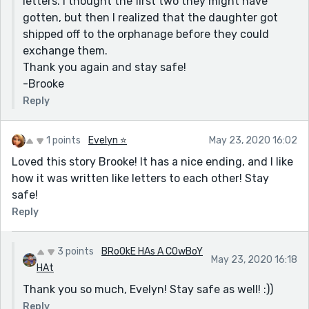
letters. I thought the first two they might have
gotten, but then I realized that the daughter got
shipped off to the orphanage before they could
exchange them.
Thank you again and stay safe!
-Brooke
Reply
1 points
Evelyn ⭐️
May 23, 2020 16:02
Loved this story Brooke! It has a nice ending, and I like
how it was written like letters to each other! Stay
safe!
Reply
3 points
BRoOkE HAs A COwBoY
May 23, 2020 16:18
HAt
Thank you so much, Evelyn! Stay safe as well! :))
Reply