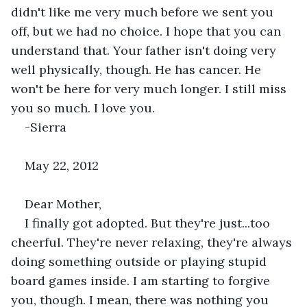
didn't like me very much before we sent you 
off, but we had no choice. I hope that you can 
understand that. Your father isn't doing very 
well physically, though. He has cancer. He 
won't be here for very much longer. I still miss 
you so much. I love you.
-Sierra
May 22, 2012
Dear Mother,
I finally got adopted. But they're just...too 
cheerful. They're never relaxing, they're always 
doing something outside or playing stupid 
board games inside. I am starting to forgive 
you, though. I mean, there was nothing you 