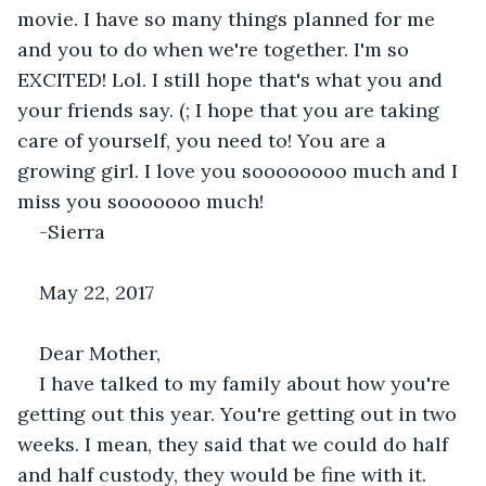
movie. I have so many things planned for me 
and you to do when we're together. I'm so 
EXCITED! Lol. I still hope that's what you and 
your friends say. (; I hope that you are taking 
care of yourself, you need to! You are a 
growing girl. I love you soooooooo much and I 
miss you sooooooo much! 
-Sierra
May 22, 2017
Dear Mother,
I have talked to my family about how you're 
getting out this year. You're getting out in two 
weeks. I mean, they said that we could do half 
and half custody, they would be fine with it. 