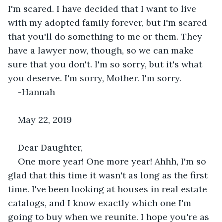
I'm scared. I have decided that I want to live 
with my adopted family forever, but I'm scared 
that you'll do something to me or them. They 
have a lawyer now, though, so we can make 
sure that you don't. I'm so sorry, but it's what 
you deserve. I'm sorry, Mother. I'm sorry.
-Hannah
May 22, 2019
Dear Daughter,
One more year! One more year! Ahhh, I'm so 
glad that this time it wasn't as long as the first 
time. I've been looking at houses in real estate 
catalogs, and I know exactly which one I'm 
going to buy when we reunite. I hope you're as 