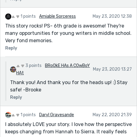
1 points
Amiable Sorceress
May 23, 2020 12:38
This story rocks! PS- 6th grade is awesome! They're
many opportunities for young writers in middle school.
Very fond memories.
Reply
3 points
BRoOkE HAs A COwBoY
May 23, 2020 13:27
HAt
Thank you! And thank you for the heads up! :) Stay
safe! -Brooke
Reply
1 points
Daryl Gravesande
May 22, 2020 21:39
I absolutely LOVE your story. I love how the perspective
keeps changing from Hannah to Sierra. It really feels