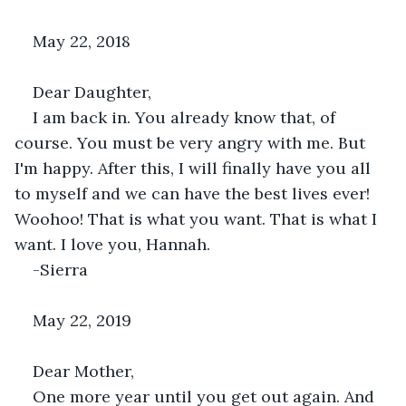
May 22, 2018
Dear Daughter,
I am back in. You already know that, of 
course. You must be very angry with me. But 
I'm happy. After this, I will finally have you all 
to myself and we can have the best lives ever! 
Woohoo! That is what you want. That is what I 
want. I love you, Hannah.
-Sierra
May 22, 2019
Dear Mother,
One more year until you get out again. And 