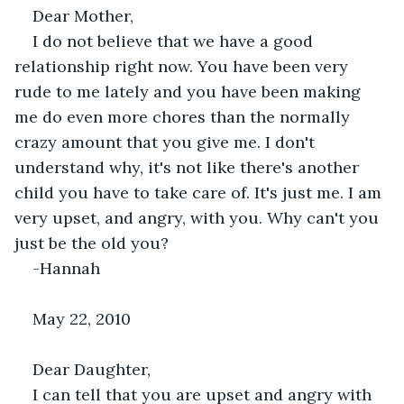
Dear Mother,
I do not believe that we have a good 
relationship right now. You have been very 
rude to me lately and you have been making 
me do even more chores than the normally 
crazy amount that you give me. I don't 
understand why, it's not like there's another 
child you have to take care of. It's just me. I am 
very upset, and angry, with you. Why can't you 
just be the old you?
-Hannah
May 22, 2010
Dear Daughter,
I can tell that you are upset and angry with 