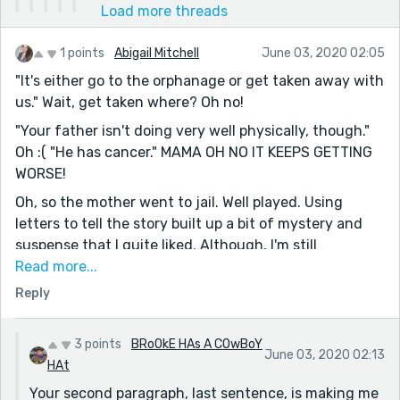
Load more threads
1 points
Abigail Mitchell
June 03, 2020 02:05
"It's either go to the orphanage or get taken away with
us." Wait, get taken where? Oh no!
"Your father isn't doing very well physically, though."
Oh :( "He has cancer." MAMA OH NO IT KEEPS GETTING
WORSE!
Oh, so the mother went to jail. Well played. Using
letters to tell the story built up a bit of mystery and
suspense that I quite liked. Although, I'm still
wondering what the mother and father did to end up
Read more...
in jail. I can't imagine being in the daughter's
Reply
situation--she must have a strong spirit; she handled
it with such grace. Great story and a unique approach
3 points
BRoOkE HAs A COwBoY
to the prompt. :)
June 03, 2020 02:13
HAt
Your second paragraph, last sentence, is making me