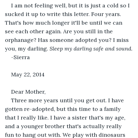
I am not feeling well, but it is just a cold so I 
sucked it up to write this letter. Four years. 
That's how much longer it'll be until we can 
see each other again. Are you still in the 
orphanage? Has someone adopted you? I miss 
you, my darling. 
Sleep my darling safe and sound.
-Sierra
May 22, 2014
Dear Mother,
Three more years until you get out. I have 
gotten re-adopted, but this time to a family 
that I really like. I have a sister that's my age, 
and a younger brother that's actually really 
fun to hang out with. We play with dinosaurs 