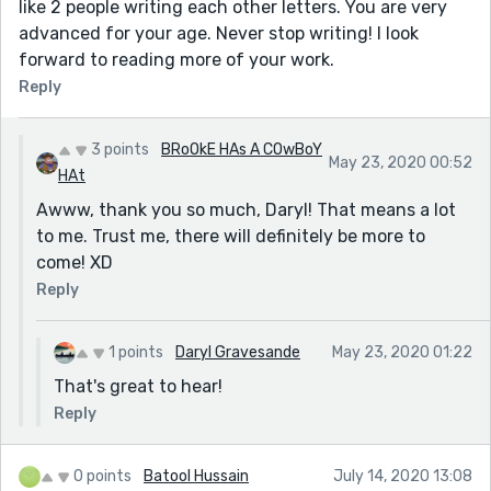
like 2 people writing each other letters. You are very
advanced for your age. Never stop writing! I look
forward to reading more of your work.
Reply
3 points
BRoOkE HAs A COwBoY
May 23, 2020 00:52
HAt
Awww, thank you so much, Daryl! That means a lot
to me. Trust me, there will definitely be more to
come! XD
Reply
1 points
Daryl Gravesande
May 23, 2020 01:22
That's great to hear!
Reply
0 points
Batool Hussain
July 14, 2020 13:08