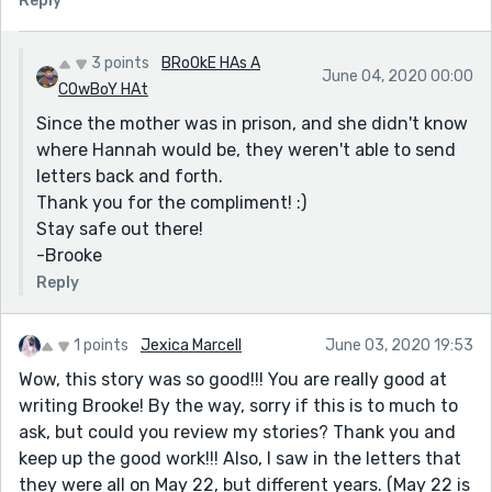
Reply
3 points
BRoOkE HAs A
June 04, 2020 00:00
COwBoY HAt
Since the mother was in prison, and she didn't know
where Hannah would be, they weren't able to send
letters back and forth.
Thank you for the compliment! :)
Stay safe out there!
-Brooke
Reply
1 points
Jexica Marcell
June 03, 2020 19:53
Wow, this story was so good!!! You are really good at
writing Brooke! By the way, sorry if this is to much to
ask, but could you review my stories? Thank you and
keep up the good work!!! Also, I saw in the letters that
they were all on May 22, but different years. (May 22 is