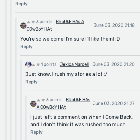
Reply
3 points
BRoOkE HAs A
June 03, 2020 21:18
COwBoY HAt
You're so welcome! I'm sure I'll like them! :D
Reply
1 points
Jexica Marcell
June 03, 2020 21:20
Just know, I rush my stories a lot :/
Reply
3 points
BRoOkE HAs
June 03, 2020 21:27
A COwBoY HAt
I just left a comment on When I Come Back,
and I don't think it was rushed too much.
Reply