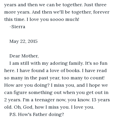
years and then we can be together. Just three 
more years. And then we'll be together, forever 
this time. I love you soooo much!
-Sierra
May 22, 2015
Dear Mother,
I am still with my adoring family. It's so fun 
here. I have found a love of books. I have read 
so many in the past year, too many to count! 
How are you doing? I miss you, and I hope we 
can figure something out when you get out in 
2 years. I'm a teenager now, you know. 13 years 
old. Oh, God, how I miss you. I love you.
P.S. How's Father doing?