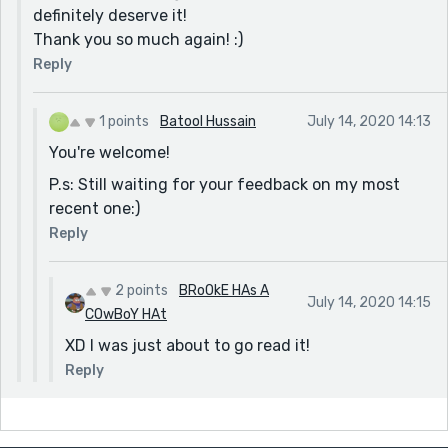
definitely deserve it!
Thank you so much again! :)
Reply
1 points
Batool Hussain
July 14, 2020 14:13
You're welcome!
P.s: Still waiting for your feedback on my most
recent one:)
Reply
2 points
BRoOkE HAs A
July 14, 2020 14:15
COwBoY HAt
XD I was just about to go read it!
Reply