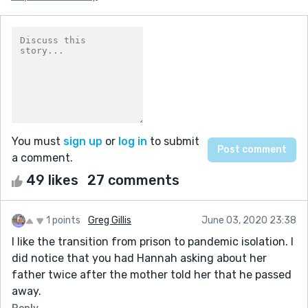
You must
sign up
or
log in
to submit
a comment.
49 likes
27 comments
1 points
Greg Gillis
June 03, 2020 23:38
I like the transition from prison to pandemic isolation. I
did notice that you had Hannah asking about her
father twice after the mother told her that he passed
away.