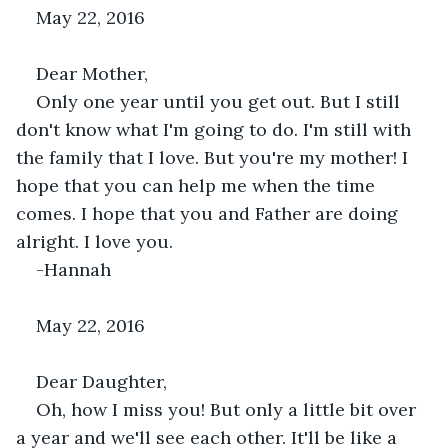
May 22, 2016
Dear Mother,
Only one year until you get out. But I still 
don't know what I'm going to do. I'm still with 
the family that I love. But you're my mother! I 
hope that you can help me when the time 
comes. I hope that you and Father are doing 
alright. I love you.
-Hannah
May 22, 2016
Dear Daughter,
Oh, how I miss you! But only a little bit over 
a year and we'll see each other. It'll be like a 