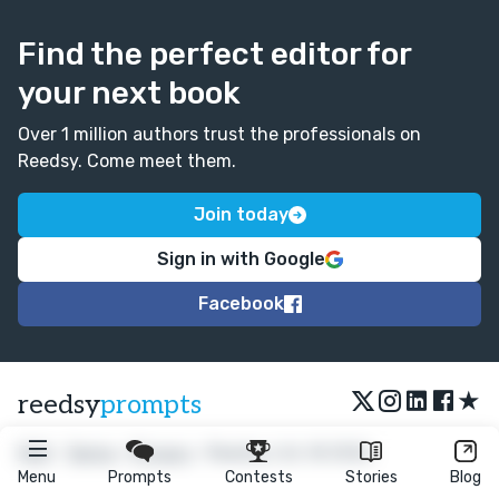
Find the perfect editor for
your next book
Over 1 million authors trust the professionals on
Reedsy. Come meet them.
Join today
Sign in with Google
Facebook
★
reedsy
prompts
FAQ
•
Terms
•
Privacy
• Reedsy Ltd. © 2026
Menu
Prompts
Contests
Stories
Blog