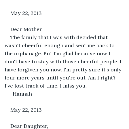
May 22, 2013
Dear Mother,
The family that I was with decided that I 
wasn't cheerful enough and sent me back to 
the orphanage. But I'm glad because now I 
don't have to stay with those cheerful people. I 
have forgiven you now. I'm pretty sure it's only 
four more years until you're out. Am I right? 
I've lost track of time. I miss you.
-Hannah
May 22, 2013
Dear Daughter,