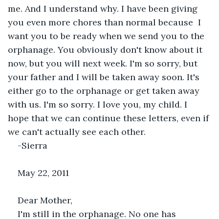
me. And I understand why. I have been giving 
you even more chores than normal because  I 
want you to be ready when we send you to the 
orphanage. You obviously don't know about it 
now, but you will next week. I'm so sorry, but 
your father and I will be taken away soon. It's 
either go to the orphanage or get taken away 
with us. I'm so sorry. I love you, my child. I 
hope that we can continue these letters, even if 
we can't actually see each other.
-Sierra
May 22, 2011
Dear Mother,
I'm still in the orphanage. No one has 