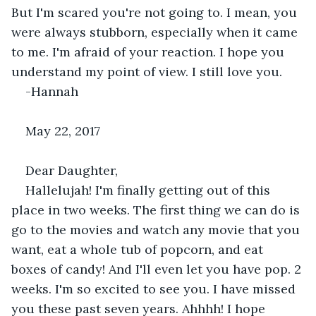
But I'm scared you're not going to. I mean, you 
were always stubborn, especially when it came 
to me. I'm afraid of your reaction. I hope you 
understand my point of view. I still love you.
-Hannah
May 22, 2017
Dear Daughter,
Hallelujah! I'm finally getting out of this 
place in two weeks. The first thing we can do is 
go to the movies and watch any movie that you 
want, eat a whole tub of popcorn, and eat 
boxes of candy! And I'll even let you have pop. 2 
weeks. I'm so excited to see you. I have missed 
you these past seven years. Ahhhh! I hope 