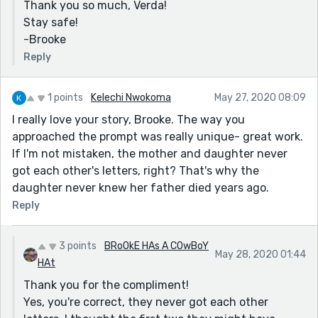
Thank you so much, Verda!
Stay safe!
-Brooke
Reply
1 points
Kelechi Nwokoma
May 27, 2020 08:09
I really love your story, Brooke. The way you
approached the prompt was really unique- great work.
If I'm not mistaken, the mother and daughter never
got each other's letters, right? That's why the
daughter never knew her father died years ago.
Reply
3 points
BRoOkE HAs A COwBoY
May 28, 2020 01:44
HAt
Thank you for the compliment!
Yes, you're correct, they never got each other