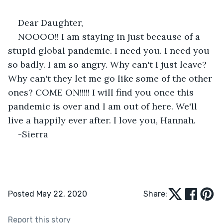
Dear Daughter,
NOOOO!! I am staying in just because of a 
stupid global pandemic. I need you. I need you 
so badly. I am so angry. Why can't I just leave? 
Why can't they let me go like some of the other 
ones? COME ON!!!!! I will find you once this 
pandemic is over and I am out of here. We'll 
live a happily ever after. I love you, Hannah.
-Sierra
Posted May 22, 2020
Share:
Report this story