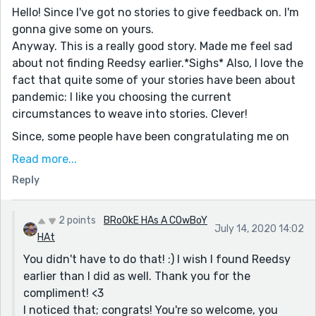
Hello! Since I've got no stories to give feedback on. I'm
gonna give some on yours.
Anyway. This is a really good story. Made me feel sad
about not finding Reedsy earlier.*Sighs* Also, I love the
fact that quite some of your stories have been about
pandemic: I like you choosing the current
circumstances to weave into stories. Clever!
Since, some people have been congratulating me on
hitting the Leaderboard etc. I thought of thanking you
Read more...
from the bottom of my heart to be one of my very first
Reply
follower(s)/ supporter(s)
Love, love, love,
2 points
BRoOkE HAs A COwBoY
B♥
July 14, 2020 14:02
HAt
P.s: just ignore this if you don't get a word
You didn't have to do that! :) I wish I found Reedsy
~Bye.
earlier than I did as well. Thank you for the
compliment! <3
I noticed that; congrats! You're so welcome, you