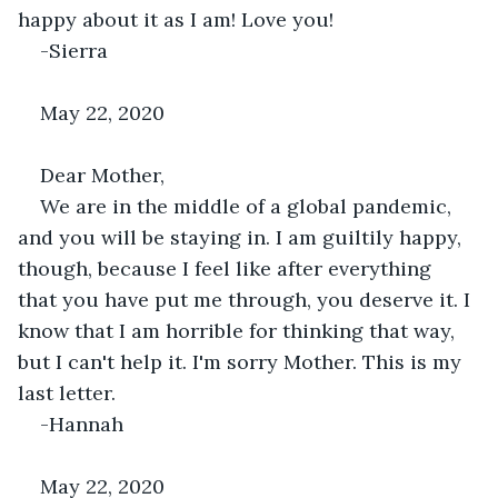
happy about it as I am! Love you!
-Sierra
May 22, 2020
Dear Mother,
We are in the middle of a global pandemic, 
and you will be staying in. I am guiltily happy, 
though, because I feel like after everything 
that you have put me through, you deserve it. I 
know that I am horrible for thinking that way, 
but I can't help it. I'm sorry Mother. This is my 
last letter.
-Hannah
May 22, 2020