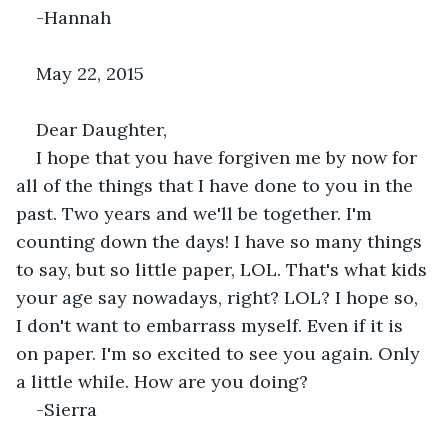
-Hannah
May 22, 2015
Dear Daughter,
I hope that you have forgiven me by now for 
all of the things that I have done to you in the 
past. Two years and we'll be together. I'm 
counting down the days! I have so many things 
to say, but so little paper, LOL. That's what kids 
your age say nowadays, right? LOL? I hope so, 
I don't want to embarrass myself. Even if it is 
on paper. I'm so excited to see you again. Only 
a little while. How are you doing?
-Sierra