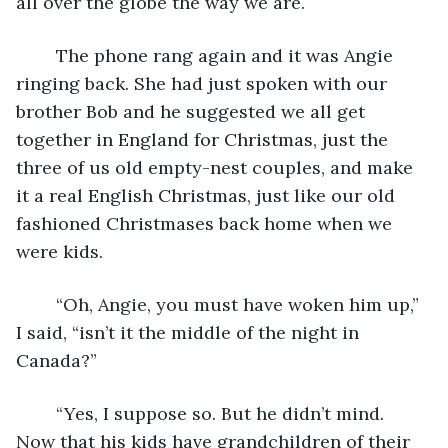
all over the globe the way we are. 
	The phone rang again and it was Angie 
ringing back. She had just spoken with our 
brother Bob and he suggested we all get 
together in England for Christmas, just the 
three of us old empty-nest couples, and make 
it a real English Christmas, just like our old 
fashioned Christmases back home when we 
were kids.
	“Oh, Angie, you must have woken him up,” 
I said, “isn’t it the middle of the night in 
Canada?”
	“Yes, I suppose so. But he didn’t mind. 
Now that his kids have grandchildren of their 