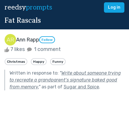
reedsy
prompts
Log in
Fat Rascals
Ann Rapp
Follow
7 likes
1 comment
Christmas
Happy
Funny
Written in response to:
"
Write about someone trying
to recreate a grandparent’s signature baked good
from memory.
"
as part of
Sugar and Spice
.