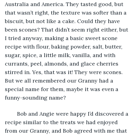
Australia and America. They tasted good, but 
that wasn’t right, the texture was softer than a 
biscuit, but not like a cake. Could they have 
been scones? That didn’t seem right either, but 
I tried anyway, making a basic sweet scone 
recipe with flour, baking powder, salt, butter, 
sugar, spice, a little milk, vanilla, and with 
currants, peel, almonds, and glace cherries 
stirred in. Yes, that was it! They were scones. 
But we all remembered our Granny had a 
special name for them, maybe it was even a 
funny-sounding name?
	Bob and Angie were happy I’d discovered a 
recipe similar to the treats we had enjoyed 
from our Granny, and Bob agreed with me that 