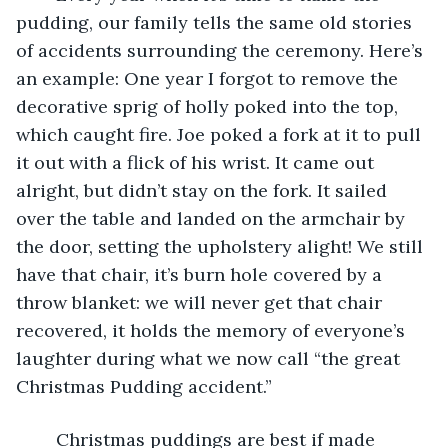
pudding, our family tells the same old stories 
of accidents surrounding the ceremony. Here’s 
an example: One year I forgot to remove the 
decorative sprig of holly poked into the top, 
which caught fire. Joe poked a fork at it to pull 
it out with a flick of his wrist. It came out 
alright, but didn’t stay on the fork. It sailed 
over the table and landed on the armchair by 
the door, setting the upholstery alight! We still 
have that chair, it’s burn hole covered by a 
throw blanket: we will never get that chair 
recovered, it holds the memory of everyone’s 
laughter during what we now call “the great 
Christmas Pudding accident.” 
	Christmas puddings are best if made 