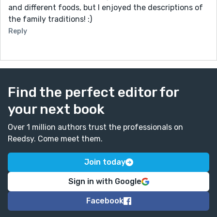
and different foods, but I enjoyed the descriptions of
the family traditions! :)
Reply
Find the perfect editor for
your next book
Over 1 million authors trust the professionals on
Reedsy. Come meet them.
Join today
Sign in with Google
Facebook