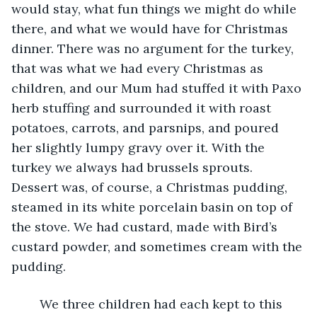
would stay, what fun things we might do while 
there, and what we would have for Christmas 
dinner. There was no argument for the turkey, 
that was what we had every Christmas as 
children, and our Mum had stuffed it with Paxo 
herb stuffing and surrounded it with roast 
potatoes, carrots, and parsnips, and poured 
her slightly lumpy gravy over it. With the 
turkey we always had brussels sprouts. 
Dessert was, of course, a Christmas pudding, 
steamed in its white porcelain basin on top of 
the stove. We had custard, made with Bird’s 
custard powder, and sometimes cream with the 
pudding. 
	We three children had each kept to this 