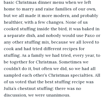
basic Christmas dinner menu when we left 
home to marry and raise families of our own, 
but we all made it more modern, and probably 
healthier, with a few changes. None of us 
cooked stuffing inside the bird, it was baked in 
a separate dish, and nobody would use Paxo or 
any other stuffing mix, because we all loved to 
cook and had tried different recipes for 
stuffing. As a family we had tried, every year, to 
be together for Christmas. Sometimes we 
couldn’t do it, but often we did, so we had all 
sampled each other’s Christmas specialties. All 
of us voted that the best stuffing recipe was 
Julia’s chestnut stuffing: there was no 
discussion, we were unanimous. 