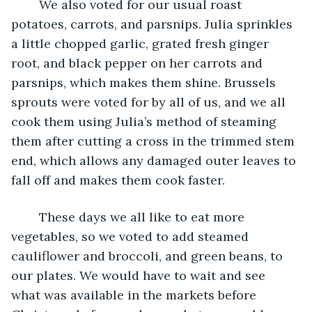
	We also voted for our usual roast 
potatoes, carrots, and parsnips. Julia sprinkles 
a little chopped garlic, grated fresh ginger 
root, and black pepper on her carrots and 
parsnips, which makes them shine. Brussels 
sprouts were voted for by all of us, and we all 
cook them using Julia’s method of steaming 
them after cutting a cross in the trimmed stem 
end, which allows any damaged outer leaves to 
fall off and makes them cook faster. 
	These days we all like to eat more 
vegetables, so we voted to add steamed 
cauliflower and broccoli, and green beans, to 
our plates. We would have to wait and see 
what was available in the markets before 