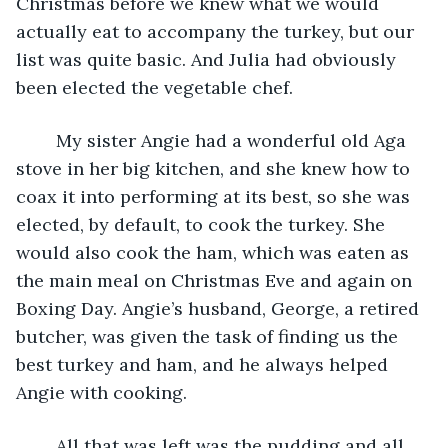
Christmas before we knew what we would 
actually eat to accompany the turkey, but our 
list was quite basic. And Julia had obviously 
been elected the vegetable chef.
	My sister Angie had a wonderful old Aga 
stove in her big kitchen, and she knew how to 
coax it into performing at its best, so she was 
elected, by default, to cook the turkey. She 
would also cook the ham, which was eaten as 
the main meal on Christmas Eve and again on 
Boxing Day. Angie’s husband, George, a retired 
butcher, was given the task of finding us the 
best turkey and ham, and he always helped 
Angie with cooking. 
	All that was left was the pudding and all 