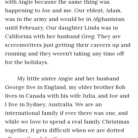
with Angie because the same thing was 
happening to Joe and me. Our eldest, Adam, 
was in the army and would be in Afghanistan 
until February. Our daughter Linda was in 
California with her husband Greg. They are 
screenwriters just getting their careers up and 
running and they weren’t taking any time off 
for the holidays. 
	My little sister Angie and her husband 
George live in England, my older brother Bob 
lives in Canada with his wife Julia, and Joe and 
I live in Sydney, Australia. We are an 
international family if ever there was one, and 
while we love to spend a real family Christmas 
together, it gets difficult when we are dotted 