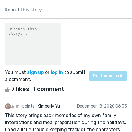
Report this story
You must
sign up
or
log in
to submit
a comment.
7 likes
1 comment
1 points
Kimberly Yu
December 18, 2020 06:33
This story brings back memories of my own family
interactions and meal preparation during the holidays.
I had a little trouble keeping track of the characters