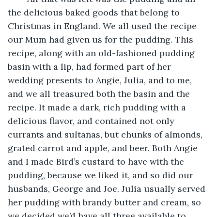
the delicious baked goods that belong to 
Christmas in England. We all used the recipe 
our Mum had given us for the pudding. This 
recipe, along with an old-fashioned pudding 
basin with a lip, had formed part of her 
wedding presents to Angie, Julia, and to me, 
and we all treasured both the basin and the 
recipe. It made a dark, rich pudding with a 
delicious flavor, and contained not only 
currants and sultanas, but chunks of almonds, 
grated carrot and apple, and beer. Both Angie 
and I made Bird’s custard to have with the 
pudding, because we liked it, and so did our 
husbands, George and Joe. Julia usually served 
her pudding with brandy butter and cream, so 
we decided we’d have all three available to 