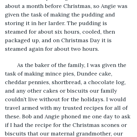
about a month before Christmas, so Angie was 
given the task of making the pudding and 
storing it in her larder. The pudding is 
steamed for about six hours, cooled, then 
packaged up, and on Christmas Day it is 
steamed again for about two hours.
	As the baker of the family, I was given the 
task of making mince pies, Dundee cake, 
cheddar pennies, shortbread, a chocolate log, 
and any other cakes or biscuits our family 
couldn’t live without for the holidays. I would 
travel armed with my trusted recipes for all of 
these. Bob and Angie phoned me one day to ask 
if I had the recipe for the Christmas scones or 
biscuits that our maternal grandmother, our 