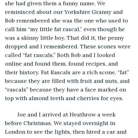
she had given them a funny name. We 
reminisced about our Yorkshire Granny and 
Bob remembered she was the one who used to 
call him “my little fat rascal,” even though he 
was a skinny little boy. That did it, the penny 
dropped and I remembered. These scones were 
called “fat rascals.” Both Bob and I looked 
online and found them, found recipes, and 
their history. Fat Rascals are a rich scone, “fat” 
because they are filled with fruit and nuts, and 
“rascals” because they have a face marked on 
top with almond teeth and cherries for eyes.
	Joe and I arrived at Heathrow a week 
before Christmas. We stayed overnight in 
London to see the lights, then hired a car and 