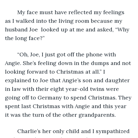
	My face must have reflected my feelings 
as I walked into the living room because my 
husband Joe  looked up at me and asked, “Why 
the long face?”
	“Oh, Joe, I just got off the phone with 
Angie. She’s feeling down in the dumps and not 
looking forward to Christmas at all.” I 
explained to Joe that Angie’s son and daughter 
in law with their eight year-old twins were 
going off to Germany to spend Christmas. They 
spent last Christmas with Angie and this year 
it was the turn of the other grandparents. 
	Charlie’s her only child and I sympathized 