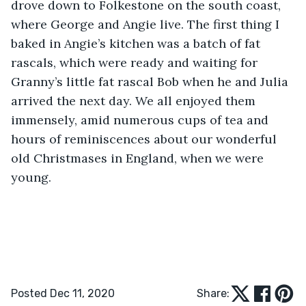
drove down to Folkestone on the south coast, 
where George and Angie live. The first thing I 
baked in Angie’s kitchen was a batch of fat 
rascals, which were ready and waiting for 
Granny’s little fat rascal Bob when he and Julia 
arrived the next day. We all enjoyed them 
immensely, amid numerous cups of tea and 
hours of reminiscences about our wonderful 
old Christmases in England, when we were 
young.
Posted Dec 11, 2020
Share: