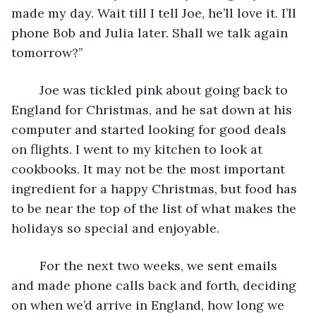
made my day. Wait till I tell Joe, he’ll love it. I’ll 
phone Bob and Julia later. Shall we talk again 
tomorrow?”
	Joe was tickled pink about going back to 
England for Christmas, and he sat down at his 
computer and started looking for good deals 
on flights. I went to my kitchen to look at 
cookbooks. It may not be the most important 
ingredient for a happy Christmas, but food has 
to be near the top of the list of what makes the 
holidays so special and enjoyable.
	For the next two weeks, we sent emails 
and made phone calls back and forth, deciding 
on when we’d arrive in England, how long we 