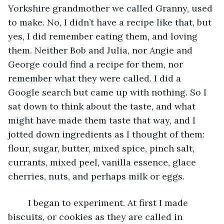
Yorkshire grandmother we called Granny, used 
to make. No, I didn’t have a recipe like that, but 
yes, I did remember eating them, and loving 
them. Neither Bob and Julia, nor Angie and 
George could find a recipe for them, nor 
remember what they were called. I did a 
Google search but came up with nothing. So I 
sat down to think about the taste, and what 
might have made them taste that way, and I 
jotted down ingredients as I thought of them: 
flour, sugar, butter, mixed spice, pinch salt, 
currants, mixed peel, vanilla essence, glace 
cherries, nuts, and perhaps milk or eggs.
	I began to experiment. At first I made 
biscuits, or cookies as they are called in 