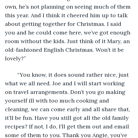
own, he’s not planning on seeing much of them 
this year. And I think it cheered him up to talk 
about getting together for Christmas. I said 
you and he could come here, we’ve got enough 
room without the kids. Just think of it Mary, an 
old-fashioned English Christmas. Won’t it be 
lovely?”
	“You know, it does sound rather nice, just 
what we all need. Joe and I will start working 
on travel arrangements. Don’t you go making 
yourself ill with too much cooking and 
cleaning, we can come early and all share that, 
it’ll be fun. Have you still got all the old family 
recipes? If not, I do, I’ll get them out and email 
some of them to you. Thank you Angie, you’ve 