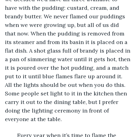
have with the pudding: custard, cream, and 
brandy butter. We never flamed our puddings 
when we were growing up, but all of us did 
that now. When the pudding is removed from 
its steamer and from its basin it is placed on a 
flat dish. A shot glass full of brandy is placed in 
a pan of simmering water until it gets hot, then 
it is poured over the hot pudding, and a match 
put to it until blue flames flare up around it. 
All the lights should be out when you do this. 
Some people set light to it in the kitchen then 
carry it out to the dining table, but I prefer 
doing the lighting ceremony in front of 
everyone at the table. 
	Every year when it’s time to flame the 