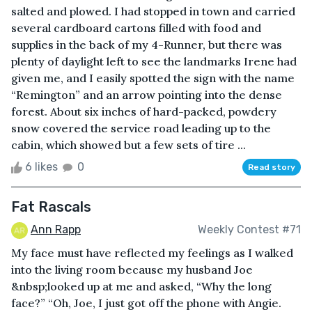
salted and plowed. I had stopped in town and carried
several cardboard cartons filled with food and
supplies in the back of my 4-Runner, but there was
plenty of daylight left to see the landmarks Irene had
given me, and I easily spotted the sign with the name
“Remington” and an arrow pointing into the dense
forest. About six inches of hard-packed, powdery
snow covered the service road leading up to the
cabin, which showed but a few sets of tire ...
6 likes
0
Read story
Fat Rascals
Ann Rapp
Weekly Contest #71
My face must have reflected my feelings as I walked
into the living room because my husband Joe
&nbsp;looked up at me and asked, “Why the long
face?” “Oh, Joe, I just got off the phone with Angie.