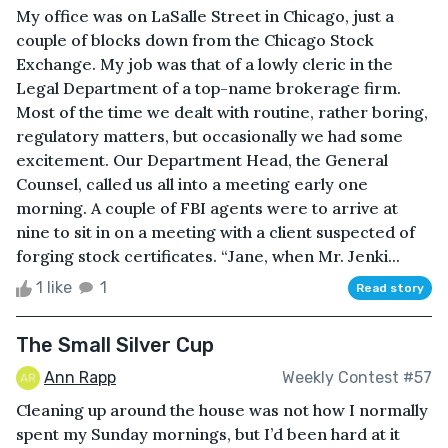
My office was on LaSalle Street in Chicago, just a
couple of blocks down from the Chicago Stock
Exchange. My job was that of a lowly cleric in the
Legal Department of a top-name brokerage firm.
Most of the time we dealt with routine, rather boring,
regulatory matters, but occasionally we had some
excitement. Our Department Head, the General
Counsel, called us all into a meeting early one
morning. A couple of FBI agents were to arrive at
nine to sit in on a meeting with a client suspected of
forging stock certificates. “Jane, when Mr. Jenki...
1 like
1
Read story
The Small Silver Cup
Ann Rapp
Weekly Contest #57
Cleaning up around the house was not how I normally
spent my Sunday mornings, but I’d been hard at it