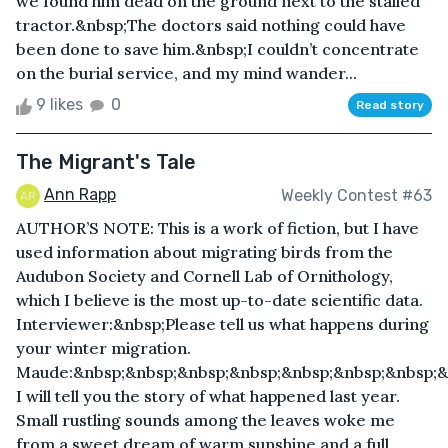
we found him dead on the ground next to the stalled
tractor.&nbsp;The doctors said nothing could have
been done to save him.&nbsp;I couldn’t concentrate
on the burial service, and my mind wander...
9 likes
0
Read story
The Migrant's Tale
Ann Rapp
Weekly Contest #63
AUTHOR’S NOTE: This is a work of fiction, but I have
used information about migrating birds from the
Audubon Society and Cornell Lab of Ornithology,
which I believe is the most up-to-date scientific data.
Interviewer:&nbsp;Please tell us what happens during
your winter migration.
Maude:&nbsp;&nbsp;&nbsp;&nbsp;&nbsp;&nbsp;&nbsp;&
I will tell you the story of what happened last year.
Small rustling sounds among the leaves woke me
from a sweet dream of warm sunshine and a full