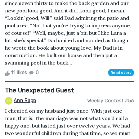
since seven thirty to make the back garden and our
new pool look good. And it did. Look good, I mean.
“Lookin’ good, Will,” said Dad admiring the patio and
pool area. “Not that you’re trying to impress anyone,
of course!” “Well, maybe, just a bit, but I like Lara a
lot, she’s special.” Dad smiled and nodded as though
he wrote the book about young love. My Dad is in
construction. He built our house and then put a
swimming pool in the back...
11 likes
0
Read story
The Unexpected Guest
Ann Rapp
Weekly Contest #56
I cheated on my husband just once. With just one
man, that is. The marriage was not what you’d call a
happy one, but lasted just over twelve years. We had
two wonderful children during that time, so we must