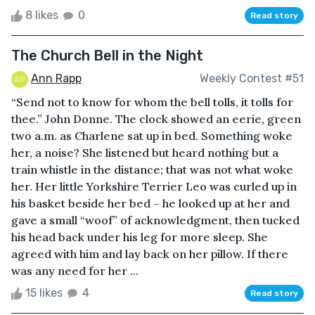
8 likes
0
Read story
The Church Bell in the Night
Ann Rapp
Weekly Contest #51
“Send not to know for whom the bell tolls, it tolls for
thee.” John Donne. The clock showed an eerie, green
two a.m. as Charlene sat up in bed. Something woke
her, a noise? She listened but heard nothing but a
train whistle in the distance; that was not what woke
her. Her little Yorkshire Terrier Leo was curled up in
his basket beside her bed – he looked up at her and
gave a small “woof” of acknowledgment, then tucked
his head back under his leg for more sleep. She
agreed with him and lay back on her pillow. If there
was any need for her ...
15 likes
4
Read story