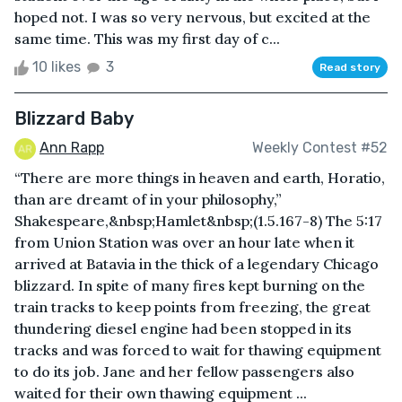
hoped not. I was so very nervous, but excited at the
same time. This was my first day of c...
10 likes
3
Read story
Blizzard Baby
Ann Rapp
Weekly Contest #52
“There are more things in heaven and earth, Horatio,
than are dreamt of in your philosophy,”
Shakespeare,&nbsp;Hamlet&nbsp;(1.5.167-8) The 5:17
from Union Station was over an hour late when it
arrived at Batavia in the thick of a legendary Chicago
blizzard. In spite of many fires kept burning on the
train tracks to keep points from freezing, the great
thundering diesel engine had been stopped in its
tracks and was forced to wait for thawing equipment
to do its job. Jane and her fellow passengers also
waited for their own thawing equipment ...