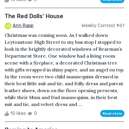
The Red Dolls' House
Ann Rapp
Weekly Contest #61
Christmas was coming soon. As I walked down
Leytonstone High Street to my bus stop I stopped to
look in the brightly decorated windows of Bearman’s
Department Store. One window had a living room
scene with a fireplace, a decorated Christmas tree
with gifts wrapped in shiny paper, and an angel on top.
In the room were two child mannequins dressed in
their best little suit and tie, and frilly dress and patent
leather shoes, down on the floor opening presents,
while their Mum and Dad mannequins, in their best
suit and tie, and velvet dress and ...
10 likes
0
Read story