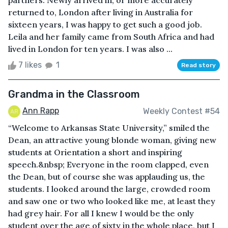
partners. Newly arrived in, or more accurately
returned to, London after living in Australia for
sixteen years, I was happy to get such a good job.
Leila and her family came from South Africa and had
lived in London for ten years. I was also ...
7 likes
1
Read story
Grandma in the Classroom
Ann Rapp
Weekly Contest #54
“Welcome to Arkansas State University,” smiled the
Dean, an attractive young blonde woman, giving new
students at Orientation a short and inspiring
speech.&nbsp; Everyone in the room clapped, even
the Dean, but of course she was applauding us, the
students. I looked around the large, crowded room
and saw one or two who looked like me, at least they
had grey hair. For all I knew I would be the only
student over the age of sixty in the whole place, but I