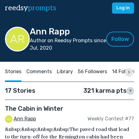
reedsy
prompts
Log in
Ann Rapp
Follow
Author on Reedsy Prompts since
Jul, 2020
Stories
Comments
Library
56 Followers
14 Followin
17 Stories
321 karma pts
?
The Cabin in Winter
Ann Rapp
Weekly Contest #77
&nbsp;&nbsp;&nbsp;&nbsp;The paved road that lead
to the turn-off for the Remington cabin had been