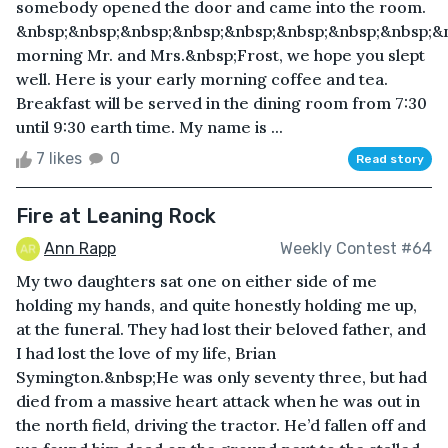
somebody opened the door and came into the room.
&nbsp;&nbsp;&nbsp;&nbsp;&nbsp;&nbsp;&nbsp;&nbsp;&
morning Mr. and Mrs.&nbsp;Frost, we hope you slept
well. Here is your early morning coffee and tea.
Breakfast will be served in the dining room from 7:30
until 9:30 earth time. My name is ...
7 likes
0
Read story
Fire at Leaning Rock
Ann Rapp
Weekly Contest #64
My two daughters sat one on either side of me
holding my hands, and quite honestly holding me up,
at the funeral. They had lost their beloved father, and
I had lost the love of my life, Brian
Symington.&nbsp;He was only seventy three, but had
died from a massive heart attack when he was out in
the north field, driving the tractor. He’d fallen off and