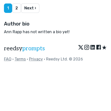
1
2
Next ›
Author bio
Ann Rapp has not written a bio yet!
★
reedsy
prompts
FAQ
•
Terms
•
Privacy
• Reedsy Ltd. © 2026