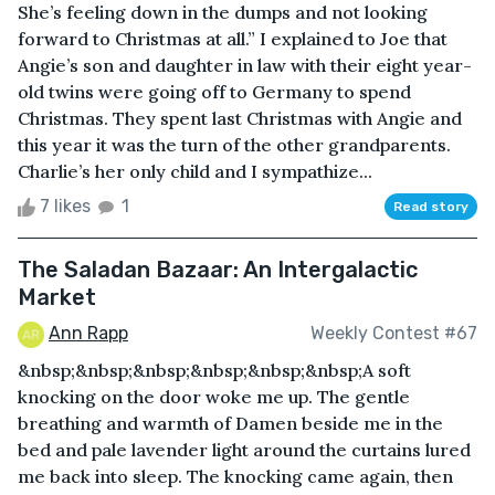
She’s feeling down in the dumps and not looking
forward to Christmas at all.” I explained to Joe that
Angie’s son and daughter in law with their eight year-
old twins were going off to Germany to spend
Christmas. They spent last Christmas with Angie and
this year it was the turn of the other grandparents.
Charlie’s her only child and I sympathize...
7 likes
1
Read story
The Saladan Bazaar: An Intergalactic
Market
Ann Rapp
Weekly Contest #67
&nbsp;&nbsp;&nbsp;&nbsp;&nbsp;&nbsp;A soft
knocking on the door woke me up. The gentle
breathing and warmth of Damen beside me in the
bed and pale lavender light around the curtains lured
me back into sleep. The knocking came again, then