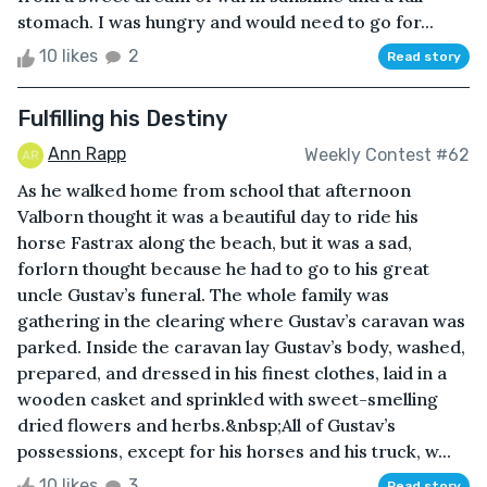
stomach. I was hungry and would need to go for...
10 likes
2
Read story
Fulfilling his Destiny
Ann Rapp
Weekly Contest #62
As he walked home from school that afternoon
Valborn thought it was a beautiful day to ride his
horse Fastrax along the beach, but it was a sad,
forlorn thought because he had to go to his great
uncle Gustav’s funeral. The whole family was
gathering in the clearing where Gustav’s caravan was
parked. Inside the caravan lay Gustav’s body, washed,
prepared, and dressed in his finest clothes, laid in a
wooden casket and sprinkled with sweet-smelling
dried flowers and herbs.&nbsp;All of Gustav’s
possessions, except for his horses and his truck, w...
10 likes
3
Read story