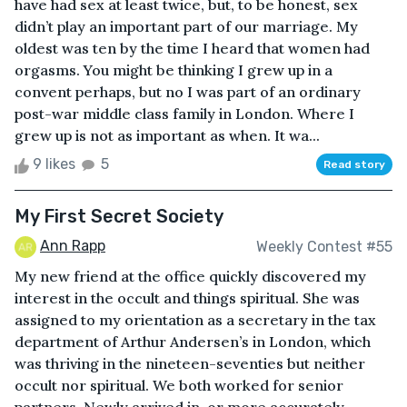
have had sex at least twice, but, to be honest, sex
didn’t play an important part of our marriage. My
oldest was ten by the time I heard that women had
orgasms. You might be thinking I grew up in a
convent perhaps, but no I was part of an ordinary
post-war middle class family in London. Where I
grew up is not as important as when. It wa...
9 likes
5
Read story
My First Secret Society
Ann Rapp
Weekly Contest #55
My new friend at the office quickly discovered my
interest in the occult and things spiritual. She was
assigned to my orientation as a secretary in the tax
department of Arthur Andersen’s in London, which
was thriving in the nineteen-seventies but neither
occult nor spiritual. We both worked for senior