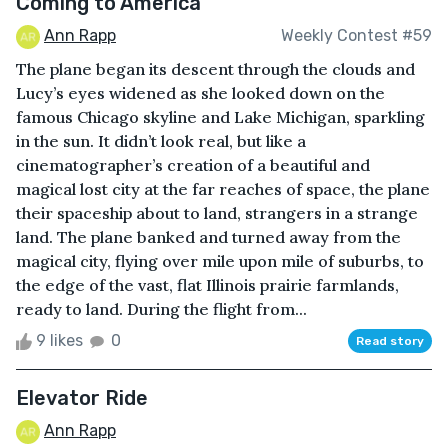
Coming to America
Ann Rapp
Weekly Contest #59
The plane began its descent through the clouds and
Lucy’s eyes widened as she looked down on the
famous Chicago skyline and Lake Michigan, sparkling
in the sun. It didn’t look real, but like a
cinematographer’s creation of a beautiful and
magical lost city at the far reaches of space, the plane
their spaceship about to land, strangers in a strange
land. The plane banked and turned away from the
magical city, flying over mile upon mile of suburbs, to
the edge of the vast, flat Illinois prairie farmlands,
ready to land. During the flight from...
9 likes
0
Read story
Elevator Ride
Ann Rapp