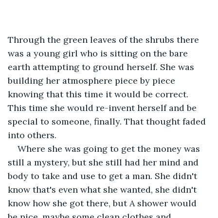
Through the green leaves of the shrubs there 
was a young girl who is sitting on the bare 
earth attempting to ground herself. She was 
building her atmosphere piece by piece 
knowing that this time it would be correct. 
This time she would re-invent herself and be 
special to someone, finally. That thought faded 
into others.
Where she was going to get the money was 
still a mystery, but she still had her mind and 
body to take and use to get a man. She didn't 
know that's even what she wanted, she didn't 
know how she got there, but A shower would 
be nice, maybe some clean clothes and 