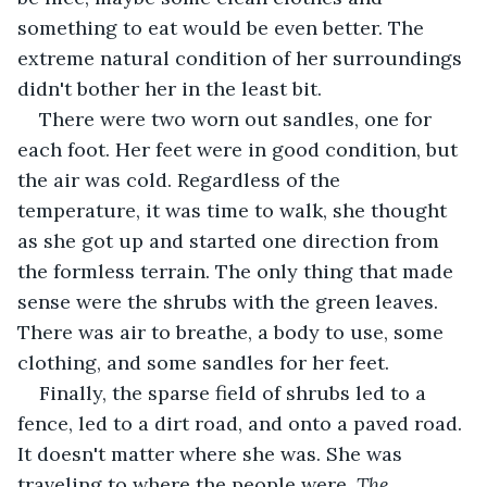
something to eat would be even better. The 
extreme natural condition of her surroundings 
didn't bother her in the least bit.
There were two worn out sandles, one for 
each foot. Her feet were in good condition, but 
the air was cold. Regardless of the 
temperature, it was time to walk, she thought 
as she got up and started one direction from 
the formless terrain. The only thing that made 
sense were the shrubs with the green leaves. 
There was air to breathe, a body to use, some 
clothing, and some sandles for her feet.
Finally, the sparse field of shrubs led to a 
fence, led to a dirt road, and onto a paved road. 
It doesn't matter where she was. She was 
traveling to where the people were. 
The 