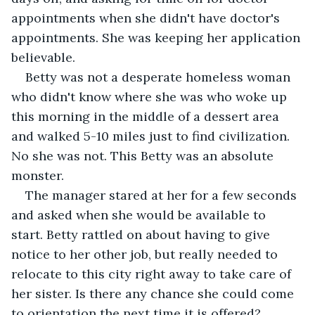
appointments when she didn't have doctor's 
appointments. She was keeping her application 
believable.
Betty was not a desperate homeless woman 
who didn't know where she was who woke up 
this morning in the middle of a dessert area 
and walked 5-10 miles just to find civilization. 
No she was not. This Betty was an absolute 
monster.
The manager stared at her for a few seconds 
and asked when she would be available to 
start. Betty rattled on about having to give 
notice to her other job, but really needed to 
relocate to this city right away to take care of 
her sister. Is there any chance she could come 
to orientation the next time it is offered?