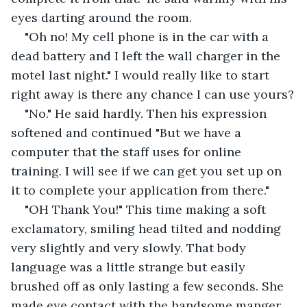
eyes darting around the room.
"Oh no! My cell phone is in the car with a 
dead battery and I left the wall charger in the 
motel last night." I would really like to start 
right away is there any chance I can use yours?
"No." He said hardly. Then his expression 
softened and continued "But we have a 
computer that the staff uses for online 
training. I will see if we can get you set up on 
it to complete your application from there."
"OH Thank You!" This time making a soft 
exclamatory, smiling head tilted and nodding 
very slightly and very slowly. That body 
language was a little strange but easily 
brushed off as only lasting a few seconds. She 
made eye contact with the handsome manger 