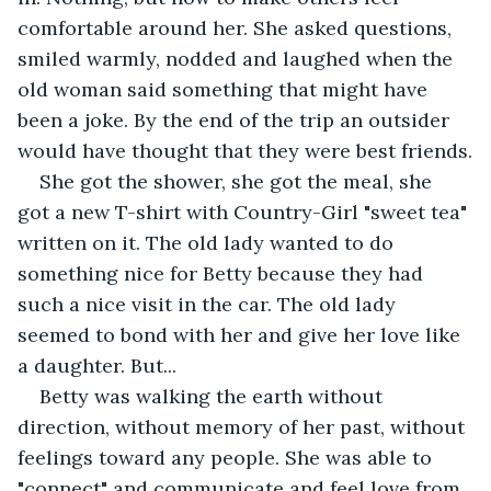
comfortable around her. She asked questions, 
smiled warmly, nodded and laughed when the 
old woman said something that might have 
been a joke. By the end of the trip an outsider 
would have thought that they were best friends.
She got the shower, she got the meal, she 
got a new T-shirt with Country-Girl "sweet tea" 
written on it. The old lady wanted to do 
something nice for Betty because they had 
such a nice visit in the car. The old lady 
seemed to bond with her and give her love like 
a daughter. But...
Betty was walking the earth without 
direction, without memory of her past, without 
feelings toward any people. She was able to 
"connect" and communicate and feel love from 