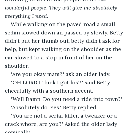
wonderful people. They will give me absolutely 
everything I need.
While walking on the paved road a small 
sedan slowed down an passed by slowly. Betty 
didn't put her thumb out, betty didn't ask for 
help, but kept walking on the shoulder as the 
car slowed to a stop in front of her on the 
shoulder.
"Are you okay mam?" ask an older lady.
"OH LORD I think I got lost!" said Betty 
cheerfully with a southern accent.
"Well Damn. Do you need a ride into town?"
"Absolutely do. Yes." Betty replied
"You are not a serial killer, a tweaker or a 
crack whore, are you?" Asked the older lady 
comically.