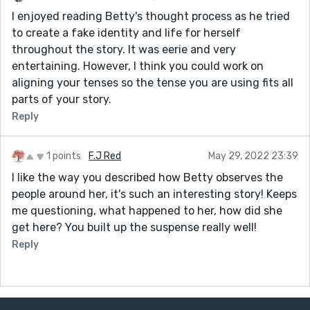
I enjoyed reading Betty's thought process as he tried
to create a fake identity and life for herself
throughout the story. It was eerie and very
entertaining. However, I think you could work on
aligning your tenses so the tense you are using fits all
parts of your story.
Reply
1 points
F.J Red
May 29, 2022 23:39
I like the way you described how Betty observes the
people around her, it's such an interesting story! Keeps
me questioning, what happened to her, how did she
get here? You built up the suspense really well!
Reply