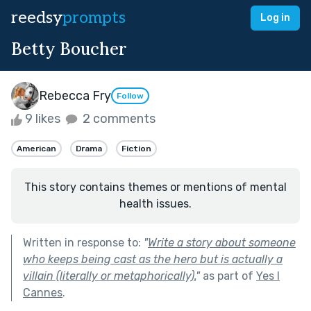
reedsy
prompts
Log in
Betty Boucher
Rebecca Fry
Follow
9 likes
2 comments
American
Drama
Fiction
This story contains themes or mentions of mental
health issues.
Written in response to:
"
Write a story about someone
who keeps being cast as the hero but is actually a
villain (literally or metaphorically).
"
as part of
Yes I
Cannes
.