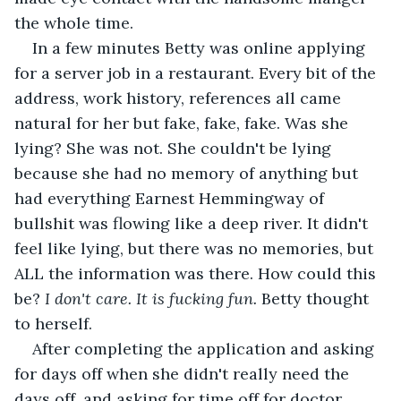
the whole time.
In a few minutes Betty was online applying 
for a server job in a restaurant. Every bit of the 
address, work history, references all came 
natural for her but fake, fake, fake. Was she 
lying? She was not. She couldn't be lying 
because she had no memory of anything but 
had everything Earnest Hemmingway of 
bullshit was flowing like a deep river. It didn't 
feel like lying, but there was no memories, but 
ALL the information was there. How could this 
be? 
I don't care. It is fucking fun. 
Betty thought 
to herself.
After completing the application and asking 
for days off when she didn't really need the 
days off, and asking for time off for doctor 