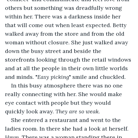
others but something was dreadfully wrong 
within her. There was a darkness inside her 
that will come out when least expected. Betty 
walked away from the store and from the old 
woman without closure. She just walked away 
down the busy street and beside the 
storefronts looking through the retail windows 
and at all the people in their own little worlds 
and minds. "
Easy picking
" smile and chuckled.
In this busy atmosphere there was no one 
really connecting with her. She would make 
eye contact with people but they would 
quickly look away. 
They are so weak
.
She entered a restaurant and went to the 
ladies room. In there she had a look at herself. 
Hmm
. There was a woman standing there in 