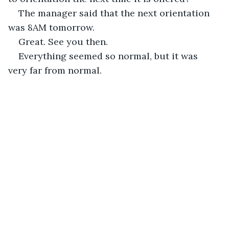
The manager said that the next orientation 
was 8AM tomorrow.
Great. See you then.
Everything seemed so normal, but it was 
very far from normal.