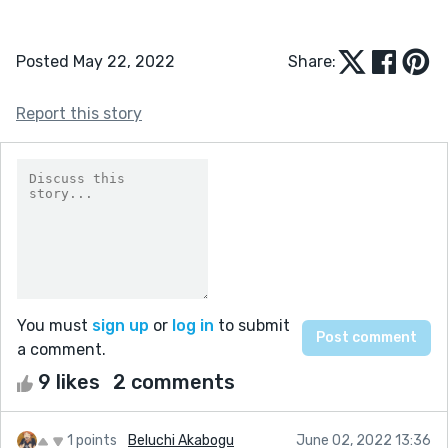
Posted May 22, 2022
Share:
Report this story
You must
sign up
or
log in
to submit
a comment.
9 likes
2 comments
1 points
Beluchi Akabogu
June 02, 2022 13:36