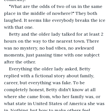
"What are the odds of two of us in the same 
place in the middle of nowhere?" They both 
laughed. It seems like everybody breaks the ice 
with that one.
Betty and the older lady talked for at least 2 
hours on the way to the nearest town. There 
was no mystery, no bad vibes, no awkward 
moments, just passing time with one subject 
after the other.
Everything the older lady asked, Betty 
replied with a fictional story about family, 
career, but everything was fake. To be 
completely honest, Betty didn't know at all 
where she came from, who her family was, or 
what state in United States of America she was 
in. Nothing, but how to make others feel 