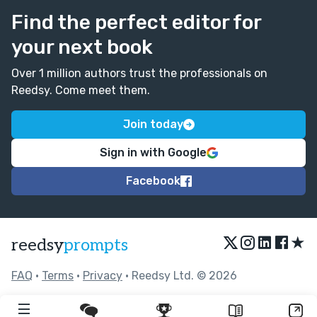
Find the perfect editor for
your next book
Over 1 million authors trust the professionals on
Reedsy. Come meet them.
Join today
Sign in with Google
Facebook
★
reedsy
prompts
FAQ
•
Terms
•
Privacy
• Reedsy Ltd. © 2026