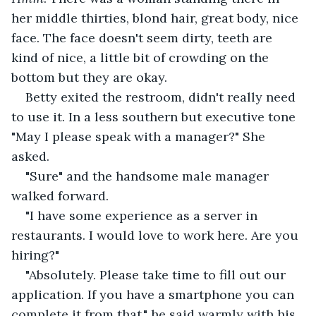
her middle thirties, blond hair, great body, nice 
face. The face doesn't seem dirty, teeth are 
kind of nice, a little bit of crowding on the 
bottom but they are okay.
Betty exited the restroom, didn't really need 
to use it. In a less southern but executive tone 
"May I please speak with a manager?" She 
asked.
"Sure" and the handsome male manager 
walked forward.
"I have some experience as a server in 
restaurants. I would love to work here. Are you 
hiring?"
"Absolutely. Please take time to fill out our 
application. If you have a smartphone you can 
complete it from that." he said warmly with his 