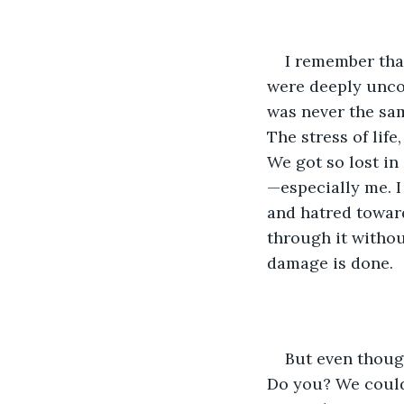
I remember that
were deeply uncom
was never the sam
The stress of life
We got so lost in
—especially me. I
and hatred toward
through it without
damage is done.
But even thoug
Do you? We couldn