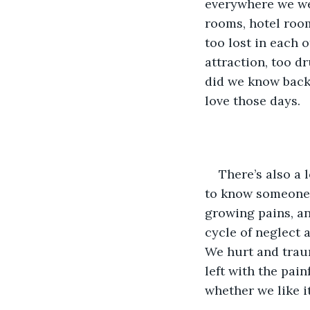
everywhere we we
rooms, hotel room
too lost in each 
attraction, too d
did we know back 
love those days.
There’s also a 
to know someone, 
growing pains, an
cycle of neglect 
We hurt and traum
left with the pai
whether we like it