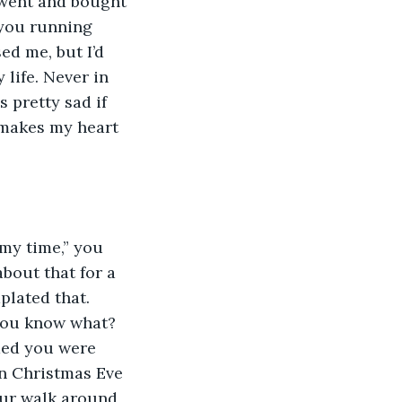
I went and bought 
 you running 
d me, but I’d 
 life. Never in 
 pretty sad if 
 makes my heart 
my time,” you 
about that for a 
lated that. 
you know what? 
ided you were 
on Christmas Eve 
our walk around 