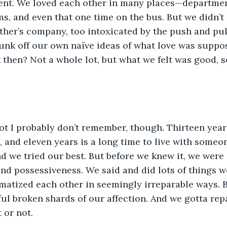
nt. We loved each other in many places—departmen
s, and even that one time on the bus. But we didn’t
other’s company, too intoxicated by the push and pul
runk off our own naïve ideas of what love was suppo
then? Not a whole lot, but what we felt was good, so
lot I probably don’t remember, though. Thirteen years
and eleven years is a long time to live with someo
d we tried our best. But before we knew it, we were 
and possessiveness. We said and did lots of things w
atized each other in seemingly irreparable ways. B
nful broken shards of our affection. And we gotta re
 or not.