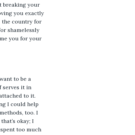
et breaking your 
oving you exactly 
 the country for 
for shamelessly 
ame you for your 
ant to be a 
serves it in 
ttached to it. 
ng I could help 
methods, too. I 
hat’s okay; I 
e spent too much 