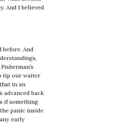
y. And I believed 
 before. And 
derstandings, 
 Fisherman’s 
tip our waiter 
that in an 
as advanced back 
s if something 
the panic inside 
any early 