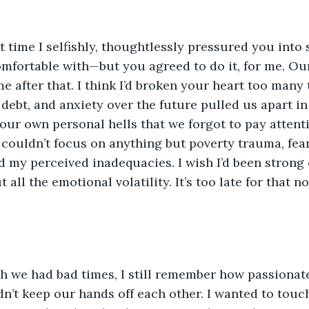
 time I selfishly, thoughtlessly pressured you into
fortable with—but you agreed to do it, for me. Our
e after that. I think I’d broken your heart too many 
, debt, and anxiety over the future pulled us apart i
 our own personal hells that we forgot to pay attent
 couldn’t focus on anything but poverty trauma, fear
 my perceived inadequacies. I wish I’d been strong
 all the emotional volatility. It’s too late for that 
h we had bad times, I still remember how passionate
’t keep our hands off each other. I wanted to touc