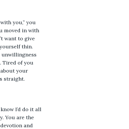
with you,” you 
ou moved in with 
t want to give 
ourself thin. 
y unwillingness 
. Tired of you 
 about your 
s straight.
now I’d do it all 
. You are the 
 devotion and 