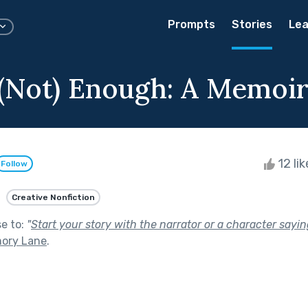
Prompts
Stories
Lea
 (Not) Enough: A Memoi
12 li
Follow
Creative Nonfiction
se to:
"
Start your story with the narrator or a character sayi
ory Lane
.