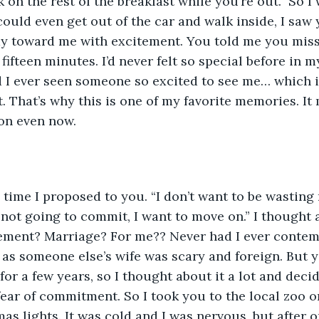
rk on the rest of the breakfast while you’re out.” So 
 could even get out of the car and walk inside, I saw
y toward me with excitement. You told me you misse
ifteen minutes. I’d never felt so special before in my
d I ever seen someone so excited to see me… which is
t. That’s why this is one of my favorite memories. It
ion even now.
time I proposed to you. “I don’t want to be wasting 
e not going to commit, I want to move on.” I thought 
ement? Marriage? For me?? Never had I ever contemp
 as someone else’s wife was scary and foreign. But 
for a few years, so I thought about it a lot and dec
ear of commitment. So I took you to the local zoo 
mas lights. It was cold and I was nervous, but after 