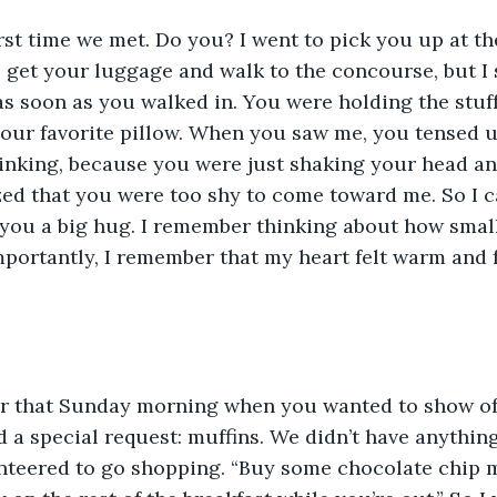
rst time we met. Do you? I went to pick you up at the
o get your luggage and walk to the concourse, but I
s soon as you walked in. You were holding the stuff
ur favorite pillow. When you saw me, you tensed up.
inking, because you were just shaking your head an
ized that you were too shy to come toward me. So I
you a big hug. I remember thinking about how small
portantly, I remember that my heart felt warm and 
r that Sunday morning when you wanted to show of
ad a special request: muffins. We didn’t have anythin
unteered to go shopping. “Buy some chocolate chip m