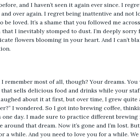
before, and I haven’t seen it again ever since. I regr
 and over again. I regret being inattentive and not l
o be loved. It’s a shame that you followed me across
that I inevitably stomped to dust. I’m deeply sorry 
icate flowers blooming in your heart. And I can’t bl
tion.
I remember most of all, though? Your dreams. You w
hat sells delicious food and drinks while your staff 
aughed about it at first, but over time, I grew quite a
er?” I wondered. So I got into brewing coffee, thinki
 one day. I made sure to practice different brewing 
 around that dream. Now it’s gone and I’m lost. But t
or a while. And you need to love you for a while. W