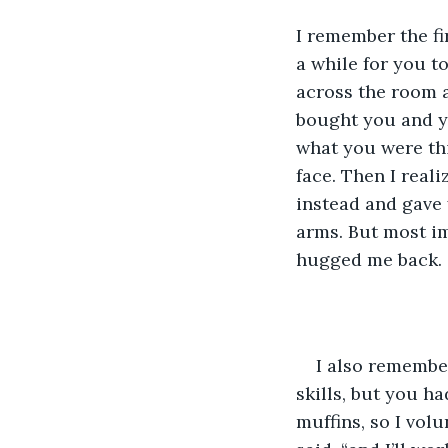
I remember the fi
a while for you t
across the room a
bought you and yo
what you were th
face. Then I real
instead and gave 
arms. But most im
hugged me back.
I also remembe
skills, but you h
muffins, so I vol