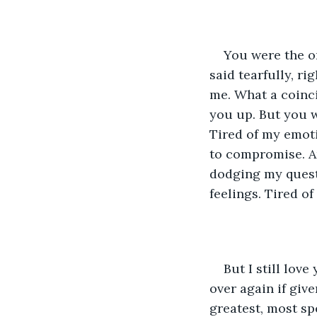
You were the on
said tearfully, ri
me. What a coinci
you up. But you w
Tired of my emoti
to compromise. And
dodging my quest
feelings. Tired o
But I still lov
over again if giv
greatest, most sp