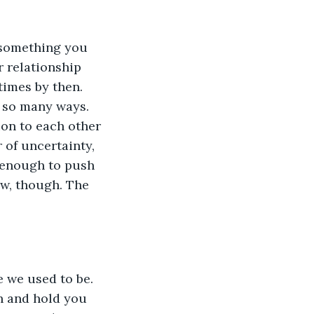
 something you 
 relationship 
times by then. 
n so many ways. 
ion to each other
 of uncertainty, 
 enough to push 
now, though. The 
 we used to be. 
h and hold you 