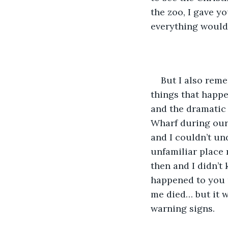
the zoo, I gave y
everything would 
But I also rem
things that happe
and the dramatic 
Wharf during our
and I couldn’t un
unfamiliar place 
then and I didn’t
happened to you 
me died… but it w
warning signs.