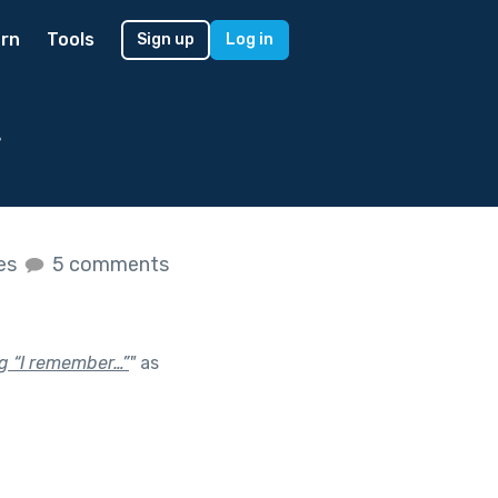
rn
Tools
Sign up
Log in
r
kes
5 comments
ng “I remember…”
"
as