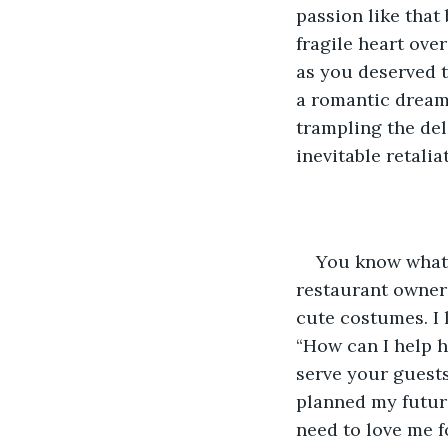
passion like that 
fragile heart over
as you deserved t
a romantic dream 
trampling the del
inevitable retalia
You know what 
restaurant owner t
cute costumes. I l
“How can I help h
serve your guests
planned my future
need to love me f