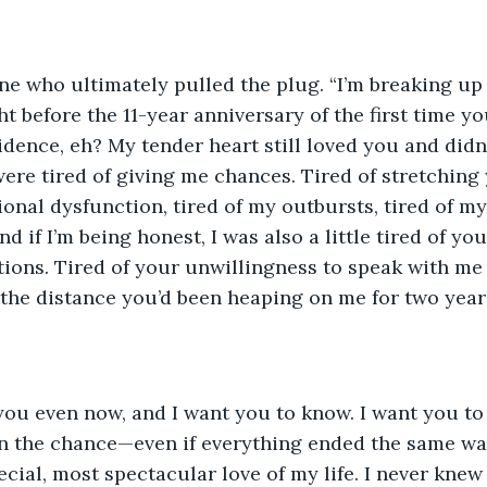
e who ultimately pulled the plug. “I’m breaking up 
ght before the 11-year anniversary of the first time y
dence, eh? My tender heart still loved you and didn’
ere tired of giving me chances. Tired of stretching y
onal dysfunction, tired of my outbursts, tired of m
 if I’m being honest, I was also a little tired of you
ions. Tired of your unwillingness to speak with me
f the distance you’d been heaping on me for two year
e you even now, and I want you to know. I want you to k
en the chance—even if everything ended the same way
ecial, most spectacular love of my life. I never knew