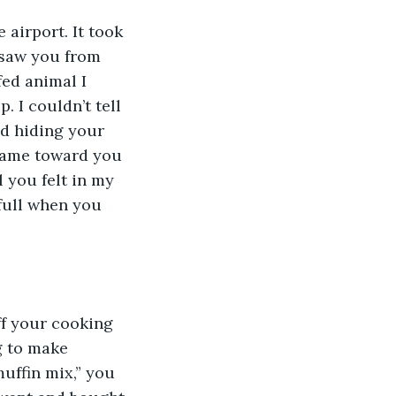
 airport. It took 
 saw you from 
ed animal I 
 I couldn’t tell 
d hiding your 
 came toward you 
 you felt in my 
full when you 
f your cooking 
g to make 
uffin mix,” you 