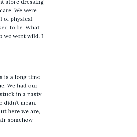
t store dressing 
 care. We were 
l of physical 
sed to be. What 
 we went wild. I 
 is a long time 
ne. We had our 
stuck in a nasty 
e didn’t mean. 
ut here we are, 
pair somehow, 