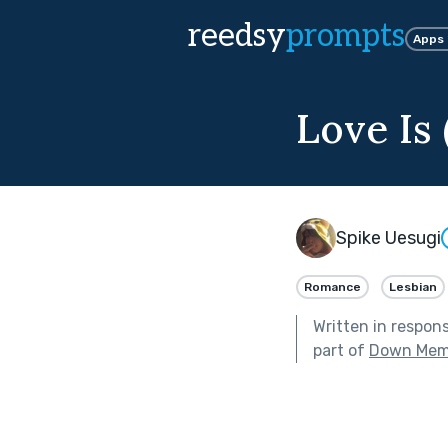
reedsy
prompts
Apps
Love Is
Spike Uesugi
Romance
Lesbian
Written in respon
part of
Down Mem