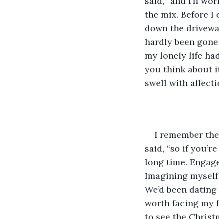
said, “and I’ll wo
the mix. Before I
down the drivewa
hardly been gone f
my lonely life ha
you think about i
swell with affect
I remember the 
said, “so if you’r
long time. Engag
Imagining myself
We’d been dating 
worth facing my f
to see the Christ