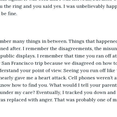
ou the ring and you said yes. I was unbelievably happ
be fine.
ember many things in between. Things that happened
ned after. I remember the disagreements, the misun
public displays. I remember that time you ran off at
 San Francisco trip because we disagreed on how to 
derstand your point of view. Seeing you run off like 
nearly gave me a heart attack. Cell phones weren’t 
 know how to find you. What would I tell your parent
under my care? Eventually, I tracked you down and 
as replaced with anger. That was probably one of m