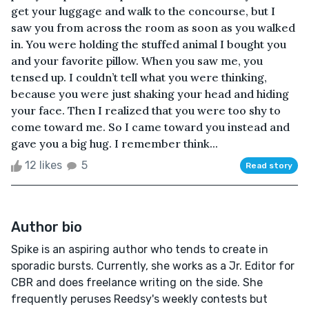
get your luggage and walk to the concourse, but I
saw you from across the room as soon as you walked
in. You were holding the stuffed animal I bought you
and your favorite pillow. When you saw me, you
tensed up. I couldn’t tell what you were thinking,
because you were just shaking your head and hiding
your face. Then I realized that you were too shy to
come toward me. So I came toward you instead and
gave you a big hug. I remember think...
12 likes
5
Read story
Author bio
Spike is an aspiring author who tends to create in
sporadic bursts. Currently, she works as a Jr. Editor for
CBR and does freelance writing on the side. She
frequently peruses Reedsy's weekly contests but