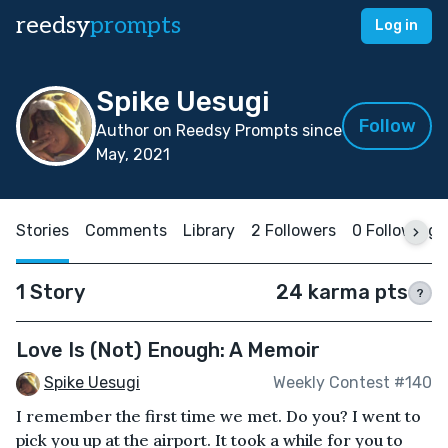
reedsy
prompts
Log in
Spike Uesugi
Follow
Author on Reedsy Prompts since
May, 2021
Stories
Comments
Library
2 Followers
0 Following
1 Story
24 karma pts
?
Love Is (Not) Enough: A Memoir
Spike Uesugi
Weekly Contest #140
I remember the first time we met. Do you? I went to
pick you up at the airport. It took a while for you to