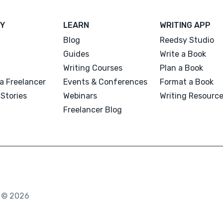
Y
LEARN
WRITING APP
Blog
Reedsy Studio
Guides
Write a Book
Writing Courses
Plan a Book
a Freelancer
Events & Conferences
Format a Book
Stories
Webinars
Writing Resourc
Freelancer Blog
. © 2026