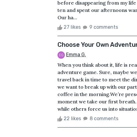
before disappearing from my li
ten and spent our afternoons wa
Our ha...
27 likes
9 comments
Choose Your Own Adventu
Emma G.
When you think about it, life is r
adventure game. Sure, maybe we’
travel back in time to meet the d
we want to break up with our partn
coffee in the morning.We’re pres
moment we take our first breath
while others force us into situati
22 likes
8 comments