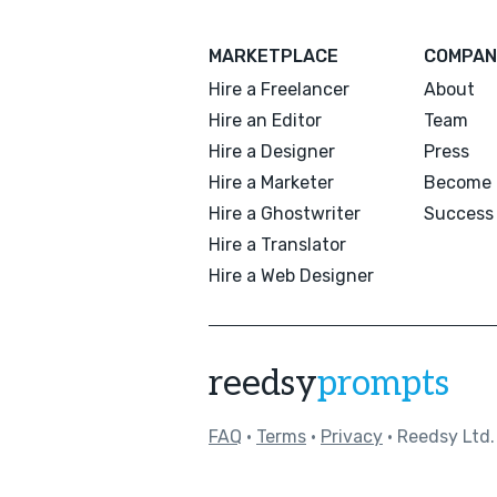
MARKETPLACE
COMPAN
Hire a Freelancer
About
Hire an Editor
Team
Hire a Designer
Press
Hire a Marketer
Become 
Hire a Ghostwriter
Success 
Hire a Translator
Hire a Web Designer
reedsy
prompts
FAQ
•
Terms
•
Privacy
• Reedsy Ltd