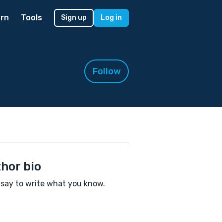
rn
Tools
Sign up
Log in
Follow
hor bio
say to write what you know.