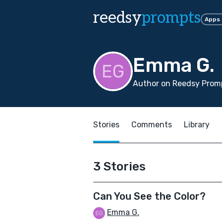
reedsy
prompts
Apps
Emma G.
Author on Reedsy Promp
Stories
Comments
Library
3 Stories
Can You See the Color?
Emma G.