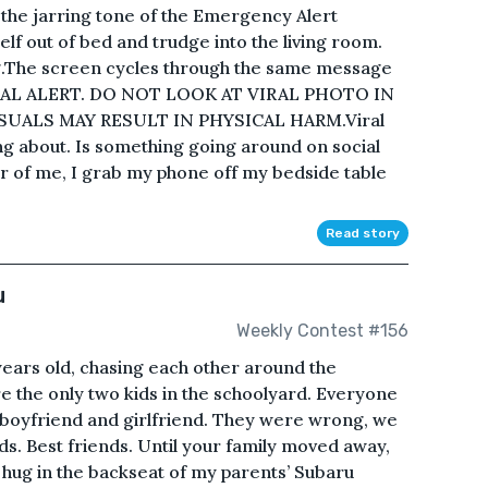
s the jarring tone of the Emergency Alert
self out of bed and trudge into the living room.
ing.The screen cycles through the same message
ONAL ALERT. DO NOT LOOK AT VIRAL PHOTO IN
SUALS MAY RESULT IN PHYSICAL HARM.Viral
ing about. Is something going around on social
er of me, I grab my phone off my bedside table
Read story
u
Weekly Contest #156
ears old, chasing each other around the
e the only two kids in the schoolyard. Everyone
 boyfriend and girlfriend. They were wrong, we
nds. Best friends. Until your family moved away,
a hug in the backseat of my parents’ Subaru