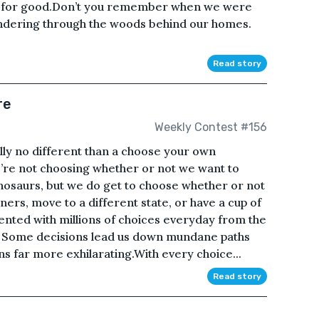
fe for good.Don’t you remember when we were
ndering through the woods behind our homes.
Read story
re
Weekly Contest #156
eally no different than a choose your own
re not choosing whether or not we want to
inosaurs, but we do get to choose whether or not
ers, move to a different state, or have a cup of
ented with millions of choices everyday from the
. Some decisions lead us down mundane paths
ons far more exhilarating.With every choice...
Read story