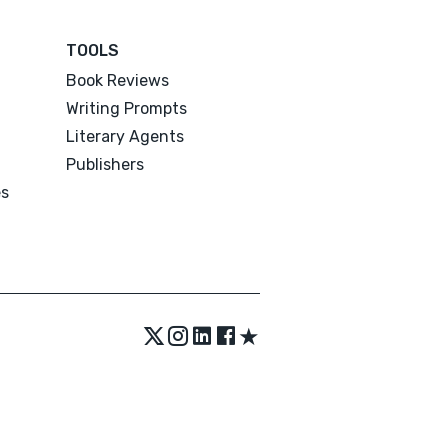
TOOLS
Book Reviews
Writing Prompts
Literary Agents
Publishers
es
★