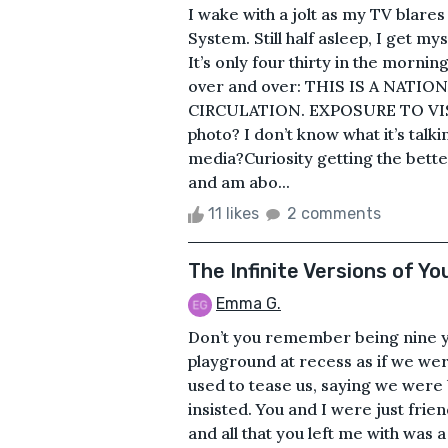
I wake with a jolt as my TV blare
System. Still half asleep, I get my
It’s only four thirty in the morn
over and over: THIS IS A NATI
CIRCULATION. EXPOSURE TO VI
photo? I don’t know what it’s talk
media?Curiosity getting the bett
and am abo...
11 likes
2 comments
The Infinite Versions of Yo
Emma G.
Don’t you remember being nine y
playground at recess as if we wer
used to tease us, saying we were
insisted. You and I were just frie
and all that you left me with was 