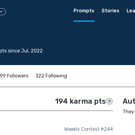
Prompts
Stories
Lea
ts since Jul, 2022
99 Followers
322 Following
194 karma pts
Aut
?
They 
Weekly Contest #244