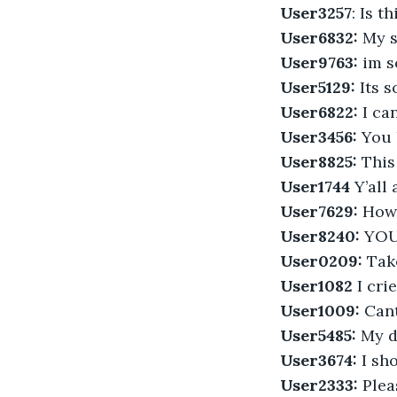
User3257
: Is t
User6832: 
My s
User9763:
 im 
User5129:
 Its 
User6822:
 I ca
User3456:
 You 
User8825:
 This
User1744
 Y’all
User7629:
 How
User8240:
 YOU
User0209:
 Tak
User1082
 I cri
User1009:
 Can
User5485:
 My d
User3674:
 I sh
User2333:
 Plea