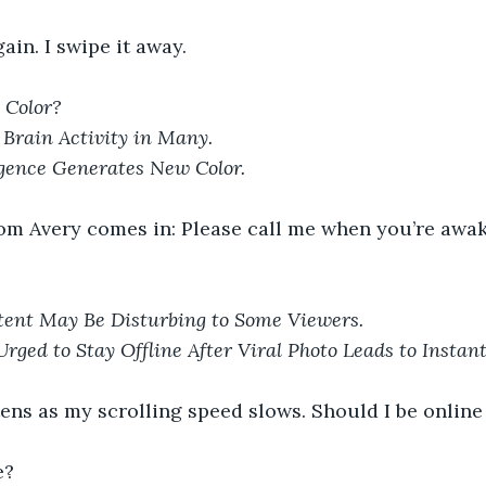
ain. I swipe it away.
 Color?
Brain Activity in Many.
ligence Generates New Color.
rom Avery comes in: Please call me when you’re awak
nt May Be Disturbing to Some Viewers.
Urged to Stay Offline After Viral Photo Leads to Instan
ens as my scrolling speed slows. Should I be online a
e?