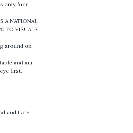
’s only four 
 IS A NATIONAL 
E TO VISUALS 
ng around on 
 table and am 
ye first.
ad and I are 