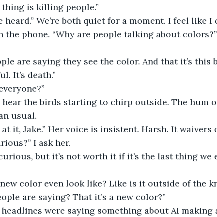
thing is killing people.”
e heard.” We’re both quiet for a moment. I feel like I
 the phone. “Why are people talking about colors?” 
ple are saying they see the color. And that it’s this b
ul. It’s death.”
r everyone?”
I hear the birds starting to chirp outside. The hum of
an usual.
at it, Jake.” Her voice is insistent. Harsh. It waiver
rious?” I ask her.
urious, but it’s not worth it if it’s the last thing we 
ew color even look like? Like is it outside of the 
eople are saying? That it’s a new color?”
he headlines were saying something about AI making 