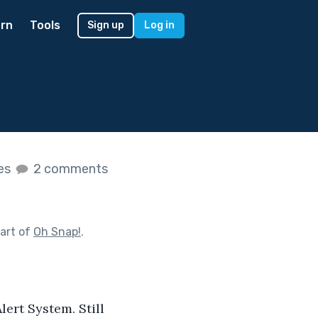
rn
Tools
Sign up
Log in
kes
2 comments
art of
Oh Snap!
.
ert System. Still 