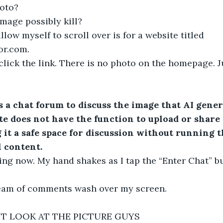
hoto?
mage possibly kill?
allow myself to scroll over is for a website titled 
or.com
.
I click the link. There is no photo on the homepage. J
s a chat forum to discuss the image that AI gener
ite does not have the function to upload or share
 it a safe space for discussion without running th
 content.
ing now. My hand shakes as I tap the “Enter Chat” b
tream of comments wash over my screen.
T LOOK AT THE PICTURE GUYS