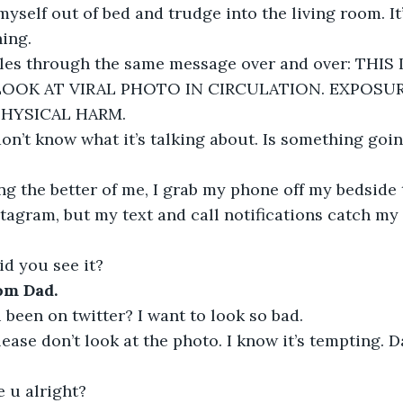
 myself out of bed and trudge into the living room. It
ning.
les through the same message over and over: THIS
LOOK AT VIRAL PHOTO IN CIRCULATION. EXPOSUR
PHYSICAL HARM.
don’t know what it’s talking about. Is something goi
ng the better of me, I grab my phone off my bedside
tagram, but my text and call notifications catch my e
id you see it?
om Dad.
been on twitter? I want to look so bad.
ease don’t look at the photo. I know it’s tempting. D
e u alright?