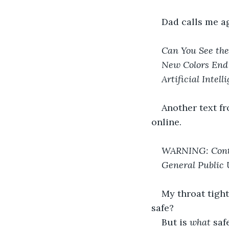
Dad calls me ag
Can You See the
New Colors End 
Artificial Intel
Another text f
online.
WARNING: Conte
General Public 
My throat tight
safe?
But is 
what 
saf