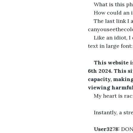
What is this p
How could an i
The last link I 
canyouseethecol
Like an idiot, 
text in large font:
This website i
6th 2024. This s
capacity, making
viewing harmful
My heart is rac
Instantly, a s
User3278:
 DON