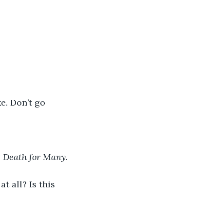
e. Don’t go 
t Death for Many.
t all? Is this 