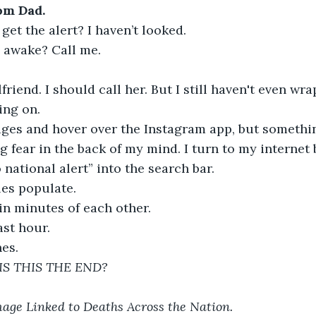
om Dad.
get the alert? I haven’t looked.
 awake? Call me.
lfriend. I should call her. But I still haven't even w
ing on.
ages and hover over the Instagram app, but somethi
g fear in the back of my mind. I turn to my internet 
 national alert” into the search bar.
cles populate.
in minutes of each other.
ast hour.
es.
IS THIS THE END?
age Linked to Deaths Across the Nation.