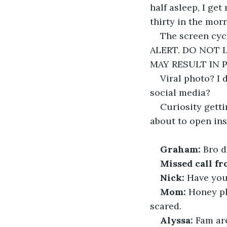
half asleep, I get
thirty in the mor
The screen cyc
ALERT. DO NOT 
MAY RESULT IN 
Viral photo? I 
social media?
Curiosity getti
about to open ins
Graham:
 Bro d
Missed call fr
Nick: 
Have you 
Mom:
 Honey pl
scared.
Alyssa:
 Fam ar