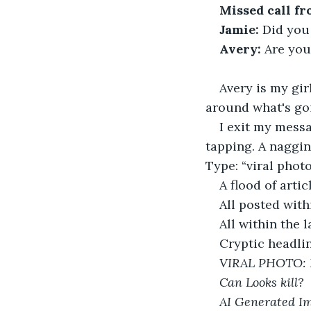
Missed call fr
Jamie:
 Did you 
Avery:
 Are you
Avery is my gir
around what's go
I exit my mess
tapping. A naggin
Type: “viral photo
A flood of arti
All posted with
All within the l
Cryptic headlin
VIRAL PHOTO: 
Can Looks kill?
AI Generated Im