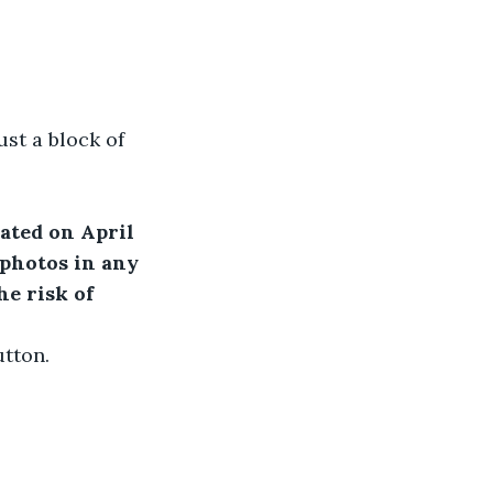
ust a block of 
ated on April 
 photos in any 
e risk of 
utton.