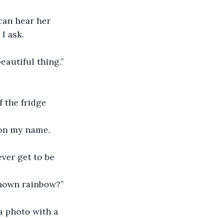
 can hear her 
I ask.
eautiful thing.”
 the fridge 
s on my name.
ever get to be 
known rainbow?”
a photo with a 