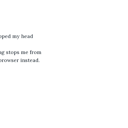
rapped my head 
ng stops me from 
browser instead. 