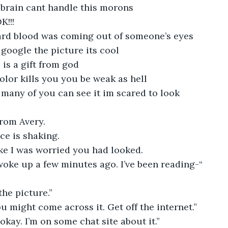
 brain cant handle this morons
K!!!
eard blood was coming out of someone’s eyes
 google the picture its cool
 is a gift from god
 color kills you you be weak as hell
many of you can see it im scared to look
from Avery.
ce is shaking.
ke I was worried you had looked.
 woke up a few minutes ago. I’ve been reading-“
the picture.”
ou might come across it. Get off the internet.”
s okay. I’m on some chat site about it.”