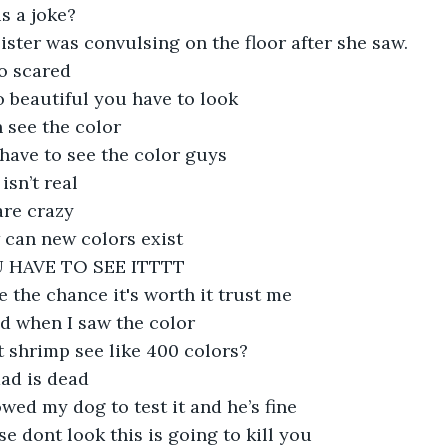
his a joke?
ister was convulsing on the floor after she saw.
so scared
so beautiful you have to look
n see the color
have to see the color guys
 isn’t real
 are crazy
 can new colors exist
 HAVE TO SEE ITTTT
e the chance it's worth it trust me
ed when I saw the color 
t shrimp see like 400 colors?
ad is dead
owed my dog to test it and he’s fine
se dont look this is going to kill you