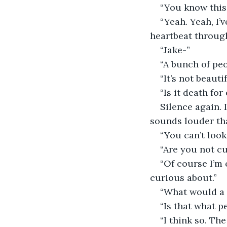
“You know this 
“Yeah. Yeah, I’v
heartbeat through
“Jake-”
“A bunch of peo
“It’s not beautif
“Is it death fo
Silence again. 
sounds louder th
“You can’t look 
“Are you not cu
“Of course I’m c
curious about.”
“What would a n
“Is that what p
“I think so. T