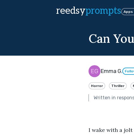
reedsy
prompts
Apps
Can You
Emma G.
Foll
Horror
Thriller
Written in respon
I wake with a jol