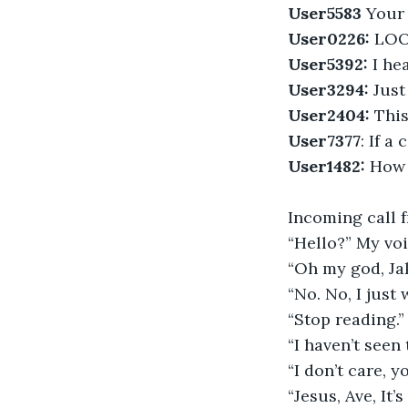
User5583
 Your
User0226:
 LOO
User5392:
 I h
User3294:
 Just
User2404:
 This
User7377
: If a
User1482:
 How 
Incoming call 
“Hello?” My voi
“Oh my god, Ja
“No. No, I just
“Stop reading.”
“I haven’t seen 
“I don’t care, y
“Jesus, Ave, It’