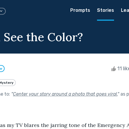
Prompts
Stories
Lea
 See the Color?
11 li
ow
Mystery
se to:
"
Center your story around a photo that goes viral.
"
as p
t as my TV blares the jarring tone of the Emergency Al