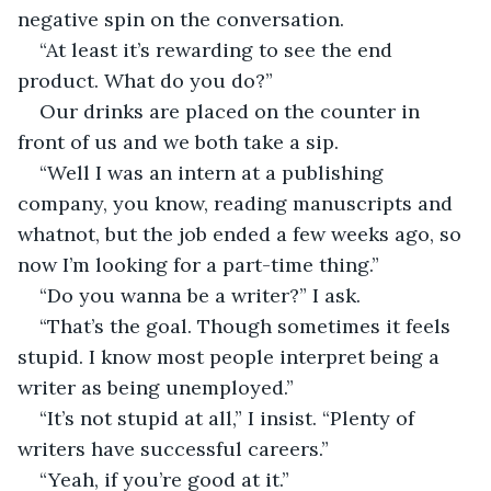
negative spin on the conversation.
“At least it’s rewarding to see the end 
product. What do you do?”
Our drinks are placed on the counter in 
front of us and we both take a sip.
“Well I was an intern at a publishing 
company, you know, reading manuscripts and 
whatnot, but the job ended a few weeks ago, so 
now I’m looking for a part-time thing.”
“Do you wanna be a writer?” I ask.
“That’s the goal. Though sometimes it feels 
stupid. I know most people interpret being a 
writer as being unemployed.”
“It’s not stupid at all,” I insist. “Plenty of 
writers have successful careers.”
“Yeah, if you’re good at it.”