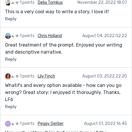
1 points
Delia Tomkus
November 22, 2022 18:07
This is a very cool way to write a story, I love it!
Reply
1 points
Chris Holland
August 04, 2022 02:22
Great treatment of the prompt. Enjoyed your writing
and descriptive narrative.
Reply
1 points
Lily Finch
August 03, 2022 22:20
Whatifs and every option available - how can you go
wrong? Great story; I enjoyed it thoroughly. Thanks,
LF6
Reply
1 points
Peggy Gerber
August 01, 2022 16:45