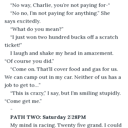
“No way, Charlie, you’re not paying for-“
“No no, I’m not paying for anything.” She 
says excitedly.
“What do you mean?”
“I just won two hundred bucks off a scratch 
ticket!”
I laugh and shake my head in amazement. 
“Of course you did.”
“Come on. That’ll cover food and gas for us. 
We can camp out in my car. Neither of us has a 
job to get to…”
“This is crazy,” I say, but I’m smiling stupidly. 
“Come get me.”
-
PATH TWO: Saturday 2:28PM
My mind is racing. Twenty five grand. I could 