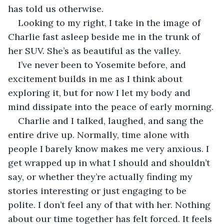
has told us otherwise.
Looking to my right, I take in the image of 
Charlie fast asleep beside me in the trunk of 
her SUV. She’s as beautiful as the valley.
I’ve never been to Yosemite before, and 
excitement builds in me as I think about 
exploring it, but for now I let my body and 
mind dissipate into the peace of early morning.
Charlie and I talked, laughed, and sang the 
entire drive up. Normally, time alone with 
people I barely know makes me very anxious. I 
get wrapped up in what I should and shouldn’t 
say, or whether they’re actually finding my 
stories interesting or just engaging to be 
polite. I don’t feel any of that with her. Nothing 
about our time together has felt forced. It feels 