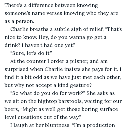
There’s a difference between knowing 
someone’s name verses knowing who they are 
as a person.
Charlie breaths a subtle sigh of relief, “That’s 
nice to know. Hey, do you wanna go get a 
drink? I haven’t had one yet.”
“Sure, let’s do it.”
At the counter I order a pilsner, and am 
surprised when Charlie insists she pays for it. I 
find it a bit odd as we have just met each other, 
but why not accept a kind gesture?
“So what do you do for work?” She asks as 
we sit on the hightop barstools, waiting for our 
beers, “Might as well get those boring surface 
level questions out of the way.”
I laugh at her bluntness. “I’m a production 