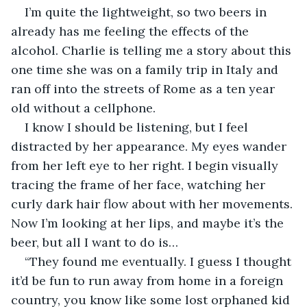
I’m quite the lightweight, so two beers in 
already has me feeling the effects of the 
alcohol. Charlie is telling me a story about this 
one time she was on a family trip in Italy and 
ran off into the streets of Rome as a ten year 
old without a cellphone.
I know I should be listening, but I feel 
distracted by her appearance. My eyes wander 
from her left eye to her right. I begin visually 
tracing the frame of her face, watching her 
curly dark hair flow about with her movements. 
Now I’m looking at her lips, and maybe it’s the 
beer, but all I want to do is…
“They found me eventually. I guess I thought 
it’d be fun to run away from home in a foreign 
country, you know like some lost orphaned kid 