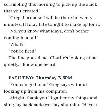
scrambling this morning to pick up the slack 
that you created.”
“Greg, I promise I will be there in twenty 
minutes. I’ll stay late tonight to make up for it.”
“No, you know what Maya, don’t bother 
coming in at all.”
“What?”
“You’re fired.”
The line goes dead. Charlie’s looking at me 
quietly. I know she heard.
-
PATH TWO: Thursday 7:15PM
“You can go home” Greg says without 
looking up from his computer.
“Alright, thank you.” I gather my things and 
sling my backpack over my shoulder. “Have a 