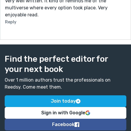
Very well written. It kind of reminds me of the
multiverse where every option took place. Very
enjoyable read.
Reply
Find the perfect editor for
your next book
Over 1 million authors trust the professionals on
Reedsy. Come meet them.
Join today
Sign in with Google
Facebook