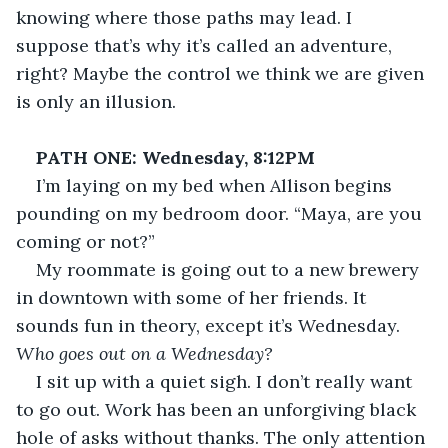
knowing where those paths may lead. I 
suppose that’s why it’s called an adventure, 
right? Maybe the control we think we are given 
is only an illusion.
PATH ONE: Wednesday, 8:12PM
I’m laying on my bed when Allison begins 
pounding on my bedroom door. “Maya, are you 
coming or not?” 
My roommate is going out to a new brewery 
in downtown with some of her friends. It 
sounds fun in theory, except it’s Wednesday. 
Who goes out on a Wednesday?
I sit up with a quiet sigh. I don’t really want 
to go out. Work has been an unforgiving black 
hole of asks without thanks. The only attention 