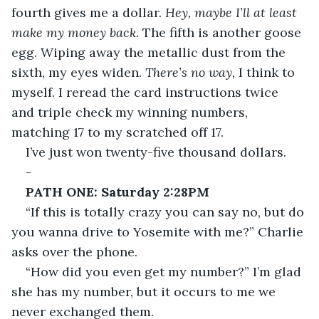
fourth gives me a dollar. 
Hey, maybe I’ll at least 
make my money back.
 The fifth is another goose 
egg. Wiping away the metallic dust from the 
sixth, my eyes widen. 
There’s no way, 
I think to 
myself. I reread the card instructions twice 
and triple check my winning numbers, 
matching 17 to my scratched off 17.
I’ve just won twenty-five thousand dollars.
-
PATH ONE: Saturday 2:28PM
“If this is totally crazy you can say no, but do 
you wanna drive to Yosemite with me?” Charlie 
asks over the phone.
“How did you even get my number?” I’m glad 
she has my number, but it occurs to me we 
never exchanged them.