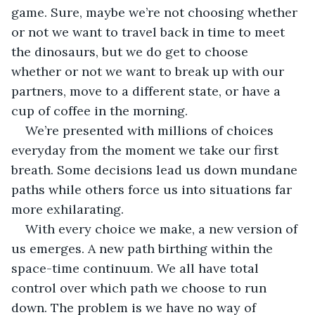
game. Sure, maybe we’re not choosing whether 
or not we want to travel back in time to meet 
the dinosaurs, but we do get to choose 
whether or not we want to break up with our 
partners, move to a different state, or have a 
cup of coffee in the morning.
We’re presented with millions of choices 
everyday from the moment we take our first 
breath. Some decisions lead us down mundane 
paths while others force us into situations far 
more exhilarating.
With every choice we make, a new version of 
us emerges. A new path birthing within the 
space-time continuum. We all have total 
control over which path we choose to run 
down. The problem is we have no way of 