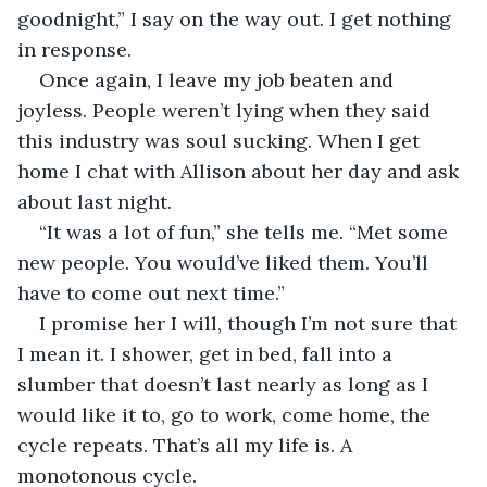
goodnight,” I say on the way out. I get nothing 
in response.
Once again, I leave my job beaten and 
joyless. People weren’t lying when they said 
this industry was soul sucking. When I get 
home I chat with Allison about her day and ask 
about last night.
“It was a lot of fun,” she tells me. “Met some 
new people. You would’ve liked them. You’ll 
have to come out next time.”
I promise her I will, though I’m not sure that 
I mean it. I shower, get in bed, fall into a 
slumber that doesn’t last nearly as long as I 
would like it to, go to work, come home, the 
cycle repeats. That’s all my life is. A 
monotonous cycle.