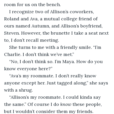
room for us on the bench.
I recognize two of Allison’s coworkers, 
Roland and Ava, a mutual college friend of 
ours named Autumn, and Allison’s boyfriend, 
Steven. However, the brunette I take a seat next 
to, I don’t recall meeting.
She turns to me with a friendly smile. “I’m 
Charlie. I don’t think we’ve met.”
“No, I don’t think so. I’m Maya. How do you 
know everyone here?”
“Ava’s my roommate. I don’t really know 
anyone except her. Just tagged along,” she says 
with a shrug.
“Allison’s my roommate. I could kinda say 
the same.” Of course I do 
know
 these people, 
but I wouldn’t consider them my friends. 