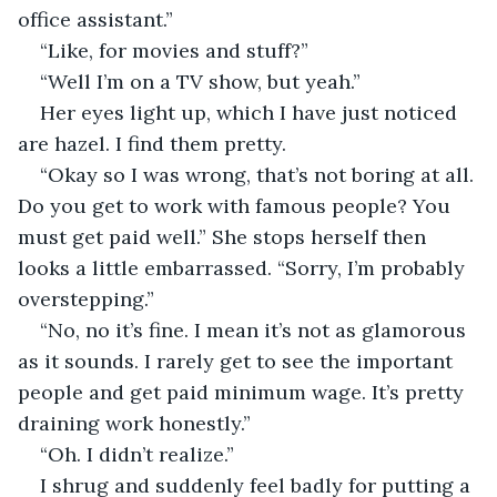
office assistant.”
“Like, for movies and stuff?”
“Well I’m on a TV show, but yeah.”
Her eyes light up, which I have just noticed 
are hazel. I find them pretty.
“Okay so I was wrong, that’s not boring at all. 
Do you get to work with famous people? You 
must get paid well.” She stops herself then 
looks a little embarrassed. “Sorry, I’m probably 
overstepping.”
“No, no it’s fine. I mean it’s not as glamorous 
as it sounds. I rarely get to see the important 
people and get paid minimum wage. It’s pretty 
draining work honestly.”
“Oh. I didn’t realize.”
I shrug and suddenly feel badly for putting a 