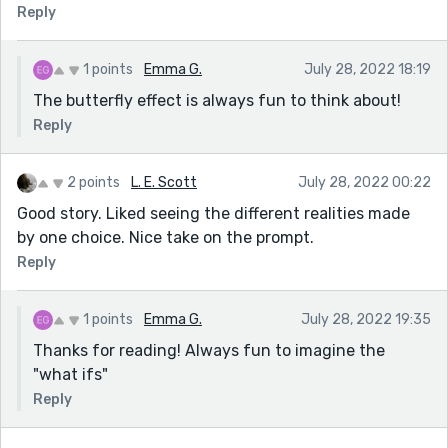
Reply
1 points
Emma G.
July 28, 2022 18:19
The butterfly effect is always fun to think about!
Reply
2 points
L. E. Scott
July 28, 2022 00:22
Good story. Liked seeing the different realities made
by one choice. Nice take on the prompt.
Reply
1 points
Emma G.
July 28, 2022 19:35
Thanks for reading! Always fun to imagine the
"what ifs"
Reply