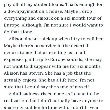
pay off all my student loans. That’s enough for 
a downpayment on a house. Maybe I drop 
everything and embark on a six month tour of 
Europe. Although, I’m not sure I would want to 
do that alone.
Allison doesn’t pick up when I try to call her. 
Maybe there’s no service in the desert. It 
occurs to me that as exciting as an all 
expenses paid trip to Europe sounds, she may 
not want to disappear with me for six months. 
Allison has Steven. She has a job that she 
actually enjoys. She has a life here. I’m not 
sure that I could say the same of myself. 
A dull sadness rises in me as I come to the 
realization that I don’t actually have anyone to 
share my sudden fortune with. I don’t have a 