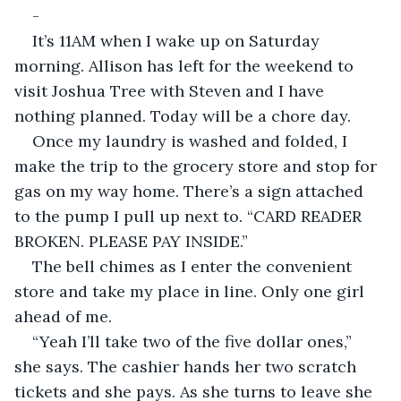
-
It’s 11AM when I wake up on Saturday 
morning. Allison has left for the weekend to 
visit Joshua Tree with Steven and I have 
nothing planned. Today will be a chore day.
Once my laundry is washed and folded, I 
make the trip to the grocery store and stop for 
gas on my way home. There’s a sign attached 
to the pump I pull up next to. “CARD READER 
BROKEN. PLEASE PAY INSIDE.”
The bell chimes as I enter the convenient 
store and take my place in line. Only one girl 
ahead of me.
“Yeah I’ll take two of the five dollar ones,” 
she says. The cashier hands her two scratch 
tickets and she pays. As she turns to leave she 