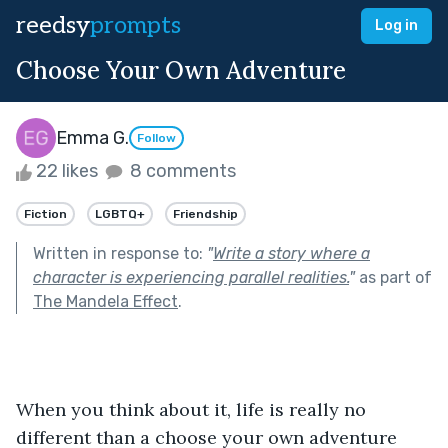
reedsy
prompts
Log in
Choose Your Own Adventure
Emma G.
Follow
22 likes
8 comments
Fiction
LGBTQ+
Friendship
Written in response to:
"
Write a story where a
character is experiencing parallel realities.
"
as part of
The Mandela Effect
.
When you think about it, life is really no 
different than a choose your own adventure 