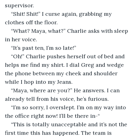
supervisor.
“Shit! Shit!” I curse again, grabbing my 
clothes off the floor.
“What? Maya, what?” Charlie asks with sleep 
in her voice.
“It’s past ten, I’m so late!”
“Oh!” Charlie pushes herself out of bed and 
helps me find my shirt. I dial Greg and wedge 
the phone between my cheek and shoulder 
while I hop into my Jeans.
“Maya, where are you?” He answers. I can 
already tell from his voice, he’s furious.
“I’m so sorry, I overslept. I’m on my way into 
the office right now! I’ll be there in-“
“This is totally unacceptable and it’s not the 
first time this has happened. The team is 