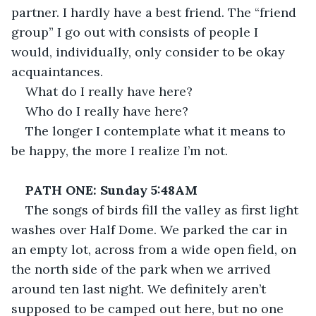
partner. I hardly have a best friend. The “friend 
group” I go out with consists of people I 
would, individually, only consider to be okay 
acquaintances.
What do I really have here?
Who do I really have here?
The longer I contemplate what it means to 
be happy, the more I realize I’m not.
PATH ONE: Sunday 5:48AM
The songs of birds fill the valley as first light 
washes over Half Dome. We parked the car in 
an empty lot, across from a wide open field, on 
the north side of the park when we arrived 
around ten last night. We definitely aren’t 
supposed to be camped out here, but no one 