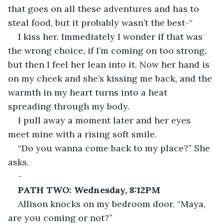
that goes on all these adventures and has to 
steal food, but it probably wasn’t the best-“
I kiss her. Immediately I wonder if that was 
the wrong choice, if I’m coming on too strong, 
but then I feel her lean into it. Now her hand is 
on my cheek and she’s kissing me back, and the 
warmth in my heart turns into a heat 
spreading through my body.
I pull away a moment later and her eyes 
meet mine with a rising soft smile.
“Do you wanna come back to my place?” She 
asks.
-
PATH TWO: Wednesday, 8:12PM
Allison knocks on my bedroom door. “Maya, 
are you coming or not?”