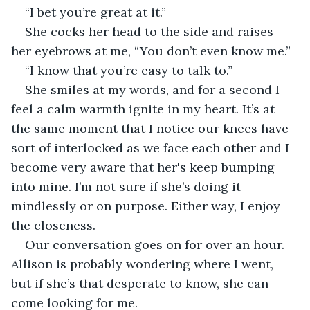
“I bet you’re great at it.”
She cocks her head to the side and raises 
her eyebrows at me, “You don’t even know me.”
“I know that you’re easy to talk to.”
She smiles at my words, and for a second I 
feel a calm warmth ignite in my heart. It’s at 
the same moment that I notice our knees have 
sort of interlocked as we face each other and I 
become very aware that her's keep bumping 
into mine. I’m not sure if she’s doing it 
mindlessly or on purpose. Either way, I enjoy 
the closeness.
Our conversation goes on for over an hour. 
Allison is probably wondering where I went, 
but if she’s that desperate to know, she can 
come looking for me.