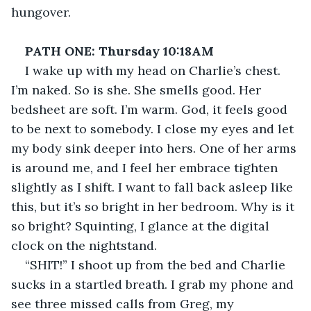
hungover.
PATH ONE: Thursday 10:18AM
I wake up with my head on Charlie’s chest. 
I’m naked. So is she. She smells good. Her 
bedsheet are soft. I’m warm. God, it feels good 
to be next to somebody. I close my eyes and let 
my body sink deeper into hers. One of her arms 
is around me, and I feel her embrace tighten 
slightly as I shift. I want to fall back asleep like 
this, but it’s so bright in her bedroom. Why is it 
so bright? Squinting, I glance at the digital 
clock on the nightstand.
“SHIT!” I shoot up from the bed and Charlie 
sucks in a startled breath. I grab my phone and 
see three missed calls from Greg, my 