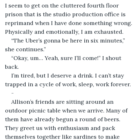
I seem to get on the cluttered fourth floor 
prison that is the studio production office is 
reprimand when I have done something wrong. 
Physically and emotionally, I am exhausted.
“The Uber’s gonna be here in six minutes,” 
she continues.”
“Okay, um… Yeah, sure I’ll come!” I shout 
back.
I’m tired, but I deserve a drink. I can’t stay 
trapped in a cycle of work, sleep, work forever.
-
Allison’s friends are sitting around an 
outdoor picnic table when we arrive. Many of 
them have already begun a round of beers. 
They greet us with enthusiasm and pack 
themselves together like sardines to make 