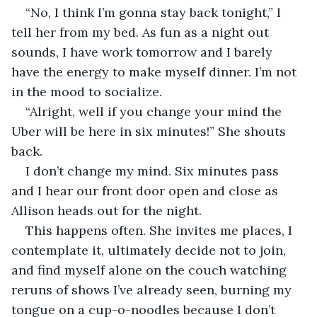
“No, I think I’m gonna stay back tonight,” I 
tell her from my bed. As fun as a night out 
sounds, I have work tomorrow and I barely 
have the energy to make myself dinner. I’m not 
in the mood to socialize.
“Alright, well if you change your mind the 
Uber will be here in six minutes!” She shouts 
back.
I don’t change my mind. Six minutes pass 
and I hear our front door open and close as 
Allison heads out for the night.
This happens often. She invites me places, I 
contemplate it, ultimately decide not to join, 
and find myself alone on the couch watching 
reruns of shows I’ve already seen, burning my 
tongue on a cup-o-noodles because I don’t 