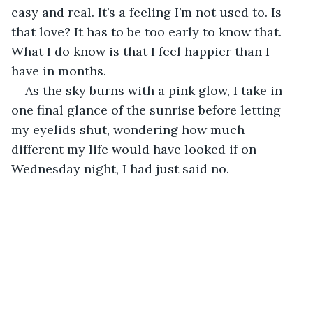
easy and real. It’s a feeling I’m not used to. Is 
that love? It has to be too early to know that. 
What I do know is that I feel happier than I 
have in months.
As the sky burns with a pink glow, I take in 
one final glance of the sunrise before letting 
my eyelids shut, wondering how much 
different my life would have looked if on 
Wednesday night, I had just said no.