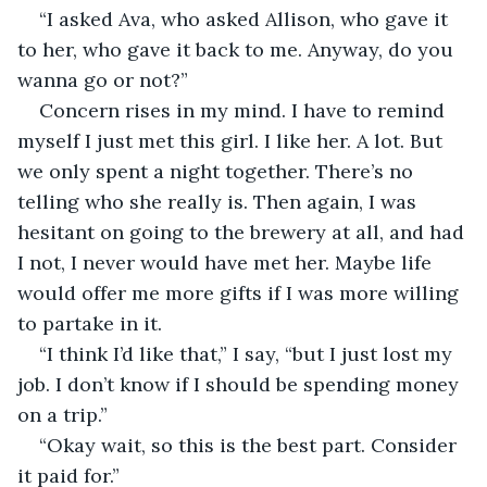
“I asked Ava, who asked Allison, who gave it 
to her, who gave it back to me. Anyway, do you 
wanna go or not?”
Concern rises in my mind. I have to remind 
myself I just met this girl. I like her. A lot. But 
we only spent a night together. There’s no 
telling who she really is. Then again, I was 
hesitant on going to the brewery at all, and had 
I not, I never would have met her. Maybe life 
would offer me more gifts if I was more willing 
to partake in it.
“I think I’d like that,” I say, “but I just lost my 
job. I don’t know if I should be spending money 
on a trip.”
“Okay wait, so this is the best part. Consider 
it paid for.”