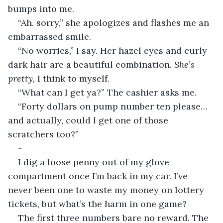
bumps into me.
“Ah, sorry,” she apologizes and flashes me an 
embarrassed smile.
“No worries,” I say. Her hazel eyes and curly 
dark hair are a beautiful combination. 
She’s 
pretty, 
I think to myself.
“What can I get ya?” The cashier asks me.
“Forty dollars on pump number ten please… 
and actually, could I get one of those 
scratchers too?”
-
I dig a loose penny out of my glove 
compartment once I’m back in my car. I’ve 
never been one to waste my money on lottery 
tickets, but what’s the harm in one game?
The first three numbers bare no reward. The 