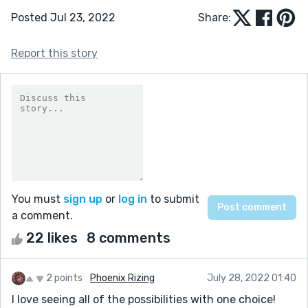
Posted Jul 23, 2022
Share:
Report this story
You must
sign up
or
log in
to submit
a comment.
22 likes
8 comments
2 points
Phoenix Rizing
July 28, 2022 01:40
I love seeing all of the possibilities with one choice!