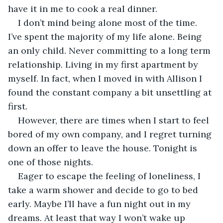
have it in me to cook a real dinner.
I don’t mind being alone most of the time. 
I’ve spent the majority of my life alone. Being 
an only child. Never committing to a long term 
relationship. Living in my first apartment by 
myself. In fact, when I moved in with Allison I 
found the constant company a bit unsettling at 
first.
However, there are times when I start to feel 
bored of my own company, and I regret turning 
down an offer to leave the house. Tonight is 
one of those nights.
Eager to escape the feeling of loneliness, I 
take a warm shower and decide to go to bed 
early. Maybe I’ll have a fun night out in my 
dreams. At least that way I won’t wake up 