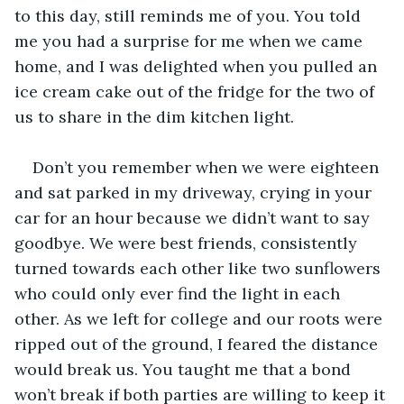
to this day, still reminds me of you. You told 
me you had a surprise for me when we came 
home, and I was delighted when you pulled an 
ice cream cake out of the fridge for the two of 
us to share in the dim kitchen light.
Don’t you remember when we were eighteen 
and sat parked in my driveway, crying in your 
car for an hour because we didn’t want to say 
goodbye. We were best friends, consistently 
turned towards each other like two sunflowers 
who could only ever find the light in each 
other. As we left for college and our roots were 
ripped out of the ground, I feared the distance 
would break us. You taught me that a bond 
won’t break if both parties are willing to keep it 