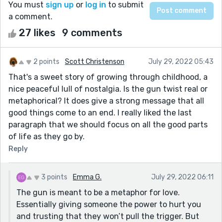
You must
sign up
or
log in
to submit
a comment.
27 likes
9 comments
2 points
Scott Christenson
July 29, 2022 05:43
That's a sweet story of growing through childhood, a
nice peaceful lull of nostalgia. Is the gun twist real or
metaphorical? It does give a strong message that all
good things come to an end. I really liked the last
paragraph that we should focus on all the good parts
of life as they go by.
Reply
3 points
Emma G.
July 29, 2022 06:11
The gun is meant to be a metaphor for love.
Essentially giving someone the power to hurt you
and trusting that they won’t pull the trigger. But