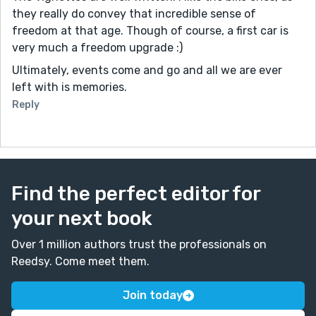
they really do convey that incredible sense of
freedom at that age. Though of course, a first car is
very much a freedom upgrade :)
Ultimately, events come and go and all we are ever
left with is memories.
Reply
Find the perfect editor for
your next book
Over 1 million authors trust the professionals on
Reedsy. Come meet them.
Join today