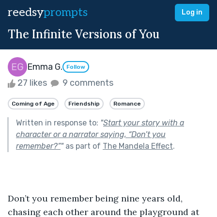
reedsy
prompts
Log in
The Infinite Versions of You
Emma G.
Follow
27 likes
9 comments
Coming of Age
Friendship
Romance
Written in response to:
"
Start your story with a
character or a narrator saying, “Don’t you
remember?”
"
as part of
The Mandela Effect
.
Don’t you remember being nine years old, 
chasing each other around the playground at 