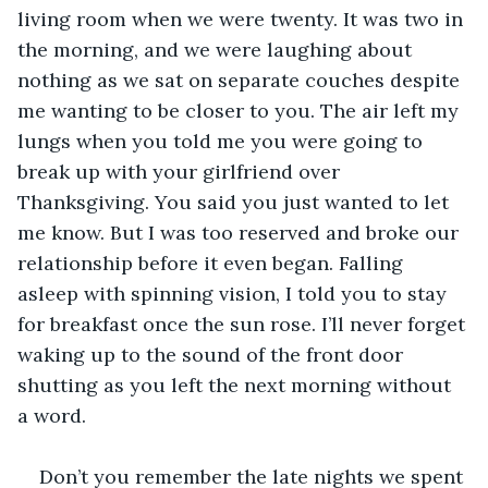
living room when we were twenty. It was two in 
the morning, and we were laughing about 
nothing as we sat on separate couches despite 
me wanting to be closer to you. The air left my 
lungs when you told me you were going to 
break up with your girlfriend over 
Thanksgiving. You said you just wanted to let 
me know. But I was too reserved and broke our 
relationship before it even began. Falling 
asleep with spinning vision, I told you to stay 
for breakfast once the sun rose. I’ll never forget 
waking up to the sound of the front door 
shutting as you left the next morning without 
a word.
Don’t you remember the late nights we spent 