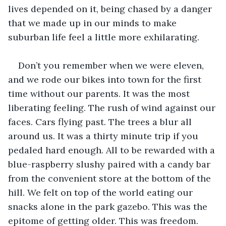
lives depended on it, being chased by a danger 
that we made up in our minds to make 
suburban life feel a little more exhilarating.
Don’t you remember when we were eleven, 
and we rode our bikes into town for the first 
time without our parents. It was the most 
liberating feeling. The rush of wind against our 
faces. Cars flying past. The trees a blur all 
around us. It was a thirty minute trip if you 
pedaled hard enough. All to be rewarded with a 
blue-raspberry slushy paired with a candy bar 
from the convenient store at the bottom of the 
hill. We felt on top of the world eating our 
snacks alone in the park gazebo. This was the 
epitome of getting older. This was freedom.