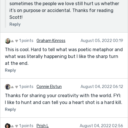
sometimes the people we love still hurt us whether
it’s on purpose or accidental. Thanks for reading
Scott!
Reply
1 points
Graham Kinross
August 05, 2022 00:19
This is cool. Hard to tell what was poetic metaphor and
what was literally happening but I like the sharp turn
at the end.
Reply
1 points
Connie Elstun
August 04, 2022 06:12
Thanks for sharing your creativity with the world. FYI:
I like to hunt and can tell you a heart shot is a hard kill.
Reply
1 points
Prish L
August 04, 2022 02:56