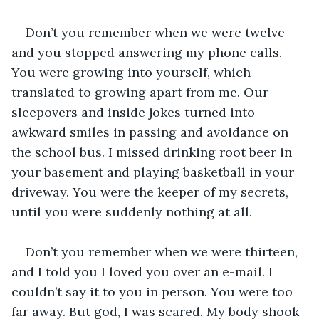
Don’t you remember when we were twelve 
and you stopped answering my phone calls. 
You were growing into yourself, which 
translated to growing apart from me. Our 
sleepovers and inside jokes turned into 
awkward smiles in passing and avoidance on 
the school bus. I missed drinking root beer in 
your basement and playing basketball in your 
driveway. You were the keeper of my secrets, 
until you were suddenly nothing at all.
Don’t you remember when we were thirteen, 
and I told you I loved you over an e-mail. I 
couldn’t say it to you in person. You were too 
far away. But god, I was scared. My body shook 