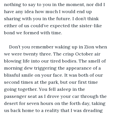
nothing to say to you in the moment, nor did I 
have any idea how much I would end up 
sharing with you in the future. I don’t think 
either of us could’ve expected the sister-like 
bond we formed with time.
Don’t you remember waking up in Zion when 
we were twenty three. The crisp October air 
blowing life into our tired bodies. The smell of 
morning dew triggering the appearance of a 
blissful smile on your face. It was both of our 
second times at the park, but our first time 
going together. You fell asleep in the 
passenger seat as I drove your car through the 
desert for seven hours on the forth day, taking 
us back home to a reality that I was dreading 