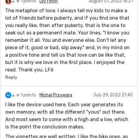
1 points
Lily Finch
August 01, 2022 16:21
The metaphor of love. I always tell my kids to make a
lot of friends before puberty, and if you find one that
you really like, then after puberty, that is the one to
seek out as a permanent mate. Your lines, "I know you
remember it all. You and everyone else. Don’t let any
piece of it, good or bad, slip away." end, in my mind on
a positive tone and tell us that love can be like that,
but it is why we love in the first place. I enjoyed the
read. Thank you. LF6
Reply
1 points
Michał Przywara
July 29, 2022 21:40
I like the device used here. Each year generates its
own memory, with all the different "yous" out there.
And most seem to come with a high and a low, which
is the point the conclusion makes.
The vignettes are well written. I like the bike ones, as