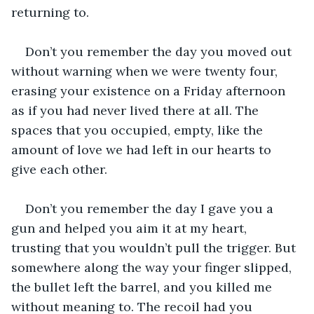
returning to.
Don’t you remember the day you moved out 
without warning when we were twenty four, 
erasing your existence on a Friday afternoon 
as if you had never lived there at all. The 
spaces that you occupied, empty, like the 
amount of love we had left in our hearts to 
give each other.
Don’t you remember the day I gave you a 
gun and helped you aim it at my heart, 
trusting that you wouldn’t pull the trigger. But 
somewhere along the way your finger slipped, 
the bullet left the barrel, and you killed me 
without meaning to. The recoil had you 