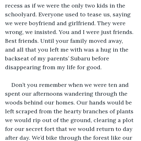
recess as if we were the only two kids in the 
schoolyard. Everyone used to tease us, saying 
we were boyfriend and girlfriend. They were 
wrong, we insisted. You and I were just friends. 
Best friends. Until your family moved away, 
and all that you left me with was a hug in the 
backseat of my parents’ Subaru before 
disappearing from my life for good.
Don’t you remember when we were ten and 
spent our afternoons wandering through the 
woods behind our homes. Our hands would be 
left scraped from the hearty branches of plants 
we would rip out of the ground, clearing a plot 
for our secret fort that we would return to day 
after day. We’d bike through the forest like our 