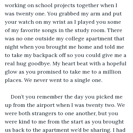
working on school projects together when I 
was twenty one. You grabbed my arm and put 
your watch on my wrist as I played you some 
of my favorite songs in the study room. There 
was no one outside my college apartment that 
night when you brought me home and told me 
to take my backpack off so you could give me a 
real hug goodbye. My heart beat with a hopeful 
glow as you promised to take me to a million 
places. We never went to a single one.
Don’t you remember the day you picked me 
up from the airport when I was twenty two. We 
were both strangers to one another, but you 
were kind to me from the start as you brought 
us back to the apartment we’d be sharing. I had 