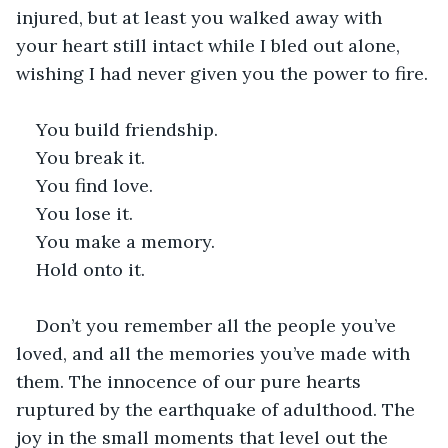
injured, but at least you walked away with 
your heart still intact while I bled out alone, 
wishing I had never given you the power to fire.
You build friendship.
You break it.
You find love.
You lose it.
You make a memory.
Hold onto it.
Don’t you remember all the people you’ve 
loved, and all the memories you’ve made with 
them. The innocence of our pure hearts 
ruptured by the earthquake of adulthood. The 
joy in the small moments that level out the 