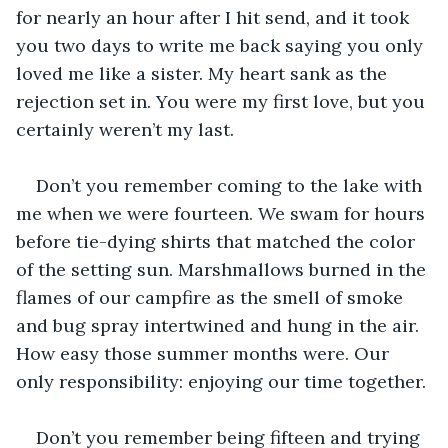
for nearly an hour after I hit send, and it took 
you two days to write me back saying you only 
loved me like a sister. My heart sank as the 
rejection set in. You were my first love, but you 
certainly weren’t my last.
Don’t you remember coming to the lake with 
me when we were fourteen. We swam for hours 
before tie-dying shirts that matched the color 
of the setting sun. Marshmallows burned in the 
flames of our campfire as the smell of smoke 
and bug spray intertwined and hung in the air. 
How easy those summer months were. Our 
only responsibility: enjoying our time together.
Don’t you remember being fifteen and trying 