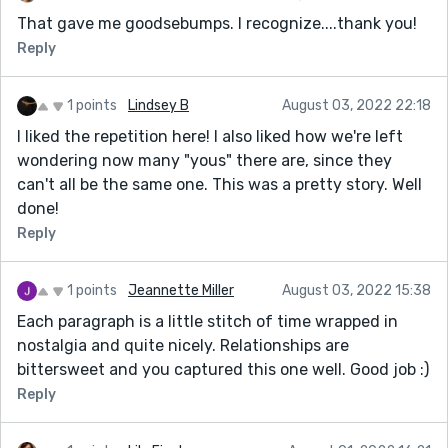
That gave me goodsebumps. I recognize....thank you!
Reply
1 points
Lindsey B
August 03, 2022 22:18
I liked the repetition here! I also liked how we're left
wondering now many "yous" there are, since they
can't all be the same one. This was a pretty story. Well
done!
Reply
1 points
Jeannette Miller
August 03, 2022 15:38
Each paragraph is a little stitch of time wrapped in
nostalgia and quite nicely. Relationships are
bittersweet and you captured this one well. Good job :)
Reply