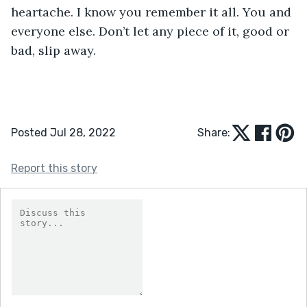
heartache. I know you remember it all. You and 
everyone else. Don’t let any piece of it, good or 
bad, slip away.
Posted Jul 28, 2022
Share:
Report this story