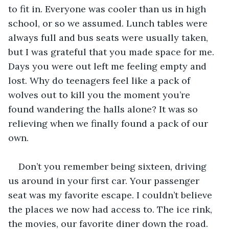
to fit in. Everyone was cooler than us in high 
school, or so we assumed. Lunch tables were 
always full and bus seats were usually taken, 
but I was grateful that you made space for me. 
Days you were out left me feeling empty and 
lost. Why do teenagers feel like a pack of 
wolves out to kill you the moment you’re 
found wandering the halls alone? It was so 
relieving when we finally found a pack of our 
own.
Don’t you remember being sixteen, driving 
us around in your first car. Your passenger 
seat was my favorite escape. I couldn’t believe 
the places we now had access to. The ice rink, 
the movies, our favorite diner down the road. 