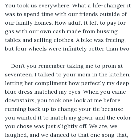
You took us everywhere. What a life-changer it 
was to spend time with our friends outside of 
our family homes. How adult it felt to pay for 
gas with our own cash made from bussing 
tables and selling clothes. A bike was freeing, 
but four wheels were infinitely better than two.
Don’t you remember taking me to prom at 
seventeen. I talked to your mom in the kitchen, 
letting her compliment how perfectly my deep 
blue dress matched my eyes. When you came 
downstairs, you took one look at me before 
running back up to change your tie because 
you wanted it to match my gown, and the color 
you chose was just slightly off. We ate, we 
laughed, and we danced to that one song that, 