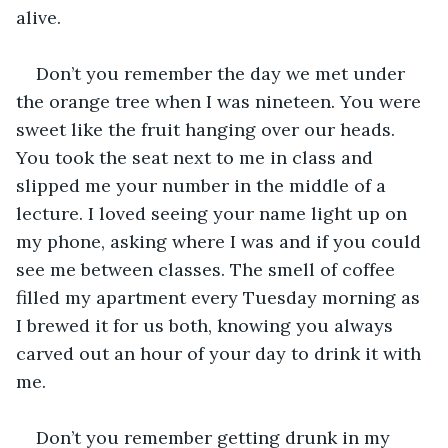
alive.
Don’t you remember the day we met under 
the orange tree when I was nineteen. You were 
sweet like the fruit hanging over our heads. 
You took the seat next to me in class and 
slipped me your number in the middle of a 
lecture. I loved seeing your name light up on 
my phone, asking where I was and if you could 
see me between classes. The smell of coffee 
filled my apartment every Tuesday morning as 
I brewed it for us both, knowing you always 
carved out an hour of your day to drink it with 
me. 
Don’t you remember getting drunk in my 