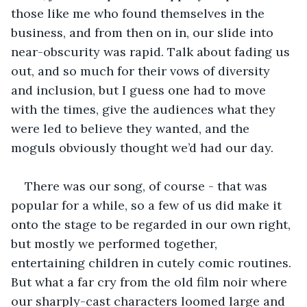
those like me who found themselves in the 
business, and from then on in, our slide into 
near-obscurity was rapid. Talk about fading us 
out, and so much for their vows of diversity 
and inclusion, but I guess one had to move 
with the times, give the audiences what they 
were led to believe they wanted, and the 
moguls obviously thought we’d had our day.
There was our song, of course - that was 
popular for a while, so a few of us did make it 
onto the stage to be regarded in our own right, 
but mostly we performed together, 
entertaining children in cutely comic routines. 
But what a far cry from the old film noir where 
our sharply-cast characters loomed large and 