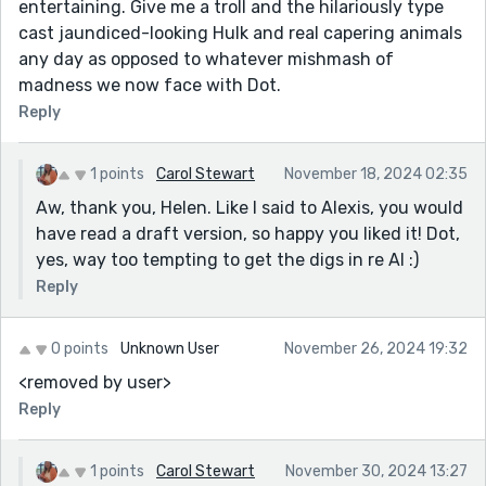
entertaining. Give me a troll and the hilariously type
cast jaundiced-looking Hulk and real capering animals
any day as opposed to whatever mishmash of
madness we now face with Dot.
Reply
1 points
Carol Stewart
November 18, 2024 02:35
Aw, thank you, Helen. Like I said to Alexis, you would
have read a draft version, so happy you liked it! Dot,
yes, way too tempting to get the digs in re AI :)
Reply
0 points
Unknown User
November 26, 2024 19:32
<removed by user>
Reply
1 points
Carol Stewart
November 30, 2024 13:27