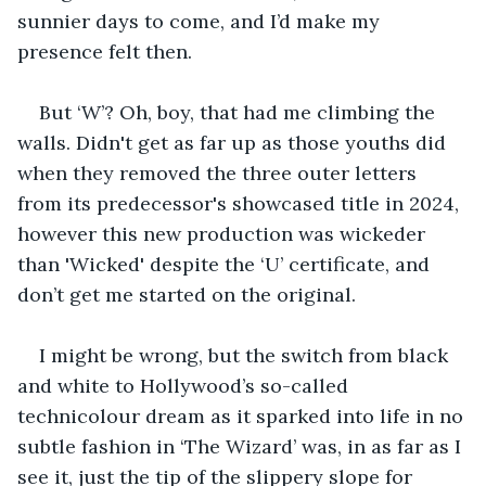
sunnier days to come, and I’d make my 
presence felt then.
But ‘W’? Oh, boy, that had me climbing the 
walls. Didn't get as far up as those youths did 
when they removed the three outer letters 
from its predecessor's showcased title in 2024, 
however this new production was wickeder 
than 'Wicked' despite the ‘U’ certificate, and 
don’t get me started on the original.
I might be wrong, but the switch from black 
and white to Hollywood’s so-called 
technicolour dream as it sparked into life in no 
subtle fashion in ‘The Wizard’ was, in as far as I 
see it, just the tip of the slippery slope for 