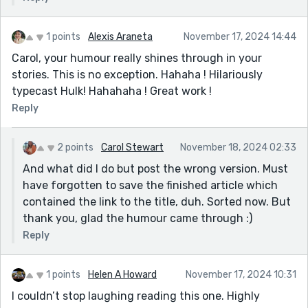
1 points
Alexis Araneta
November 17, 2024 14:44
Carol, your humour really shines through in your
stories. This is no exception. Hahaha ! Hilariously
typecast Hulk! Hahahaha ! Great work !
Reply
2 points
Carol Stewart
November 18, 2024 02:33
And what did I do but post the wrong version. Must
have forgotten to save the finished article which
contained the link to the title, duh. Sorted now. But
thank you, glad the humour came through :)
Reply
1 points
Helen A Howard
November 17, 2024 10:31
I couldn’t stop laughing reading this one. Highly