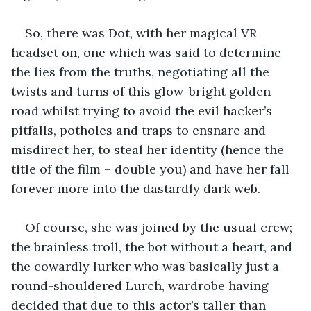
So, there was Dot, with her magical VR 
headset on, one which was said to determine 
the lies from the truths, negotiating all the 
twists and turns of this glow-bright golden 
road whilst trying to avoid the evil hacker’s 
pitfalls, potholes and traps to ensnare and 
misdirect her, to steal her identity (hence the 
title of the film – double you) and have her fall 
forever more into the dastardly dark web.
Of course, she was joined by the usual crew; 
the brainless troll, the bot without a heart, and 
the cowardly lurker who was basically just a 
round-shouldered Lurch, wardrobe having 
decided that due to this actor’s taller than 