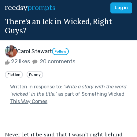
reedsy
prompts
Log in
There's an Ick in Wicked, Right
Guys?
Carol Stewart
Follow
22 likes
20 comments
Fiction
Funny
Written in response to:
"
Write a story with the word
“wicked” in the title.
"
as part of
Something Wicked
This Way Comes
.
Never let it be said that I wasn’t right behind 