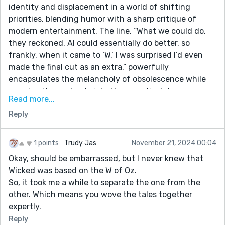
identity and displacement in a world of shifting
priorities, blending humor with a sharp critique of
modern entertainment. The line, “What we could do,
they reckoned, AI could essentially do better, so
frankly, when it came to ‘W,’ I was surprised I’d even
made the final cut as an extra,” powerfully
encapsulates the melancholy of obsolescence while
weaving it seamlessly into the narrative's humor.
Read more...
Your character's voice is distinctive, with wry
Reply
observations that make the reader both laugh and
reflect. This is an inventive and poignant take on the
age-old battle between tradition and innovation,
1 points
Trudy Jas
November 21, 2024 00:04
where even the smallest players leave an indelible
Okay, should be embarrassed, but I never knew that
mark.
Wicked was based on the W of Oz.
So, it took me a while to separate the one from the
other. Which means you wove the tales together
expertly.
Reply