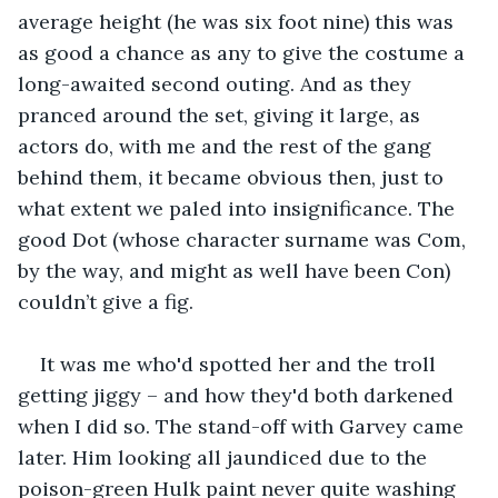
average height (he was six foot nine) this was 
as good a chance as any to give the costume a 
long-awaited second outing. And as they 
pranced around the set, giving it large, as 
actors do, with me and the rest of the gang 
behind them, it became obvious then, just to 
what extent we paled into insignificance. The 
good Dot (whose character surname was Com, 
by the way, and might as well have been Con) 
couldn’t give a fig.
It was me who'd spotted her and the troll 
getting jiggy – and how they'd both darkened 
when I did so. The stand-off with Garvey came 
later. Him looking all jaundiced due to the 
poison-green Hulk paint never quite washing 