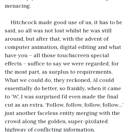
menacing.
Hitchcock made good use of us, it has to be 
said, so all was not lost whilst he was still 
around, but after that, with the advent of 
computer animation, digital editing and what 
have you – all those touchscreen special 
effects – suffice to say we were regarded, for 
the most part, as surplus to requirements. 
What we could do, they reckoned, AI could 
essentially do better, so frankly, when it came 
to ‘W’, I was surprised I’d even made the final 
cut as an extra. ‘Follow, follow, follow, follow…’ 
just another faceless entity merging with the 
crowd along the golden, super-pixilated 
highway of conflicting information.