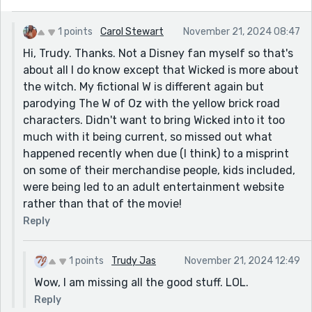
1 points
Carol Stewart
November 21, 2024 08:47
Hi, Trudy. Thanks. Not a Disney fan myself so that's
about all I do know except that Wicked is more about
the witch. My fictional W is different again but
parodying The W of Oz with the yellow brick road
characters. Didn't want to bring Wicked into it too
much with it being current, so missed out what
happened recently when due (I think) to a misprint
on some of their merchandise people, kids included,
were being led to an adult entertainment website
rather than that of the movie!
Reply
1 points
Trudy Jas
November 21, 2024 12:49
Wow, I am missing all the good stuff. LOL.
Reply