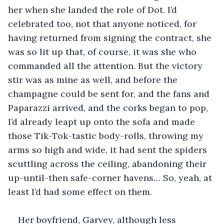
her when she landed the role of Dot. I’d 
celebrated too, not that anyone noticed, for 
having returned from signing the contract, she 
was so lit up that, of course, it was she who 
commanded all the attention. But the victory 
stir was as mine as well, and before the 
champagne could be sent for, and the fans and 
Paparazzi arrived, and the corks began to pop, 
I’d already leapt up onto the sofa and made 
those Tik-Tok-tastic body-rolls, throwing my 
arms so high and wide, it had sent the spiders 
scuttling across the ceiling, abandoning their 
up-until-then safe-corner havens… So, yeah, at 
least I’d had some effect on them.
Her boyfriend, Garvey, although less 