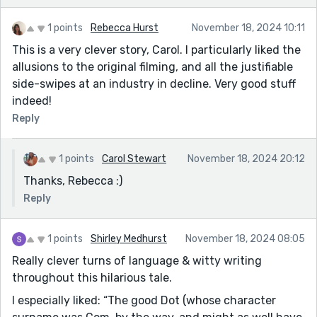
1 points
Rebecca Hurst
November 18, 2024 10:11
This is a very clever story, Carol. I particularly liked the
allusions to the original filming, and all the justifiable
side-swipes at an industry in decline. Very good stuff
indeed!
Reply
1 points
Carol Stewart
November 18, 2024 20:12
Thanks, Rebecca :)
Reply
1 points
Shirley Medhurst
November 18, 2024 08:05
Really clever turns of language & witty writing
throughout this hilarious tale.
I especially liked: “The good Dot (whose character