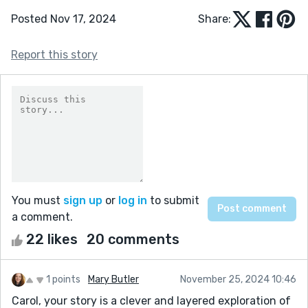
Posted Nov 17, 2024
Share:
Report this story
You must
sign up
or
log in
to submit
a comment.
22 likes
20 comments
1 points
Mary Butler
November 25, 2024 10:46
Carol, your story is a clever and layered exploration of