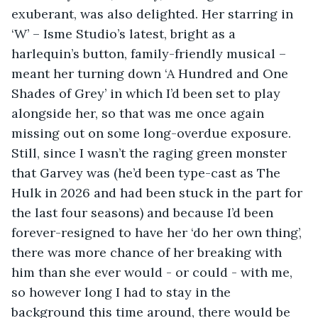
exuberant, was also delighted. Her starring in 
‘W’ – Isme Studio’s latest, bright as a 
harlequin’s button, family-friendly musical – 
meant her turning down ‘A Hundred and One 
Shades of Grey’ in which I’d been set to play 
alongside her, so that was me once again 
missing out on some long-overdue exposure. 
Still, since I wasn’t the raging green monster 
that Garvey was (he’d been type-cast as The 
Hulk in 2026 and had been stuck in the part for 
the last four seasons) and because I’d been 
forever-resigned to have her ‘do her own thing’, 
there was more chance of her breaking with 
him than she ever would - or could - with me, 
so however long I had to stay in the 
background this time around, there would be 