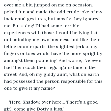
over me a bit, jumped on me on occasion, 
poked fun and made the odd crude joke of my 
incidental gestures, but mostly they ignored 
me. But a dog! I’d had some terrible 
experiences with those. I could be lying flat 
out, minding my own business, but like their 
feline counterparts, the slightest jerk of my 
fingers or toes would have the more sprightly 
amongst them pouncing. And worse, I’ve even 
had them cock their legs against me in the 
street. And, oh my giddy aunt, what on earth 
had possessed the person responsible for this 
one to give it my name?
‘Here, Shadow, over here… There’s a good 
girl, come give Dotty a kiss.’