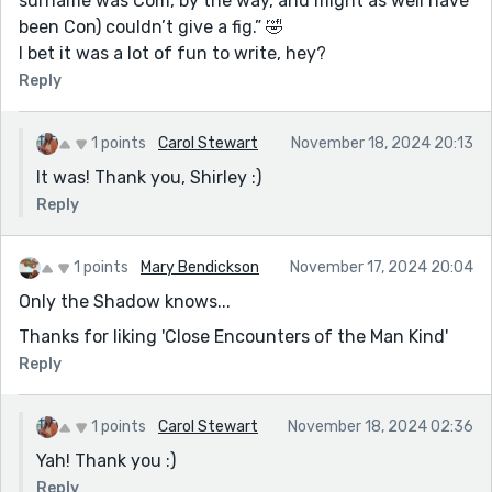
surname was Com, by the way, and might as well have
been Con) couldn’t give a fig.” 🤣
I bet it was a lot of fun to write, hey?
Reply
1 points
Carol Stewart
November 18, 2024 20:13
It was! Thank you, Shirley :)
Reply
1 points
Mary Bendickson
November 17, 2024 20:04
Only the Shadow knows...
Thanks for liking 'Close Encounters of the Man Kind'
Reply
1 points
Carol Stewart
November 18, 2024 02:36
Yah! Thank you :)
Reply