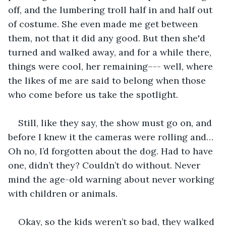
off, and the lumbering troll half in and half out 
of costume. She even made me get between 
them, not that it did any good. But then she'd 
turned and walked away, and for a while there, 
things were cool, her remaining–-- well, where 
the likes of me are said to belong when those 
who come before us take the spotlight.
Still, like they say, the show must go on, and 
before I knew it the cameras were rolling and… 
Oh no, I’d forgotten about the dog. Had to have 
one, didn’t they? Couldn’t do without. Never 
mind the age-old warning about never working 
with children or animals.
Okay, so the kids weren’t so bad, they walked 