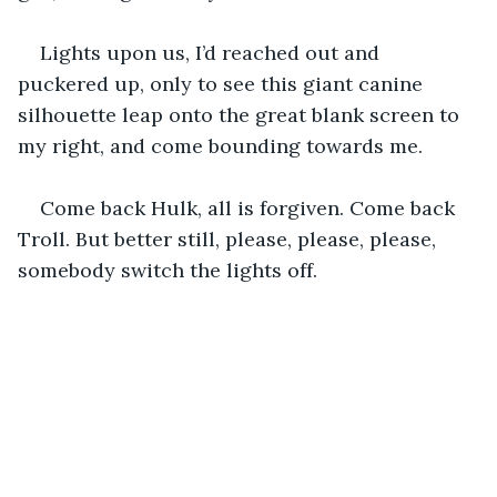
Lights upon us, I’d reached out and 
puckered up, only to see this giant canine 
silhouette leap onto the great blank screen to 
my right, and come bounding towards me.
Come back Hulk, all is forgiven. Come back 
Troll. But better still, please, please, please, 
somebody switch the lights off.