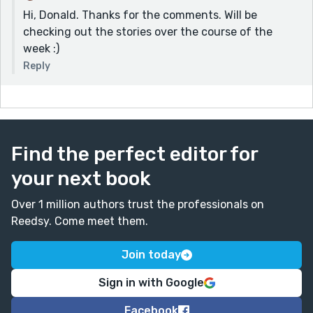
Hi, Donald. Thanks for the comments. Will be
checking out the stories over the course of the
week :)
Reply
Find the perfect editor for
your next book
Over 1 million authors trust the professionals on
Reedsy. Come meet them.
Join today
Sign in with Google
Facebook