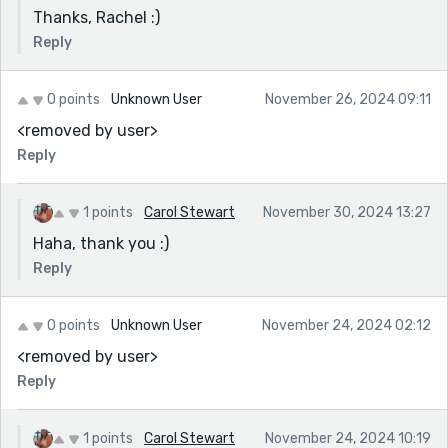
Thanks, Rachel :)
Reply
0 points
Unknown User
November 26, 2024 09:11
<removed by user>
Reply
1 points
Carol Stewart
November 30, 2024 13:27
Haha, thank you :)
Reply
0 points
Unknown User
November 24, 2024 02:12
<removed by user>
Reply
1 points
Carol Stewart
November 24, 2024 10:19