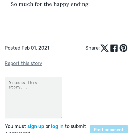
So much for the happy ending.
Posted Feb 01, 2021
Share:
Report this story
You must
sign up
or
log in
to submit