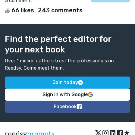
a comment.
66 likes
243 comments
Find the perfect editor for
your next book
Over 1 million authors trust the professionals on
Reedsy. Come meet them.
Join today
Sign in with Google
Facebook
★
reedsy
prompts