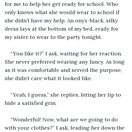
for me to help her get ready for school. Who 
only knows what she would wear to school if 
she didn’t have my help. An onyx-black, silky 
dress lays at the bottom of my bed, ready for 
my sister to wear to the party tonight.
“You like it?” I ask, waiting for her reaction. 
She never preferred wearing any fancy. As long 
as it was comfortable and served the purpose, 
she didn’t care what it looked like.
“Yeah, I guess,” she replies, biting her lip to 
hide a satisfied grin.
“Wonderful! Now, what are we going to do 
with your clothes?” I ask, leading her down the 