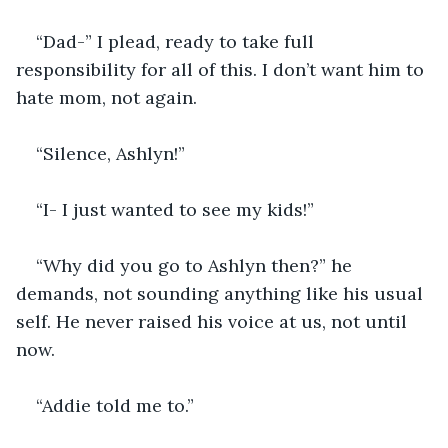
“Dad-” I plead, ready to take full 
responsibility for all of this. I don’t want him to 
hate mom, not again.
“Silence, Ashlyn!”
“I- I just wanted to see my kids!” 
“Why did you go to Ashlyn then?” he 
demands, not sounding anything like his usual 
self. He never raised his voice at us, not until 
now.
“Addie told me to.” 