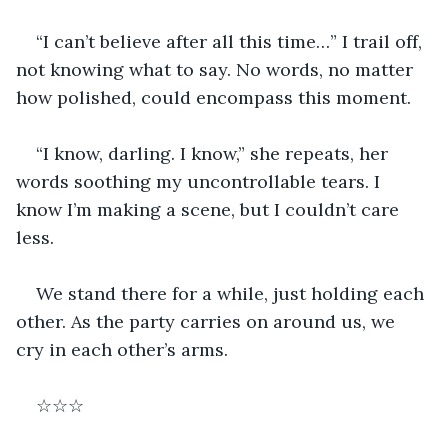
“I can’t believe after all this time…” I trail off, 
not knowing what to say. No words, no matter 
how polished, could encompass this moment.
“I know, darling. I know,” she repeats, her 
words soothing my uncontrollable tears. I 
know I’m making a scene, but I couldn’t care 
less.  
We stand there for a while, just holding each 
other. As the party carries on around us, we 
cry in each other’s arms.
☆☆☆