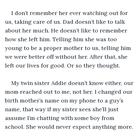
I don’t remember her ever watching out for 
us, taking care of us. Dad doesn’t like to talk 
about her much. He doesn’t like to remember 
how she left him. Telling him she was too 
young to be a proper mother to us, telling him 
we were better off without her. After that, she 
left our lives for good. Or so they thought.
My twin sister Addie doesn’t know either, our 
mom reached out to me, not her. I changed our 
birth mother’s name on my phone to a guy’s 
name, that way if my sister sees she’ll just 
assume I’m chatting with some boy from 
school. She would never expect anything more.