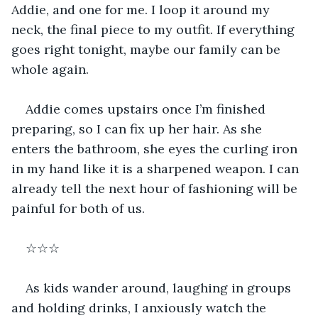
Addie, and one for me. I loop it around my 
neck, the final piece to my outfit. If everything 
goes right tonight, maybe our family can be 
whole again.
Addie comes upstairs once I’m finished 
preparing, so I can fix up her hair. As she 
enters the bathroom, she eyes the curling iron 
in my hand like it is a sharpened weapon. I can 
already tell the next hour of fashioning will be 
painful for both of us. 
☆☆☆
As kids wander around, laughing in groups 
and holding drinks, I anxiously watch the 