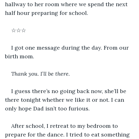
hallway to her room where we spend the next 
half hour preparing for school. 
☆☆☆
I got one message during the day. From our 
birth mom.
Thank you. I’ll be there.
I guess there’s no going back now, she’ll be 
there tonight whether we like it or not. I can 
only hope Dad isn’t too furious. 
After school, I retreat to my bedroom to 
prepare for the dance. I tried to eat something 