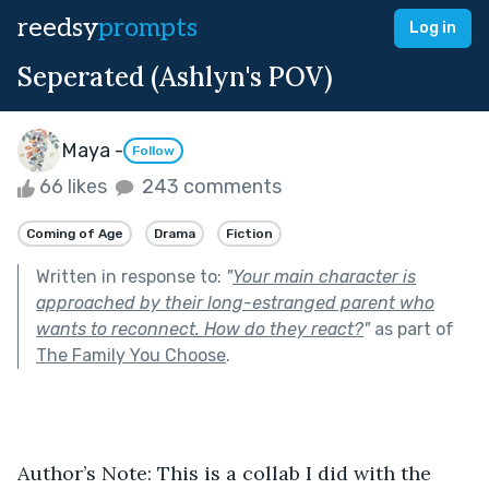
reedsy
prompts
Log in
Seperated (Ashlyn's POV)
Maya -
Follow
66 likes
243 comments
Coming of Age
Drama
Fiction
Written in response to:
"
Your main character is
approached by their long-estranged parent who
wants to reconnect. How do they react?
"
as part of
The Family You Choose
.
Author’s Note: This is a collab I did with the 