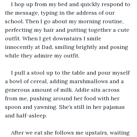
I hop up from my bed and quickly respond to 
the message, typing in the address of our 
school. Then I go about my morning routine, 
perfecting my hair and putting together a cute 
outfit. When I get downstairs I smile 
innocently at Dad, smiling brightly and posing 
while they admire my outfit.
I pull a stool up to the table and pour myself 
a bowl of cereal, adding marshmallows and a 
generous amount of milk. Addie sits across 
from me, pushing around her food with her 
spoon and yawning. She’s still in her pajamas 
and half-asleep. 
After we eat she follows me upstairs, waiting 