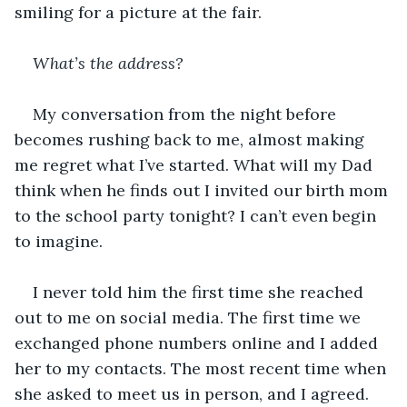
smiling for a picture at the fair.
What’s the address?
My conversation from the night before 
becomes rushing back to me, almost making 
me regret what I’ve started. What will my Dad 
think when he finds out I invited our birth mom 
to the school party tonight? I can’t even begin 
to imagine.
I never told him the first time she reached 
out to me on social media. The first time we 
exchanged phone numbers online and I added 
her to my contacts. The most recent time when 
she asked to meet us in person, and I agreed.