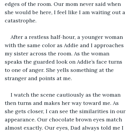
edges of the room. Our mom never said when 
she would be here, I feel like I am waiting out a 
catastrophe. 
After a restless half-hour, a younger woman 
with the same color as Addie and I approaches 
my sister across the room. As the woman 
speaks the guarded look on Addie’s face turns 
to one of anger. She yells something at the 
stranger and points at me.
I watch the scene cautiously as the woman 
then turns and makes her way toward me. As 
she gets closer, I can see the similarities in our 
appearance. Our chocolate brown eyes match 
almost exactly. Our eyes, Dad always told me I 