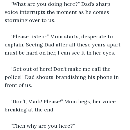
“What are you doing here?” Dad’s sharp 
voice interrupts the moment as he comes 
storming over to us.
“Please listen-” Mom starts, desperate to 
explain. Seeing Dad after all these years apart 
must be hard on her, I can see it in her eyes.
“Get out of here! Don’t make me call the 
police!” Dad shouts, brandishing his phone in 
front of us.
“Don’t, Mark! Please!” Mom begs, her voice 
breaking at the end.
“Then why are you here?” 