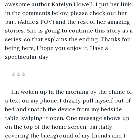
awesome author Katelyn Howell. I put her link 
in the comments below, please check out her 
part (Addie’s POV) and the rest of her amazing 
stories. She is going to continue this story as a 
series, so that explains the ending. Thanks for 
being here, I hope you enjoy it. Have a 
spectacular day!
☆☆☆
I’m woken up in the morning by the chime of 
a text on my phone. I dizzily pull myself out of 
bed and snatch the device from my bedside 
table, swiping it open. One message shows up 
on the top of the home screen, partially 
covering the background of my friends and I 