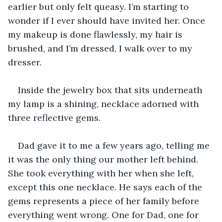
earlier but only felt queasy. I’m starting to 
wonder if I ever should have invited her. Once 
my makeup is done flawlessly, my hair is 
brushed, and I’m dressed, I walk over to my 
dresser. 
Inside the jewelry box that sits underneath 
my lamp is a shining, necklace adorned with 
three reflective gems.
Dad gave it to me a few years ago, telling me 
it was the only thing our mother left behind. 
She took everything with her when she left, 
except this one necklace. He says each of the 
gems represents a piece of her family before 
everything went wrong. One for Dad, one for 