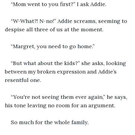
“Mom went to you first?” I ask Addie.
“W-What?! N-no!” Addie screams, seeming to 
despise all three of us at the moment.
“Margret, you need to go home.”
“But what about the kids?” she asks, looking 
between my broken expression and Addie’s 
resentful one.
“You're not seeing them ever again,” he says, 
his tone leaving no room for an argument.
So much for the whole family.