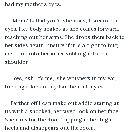
had my mother’s eyes.
“Mom? Is that you?” she nods, tears in her 
eyes. Her body shakes as she comes forward, 
reaching out her arms. She drops them back to 
her sides again, unsure if it is alright to hug 
me. I run into her arms, sobbing into her 
shoulder.
“Yes, Ash. It’s me,” she whispers in my ear, 
tucking a lock of my hair behind my ear.
Farther off I can make out Addie staring at 
us with a shocked, betrayed look on her face. 
She runs for the door tripping in her high 
heels and disappears out the room.