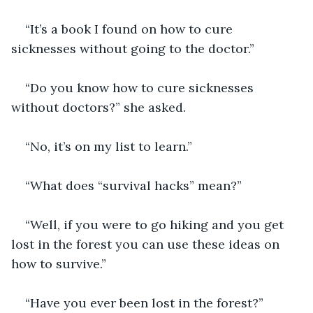
“It’s a book I found on how to cure 
sicknesses without going to the doctor.” 
“Do you know how to cure sicknesses 
without doctors?” she asked.
“No, it’s on my list to learn.” 
“What does “survival hacks” mean?” 
“Well, if you were to go hiking and you get 
lost in the forest you can use these ideas on 
how to survive.” 
“Have you ever been lost in the forest?” 