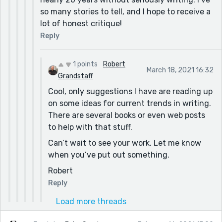
so many stories to tell, and I hope to receive a
lot of honest critique!
Reply
1 points
Robert
March 18, 2021 16:32
Grandstaff
Cool, only suggestions I have are reading up
on some ideas for current trends in writing.
There are several books or even web posts
to help with that stuff.
Can’t wait to see your work. Let me know
when you’ve put out something.
Robert
Reply
Load more threads