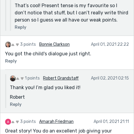
That’s cool! Present tense is my favourite so I
don’t notice that stuff, but I can’t really write third
person so I guess we all have our weak points.
Reply
3 points
Bonnie Clarkson
April 01, 2021 22:22
You got the child's dialogue just right.
Reply
1 points
Robert Grandstaff
April 02, 2021 02:15
Thank you! I’m glad you liked it!
Robert
Reply
3 points
Amarah Friedman
April 01, 2021 21:11
Great story! You do an excellent job giving your