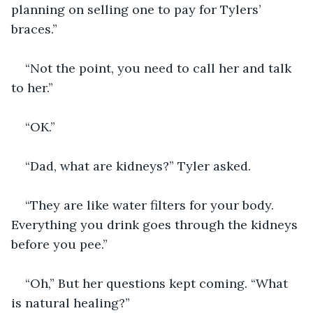
planning on selling one to pay for Tylers’ 
braces.”
“Not the point, you need to call her and talk 
to her.”
“OK.”
“Dad, what are kidneys?” Tyler asked.
“They are like water filters for your body. 
Everything you drink goes through the kidneys 
before you pee.” 
“Oh,” But her questions kept coming. “What 
is natural healing?”