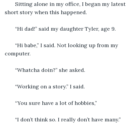
   Sitting alone in my office, I began my latest 
short story when this happened. 
   “Hi dad!” said my daughter Tyler, age 9. 
   “Hi babe,” I said. Not looking up from my 
computer. 
   “Whatcha doin?” she asked.
   “Working on a story.” I said.
   “You sure have a lot of hobbies,” 
   “I don’t think so. I really don’t have many.” 