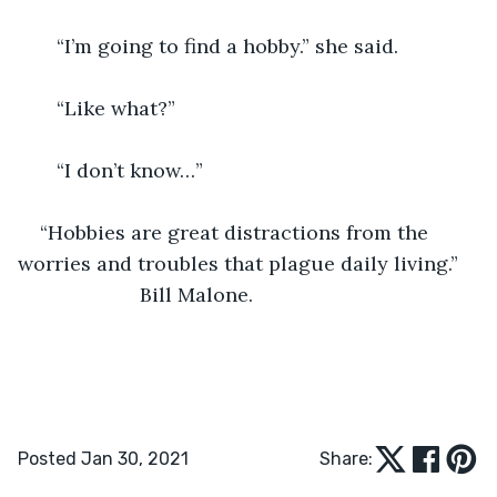
   “I’m going to find a hobby.” she said.
   “Like what?”
   “I don’t know…”
“Hobbies are great distractions from the 
worries and troubles that plague daily living.”
                  Bill Malone.
Posted Jan 30, 2021
Share: