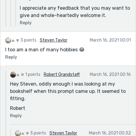
I appreciate any feedback that you may want to
give and whole-heartedly welcome it.
Reply
3 points
Steven Taylor
March 16, 2021 00:01
I too am a man of many hobbies 😂
Reply
1 points
Robert Grandstaff
March 16, 2021 00:16
Hey Steven, oddly enough I was looking at my
bookshelf when this prompt came up. It seemed to
fitting.
Robert
Reply
3 points
Steven Taylor
March 16, 2021 00:32