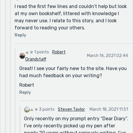
I read the first few lines and couldn’t help but look
at my own bookshelf, littered with knowledge I
may never use. I relate to this story, and I look
forward to reading your others.
Reply
1 points
Robert
March 16, 2021 02:44
Grandstaff
Great! I see your fairly new to the site. Have you
had much feedback on your writing?
Robert
Reply
3 points
Steven Taylor
March 18, 2021 11:51
Only recently on my prompt entry “Dear Diary”.
I’ve only recently picked up my pen after
nearly 20 years without seriously writing. I’ve