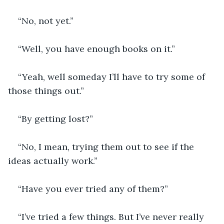
“No, not yet.”
“Well, you have enough books on it.” 
“Yeah, well someday I’ll have to try some of 
those things out.”
“By getting lost?”
“No, I mean, trying them out to see if the 
ideas actually work.”
“Have you ever tried any of them?” 
“I’ve tried a few things. But I’ve never really 