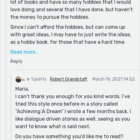
for anything.
lot of books and have so many hobbies that I would
love doing and several that I have done, but haven't
Great job on making this a story that I would not put
the money to pursue the hobbies.
down, if you were to ever publish it, with an
accredited publisher.
Since I can't afford the hobbies, but can come up
with great ideas, I may have to just write the ideas,
as a hobby book, for those that have a hard time
thinking of stuff to create. A friend, that I used to
Read more...
know, before she passed, had to use instructions for
Reply
any craft or recipe. She told me that she liked how I
didn't have to use the ingredient list to come up
with a good meal.
1 points
Robert Grandstaff
March 16, 2021 14:52
Maria,
Thanks for inspiring me with your story.
I can’t thank you enough for you kind words. I’ve
tried this style once before in a story called
“Achieving A Dream” I wrote a few months back. I
like dialogue driven stories as well, seeing as you
want to know what is said next.
Do you have something you’d like me to read?