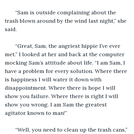
   “Sam is outside complaining about the 
trash blown around by the wind last night,” she 
said.
   “Great, Sam, the angriest hippie I’ve ever 
met.” I looked at her and back at the computer 
mocking Sam’s attitude about life. “I am Sam, I 
have a problem for every solution. Where there 
is happiness I will water it down with 
disappointment. Where there is hope I will 
show you failure. Where there is right I will 
show you wrong. I am Sam the greatest 
agitator known to man!” 
   “Well, you need to clean up the trash cans,” 