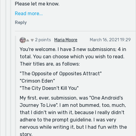
Please let me know.
If you get a chance to read a few other stories I
Read more...
hope the mix of imagery and conversation blend
Reply
well together and provide you with a great
experience.
2 points
Maria Moore
March 16, 2021 19:29
I’m always accepting of honest feedback.
You're welcome. I have 3 new submissions; 4 in
Thanks again and I look forward to talking with
total. You can choose which you wish to read.
you again.
Their titles are, as follows:
Robert
"The Opposite of Opposites Attract"
"Crimson Eden"
"The City Doesn't Kill You"
My first, ever, submission, was "One Android's
Journey To Live". I am not bummed, too, much,
that I didn't win with it, because I really didn't
adhere to the prompt guideline. I was very
nervous while writing it, but I had fun with the
story.