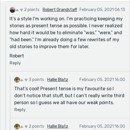
2 points
Robert Grandstaff
February 05, 2021 06:13
It’s a style I’m working on. I’m practicing keeping my
stories as present tense as possible. I never realized
how hard it would be to eliminate “was,” “were,” and
“had been.” I’m already doing a few rewrites of my
old stories to improve them for later.
Robert
Reply
3 points
Hallie Blatz
February 05, 2021 16:00
That’s cool! Present tense is my favourite so I
don’t notice that stuff, but I can’t really write third
person so I guess we all have our weak points.
Reply
2 points
Hallie Blatz
February 05, 2021 16:00