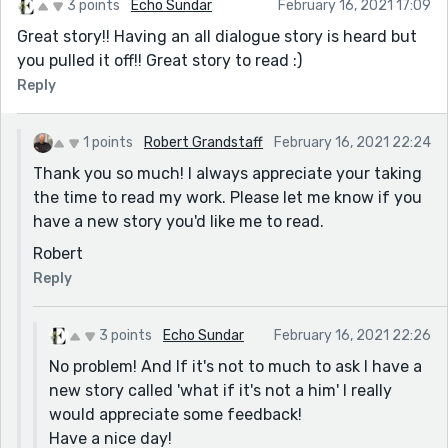
3 points
Echo Sundar
February 16, 2021 17:09
Great story!! Having an all dialogue story is heard but
you pulled it off!! Great story to read :)
Reply
1 points
Robert Grandstaff
February 16, 2021 22:24
Thank you so much! I always appreciate your taking
the time to read my work. Please let me know if you
have a new story you'd like me to read.
Robert
Reply
3 points
Echo Sundar
February 16, 2021 22:26
No problem! And If it's not to much to ask I have a
new story called 'what if it's not a him' I really
would appreciate some feedback!
Have a nice day!