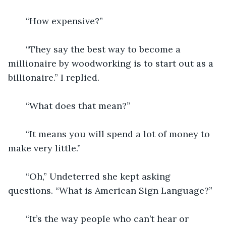
   “How expensive?”
   “They say the best way to become a 
millionaire by woodworking is to start out as a 
billionaire.” I replied.
   “What does that mean?”
   “It means you will spend a lot of money to 
make very little.” 
   “Oh,” Undeterred she kept asking 
questions. “What is American Sign Language?” 
   “It’s the way people who can’t hear or 