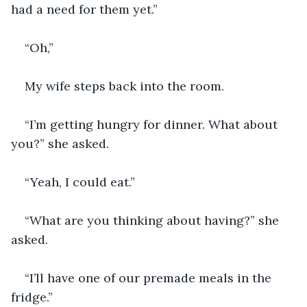
had a need for them yet.”
“Oh,”
My wife steps back into the room. 
“I’m getting hungry for dinner. What about 
you?” she asked.
“Yeah, I could eat.” 
“What are you thinking about having?” she 
asked.
“I’ll have one of our premade meals in the 
fridge.” 