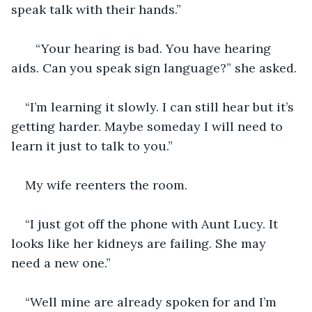
speak talk with their hands.” 
   “Your hearing is bad. You have hearing 
aids. Can you speak sign language?” she asked. 
“I’m learning it slowly. I can still hear but it’s 
getting harder. Maybe someday I will need to 
learn it just to talk to you.”
My wife reenters the room. 
“I just got off the phone with Aunt Lucy. It 
looks like her kidneys are failing. She may 
need a new one.” 
“Well mine are already spoken for and I’m 