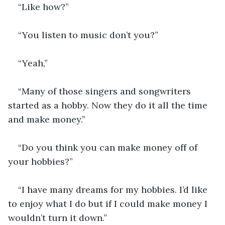
“Like how?” 
“You listen to music don’t you?” 
“Yeah,”
“Many of those singers and songwriters 
started as a hobby. Now they do it all the time 
and make money.” 
“Do you think you can make money off of 
your hobbies?”
“I have many dreams for my hobbies. I’d like 
to enjoy what I do but if I could make money I 
wouldn’t turn it down.” 