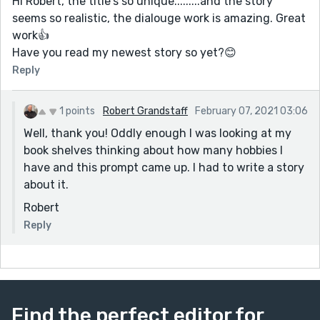
Hi Robert, the title's so unique.........and the story
seems so realistic, the dialouge work is amazing. Great
work👍
Have you read my newest story so yet?😊
Reply
1 points
Robert Grandstaff
February 07, 2021 03:06
Well, thank you! Oddly enough I was looking at my
book shelves thinking about how many hobbies I
have and this prompt came up. I had to write a story
about it.
Robert
Reply
Find the perfect editor for