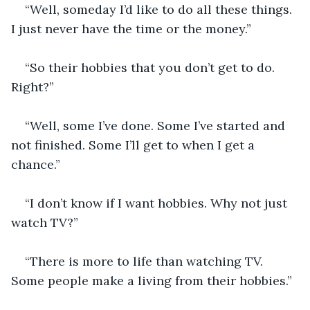
“Well, someday I’d like to do all these things. 
I just never have the time or the money.” 
“So their hobbies that you don’t get to do. 
Right?” 
“Well, some I’ve done. Some I’ve started and 
not finished. Some I’ll get to when I get a 
chance.” 
“I don’t know if I want hobbies. Why not just 
watch TV?” 
“There is more to life than watching TV. 
Some people make a living from their hobbies.” 