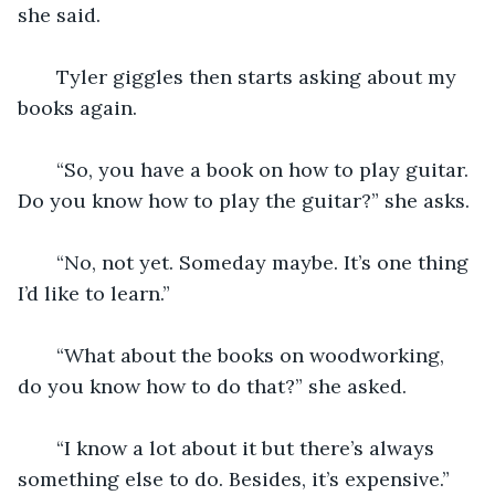
she said. 
   Tyler giggles then starts asking about my 
books again. 
   “So, you have a book on how to play guitar. 
Do you know how to play the guitar?” she asks.
   “No, not yet. Someday maybe. It’s one thing 
I’d like to learn.” 
   “What about the books on woodworking, 
do you know how to do that?” she asked.
   “I know a lot about it but there’s always 
something else to do. Besides, it’s expensive.”