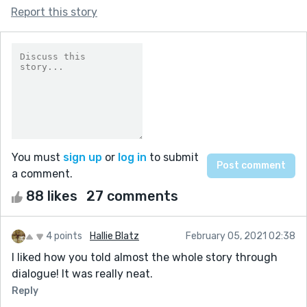
Report this story
You must
sign up
or
log in
to submit
a comment.
88 likes
27 comments
4 points
Hallie Blatz
February 05, 2021 02:38
I liked how you told almost the whole story through
dialogue! It was really neat.
Reply