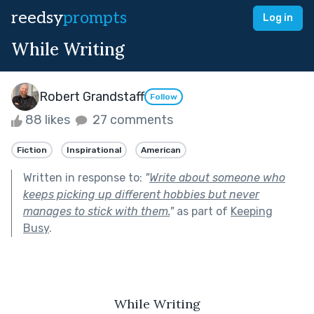
reedsy
prompts
Log in
While Writing
Robert Grandstaff
Follow
88 likes
27 comments
Fiction
Inspirational
American
Written in response to:
"
Write about someone who
keeps picking up different hobbies but never
manages to stick with them.
"
as part of
Keeping
Busy
.
While Writing