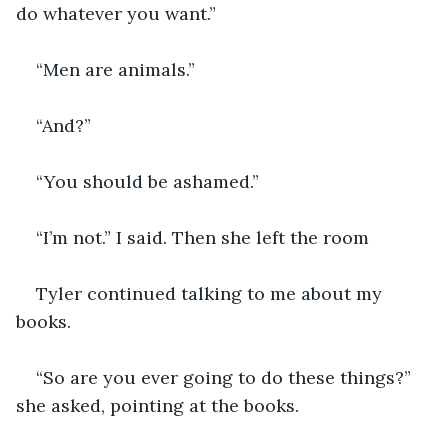
do whatever you want.” 
“Men are animals.”
“And?” 
“You should be ashamed.”
“I’m not.” I said. Then she left the room
Tyler continued talking to me about my 
books. 
“So are you ever going to do these things?” 
she asked, pointing at the books. 