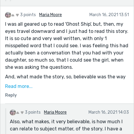
3 points
Maria Moore
March 16, 2021 13:51
I was all geared up to read 'Ghost Ship', but, then, my
eyes travel downward and I just had to read this story.
It is so cute and very well written, with only 1
misspelled word that I could see. I was feeling this had
actually been a conversation that you had with your
daughter, so much so, that I could see the girl, when
she was asking the questions.
And, what made the story, so, believable was the way
that you told it mostly in dialogue. Also, the
Read more...
transitions from daughter to interrupting wife and
Reply
back and forth, did not feel confusing. It was like
watching a tv show, which is how most stories that I
read do me, and that are the stories that I like the
3 points
Maria Moore
March 16, 2021 14:03
most. They are the ones that make me read the stories
Also, what makes, it very believable, is how much I
in one sitting, without wanting to put the book down,
can relate to subject matter, of the story. I have a