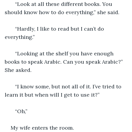
   “Look at all these different books. You 
should know how to do everything,” she said.
   “Hardly, I like to read but I can’t do 
everything.”
   “Looking at the shelf you have enough 
books to speak Arabic. Can you speak Arabic?” 
She asked. 
   “I know some, but not all of it. I’ve tried to 
learn it but when will I get to use it?” 
   “Oh,” 
My wife enters the room. 