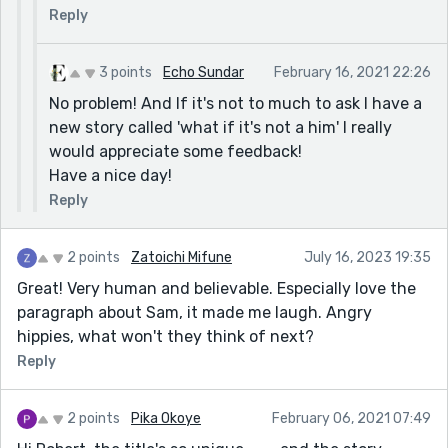
Reply
3 points
Echo Sundar
February 16, 2021 22:26
No problem! And If it's not to much to ask I have a
new story called 'what if it's not a him' I really
would appreciate some feedback!
Have a nice day!
Reply
2 points
Zatoichi Mifune
July 16, 2023 19:35
Great! Very human and believable. Especially love the
paragraph about Sam, it made me laugh. Angry
hippies, what won't they think of next?
Reply
2 points
Pika Okoye
February 06, 2021 07:49