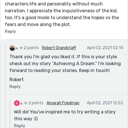
characters life and personality without much
narration. I appreciate the inquisitiveness of the kid,
too. It's a good mode to understand the hopes vs the
fears and move along the plot.
Reply
2 points
Robert Grandstaff
April 02, 2021 02:14
Thank you I’m glad you liked it. If this is your style
check out my story “Achieving A Dream.” I’m looking
forward to reading your stories. Keep in touch!
Robert
Reply
2 points
Amarah Friedman
April 02, 2021 12:53
Will do! You've inspired me to try writing a story
this way :D
Reply