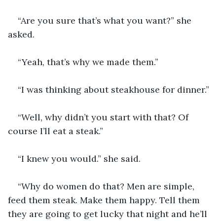
“Are you sure that’s what you want?” she 
asked.
“Yeah, that’s why we made them.” 
“I was thinking about steakhouse for dinner.”
“Well, why didn’t you start with that? Of 
course I’ll eat a steak.” 
“I knew you would.” she said.
“Why do women do that? Men are simple, 
feed them steak. Make them happy. Tell them 
they are going to get lucky that night and he’ll 