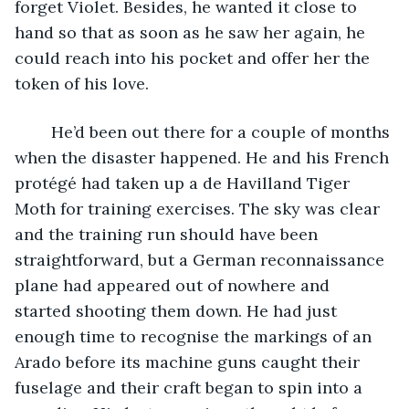
forget Violet. Besides, he wanted it close to 
hand so that as soon as he saw her again, he 
could reach into his pocket and offer her the 
token of his love. 
	He’d been out there for a couple of months 
when the disaster happened. He and his French 
protégé had taken up a de Havilland Tiger 
Moth for training exercises. The sky was clear 
and the training run should have been 
straightforward, but a German reconnaissance 
plane had appeared out of nowhere and 
started shooting them down. He had just 
enough time to recognise the markings of an 
Arado before its machine guns caught their 
fuselage and their craft began to spin into a 