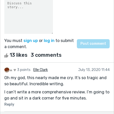
You must
sign up
or
log in
to submit
a comment.
13 likes
3 comments
3 points
Elle Clark
July 13, 2020 11:44
Oh my god, this nearly made me cry. It’s so tragic and
so beautiful. Incredible writing.
I can’t write a more comprehensive review. I’m going to
go and sit in a dark corner for five minutes.
Reply