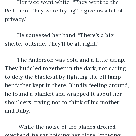
	Her face went white. “They went to the 
Red Lion. They were trying to give us a bit of 
privacy.”
	He squeezed her hand. “There’s a big 
shelter outside. They’ll be all right.”
	The Anderson was cold and a little damp. 
They huddled together in the dark, not daring 
to defy the blackout by lighting the oil lamp 
her father kept in there. Blindly feeling around, 
he found a blanket and wrapped it about her 
shoulders, trying not to think of his mother 
and Ruby. 
	 While the noise of the planes droned 
overhead, he sat holding her close, knowing 