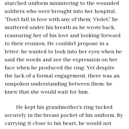
starched uniform ministering to the wounded 
soldiers who were brought into her hospital. 
“Don’t fall in love with any of them, Violet,” he 
muttered under his breath as he wrote back, 
reassuring her of his love and looking forward 
to their reunion. He couldn’t propose in a 
letter: he wanted to look into her eyes when he 
said the words and see the expression on her 
face when he produced the ring. Yet despite 
the lack of a formal engagement, there was an 
unspoken understanding between them: he 
knew that she would wait for him.
	He kept his grandmother’s ring tucked 
securely in the breast pocket of his uniform. By 
carrying it close to his heart, he would not 