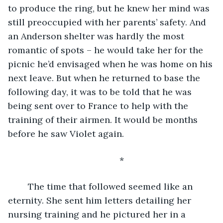
to produce the ring, but he knew her mind was 
still preoccupied with her parents’ safety. And 
an Anderson shelter was hardly the most 
romantic of spots – he would take her for the 
picnic he’d envisaged when he was home on his 
next leave. But when he returned to base the 
following day, it was to be told that he was 
being sent over to France to help with the 
training of their airmen. It would be months 
before he saw Violet again.
	*
	The time that followed seemed like an 
eternity. She sent him letters detailing her 
nursing training and he pictured her in a 