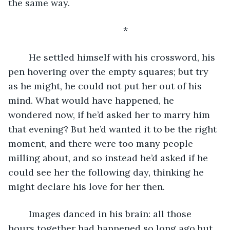
the same way.
	*
	He settled himself with his crossword, his 
pen hovering over the empty squares; but try 
as he might, he could not put her out of his 
mind. What would have happened, he 
wondered now, if he’d asked her to marry him 
that evening? But he’d wanted it to be the right 
moment, and there were too many people 
milling about, and so instead he’d asked if he 
could see her the following day, thinking he 
might declare his love for her then.
	Images danced in his brain: all those 
hours together had happened so long ago but 