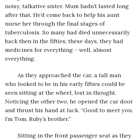
noisy, talkative sister. Mum hadn’t lasted long 
after that. He’d come back to help his aunt 
nurse her through the final stages of 
tuberculosis. So many had died unnecessarily 
back then in the fifties; these days, they had 
medicines for everything – well, almost 
everything.
	As they approached the car, a tall man 
who looked to be in his early fifties could be 
seen sitting at the wheel, lost in thought. 
Noticing the other two, he opened the car door 
and thrust his hand at Jack. “Good to meet you. 
I’m Tom, Ruby’s brother.”
	Sitting in the front passenger seat as they 