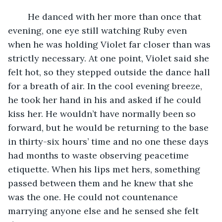
	He danced with her more than once that 
evening, one eye still watching Ruby even 
when he was holding Violet far closer than was 
strictly necessary. At one point, Violet said she 
felt hot, so they stepped outside the dance hall 
for a breath of air. In the cool evening breeze, 
he took her hand in his and asked if he could 
kiss her. He wouldn’t have normally been so 
forward, but he would be returning to the base 
in thirty-six hours’ time and no one these days 
had months to waste observing peacetime 
etiquette. When his lips met hers, something 
passed between them and he knew that she 
was the one. He could not countenance 
marrying anyone else and he sensed she felt 