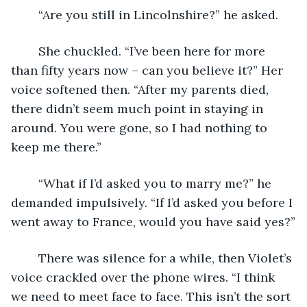
	“Are you still in Lincolnshire?” he asked.
	She chuckled. “I’ve been here for more 
than fifty years now – can you believe it?” Her 
voice softened then. “After my parents died, 
there didn’t seem much point in staying in 
around. You were gone, so I had nothing to 
keep me there.”
	“What if I’d asked you to marry me?” he 
demanded impulsively. “If I’d asked you before I 
went away to France, would you have said yes?”
	There was silence for a while, then Violet’s 
voice crackled over the phone wires. “I think 
we need to meet face to face. This isn’t the sort 