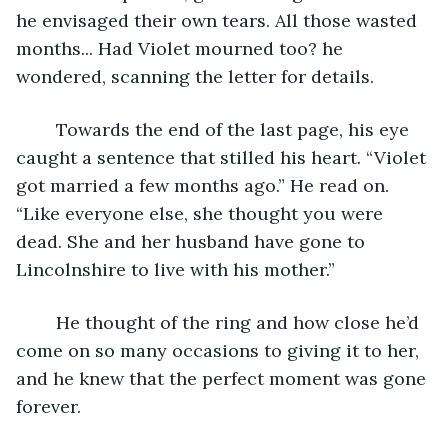
he envisaged their own tears. All those wasted 
months... Had Violet mourned too? he 
wondered, scanning the letter for details.
	Towards the end of the last page, his eye 
caught a sentence that stilled his heart. “Violet 
got married a few months ago.” He read on. 
“Like everyone else, she thought you were 
dead. She and her husband have gone to 
Lincolnshire to live with his mother.”
	He thought of the ring and how close he’d 
come on so many occasions to giving it to her, 
and he knew that the perfect moment was gone 
forever.