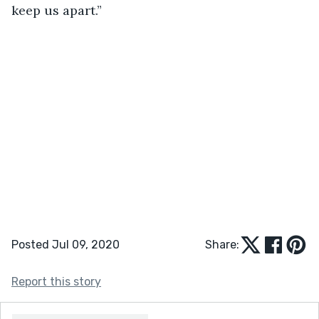
keep us apart.”
Posted Jul 09, 2020
Share:
Report this story