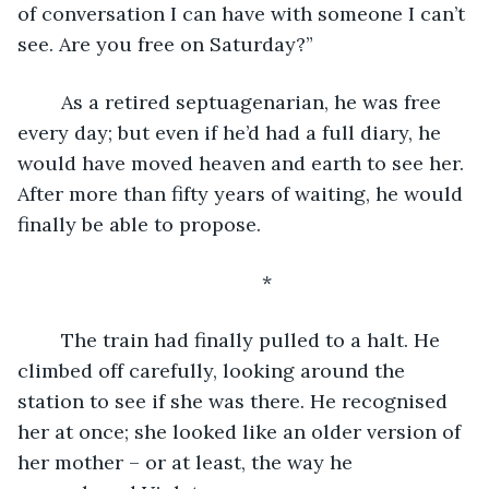
of conversation I can have with someone I can’t 
see. Are you free on Saturday?”
	As a retired septuagenarian, he was free 
every day; but even if he’d had a full diary, he 
would have moved heaven and earth to see her. 
After more than fifty years of waiting, he would 
finally be able to propose.
	*
	The train had finally pulled to a halt. He 
climbed off carefully, looking around the 
station to see if she was there. He recognised 
her at once; she looked like an older version of 
her mother – or at least, the way he 