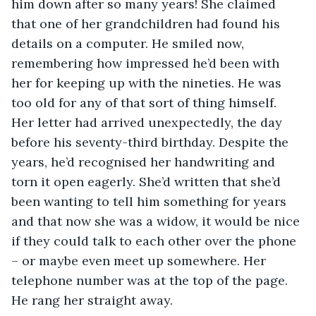
him down after so many years! She claimed 
that one of her grandchildren had found his 
details on a computer. He smiled now, 
remembering how impressed he’d been with 
her for keeping up with the nineties. He was 
too old for any of that sort of thing himself. 
Her letter had arrived unexpectedly, the day 
before his seventy-third birthday. Despite the 
years, he’d recognised her handwriting and 
torn it open eagerly. She’d written that she’d 
been wanting to tell him something for years 
and that now she was a widow, it would be nice 
if they could talk to each other over the phone 
– or maybe even meet up somewhere. Her 
telephone number was at the top of the page. 
He rang her straight away.