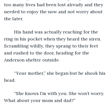
too many lives had been lost already and they 
needed to enjoy the now and not worry about 
the later.
	His hand was actually reaching for the 
ring in his pocket when they heard the siren. 
Scrambling wildly, they sprang to their feet 
and rushed to the door, heading for the 
Anderson shelter outside. 
	“Your mother,” she began but he shook his 
head.
	“She knows I’m with you. She won’t worry. 
What about your mum and dad?”