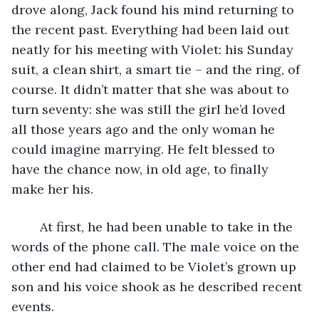
drove along, Jack found his mind returning to 
the recent past. Everything had been laid out 
neatly for his meeting with Violet: his Sunday 
suit, a clean shirt, a smart tie – and the ring, of 
course. It didn’t matter that she was about to 
turn seventy: she was still the girl he’d loved 
all those years ago and the only woman he 
could imagine marrying. He felt blessed to 
have the chance now, in old age, to finally 
make her his. 
	At first, he had been unable to take in the 
words of the phone call. The male voice on the 
other end had claimed to be Violet’s grown up 
son and his voice shook as he described recent 
events.