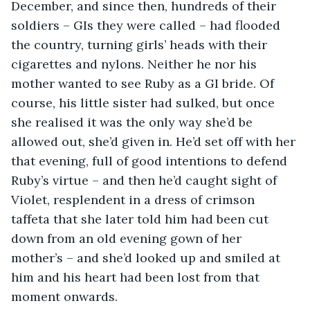
December, and since then, hundreds of their 
soldiers – GIs they were called – had flooded 
the country, turning girls’ heads with their 
cigarettes and nylons. Neither he nor his 
mother wanted to see Ruby as a GI bride. Of 
course, his little sister had sulked, but once 
she realised it was the only way she’d be 
allowed out, she’d given in. He’d set off with her 
that evening, full of good intentions to defend 
Ruby’s virtue – and then he’d caught sight of 
Violet, resplendent in a dress of crimson 
taffeta that she later told him had been cut 
down from an old evening gown of her 
mother’s – and she’d looked up and smiled at 
him and his heart had been lost from that 
moment onwards.