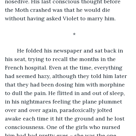
nosedive. His last conscious thought before 
the Moth crashed was that he would die 
without having asked Violet to marry him.
	*
	He folded his newspaper and sat back in 
his seat, trying to recall the months in the 
French hospital. Even at the time, everything 
had seemed hazy, although they told him later 
that they had been dosing him with morphine 
to dull the pain. He flitted in and out of sleep, 
in his nightmares feeling the plane plummet 
over and over again, paradoxically jolted 
awake each time it hit the ground and he lost 
consciousness. One of the girls who nursed 
him had had pretty eyes – she was the one 