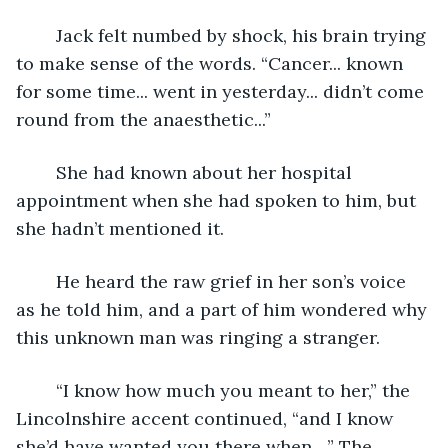
	Jack felt numbed by shock, his brain trying 
to make sense of the words. “Cancer... known 
for some time... went in yesterday... didn’t come 
round from the anaesthetic...”
	She had known about her hospital 
appointment when she had spoken to him, but 
she hadn’t mentioned it.
	He heard the raw grief in her son’s voice 
as he told him, and a part of him wondered why 
this unknown man was ringing a stranger.
	“I know how much you meant to her,” the 
Lincolnshire accent continued, “and I know 
she’d have wanted you there when ...” The 