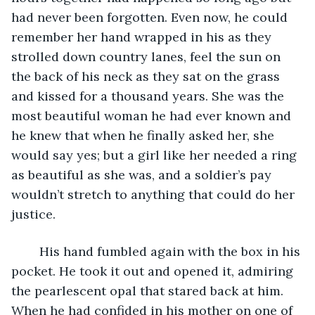
had never been forgotten. Even now, he could 
remember her hand wrapped in his as they 
strolled down country lanes, feel the sun on 
the back of his neck as they sat on the grass 
and kissed for a thousand years. She was the 
most beautiful woman he had ever known and 
he knew that when he finally asked her, she 
would say yes; but a girl like her needed a ring 
as beautiful as she was, and a soldier’s pay 
wouldn’t stretch to anything that could do her 
justice.
	His hand fumbled again with the box in his 
pocket. He took it out and opened it, admiring 
the pearlescent opal that stared back at him. 
When he had confided in his mother on one of 