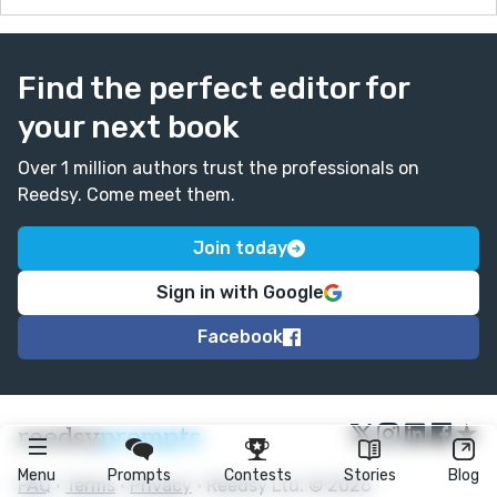
Find the perfect editor for
your next book
Over 1 million authors trust the professionals on
Reedsy. Come meet them.
Join today
Sign in with Google
Facebook
★
reedsy
prompts
Menu
Prompts
Contests
Stories
Blog
FAQ
•
Terms
•
Privacy
• Reedsy Ltd. © 2026