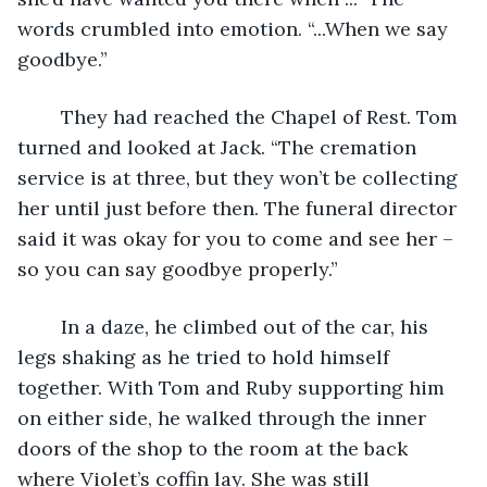
words crumbled into emotion. “...When we say 
goodbye.”
	They had reached the Chapel of Rest. Tom 
turned and looked at Jack. “The cremation 
service is at three, but they won’t be collecting 
her until just before then. The funeral director 
said it was okay for you to come and see her – 
so you can say goodbye properly.”
	In a daze, he climbed out of the car, his 
legs shaking as he tried to hold himself 
together. With Tom and Ruby supporting him 
on either side, he walked through the inner 
doors of the shop to the room at the back 
where Violet’s coffin lay. She was still 