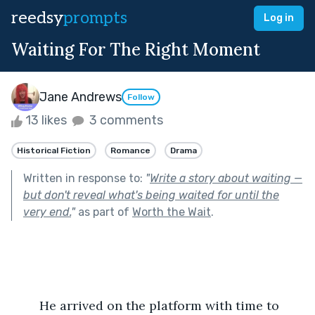
reedsy
prompts
Log in
Waiting For The Right Moment
Jane Andrews
Follow
13 likes
3 comments
Historical Fiction
Romance
Drama
Written in response to:
"
Write a story about waiting —
but don't reveal what's being waited for until the
very end.
"
as part of
Worth the Wait
.
	He arrived on the platform with time to 