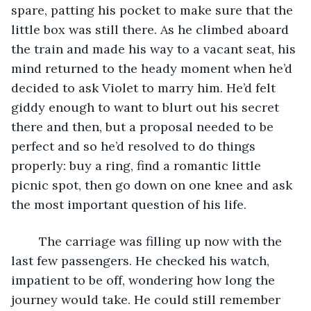
spare, patting his pocket to make sure that the 
little box was still there. As he climbed aboard 
the train and made his way to a vacant seat, his 
mind returned to the heady moment when he’d 
decided to ask Violet to marry him. He’d felt 
giddy enough to want to blurt out his secret 
there and then, but a proposal needed to be 
perfect and so he’d resolved to do things 
properly: buy a ring, find a romantic little 
picnic spot, then go down on one knee and ask 
the most important question of his life.
	The carriage was filling up now with the 
last few passengers. He checked his watch, 
impatient to be off, wondering how long the 
journey would take. He could still remember 