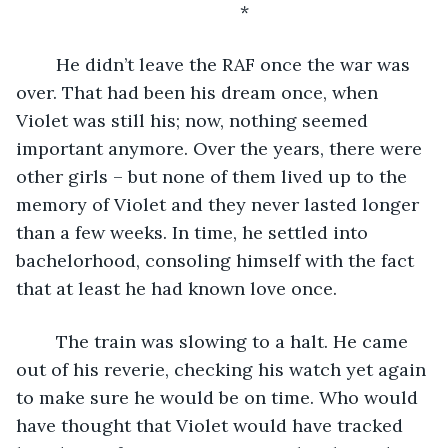
	*
	He didn’t leave the RAF once the war was 
over. That had been his dream once, when 
Violet was still his; now, nothing seemed 
important anymore. Over the years, there were 
other girls – but none of them lived up to the 
memory of Violet and they never lasted longer 
than a few weeks. In time, he settled into 
bachelorhood, consoling himself with the fact 
that at least he had known love once.
	The train was slowing to a halt. He came 
out of his reverie, checking his watch yet again 
to make sure he would be on time. Who would 
have thought that Violet would have tracked 