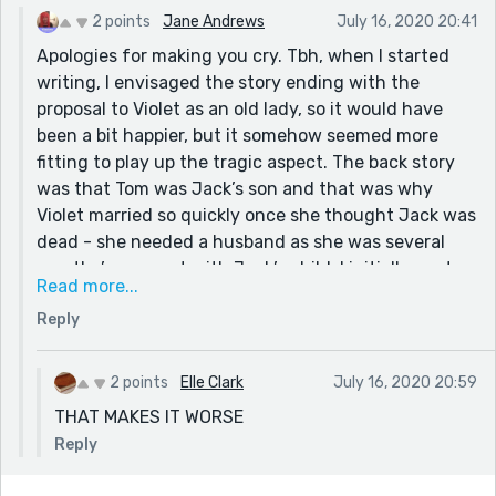
2 points
Jane Andrews
July 16, 2020 20:41
Apologies for making you cry. Tbh, when I started
writing, I envisaged the story ending with the
proposal to Violet as an old lady, so it would have
been a bit happier, but it somehow seemed more
fitting to play up the tragic aspect. The back story
was that Tom was Jack’s son and that was why
Violet married so quickly once she thought Jack was
dead - she needed a husband as she was several
months’ pregnant with Jack’s child. I initially wrote a
Read more...
scene where Tom reveals this to Jack, after they’ve
Reply
seen Violet in the Chapel of Rest, but it felt clumsy
tacking it on the end and better to stop with Jack’s
final words to Violet. Will have to turn it into a longer
2 points
Elle Clark
July 16, 2020 20:59
piece sometime so I can explore that storyline
THAT MAKES IT WORSE
properly.
Reply