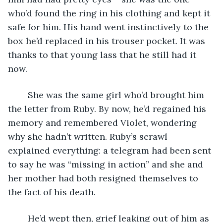
who’d found the ring in his clothing and kept it 
safe for him. His hand went instinctively to the 
box he’d replaced in his trouser pocket. It was 
thanks to that young lass that he still had it 
now.
	She was the same girl who’d brought him 
the letter from Ruby. By now, he’d regained his 
memory and remembered Violet, wondering 
why she hadn’t written. Ruby’s scrawl 
explained everything: a telegram had been sent 
to say he was “missing in action” and she and 
her mother had both resigned themselves to 
the fact of his death.
	He’d wept then, grief leaking out of him as 