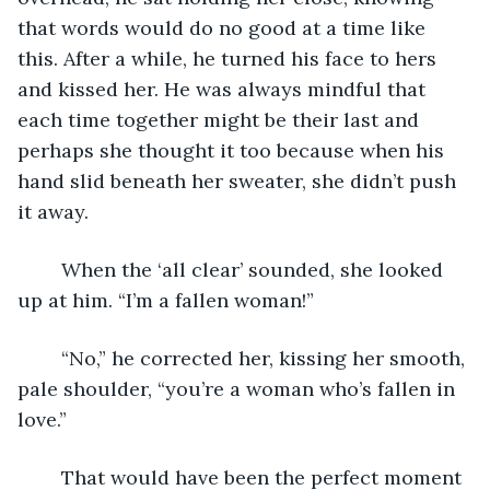
that words would do no good at a time like 
this. After a while, he turned his face to hers 
and kissed her. He was always mindful that 
each time together might be their last and 
perhaps she thought it too because when his 
hand slid beneath her sweater, she didn’t push 
it away.
	When the ‘all clear’ sounded, she looked 
up at him. “I’m a fallen woman!”
	“No,” he corrected her, kissing her smooth, 
pale shoulder, “you’re a woman who’s fallen in 
love.”
	That would have been the perfect moment 