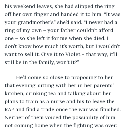
his weekend leaves, she had slipped the ring 
off her own finger and handed it to him. “It was 
your grandmother’s” she’d said. “I never had a 
ring of my own – your father couldn’t afford 
one – so she left it for me when she died. I 
don’t know how much it’s worth, but I wouldn’t 
want to sell it. Give it to Violet – that way, it’ll 
still be in the family, won’t it?”
	He’d come so close to proposing to her 
that evening, sitting with her in her parents’ 
kitchen, drinking tea and talking about her 
plans to train as a nurse and his to leave the 
RAF and find a trade once the war was finished. 
Neither of them voiced the possibility of him 
not coming home when the fighting was over: 