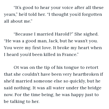
	“It’s good to hear your voice after all these 
years,” he’d told her. “I thought you’d forgotten 
all about me.”
	“Because I married Harold?” She sighed. 
“He was a good man, Jack, but he wasn’t you. 
You were my first love. It broke my heart when 
I heard you’d been killed in France.”
	Ot was on the tip of his tongue to retort 
that she couldn’t have been very heartbroken if 
she’d married someone else so quickly, but he 
said nothing. It was all water under the bridge 
now. For the time being, he was happy just to 
be talking to her.