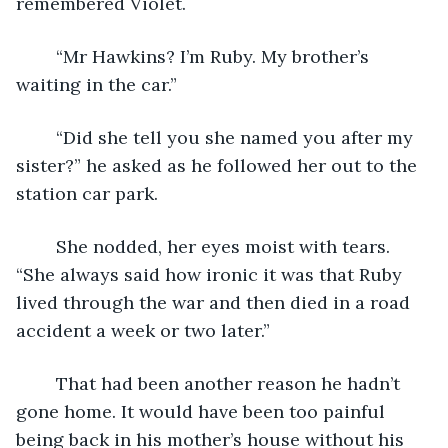
remembered Violet. 
	“Mr Hawkins? I’m Ruby. My brother’s 
waiting in the car.”
	“Did she tell you she named you after my 
sister?” he asked as he followed her out to the 
station car park.
	She nodded, her eyes moist with tears. 
“She always said how ironic it was that Ruby 
lived through the war and then died in a road 
accident a week or two later.”
	That had been another reason he hadn’t 
gone home. It would have been too painful 
being back in his mother’s house without his 