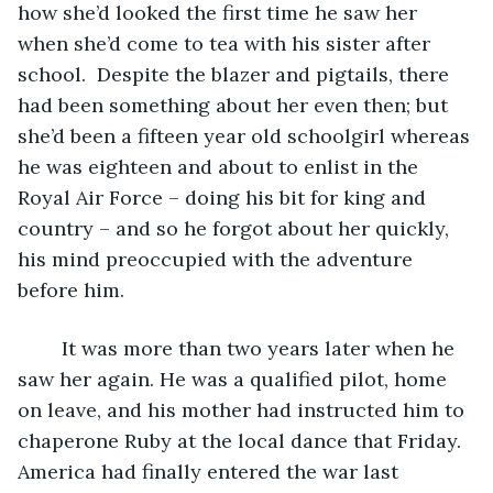
how she’d looked the first time he saw her 
when she’d come to tea with his sister after 
school.  Despite the blazer and pigtails, there 
had been something about her even then; but 
she’d been a fifteen year old schoolgirl whereas 
he was eighteen and about to enlist in the 
Royal Air Force – doing his bit for king and 
country – and so he forgot about her quickly, 
his mind preoccupied with the adventure 
before him. 
	It was more than two years later when he 
saw her again. He was a qualified pilot, home 
on leave, and his mother had instructed him to 
chaperone Ruby at the local dance that Friday. 
America had finally entered the war last 