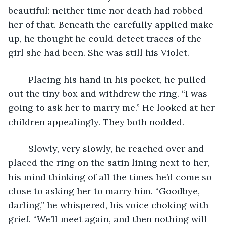
beautiful: neither time nor death had robbed 
her of that. Beneath the carefully applied make 
up, he thought he could detect traces of the 
girl she had been. She was still his Violet. 
	Placing his hand in his pocket, he pulled 
out the tiny box and withdrew the ring. “I was 
going to ask her to marry me.” He looked at her 
children appealingly. They both nodded.
	Slowly, very slowly, he reached over and 
placed the ring on the satin lining next to her, 
his mind thinking of all the times he’d come so 
close to asking her to marry him. “Goodbye, 
darling,” he whispered, his voice choking with 
grief. “We’ll meet again, and then nothing will 