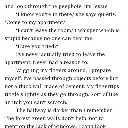
and look through the peephole. It's Jessie. 
	"I know you're in there," she says quietly. 
"Come to my apartment."
	"I can't leave the room," I whisper which is 
stupid because no one can hear me.
	"Have you tried?"
	I've never actually tried to leave the 
apartment. Never had a reason to. 
	Wiggling my fingers around, I prepare 
myself. I've passed through objects before but 
not a thick wall made of cement. My fingertips 
tingle slightly as they go through. Sort of like 
an itch you can't scratch. 
	The hallway is darker than I remember. 
The forest green walls don't help, not to 
mention the lack of windows. I can't look 