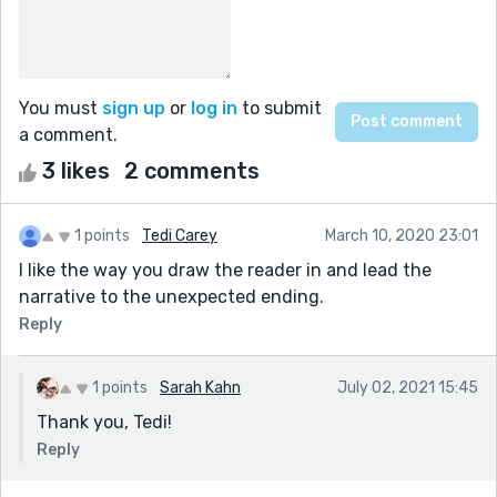
You must
sign up
or
log in
to submit
a comment.
3 likes
2 comments
1 points
Tedi Carey
March 10, 2020 23:01
I like the way you draw the reader in and lead the
narrative to the unexpected ending.
Reply
1 points
Sarah Kahn
July 02, 2021 15:45
Thank you, Tedi!
Reply