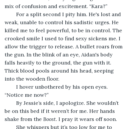
mix of confusion and excitement. “Kara?”
	For a split second I pity him. He's lost and 
weak, unable to control his sadistic urges. He 
killed me to feel powerful, to be in control. The 
crooked smile I used to find sexy sickens me. I 
allow the trigger to release. A bullet roars from 
the gun. In the blink of an eye, Aidan's body 
falls heavily to the ground, the gun with it. 
Thick blood pools around his head, seeping 
into the wooden floor.
	I hover unbothered by his open eyes. 
“Notice me now?”
	By Jessie’s side, I apologize. She wouldn’t 
be on this bed if it weren’t for me. Her hands 
shake from the 
Boost.
 I pray it wears off soon.
	She whispers but it’s too low for me to 