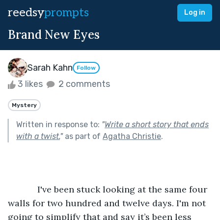
reedsy
prompts
Log in
Brand New Eyes
Sarah Kahn
Follow
3 likes
2 comments
Mystery
Written in response to:
"
Write a short story that ends
with a twist.
"
as part of
Agatha Christie
.
            I've been stuck looking at the same four 
walls for two hundred and twelve days. I'm not 
going to simplify that and say it’s been less 