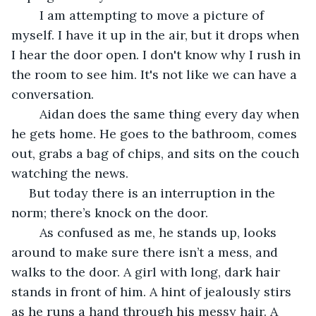
	I am attempting to move a picture of 
myself. I have it up in the air, but it drops when 
I hear the door open. I don't know why I rush in 
the room to see him. It's not like we can have a 
conversation. 
	Aidan does the same thing every day when 
he gets home. He goes to the bathroom, comes 
out, grabs a bag of chips, and sits on the couch 
watching the news. 
 But today there is an interruption in the 
norm; there’s knock on the door. 
	As confused as me, he stands up, looks 
around to make sure there isn’t a mess, and 
walks to the door. A girl with long, dark hair 
stands in front of him. A hint of jealously stirs 
as he runs a hand through his messy hair. A 