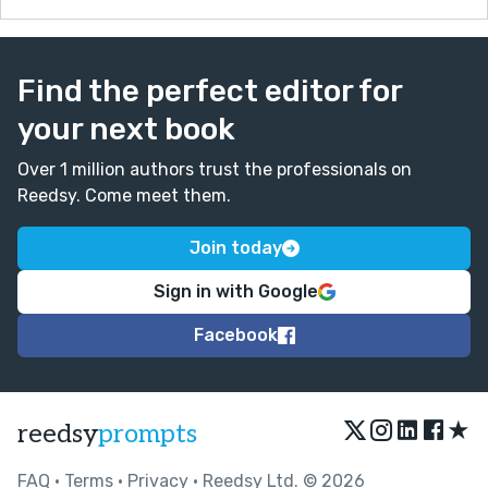
Find the perfect editor for
your next book
Over 1 million authors trust the professionals on
Reedsy. Come meet them.
Join today
Sign in with Google
Facebook
★
reedsy
prompts
FAQ
•
Terms
•
Privacy
• Reedsy Ltd. © 2026