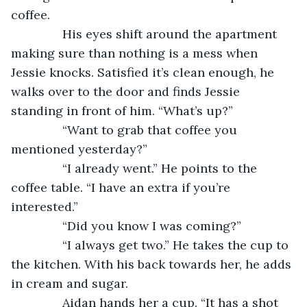
coffee. 
           His eyes shift around the apartment 
making sure than nothing is a mess when 
Jessie knocks. Satisfied it’s clean enough, he 
walks over to the door and finds Jessie 
standing in front of him. “What’s up?”
           “Want to grab that coffee you 
mentioned yesterday?”
           “I already went.” He points to the 
coffee table. “I have an extra if you’re 
interested.”
           “Did you know I was coming?”
           “I always get two.” He takes the cup to 
the kitchen. With his back towards her, he adds 
in cream and sugar.
           Aidan hands her a cup. “It has a shot 