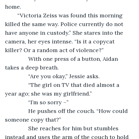
home.
	“Victoria Zeiss was found this morning 
killed the same way. Police currently do not 
have anyone in custody.” She stares into the 
camera, her eyes intense. “Is it a copycat 
killer? Or a random act of violence?”
           With one press of a button, Aidan 
takes a deep breath.
           “Are you okay,” Jessie asks.
           “The girl on TV that died almost a 
year ago; she was my girlfriend.”
           “I’m so sorry –” 
           He pushes off the couch. “How could 
someone copy that?” 
           She reaches for him but stumbles 
instead and uses the arm of the couch to hold 