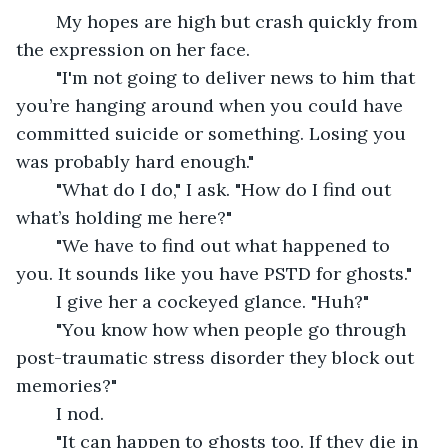
	My hopes are high but crash quickly from 
the expression on her face. 
	"I'm not going to deliver news to him that 
you’re hanging around when you could have 
committed suicide or something. Losing you 
was probably hard enough."
	"What do I do," I ask. "How do I find out 
what’s holding me here?"
	"We have to find out what happened to 
you. It sounds like you have PSTD for ghosts."
	I give her a cockeyed glance. "Huh?"
	"You know how when people go through 
post-traumatic stress disorder they block out 
memories?"
	I nod.
	"It can happen to ghosts too. If they die in 