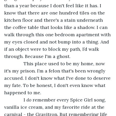
than a year because I don't feel like it has. I 
know that there are one hundred tiles on the 
kitchen floor and there's a stain underneath 
the coffee table that looks like a shadow. I can 
walk through this one bedroom apartment with 
my eyes closed and not bump into a thing. And 
if an object were to block my path, I’d walk 
through. Because I'm a ghost. 
           This place used to be my home, now 
it's my prison. I’m a felon that's been wrongly 
accused. I don't know what I've done to deserve 
my fate. To be honest, I don't even know what 
happened to me. 
           I 
do
 remember every Spice Girl song, 
vanilla ice cream, and my favorite ride at the 
carnival - the Gravitron. But remembering life 