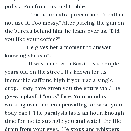
pulls a gun from his night table. 
           “This is for extra precaution. I’d rather 
not use it. Too messy.” After placing the gun on 
the bureau behind him, he leans over us. “Did 
you like your coffee?”
           He gives her a moment to answer 
knowing she can’t. 
           “It was laced with 
Boost
. It’s a couple 
years old on the street. It’s known for its 
incredible caffeine high if you use a single 
drop. I 
may
 have given you the entire vial.” He 
gives a playful “oops” face. Your mind is 
working overtime compensating for what your 
body can’t. The paralysis lasts an hour. Enough 
time for me to strangle you and watch the life 
drain from your eyes.” He stops and whispers 