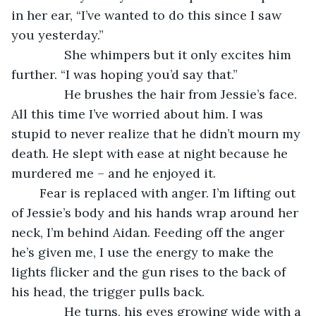
in her ear, “I’ve wanted to do this since I saw 
you yesterday.”
           She whimpers but it only excites him 
further. “I was hoping you’d say that.”
           He brushes the hair from Jessie’s face. 
All this time I’ve worried about him. I was 
stupid to never realize that he didn’t mourn my 
death. He slept with ease at night because he 
murdered me – and he enjoyed it. 
	Fear is replaced with anger. I’m lifting out 
of Jessie’s body and his hands wrap around her 
neck, I’m behind Aidan. Feeding off the anger 
he’s given me, I use the energy to make the 
lights flicker and the gun rises to the back of 
his head, the trigger pulls back. 
           He turns, his eyes growing wide with a 