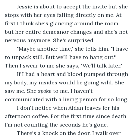
	Jessie is about to accept the invite but she 
stops with her eyes falling directly on me. At 
first I think she's glancing around the room, 
but her entire demeanor changes and she's not 
nervous anymore. She's surprised. 
	"Maybe another time," she tells him. "I have 
to unpack still. But we’ll have to hang out." 
Then I swear to me she says, "We’ll talk later."
	If I had a heart and blood pumped through 
my body, my insides would be going wild. She 
saw me. She 
spoke
 to me. I haven't 
communicated with a living person for so long. 
	I don't notice when Aidan leaves for his 
afternoon coffee. For the first time since death 
I’m not counting the seconds he’s gone. 
	There's a knock on the door. I walk over 