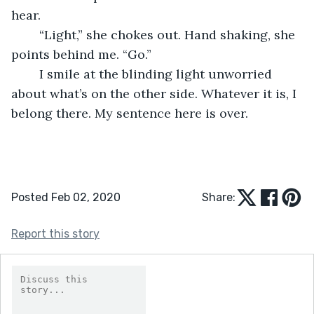
hear. 
	“Light,” she chokes out. Hand shaking, she 
points behind me. “Go.”
	I smile at the blinding light unworried 
about what’s on the other side. Whatever it is, I 
belong there. My sentence here is over.
Posted Feb 02, 2020
Share:
Report this story