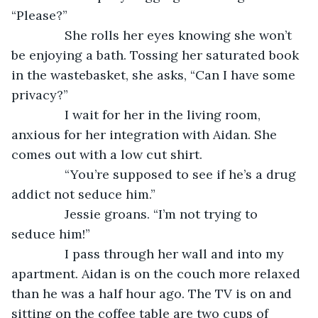
“Please?”
           She rolls her eyes knowing she won’t 
be enjoying a bath. Tossing her saturated book 
in the wastebasket, she asks, “Can I have some 
privacy?”
           I wait for her in the living room, 
anxious for her integration with Aidan. She 
comes out with a low cut shirt.
           “You’re supposed to see if he’s a drug 
addict not seduce him.”
           Jessie groans. “I’m not trying to 
seduce him!”
           I pass through her wall and into my 
apartment. Aidan is on the couch more relaxed 
than he was a half hour ago. The TV is on and 
sitting on the coffee table are two cups of 