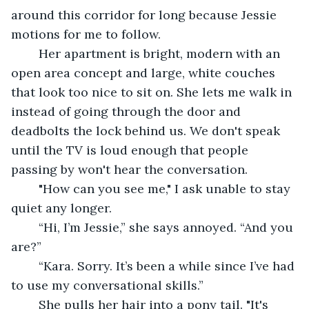
around this corridor for long because Jessie 
motions for me to follow. 
	Her apartment is bright, modern with an 
open area concept and large, white couches 
that look too nice to sit on. She lets me walk in 
instead of going through the door and 
deadbolts the lock behind us. We don't speak 
until the TV is loud enough that people 
passing by won't hear the conversation. 
	"How can you see me," I ask unable to stay 
quiet any longer. 
	“Hi, I’m Jessie,” she says annoyed. “And you 
are?”
	“Kara. Sorry. It’s been a while since I’ve had 
to use my conversational skills.”
	She pulls her hair into a pony tail. "It's 