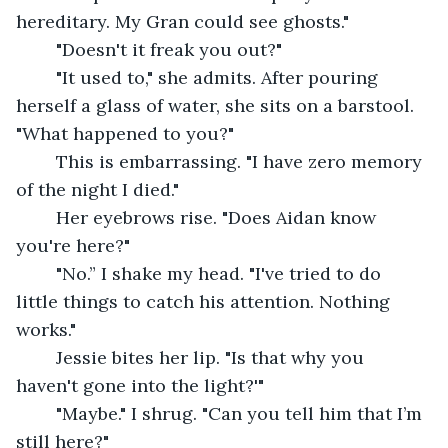
hereditary. My Gran could see ghosts."
	"Doesn't it freak you out?"
	"It used to," she admits. After pouring 
herself a glass of water, she sits on a barstool. 
"What happened to you?"
	This is embarrassing. "I have zero memory 
of the night I died."
	Her eyebrows rise. "Does Aidan know 
you're here?"
	"No.” I shake my head. "I've tried to do 
little things to catch his attention. Nothing 
works."
	Jessie bites her lip. "Is that why you 
haven't gone into the light?'"
	"Maybe." I shrug. "Can you tell him that I’m 
still here?"