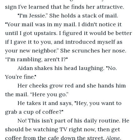
sign I’ve learned that he finds her attractive.
	"I'm Jessie.” She holds a stack of mail. 
"Your mail was in my mail. I didn't notice it 
until I got upstairs. I figured it would be better 
if I gave it to you, and introduced myself as 
your new neighbor.” She scrunches her nose. 
“I'm rambling, aren't I?"
	Aidan shakes his head laughing. "No. 
You’re fine."
	Her cheeks grow red and she hands him 
the mail. “Here you go.”
	He takes it and says, "Hey, you want to 
grab a cup of coffee?"
	No! This isn’t part of his daily routine. He 
should be watching TV right now, then get 
coffee from the cafe down the street. 
Alone
. 