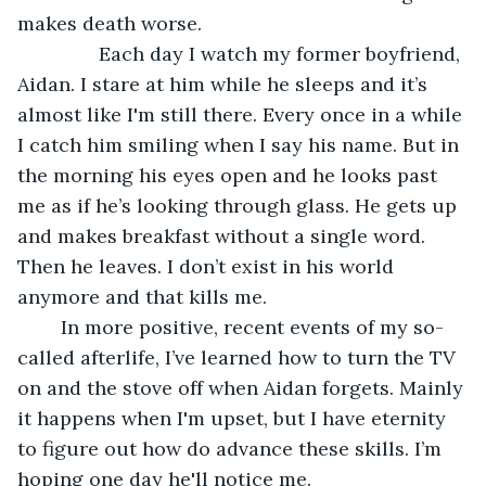
makes death worse.
           Each day I watch my former boyfriend, 
Aidan. I stare at him while he sleeps and it’s 
almost like I'm still there. Every once in a while 
I catch him smiling when I say his name. But in 
the morning his eyes open and he looks past 
me as if he’s looking through glass. He gets up 
and makes breakfast without a single word. 
Then he leaves. I don’t exist in his world 
anymore and that kills me.
	In more positive, recent events of my so-
called afterlife, I’ve learned how to turn the TV 
on and the stove off when Aidan forgets. Mainly 
it happens when I'm upset, but I have eternity 
to figure out how do advance these skills. I’m 
hoping one day he'll notice me. 