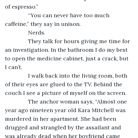
of espresso.”
           “You can never have too much 
caffeine,” they say in unison.
           Nerds.
           They talk for hours giving me time for 
an investigation. In the bathroom I do my best 
to open the medicine cabinet, just a crack, but 
I can’t.
           I walk back into the living room, both 
of their eyes are glued to the TV. Behind the 
couch I see a picture of myself on the screen. 
           The anchor woman says, “Almost one 
year ago nineteen year old Kara Mitchell was 
murdered in her apartment. She had been 
drugged and strangled by the assailant and 
was already dead when her boyfriend came 