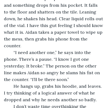
and something drops from his pocket. It falls 
to the floor and shatters on the tile. Leaning 
down, he shakes his head. Clear liquid rolls out 
of the vial. I have this gut feeling I should know 
what it is. Aidan takes a paper towel to wipe up 
the mess, then grabs his phone from the 
counter.
	“I need another one,” he says into the 
phone. There’s a pause. “I know I got one 
yesterday. It broke.” The person on the other 
line makes Aidan so angry he slams his fist on 
the counter. “I’ll be there soon.”
	He hangs up, grabs his hoodie, and leaves. 
I try thinking of a logical answer of what he 
dropped and why he needs another so badly.
	I don’t waste time overthinking the 