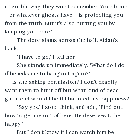
a terrible way, they won't remember. Your brain 
– or whatever ghosts have – is protecting you 
from the truth. But it’s also hurting you by 
keeping you here."
	The door slams across the hall. Aidan's 
back. 
	"I have to go," I tell her. 
	She stands up immediately. "What do I do 
if he asks me to hang out again?"
 Is she asking permission? I don't exactly 
want them to hit it off but what kind of dead 
girlfriend would I be if I haunted his happiness?
	"Say yes." I stop, think, and add, "Find out 
how to get me out of here. He deserves to be 
happy.”
	But I don't know if I can watch him be 