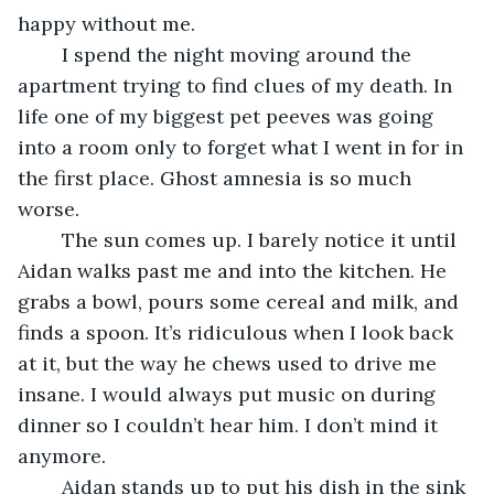
happy without me.
	I spend the night moving around the 
apartment trying to find clues of my death. In 
life one of my biggest pet peeves was going 
into a room only to forget what I went in for in 
the first place. Ghost amnesia is so much 
worse.
	The sun comes up. I barely notice it until 
Aidan walks past me and into the kitchen. He 
grabs a bowl, pours some cereal and milk, and 
finds a spoon. It’s ridiculous when I look back 
at it, but the way he chews used to drive me 
insane. I would always put music on during 
dinner so I couldn’t hear him. I don’t mind it 
anymore.
	Aidan stands up to put his dish in the sink 