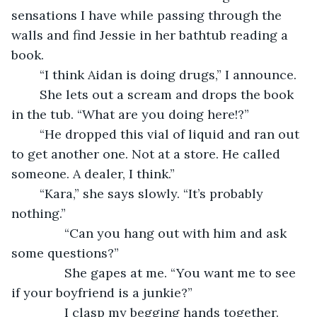
sensations I have while passing through the 
walls and find Jessie in her bathtub reading a 
book.
	“I think Aidan is doing drugs,” I announce.
	She lets out a scream and drops the book 
in the tub. “What are you doing here!?”
	“He dropped this vial of liquid and ran out 
to get another one. Not at a store. He called 
someone. A dealer, I think.”
	“Kara,” she says slowly. “It’s probably 
nothing.”
           “Can you hang out with him and ask 
some questions?”
           She gapes at me. “You want me to see 
if your boyfriend is a junkie?”
           I clasp my begging hands together. 