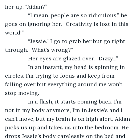
her up. “Aidan?”
           “I mean, people are so ridiculous,” he 
goes on ignoring her. “Creativity is lost in this 
world!”
           “Jessie.” I go to grab her but go right 
through. “What’s wrong?”
           Her eyes are glazed over. “Dizzy...”
           In an instant, my head is spinning in 
circles. I’m trying to focus and keep from 
falling over but everything around me won’t 
stop moving.  
           In a flash, it starts coming back. I’m 
not in my body anymore, I’m in Jessie’s and I 
can’t move, but my brain is on high alert. Aidan 
picks us up and takes us into the bedroom. He 
drops Jessie’s body carelessly on the bed and 