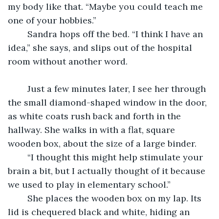
my body like that. “Maybe you could teach me 
one of your hobbies.”
	Sandra hops off the bed. “I think I have an 
idea,” she says, and slips out of the hospital 
room without another word.
	Just a few minutes later, I see her through 
the small diamond-shaped window in the door, 
as white coats rush back and forth in the 
hallway. She walks in with a flat, square 
wooden box, about the size of a large binder.
	“I thought this might help stimulate your 
brain a bit, but I actually thought of it because 
we used to play in elementary school.”
	She places the wooden box on my lap. Its 
lid is chequered black and white, hiding an 