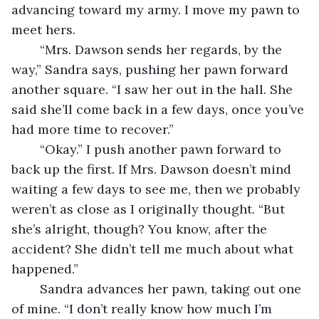
advancing toward my army. I move my pawn to 
meet hers.
	“Mrs. Dawson sends her regards, by the 
way,” Sandra says, pushing her pawn forward 
another square. “I saw her out in the hall. She 
said she’ll come back in a few days, once you’ve 
had more time to recover.”
	“Okay.” I push another pawn forward to 
back up the first. If Mrs. Dawson doesn’t mind 
waiting a few days to see me, then we probably 
weren’t as close as I originally thought. “But 
she’s alright, though? You know, after the 
accident? She didn’t tell me much about what 
happened.”
	Sandra advances her pawn, taking out one 
of mine. “I don’t really know how much I’m 