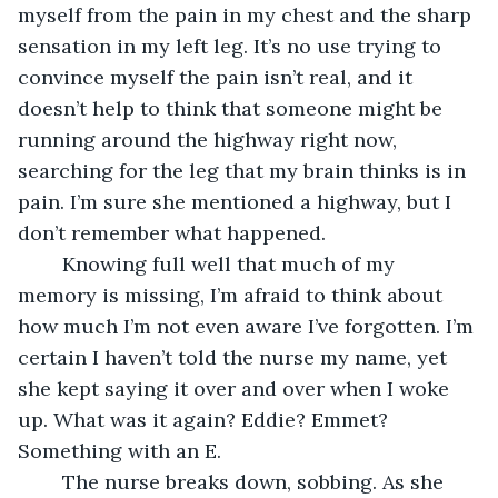
myself from the pain in my chest and the sharp 
sensation in my left leg. It’s no use trying to 
convince myself the pain isn’t real, and it 
doesn’t help to think that someone might be 
running around the highway right now, 
searching for the leg that my brain thinks is in 
pain. I’m sure she mentioned a highway, but I 
don’t remember what happened.
	Knowing full well that much of my 
memory is missing, I’m afraid to think about 
how much I’m not even aware I’ve forgotten. I’m 
certain I haven’t told the nurse my name, yet 
she kept saying it over and over when I woke 
up. What was it again? Eddie? Emmet? 
Something with an E.
	The nurse breaks down, sobbing. As she 