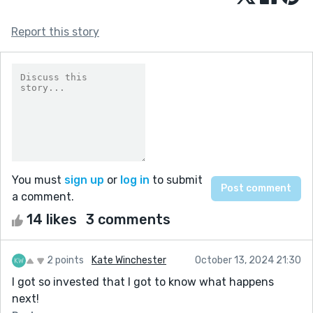
Report this story
You must
sign up
or
log in
to submit
a comment.
14 likes
3 comments
2 points
Kate Winchester
October 13, 2024 21:30
I got so invested that I got to know what happens
next!