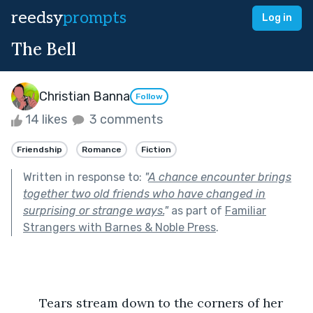
reedsy
prompts
Log in
The Bell
Christian Banna
Follow
14 likes
3 comments
Friendship
Romance
Fiction
Written in response to:
"
A chance encounter brings
together two old friends who have changed in
surprising or strange ways.
"
as part of
Familiar
Strangers with Barnes & Noble Press
.
	Tears stream down to the corners of her 