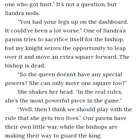
one who got hurt.” It’s not a question, but 
Sandra nods.
	“You had your legs up on the dashboard. 
It could’ve been a lot worse.” One of Sandra’s 
pawns tries to sacrifice itself for the bishop, 
but my knight seizes the opportunity to leap 
over it and move an extra square forward. The 
bishop is dead.
	“So the queen doesn’t have any special 
powers? She can only move one square too?”
	She shakes her head. “In the real rules, 
she’s the most powerful piece in the game.”
	“Well, then I think we should play with the 
rule that she gets two lives.” Our pawns have 
their own little war, while the bishops are 
making their way to guard the king.