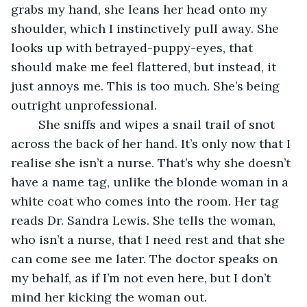
grabs my hand, she leans her head onto my 
shoulder, which I instinctively pull away. She 
looks up with betrayed-puppy-eyes, that 
should make me feel flattered, but instead, it 
just annoys me. This is too much. She’s being 
outright unprofessional.
	She sniffs and wipes a snail trail of snot 
across the back of her hand. It’s only now that I 
realise she isn’t a nurse. That’s why she doesn’t 
have a name tag, unlike the blonde woman in a 
white coat who comes into the room. Her tag 
reads Dr. Sandra Lewis. She tells the woman, 
who isn’t a nurse, that I need rest and that she 
can come see me later. The doctor speaks on 
my behalf, as if I’m not even here, but I don’t 
mind her kicking the woman out.