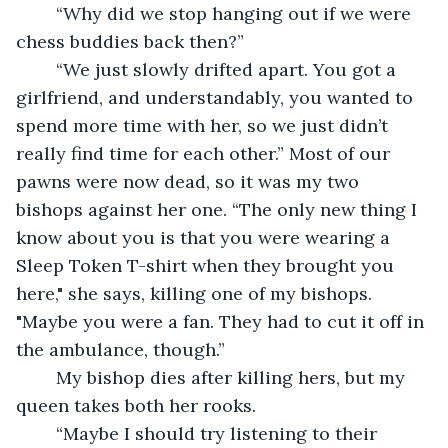
	“Why did we stop hanging out if we were 
chess buddies back then?”
	“We just slowly drifted apart. You got a 
girlfriend, and understandably, you wanted to 
spend more time with her, so we just didn’t 
really find time for each other.” Most of our 
pawns were now dead, so it was my two 
bishops against her one. “The only new thing I 
know about you is that you were wearing a 
Sleep Token T-shirt when they brought you 
here," she says, killing one of my bishops. 
"Maybe you were a fan. They had to cut it off in 
the ambulance, though.”
	My bishop dies after killing hers, but my 
queen takes both her rooks.
	“Maybe I should try listening to their 