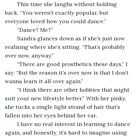
	This time she laughs without holding 
back. “You weren’t exactly popular, but 
everyone loved how you could dance.”
	“Dance? Me?”
	Sandra glances down as if she’s just now 
realising where she’s sitting. “That’s probably 
over now, anyway.”
	“There are good prosthetics these days,” I 
say. “But the reason it’s over now is that I don’t 
wanna learn it all over again.”
	“I think there are other hobbies that might 
suit your new lifestyle better.” With her pinky, 
she tucks a single light strand of hair that’s 
fallen into her eyes behind her ear.
	I have no real interest in learning to dance 
again, and honestly, it’s hard to imagine using 