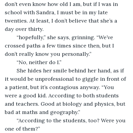
don’t even know how old I am, but if I was in 
school with Sandra, I must be in my late 
twenties. At least, I don’t believe that she’s a 
day over thirty.
	“hopefully,” she says, grinning. “We’ve 
crossed paths a few times since then, but I 
don’t really know you personally.”
	“No, neither do I.”
	She hides her smile behind her hand, as if 
it would be unprofessional to giggle in front of 
a patient, but it’s contagious anyway. “You 
were a good kid. According to both students 
and teachers. Good at biology and physics, but 
bad at maths and geography.”
	“According to the students, too? Were you 
one of them?”