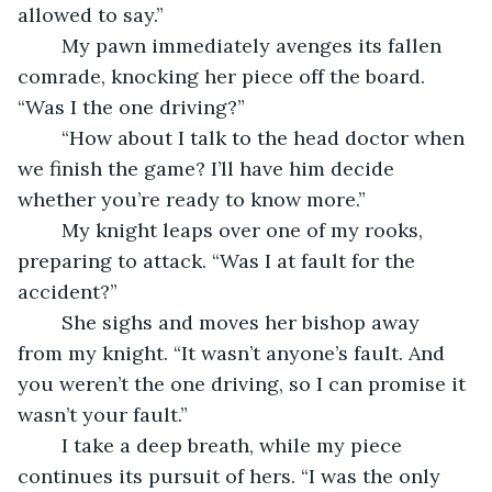
allowed to say.”
	My pawn immediately avenges its fallen 
comrade, knocking her piece off the board. 
“Was I the one driving?”
	“How about I talk to the head doctor when 
we finish the game? I’ll have him decide 
whether you’re ready to know more.”
	My knight leaps over one of my rooks, 
preparing to attack. “Was I at fault for the 
accident?”
	She sighs and moves her bishop away 
from my knight. “It wasn’t anyone’s fault. And 
you weren’t the one driving, so I can promise it 
wasn’t your fault.”
	I take a deep breath, while my piece 
continues its pursuit of hers. “I was the only 