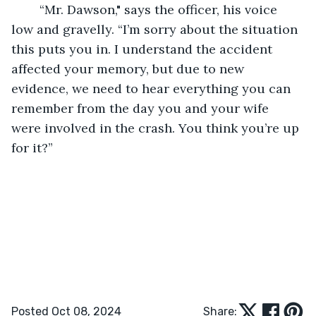
	“Mr. Dawson," says the officer, his voice 
low and gravelly. “I’m sorry about the situation 
this puts you in. I understand the accident 
affected your memory, but due to new 
evidence, we need to hear everything you can 
remember from the day you and your wife 
were involved in the crash. You think you’re up 
for it?”
Posted Oct 08, 2024
Share: