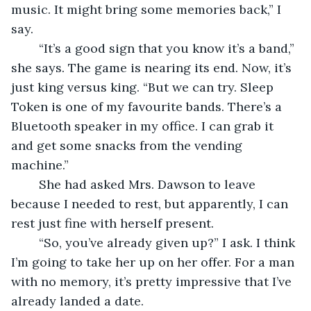
music. It might bring some memories back,” I 
say.
	“It’s a good sign that you know it’s a band,” 
she says. The game is nearing its end. Now, it’s 
just king versus king. “But we can try. Sleep 
Token is one of my favourite bands. There’s a 
Bluetooth speaker in my office. I can grab it 
and get some snacks from the vending 
machine.”
	She had asked Mrs. Dawson to leave 
because I needed to rest, but apparently, I can 
rest just fine with herself present.
	“So, you’ve already given up?” I ask. I think 
I’m going to take her up on her offer. For a man 
with no memory, it’s pretty impressive that I’ve 
already landed a date.