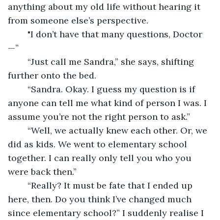
anything about my old life without hearing it 
from someone else’s perspective.
	"I don’t have that many questions, Doctor
—”
	“Just call me Sandra,” she says, shifting 
further onto the bed.
	“Sandra. Okay. I guess my question is if 
anyone can tell me what kind of person I was. I 
assume you’re not the right person to ask.”
	“Well, we actually knew each other. Or, we 
did as kids. We went to elementary school 
together. I can really only tell you who you 
were back then.”
	“Really? It must be fate that I ended up 
here, then. Do you think I’ve changed much 
since elementary school?” I suddenly realise I 