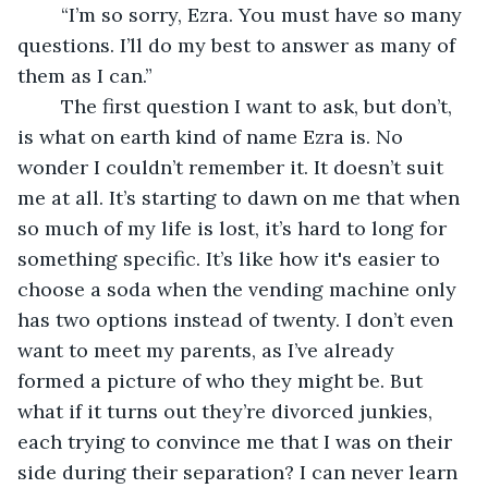
	“I’m so sorry, Ezra. You must have so many 
questions. I’ll do my best to answer as many of 
them as I can.”
	The first question I want to ask, but don’t, 
is what on earth kind of name Ezra is. No 
wonder I couldn’t remember it. It doesn’t suit 
me at all. It’s starting to dawn on me that when 
so much of my life is lost, it’s hard to long for 
something specific. It’s like how it's easier to 
choose a soda when the vending machine only 
has two options instead of twenty. I don’t even 
want to meet my parents, as I’ve already 
formed a picture of who they might be. But 
what if it turns out they’re divorced junkies, 
each trying to convince me that I was on their 
side during their separation? I can never learn 