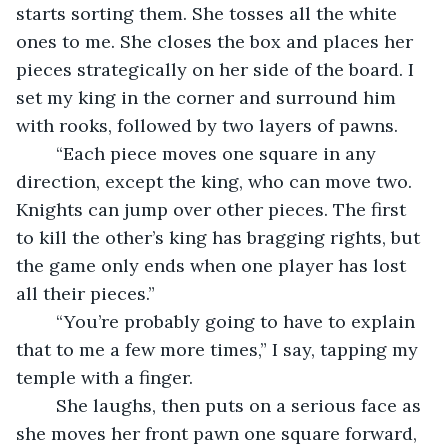
starts sorting them. She tosses all the white 
ones to me. She closes the box and places her 
pieces strategically on her side of the board. I 
set my king in the corner and surround him 
with rooks, followed by two layers of pawns.
	“Each piece moves one square in any 
direction, except the king, who can move two. 
Knights can jump over other pieces. The first 
to kill the other’s king has bragging rights, but 
the game only ends when one player has lost 
all their pieces.”
	“You’re probably going to have to explain 
that to me a few more times,” I say, tapping my 
temple with a finger.
	She laughs, then puts on a serious face as 
she moves her front pawn one square forward, 