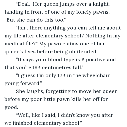
	“Deal.” Her queen jumps over a knight, 
landing in front of one of my lonely pawns. 
“But she can do this too.”
	“Isn’t there anything you can tell me about 
my life after elementary school? Nothing in my 
medical file?” My pawn claims one of her 
queen’s lives before being obliterated.
	“It says your blood type is B positive and 
that you’re 183 centimetres tall.”
	“I guess I’m only 123 in the wheelchair 
going forward.”
	She laughs, forgetting to move her queen 
before my poor little pawn kills her off for 
good.
	“Well, like I said, I didn’t know you after 
we finished elementary school.”