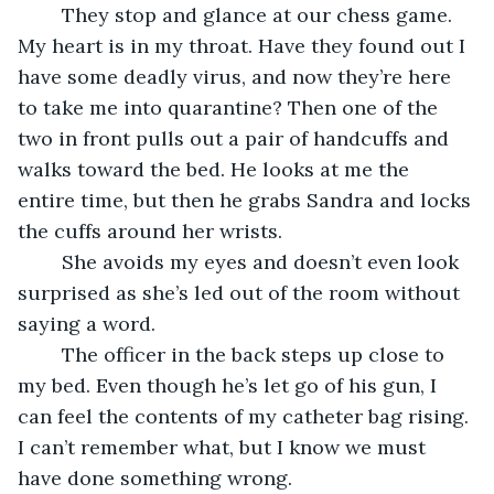
	They stop and glance at our chess game. 
My heart is in my throat. Have they found out I 
have some deadly virus, and now they’re here 
to take me into quarantine? Then one of the 
two in front pulls out a pair of handcuffs and 
walks toward the bed. He looks at me the 
entire time, but then he grabs Sandra and locks 
the cuffs around her wrists.
	She avoids my eyes and doesn’t even look 
surprised as she’s led out of the room without 
saying a word.
	The officer in the back steps up close to 
my bed. Even though he’s let go of his gun, I 
can feel the contents of my catheter bag rising. 
I can’t remember what, but I know we must 
have done something wrong.