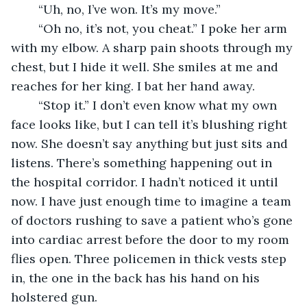
	“Uh, no, I’ve won. It’s my move.”
	“Oh no, it’s not, you cheat.” I poke her arm 
with my elbow. A sharp pain shoots through my 
chest, but I hide it well. She smiles at me and 
reaches for her king. I bat her hand away. 
	“Stop it.” I don’t even know what my own 
face looks like, but I can tell it’s blushing right 
now. She doesn’t say anything but just sits and 
listens. There’s something happening out in 
the hospital corridor. I hadn’t noticed it until 
now. I have just enough time to imagine a team 
of doctors rushing to save a patient who’s gone 
into cardiac arrest before the door to my room 
flies open. Three policemen in thick vests step 
in, the one in the back has his hand on his 
holstered gun.