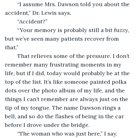
	“I assume Mrs. Dawson told you about the 
accident,” Dr. Lewis says.
	“Accident?”
	“Your memory is probably still a bit fuzzy, 
but we’ve seen many patients recover from 
that.”
	That relieves some of the pressure. I don’t 
remember many frustrating moments in my 
life, but if I did, today would probably be at the 
top of the list. It’s like someone painted polka 
dots over the photo album of my life, and the 
things I can’t remember are always just on the 
tip of my tongue. The name Dawson rings a 
bell, and so do the flashes of being in the car 
before I drove under the bridge.
	“The woman who was just here,” I say.