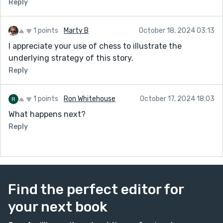
Reply
1 points
Marty B
October 18, 2024 03:13
I appreciate your use of chess to illustrate the
underlying strategy of this story.
Reply
1 points
Ron Whitehouse
October 17, 2024 18:03
What happens next?
Reply
Find the perfect editor for
your next book