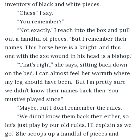
inventory of black and white pieces.
	“Chess,” I say.
	“You remember?”
	“Not exactly.” I reach into the box and pull 
out a handful of pieces. “But I remember their 
names. This horse here is a knight, and this 
one with the axe wound in his head is a bishop.”
	“That’s right,” she says, sitting back down 
on the bed. I can almost feel her warmth where 
my leg should have been. “But I’m pretty sure 
we didn’t know their names back then. You 
must’ve played since.”
	“Maybe, but I don’t remember the rules.”
	“We didn’t know them back then either, so 
let’s just play by our old rules. I’ll explain as we 
go.” She scoops up a handful of pieces and 