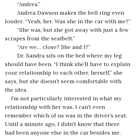
	“Andrea.”
	Andrea Dawson makes the bell ring even 
louder. “Yeah, her. Was she in the car with me?”
	“She was, but she got away with just a few 
scrapes from the seatbelt.”
	“Are we… close? She and I?”
	Dr. Sandra sits on the bed where my leg 
should have been. “I think she’ll have to explain 
your relationship to each other, herself,” she 
says, but she doesn’t seem comfortable with 
the idea.
I’m not particularly interested in what my 
relationship with her was. I can’t even 
remember which of us was in the driver’s seat. 
Until a minute ago, I didn't know that there 
had been anyone else in the car besides me.