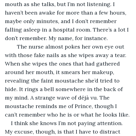
mouth as she talks, but I’m not listening. I 
haven’t been awake for more than a few hours, 
maybe only minutes, and I don’t remember 
falling asleep in a hospital room. There’s a lot I 
don’t remember. My name, for instance.
	The nurse almost pokes her own eye out 
with those fake nails as she wipes away a tear. 
When she wipes the ones that had gathered 
around her mouth, it smears her makeup, 
revealing the faint moustache she’d tried to 
hide. It rings a bell somewhere in the back of 
my mind. A strange wave of déjà vu. The 
moustache reminds me of Prince, though I 
can’t remember who he is or what he looks like.
I think she knows I’m not paying attention. 
My excuse, though, is that I have to distract 