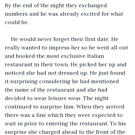
By the end of the night they exchanged 
numbers and he was already excited for what 
could be.
He would never forget their first date. He 
really wanted to impress her so he went all out 
and booked the most exclusive Italian 
restaurant in their town. He picked her up and 
noticed she had not dressed up. He just found 
it surprising considering he had mentioned 
the name of the restaurant and she had 
decided to wear leisure wear. The night 
continued to surprise him. When they arrived 
there was a line which they were expected to 
wait in prior to entering the restaurant. To his 
surprise she charged ahead to the front of the 