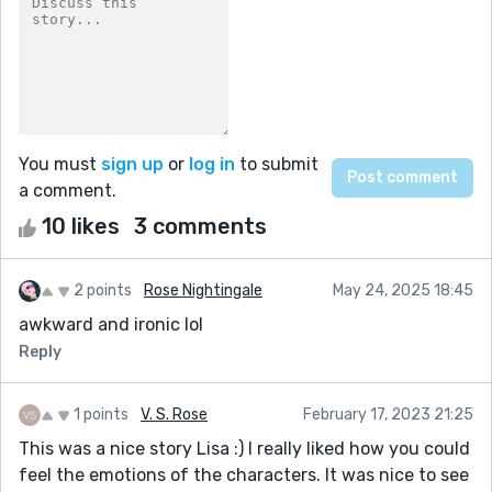
You must
sign up
or
log in
to submit
a comment.
10 likes
3 comments
2 points
Rose Nightingale
May 24, 2025 18:45
awkward and ironic lol
Reply
1 points
V. S. Rose
February 17, 2023 21:25
This was a nice story Lisa :) I really liked how you could
feel the emotions of the characters. It was nice to see