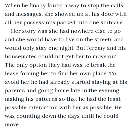
When he finally found a way to stop the calls 
and messages, she showed up at his door with 
all her possessions packed into one suitcase.
Her story was she had nowhere else to go 
and she would have to live on the streets and 
would only stay one night. But Jeremy and his 
housemates could not get her to move out. 
The only option they had was to break the 
lease forcing her to find her own place. To 
avoid her he had already started staying at his 
parents and going home late in the evening 
making his patterns so that he had the least 
possible interaction with her as possible. He 
was counting down the days until he could 
move. 