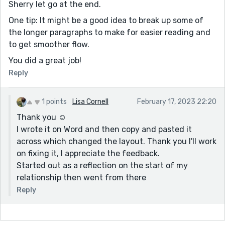
Sherry let go at the end.
One tip: It might be a good idea to break up some of
the longer paragraphs to make for easier reading and
to get smoother flow.
You did a great job!
Reply
1 points
Lisa Cornell
February 17, 2023 22:20
Thank you ☺️
I wrote it on Word and then copy and pasted it
across which changed the layout. Thank you I'll work
on fixing it, I appreciate the feedback.
Started out as a reflection on the start of my
relationship then went from there
Reply