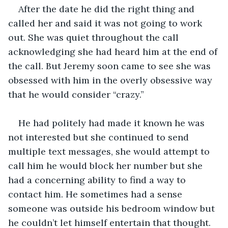
After the date he did the right thing and 
called her and said it was not going to work 
out. She was quiet throughout the call 
acknowledging she had heard him at the end of 
the call. But Jeremy soon came to see she was 
obsessed with him in the overly obsessive way 
that he would consider “crazy.”
He had politely had made it known he was 
not interested but she continued to send 
multiple text messages, she would attempt to 
call him he would block her number but she 
had a concerning ability to find a way to 
contact him. He sometimes had a sense 
someone was outside his bedroom window but 
he couldn’t let himself entertain that thought. 