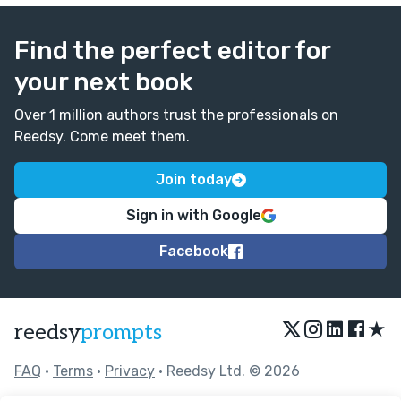
Find the perfect editor for
your next book
Over 1 million authors trust the professionals on
Reedsy. Come meet them.
Join today
Sign in with Google
Facebook
★
reedsy
prompts
FAQ
•
Terms
•
Privacy
• Reedsy Ltd. © 2026