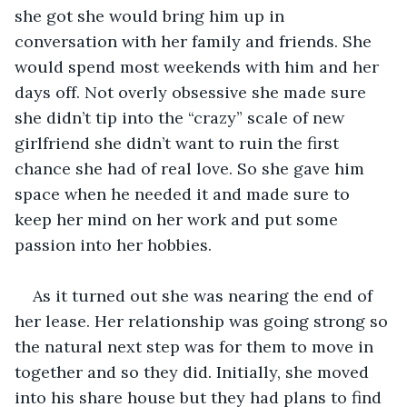
she got she would bring him up in 
conversation with her family and friends. She 
would spend most weekends with him and her 
days off. Not overly obsessive she made sure 
she didn’t tip into the “crazy” scale of new 
girlfriend she didn’t want to ruin the first 
chance she had of real love. So she gave him 
space when he needed it and made sure to 
keep her mind on her work and put some 
passion into her hobbies.
As it turned out she was nearing the end of 
her lease. Her relationship was going strong so 
the natural next step was for them to move in 
together and so they did. Initially, she moved 
into his share house but they had plans to find 