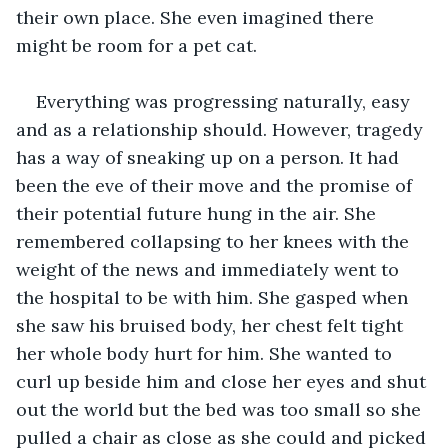
their own place. She even imagined there 
might be room for a pet cat.
Everything was progressing naturally, easy 
and as a relationship should. However, tragedy 
has a way of sneaking up on a person. It had 
been the eve of their move and the promise of 
their potential future hung in the air. She 
remembered collapsing to her knees with the 
weight of the news and immediately went to 
the hospital to be with him. She gasped when 
she saw his bruised body, her chest felt tight 
her whole body hurt for him. She wanted to 
curl up beside him and close her eyes and shut 
out the world but the bed was too small so she 
pulled a chair as close as she could and picked 