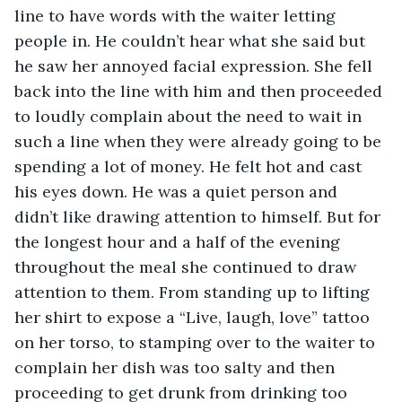
line to have words with the waiter letting 
people in. He couldn’t hear what she said but 
he saw her annoyed facial expression. She fell 
back into the line with him and then proceeded 
to loudly complain about the need to wait in 
such a line when they were already going to be 
spending a lot of money. He felt hot and cast 
his eyes down. He was a quiet person and 
didn’t like drawing attention to himself. But for 
the longest hour and a half of the evening 
throughout the meal she continued to draw 
attention to them. From standing up to lifting 
her shirt to expose a “Live, laugh, love” tattoo 
on her torso, to stamping over to the waiter to 
complain her dish was too salty and then 
proceeding to get drunk from drinking too 