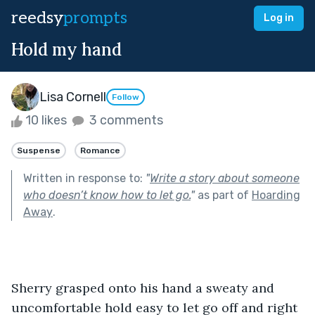
reedsy
prompts
Log in
Hold my hand
Lisa Cornell
Follow
10 likes
3 comments
Suspense
Romance
Written in response to:
"
Write a story about someone
who doesn’t know how to let go.
"
as part of
Hoarding
Away
.
Sherry grasped onto his hand a sweaty and 
uncomfortable hold easy to let go off and right 