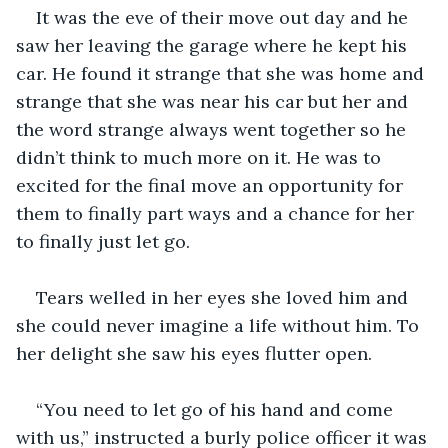
It was the eve of their move out day and he 
saw her leaving the garage where he kept his 
car. He found it strange that she was home and 
strange that she was near his car but her and 
the word strange always went together so he 
didn’t think to much more on it. He was to 
excited for the final move an opportunity for 
them to finally part ways and a chance for her 
to finally just let go.
Tears welled in her eyes she loved him and 
she could never imagine a life without him. To 
her delight she saw his eyes flutter open.
“You need to let go of his hand and come 
with us,” instructed a burly police officer it was 