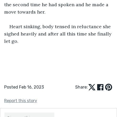
the second time he had spoken and he made a 
move towards her.
Heart sinking, body tensed in reluctance she 
sighed heavily and after all this time she finally 
let go.
Posted Feb 16, 2023
Share:
Report this story