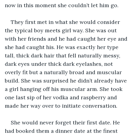
now in this moment she couldn’t let him go.
They first met in what she would consider 
the typical boy meets girl way. She was out 
with her friends and he had caught her eye and 
she had caught his. He was exactly her type 
tall, thick dark hair that fell naturally messy, 
dark eyes under thick dark eyelashes, not 
overly fit but a naturally broad and muscular 
build. She was surprised he didn’t already have 
a girl hanging off his muscular arm. She took 
one last sip of her vodka and raspberry and 
made her way over to initiate conversation.
She would never forget their first date. He 
had booked them a dinner date at the finest 