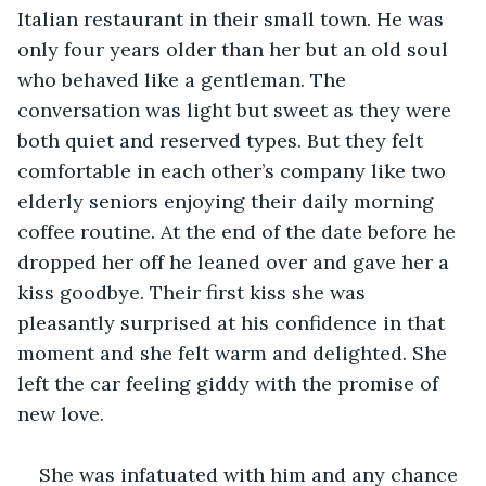
Italian restaurant in their small town. He was 
only four years older than her but an old soul 
who behaved like a gentleman. The 
conversation was light but sweet as they were 
both quiet and reserved types. But they felt 
comfortable in each other’s company like two 
elderly seniors enjoying their daily morning 
coffee routine. At the end of the date before he 
dropped her off he leaned over and gave her a 
kiss goodbye. Their first kiss she was 
pleasantly surprised at his confidence in that 
moment and she felt warm and delighted. She 
left the car feeling giddy with the promise of 
new love.
She was infatuated with him and any chance 