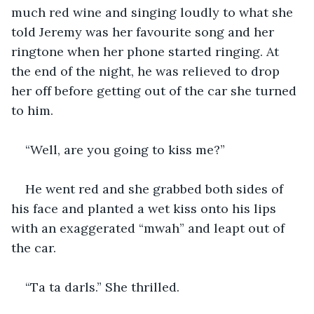
much red wine and singing loudly to what she 
told Jeremy was her favourite song and her 
ringtone when her phone started ringing. At 
the end of the night, he was relieved to drop 
her off before getting out of the car she turned 
to him.
“Well, are you going to kiss me?”
He went red and she grabbed both sides of 
his face and planted a wet kiss onto his lips 
with an exaggerated “mwah” and leapt out of 
the car.
“Ta ta darls.” She thrilled.