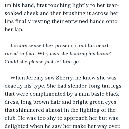
up his hand, first touching lightly to her tear-
soaked cheek and then brushing it across her 
lips finally resting their entwined hands onto 
her lap.
Jeremy sensed her presence and his heart 
raced in fear. Why was she holding his hand? 
Could she please just let him go.
When Jeremy saw Sherry, he knew she was 
exactly his type. She had slender, long tan legs 
that were complimented by a mini basic black 
dress, long brown hair and bright green eyes 
that shimmered almost in the lighting of the 
club. He was too shy to approach her but was 
delighted when he saw her make her way over. 