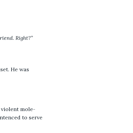
riend. Right?” 
set. He was 
 violent mole-
ntenced to serve 