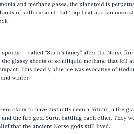
monia and methane gases, the planetoid is perpetua
clouds of sulfuric acid that trap heat and summon s
ck. 
e spouts -- called “Surtr’s fancy” after the Norse fire
 the glassy sheets of semiliquid methane that fell at
mpact. This deadly blue ice was evocative of Hodur
 and winter.  
rs claim to have distantly seen a Jötunn, a fire gia
and the fire god, Surtr, battling each other. They w
lief that the ancient Norse gods still lived. 