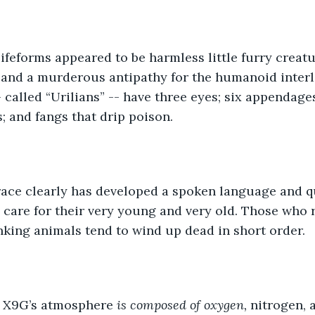
feforms appeared to be harmless little furry creatu
 and a murderous antipathy for the humanoid interl
 called “Urilians” -- have three eyes; six appendages
; and fangs that drip poison. 
 race clearly has developed a spoken language and qu
 care for their very young and very old. Those who 
inking animals tend to wind up dead in short order. 
 X9G’s atmosphere 
is composed of oxygen, 
nitrogen, 