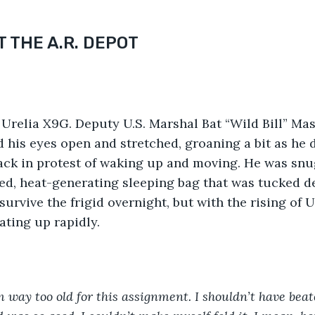
 THE A.R. DEPOT
Urelia X9G. Deputy U.S. Marshal Bat “Wild Bill” Ma
d his eyes open and stretched, groaning a bit as he d
ack in protest of waking up and moving. He was snu
, heat-generating sleeping bag that was tucked dee
survive the frigid overnight, but with the rising of U
ting up rapidly.
m way too old for this assignment. I shouldn’t have beat