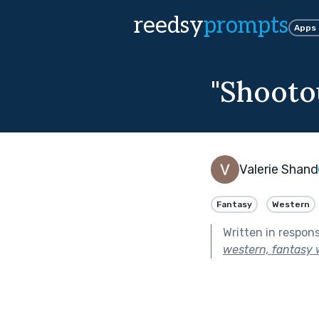
reedsy
prompts
Apps
"Shootou
Valerie Shand
Fantasy
Western
Written in respon
western, fantasy w