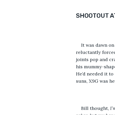
SHOOTOUT AT
It was dawn on 
reluctantly force
joints pop and cr
his mummy-shaped
He’d needed it to 
suns, X9G was hea
Bill thought, 
I’