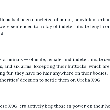
liens had been convicted of minor, nonviolent crime
ere sentenced to a stay of indeterminate length on
d. 
 criminals -- of male, female, and indeterminate se
s, and six arms. Excepting their buttocks, which are
ng fur, they have no hair anywhere on their bodies.
thorities’ decision to settle them on Urelia X9G. 
ese X9G-ers actively beg those in power on their h