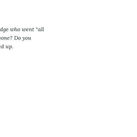
dge who went “all 
nyone? Do you 
d up. 