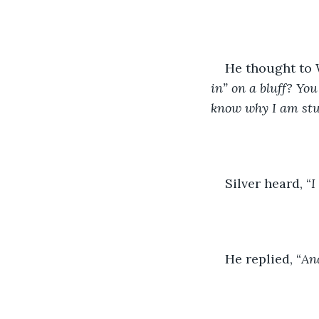
He thought to W
in” on a bluff? Yo
know why I am stuc
Silver heard, “
I
He replied, “
And