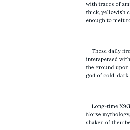
with traces of am
thick, yellowish 
enough to melt ro
These daily fir
interspersed with
the ground upon i
god of cold, dark,
Long-time X9G-e
Norse mythology, 
shaken of their be