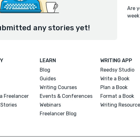
Are y
week
ubmitted any stories yet!
Y
LEARN
WRITING APP
Blog
Reedsy Studio
Guides
Write a Book
Writing Courses
Plan a Book
a Freelancer
Events & Conferences
Format a Book
Stories
Webinars
Writing Resourc
Freelancer Blog