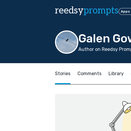
reedsy
prompts
Apps
Galen Go
Author on Reedsy Promp
Stories
Comments
Library