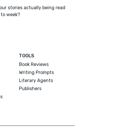
our stories actually being read
 to week?
TOOLS
Book Reviews
Writing Prompts
Literary Agents
Publishers
es