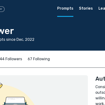
Prompts
Stories
Lea
wer
ts since Dec, 2022
44 Followers
67 Following
Aut
Consi
outso
willi
work.