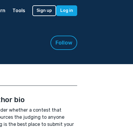
rn
Tools
Sign up
Log in
Follow
hor bio
der whether a contest that
urces the judging to anyone
ng is the best place to submit your