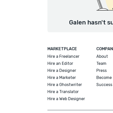
Galen hasn't s
MARKETPLACE
COMPAN
Hire a Freelancer
About
Hire an Editor
Team
Hire a Designer
Press
Hire a Marketer
Become 
Hire a Ghostwriter
Success 
Hire a Translator
Hire a Web Designer