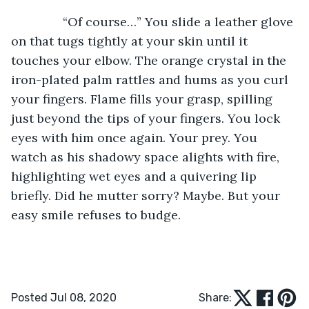
           “Of course…” You slide a leather glove 
on that tugs tightly at your skin until it 
touches your elbow. The orange crystal in the 
iron-plated palm rattles and hums as you curl 
your fingers. Flame fills your grasp, spilling 
just beyond the tips of your fingers. You lock 
eyes with him once again. Your prey. You 
watch as his shadowy space alights with fire, 
highlighting wet eyes and a quivering lip 
briefly. Did he mutter sorry? Maybe. But your 
easy smile refuses to budge.
Posted Jul 08, 2020
Share: