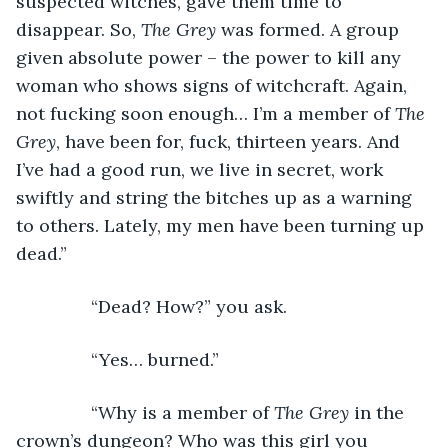
suspected witches, gave them time to 
disappear. So, 
The Grey
 was formed. A group 
given absolute power – the power to kill any 
woman who shows signs of witchcraft. Again, 
not fucking soon enough… I’m a member of 
The 
Grey
, have been for, fuck, thirteen years. And 
I’ve had a good run, we live in secret, work 
swiftly and string the bitches up as a warning 
to others. Lately, my men have been turning up 
dead.”
           “Dead? How?” you ask.
           “Yes… burned.”
           “Why is a member of 
The Grey
 in the 
crown’s dungeon? Who was this girl you 