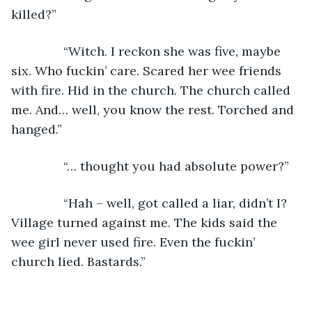
killed?”
           “Witch. I reckon she was five, maybe 
six. Who fuckin’ care. Scared her wee friends 
with fire. Hid in the church. The church called 
me. And… well, you know the rest. Torched and 
hanged.”
           “… thought you had absolute power?”
           “Hah – well, got called a liar, didn’t I? 
Village turned against me. The kids said the 
wee girl never used fire. Even the fuckin’ 
church lied. Bastards.”