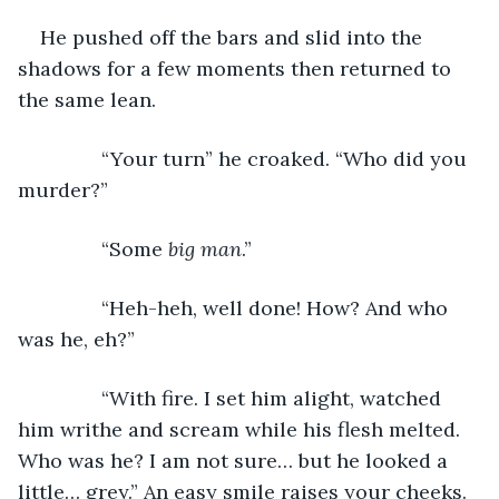
He pushed off the bars and slid into the 
shadows for a few moments then returned to 
the same lean.
           “Your turn” he croaked. “Who did you 
murder?”
           “Some 
big man
.”
           “Heh-heh, well done! How? And who 
was he, eh?”
           “With fire. I set him alight, watched 
him writhe and scream while his flesh melted. 
Who was he? I am not sure… but he looked a 
little… grey.” An easy smile raises your cheeks.