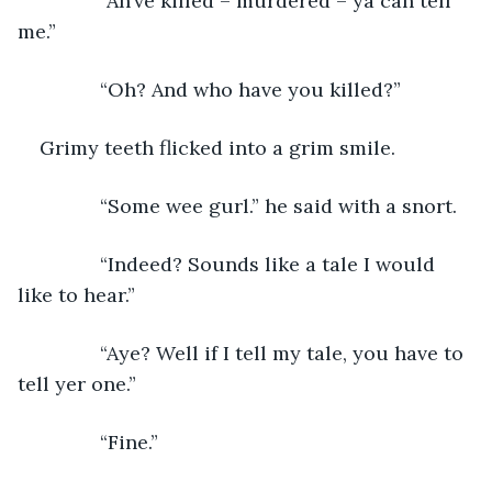
           “Ah’ve killed – murdered – ya can tell 
me.”
           “Oh? And who have you killed?”
Grimy teeth flicked into a grim smile.
           “Some wee gurl.” he said with a snort.
           “Indeed? Sounds like a tale I would 
like to hear.”
           “Aye? Well if I tell my tale, you have to 
tell yer one.”
           “Fine.”