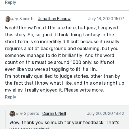
Reply
3 points
Jonathan Blaauw
July 18, 2020 15:07
Woah! I know I’m a little late here, but jeez, I enjoyed
this story. So, so good. I think doing fantasy in the
short form is so incredibly difficult because it usually
requires a lot of background and explaining, but you
somehow manage to do it brilliantly! And the word
count on this must be around 1000 only, so it's not
even like you were struggling to fit it all in.
I’m not really qualified to judge stories, other than by
the fact that I know what I like, and this one is right up
my alley. I really enjoyed it. Please write more.
Reply
2 points
Ciaran O'Neill
July 20, 2020 18:42
Wow, thank you so much for your feedback. That's