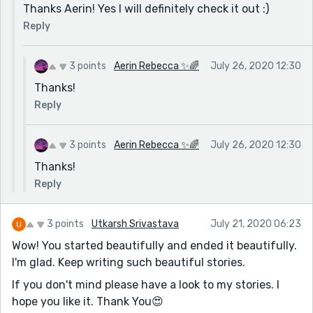
Thanks Aerin! Yes I will definitely check it out :)
Reply
3 points
Aerin Rebecca ✨🌈
July 26, 2020 12:30
Thanks!
Reply
3 points
Aerin Rebecca ✨🌈
July 26, 2020 12:30
Thanks!
Reply
3 points
Utkarsh Srivastava
July 21, 2020 06:23
Wow! You started beautifully and ended it beautifully.
I'm glad. Keep writing such beautiful stories.
If you don't mind please have a look to my stories. I
hope you like it. Thank You😍