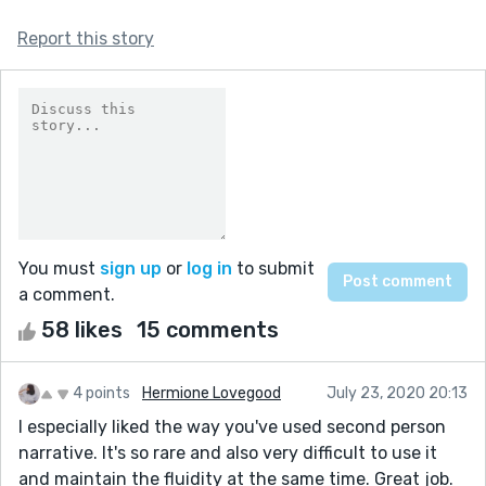
Report this story
You must
sign up
or
log in
to submit
a comment.
58 likes
15 comments
4 points
Hermione Lovegood
July 23, 2020 20:13
I especially liked the way you've used second person
narrative. It's so rare and also very difficult to use it
and maintain the fluidity at the same time. Great job.