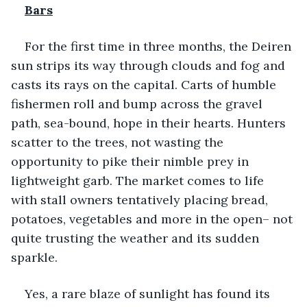
Bars
For the first time in three months, the Deiren 
sun strips its way through clouds and fog and 
casts its rays on the capital. Carts of humble 
fishermen roll and bump across the gravel 
path, sea-bound, hope in their hearts. Hunters 
scatter to the trees, not wasting the 
opportunity to pike their nimble prey in 
lightweight garb. The market comes to life 
with stall owners tentatively placing bread, 
potatoes, vegetables and more in the open– not 
quite trusting the weather and its sudden 
sparkle.
Yes, a rare blaze of sunlight has found its 