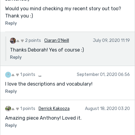
Would you mind checking my recent story out too?
Thank you :)
Reply
2 points
Ciaran O'Neill
July 09, 2020 11:19
Thanks Deborah! Yes of course :)
Reply
1 points
. .
September 01, 2020 06:56
I love the descriptions and vocabulary!
Reply
1 points
Derrick Kakooza
August 18, 2020 03:20
Amazing piece Anthony! Loved it.
Reply