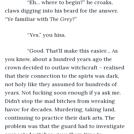
           “Eh… where to begin?” he croaks, 
claws digging into his beard for the answer. 
“Ye familiar with 
The Grey
?”
           “Yes.” you hiss.
           “Good. That’ll make this easier… As 
you know, about a hundred years ago the 
crown decided to outlaw witchcraft – realised 
that their connection to the spirts was dark, 
not holy like they assumed for hundreds of 
years. Not fucking soon enough if ya ask me. 
Didn’t stop the mad bitches from wreaking 
havoc for decades. Murdering, taking land, 
continuing to practice their dark arts. The 
problem was that the guard had to investigate 