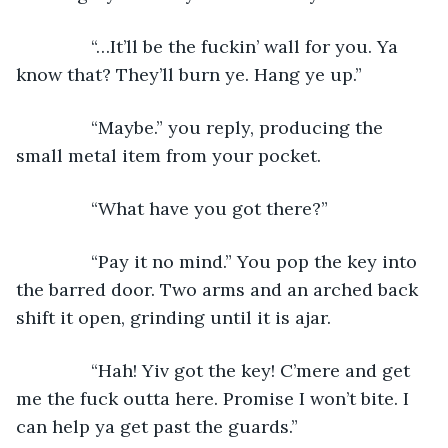
           “…It’ll be the fuckin’ wall for you. Ya 
know that? They’ll burn ye. Hang ye up.”
           “Maybe.” you reply, producing the 
small metal item from your pocket.
           “What have you got there?”
           “Pay it no mind.” You pop the key into 
the barred door. Two arms and an arched back 
shift it open, grinding until it is ajar.
           “Hah! Yiv got the key! C’mere and get 
me the fuck outta here. Promise I won’t bite. I 
can help ya get past the guards.”