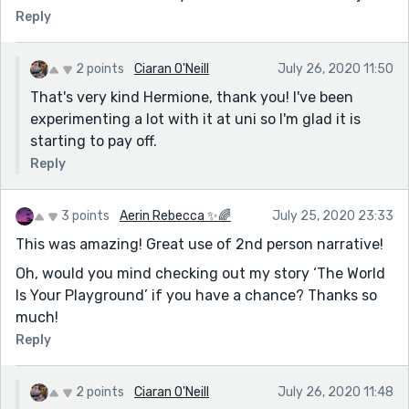
Reply
2 points
Ciaran O'Neill
July 26, 2020 11:50
That's very kind Hermione, thank you! I've been
experimenting a lot with it at uni so I'm glad it is
starting to pay off.
Reply
3 points
Aerin Rebecca ✨🌈
July 25, 2020 23:33
This was amazing! Great use of 2nd person narrative!
Oh, would you mind checking out my story ‘The World
Is Your Playground’ if you have a chance? Thanks so
much!
Reply
2 points
Ciaran O'Neill
July 26, 2020 11:48