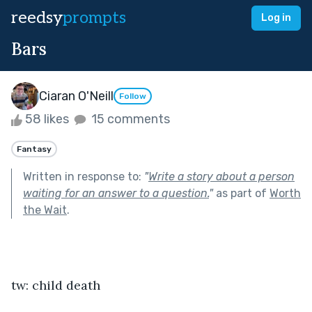
reedsy
prompts
Log in
Bars
Ciaran O'Neill
Follow
58 likes
15 comments
Fantasy
Written in response to:
"
Write a story about a person
waiting for an answer to a question.
"
as part of
Worth
the Wait
.
tw: child death