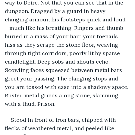
way to Deire. Not that you can see that in the 
dungeon. Dragged by a guard in heavy 
clanging armour, his footsteps quick and loud 
– much like his breathing. Fingers and thumb 
buried in a mass of your hair, your toenails 
hiss as they scrape the stone floor, weaving 
through tight corridors, poorly lit by sparse 
candlelight. Deep sobs and shouts echo. 
Scowling faces squeezed between metal bars 
greet your passing. The clanging stops and 
you are tossed with ease into a shadowy space. 
Rusted metal grinds along stone, slamming 
with a thud. Prison.
Stood in front of iron bars, chipped with 
flecks of weathered metal, and peeled like 