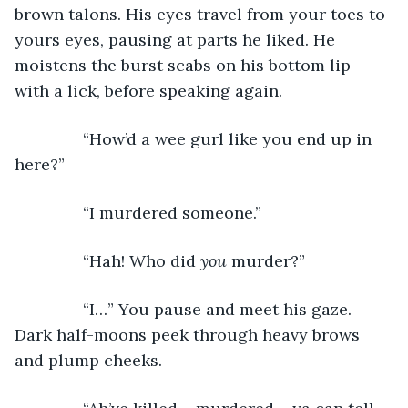
brown talons. His eyes travel from your toes to 
yours eyes, pausing at parts he liked. He 
moistens the burst scabs on his bottom lip 
with a lick, before speaking again.
           “How’d a wee gurl like you end up in 
here?”
           “I murdered someone.”
           “Hah! Who did 
you
 murder?”
           “I…” You pause and meet his gaze. 
Dark half-moons peek through heavy brows 
and plump cheeks.