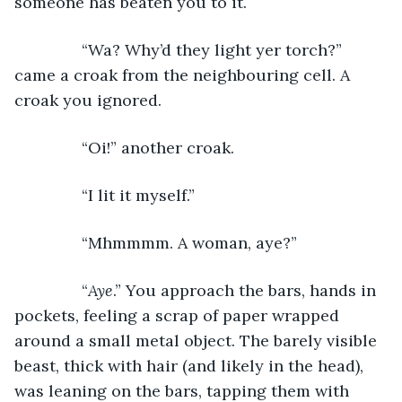
someone has beaten you to it.
           “Wa? Why’d they light yer torch?” 
came a croak from the neighbouring cell. A 
croak you ignored.
           “Oi!” another croak.
           “I lit it myself.”
           “Mhmmmm. A woman, aye?”
           “
Aye
.” You approach the bars, hands in 
pockets, feeling a scrap of paper wrapped 
around a small metal object. The barely visible 
beast, thick with hair (and likely in the head), 
was leaning on the bars, tapping them with 