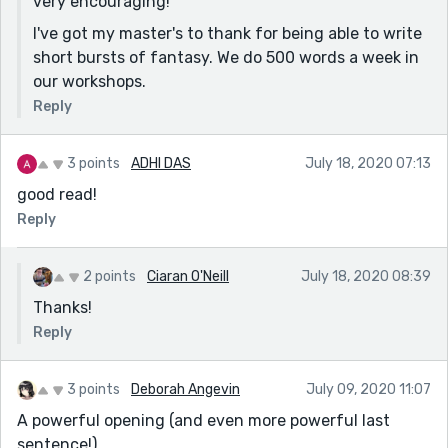
very encouraging!
I've got my master's to thank for being able to write
short bursts of fantasy. We do 500 words a week in
our workshops.
Reply
3 points
ADHI DAS
July 18, 2020 07:13
good read!
Reply
2 points
Ciaran O'Neill
July 18, 2020 08:39
Thanks!
Reply
3 points
Deborah Angevin
July 09, 2020 11:07
A powerful opening (and even more powerful last
sentence!)