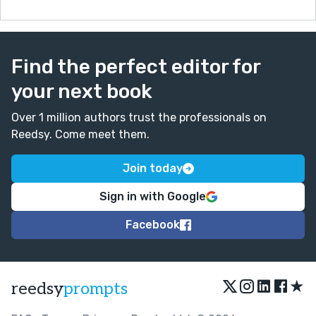
Find the perfect editor for
your next book
Over 1 million authors trust the professionals on
Reedsy. Come meet them.
Join today
Sign in with Google
Facebook
★
reedsy
prompts