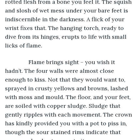
rotted flesh from a bone you feel it. The squish 
and slosh of wet mess under your bare feet is 
indiscernible in the darkness. A flick of your 
wrist fixes that. The hanging torch, ready to 
dive from its hinges, erupts to life with small 
licks of flame.
           Flame brings sight – you wish it 
hadn’t. The four walls were almost close 
enough to kiss. Not that they would want to, 
sprayed in crusty yellows and browns, lashed 
with moss and mould. The floor, and your feet, 
are soiled with copper sludge. Sludge that 
gently ripples with each movement. The crown 
has kindly provided you with a pot to piss in, 
though the sour stained rims indicate that 