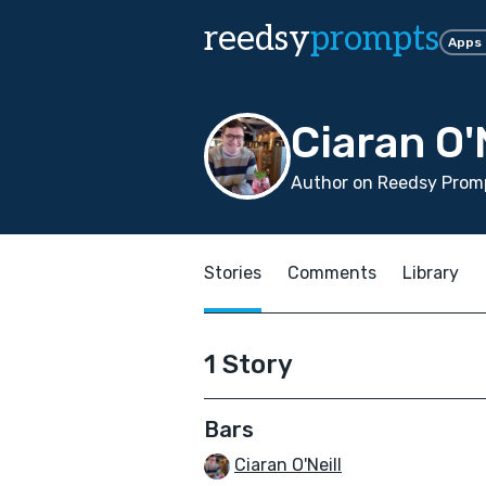
reedsy
prompts
Apps
Ciaran O'
Author on Reedsy Promp
Stories
Comments
Library
1 Story
Bars
Ciaran O'Neill