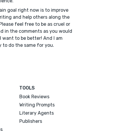
ience.
in goal right now is to improve
iting and help others along the
Please feel free to be as cruel or
nd in the comments as you would
- I want to be better! And I am
 to do the same for you.
TOOLS
Book Reviews
Writing Prompts
Literary Agents
Publishers
es