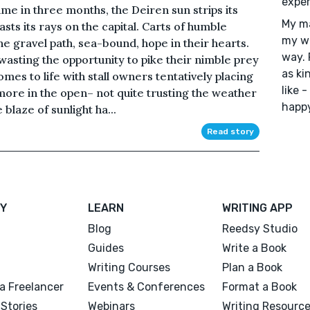
exper
time in three months, the Deiren sun strips its
My ma
ts its rays on the capital. Carts of humble
my wr
e gravel path, sea-bound, hope in their hearts.
way. 
wasting the opportunity to pike their nimble prey
as ki
mes to life with stall owners tentatively placing
like 
more in the open– not quite trusting the weather
happy
 blaze of sunlight ha...
Read story
Y
LEARN
WRITING APP
Blog
Reedsy Studio
Guides
Write a Book
Writing Courses
Plan a Book
a Freelancer
Events & Conferences
Format a Book
Stories
Webinars
Writing Resourc