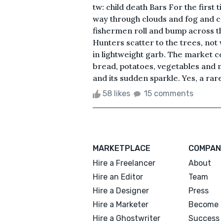
tw: child death Bars For the first 
way through clouds and fog and cas
fishermen roll and bump across th
Hunters scatter to the trees, not 
in lightweight garb. The market co
bread, potatoes, vegetables and 
and its sudden sparkle. Yes, a rare
58 likes
15 comments
MARKETPLACE
COMPAN
Hire a Freelancer
About
Hire an Editor
Team
Hire a Designer
Press
Hire a Marketer
Become 
Hire a Ghostwriter
Success 