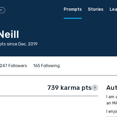
Prompts
Stories
Lea
Neill
ts since Dec, 2019
247 Followers
165 Following
739 karma pts
Aut
?
I am 
an MA
I enj