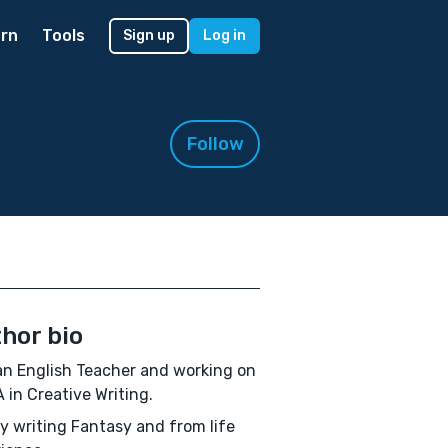
rn
Tools
Sign up
Log in
Follow
hor bio
an English Teacher and working on
 in Creative Writing.
oy writing Fantasy and from life