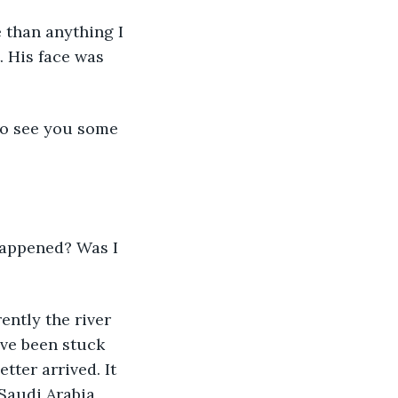
 than anything I 
. His face was 
to see you some 
 happened? Was I 
ently the river 
ve been stuck 
tter arrived. It 
Saudi Arabia, 