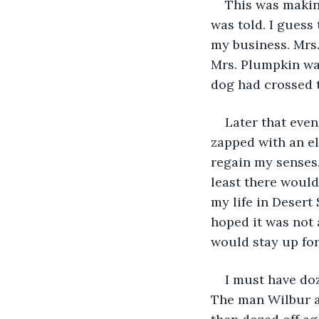
This was makin
was told. I guess 
my business. Mrs.
Mrs. Plumpkin wa
dog had crossed t
Later that eveni
zapped with an ele
regain my senses. 
least there would 
my life in Desert
hoped it was not 
would stay up fo
I must have doz
The man Wilbur a