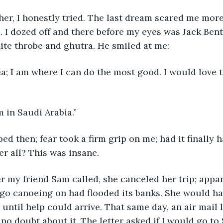
 her, I honestly tried. The last dream scared me more
 I dozed off and there before my eyes was Jack Bent
ite throbe and ghutra. He smiled at me:
ea; I am where I can do the most good. I would love 
m in Saudi Arabia.”
ed then; fear took a firm grip on me; had it finally
er all? This was insane.
r my friend Sam called, she canceled her trip; appar
go canoeing on had flooded its banks. She would ha
 until help could arrive. That same day, an air mail le
no doubt about it. The letter asked if I would go to 