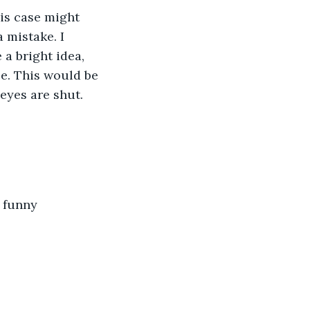
is case might 
 mistake. I 
a bright idea, 
e. This would be 
eyes are shut.
 funny