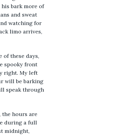
 his bark more of 
eans and sweat 
and watching for 
ack limo arrives, 
 of these days, 
he spooky front 
 right. My left 
r will be barking 
ill speak through 
, the hours are 
e during a full 
st midnight, 