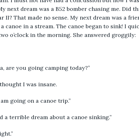
ain. I must not have had a concussion but now I was
My next dream was a B52 bomber chasing me. Did thi
r II? That made no sense. My next dream was a frie
 a canoe in a stream. The canoe began to sink! I quic
wo o’clock in the morning. She answered groggily:
ea, are you going camping today?”
thought I was insane.
I am going on a canoe trip.”
had a terrible dream about a canoe sinking.”
ight.”