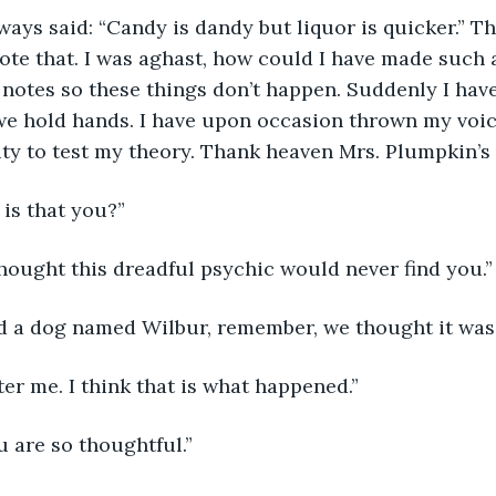
ys said: “Candy is dandy but liquor is quicker.” Th
ote that. I was aghast, how could I have made such a
 notes so these things don’t happen. Suddenly I have 
we hold hands. I have upon occasion thrown my voic
ty to test my theory. Thank heaven Mrs. Plumpkin’s 
is that you?”
thought this dreadful psychic would never find you.”
d a dog named Wilbur, remember, we thought it was
er me. I think that is what happened.”
 are so thoughtful.”