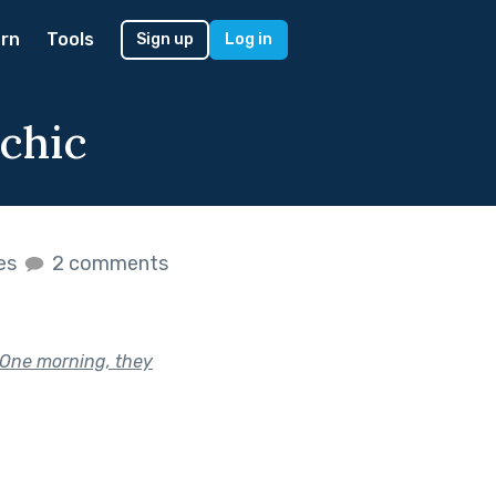
rn
Tools
Sign up
Log in
chic
kes
2 comments
 One morning, they