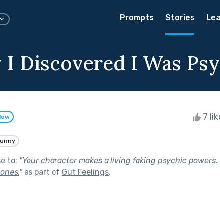
Prompts
Stories
Lea
 I Discovered I Was Psy
7 li
llow
Funny
se to:
"
Your character makes a living faking psychic powers.
 ones.
"
as part of
Gut Feelings
.