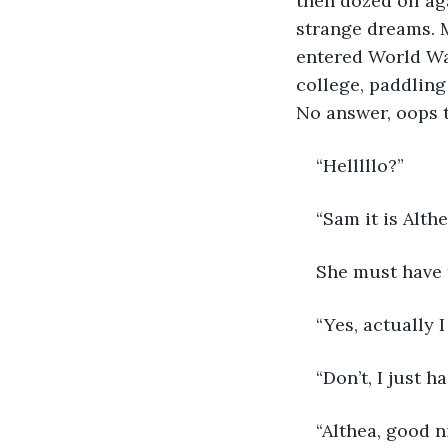
then dozed off ag
strange dreams. 
entered World Wa
college, paddling
No answer, oops t
“Helllllo?”
“Sam it is Alth
She must have 
“Yes, actually 
“Don’t, I just 
“Althea, good n