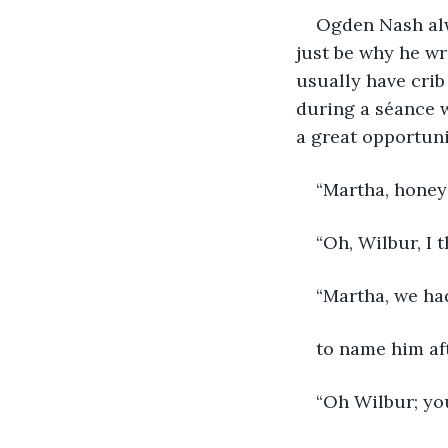
Ogden Nash alwa
just be why he wr
usually have crib
during a séance 
a great opportuni
“Martha, honey 
“Oh, Wilbur, I 
“Martha, we ha
to name him aft
“Oh Wilbur; you