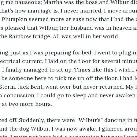
g me nauseous; Martha was the boss and Wilbur di
that’s how marriage is. I never married, I move aroun
 Plumpkin seemed more at ease now that I had the c
s pleased that Wilbur, her husband was in heaven a
he Rainbow Bridge. All was well in her world.
ng, just as I was preparing for bed; I went to plug in 
ctrical current. I laid on the floor for several minut
I finally managed to sit up. Times like this I wish I
be someone here to pick me up off the floor. I had lo
 Storm. Jack Bent, went over but never returned. My h
a concussion; I could go to sleep and never awaken. 
r at two more hours.
ed off. Suddenly, there were “Wilbur’s” dancing in f
nd the dog Wilbur. I was now awake. I glanced arou