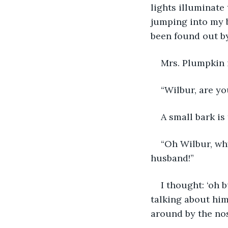
lights illuminate
jumping into my 
been found out by
Mrs. Plumpkin i
“Wilbur, are yo
A small bark is
“Oh Wilbur, wh
husband!”
I thought: ‘oh 
talking about him
around by the nos