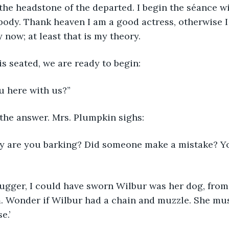
 the headstone of the departed. I begin the séance wi
body. Thank heaven I am a good actress, otherwise I
 now; at least that is my theory.
s seated, we are ready to begin:
u here with us?”
 the answer. Mrs. Plumpkin sighs:
y are you barking? Did someone make a mistake? Y
bugger, I could have sworn Wilbur was her dog, from
. Wonder if Wilbur had a chain and muzzle. She mus
e.’