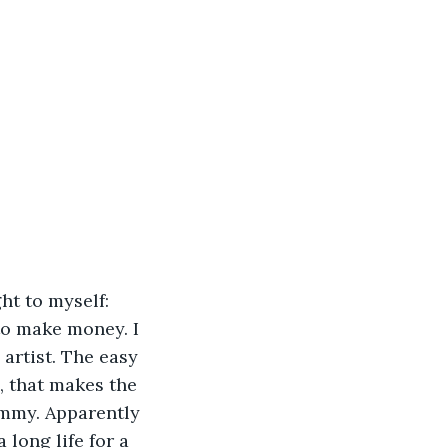
ht to myself: 
to make money. I 
artist. The easy 
, that makes the 
ommy. Apparently 
long life for a 