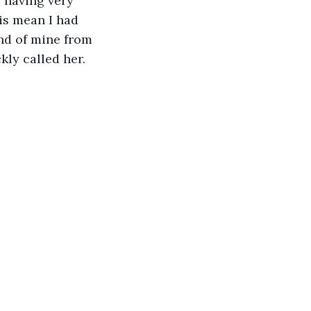
 having very 
s mean I had 
nd of mine from 
kly called her. 