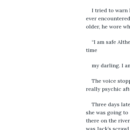
I tried to warn
ever encountered.
older, he wore wh
“I am safe Alth
time
my darling. I a
The voice stopp
really psychic aft
Three days late
she was going to 
there on the river
was Jack’s scrawl 