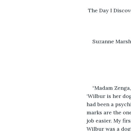
 The Day I Discov
Suzanne Mars
“Madam Zenga, I
‘Wilbur is her do
had been a psychi
marks are the one
job easier. My fi
Wilbur was a dog 