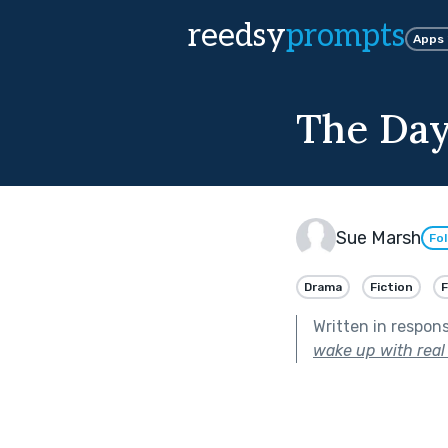
reedsy
prompts
Apps
The Day
Sue Marsh
Fo
Drama
Fiction
Written in respon
wake up with real