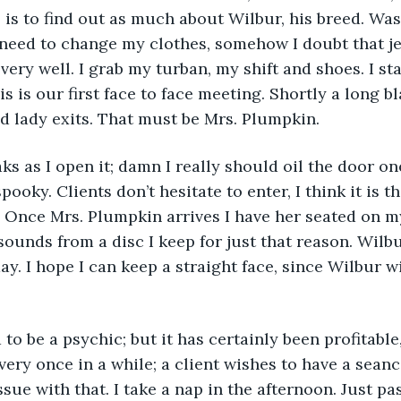
 is to find out as much about Wilbur, his breed. Was
I need to change my clothes, somehow I doubt that j
very well. I grab my turban, my shift and shoes. I st
s is our first face to face meeting. Shortly a long bl
ed lady exits. That must be Mrs. Plumpkin.
s as I open it; damn I really should oil the door one
pooky. Clients don’t hesitate to enter, I think it is t
t. Once Mrs. Plumpkin arrives I have her seated on my
 sounds from a disc I keep for just that reason. Wilbu
ay. I hope I can keep a straight face, since Wilbur w
 to be a psychic; but it has certainly been profitable
very once in a while; a client wishes to have a seanc
sue with that. I take a nap in the afternoon. Just pa