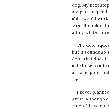
dog. My next step
a yip or deeper. 
shirt would work 
Mrs. Plumpkin, thi
a tiny white hair
The door squeak
but it sounds so s
door, that does i
side I use to slip
at some point tod
me.
I never planned
great. Although e
moon. I have no is