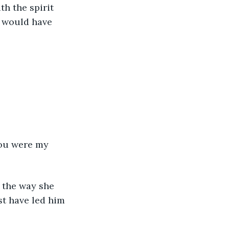
th the spirit 
 would have 
ou were my 
 the way she 
t have led him 