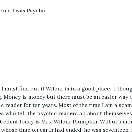
ered I was Psychic
h
 must find out if Wilbur is in a good place.” I thoug
g. Money is money but there must be an easier way 
c reader for ten years. Most of the time I am a scam 
s who tell the psychic readers all about themselves
rst client today is Mrs. Wilbur Plumpkin, Wilbur’s m
whose time on earth had ended, he was seventeen, a 