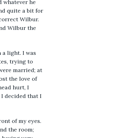
d whatever he 
d quite a bit for 
orrect Wilbur. 
nd Wilbur the 
a light. I was 
es, trying to 
 were married; at 
st the love of 
ead hurt, I 
I decided that I 
ront of my eyes. 
nd the room; 