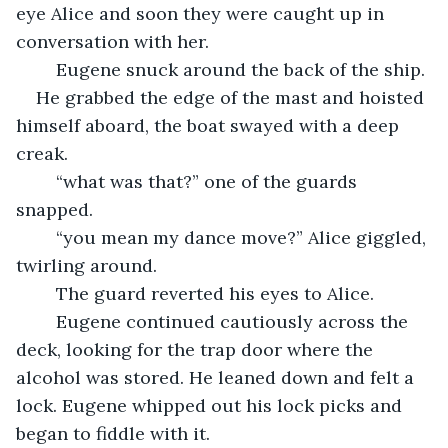
eye Alice and soon they were caught up in 
conversation with her.
	Eugene snuck around the back of the ship.
He grabbed the edge of the mast and hoisted 
himself aboard, the boat swayed with a deep 
creak.
	“what was that?” one of the guards 
snapped.
	“you mean my dance move?” Alice giggled, 
twirling around. 
	The guard reverted his eyes to Alice.
	Eugene continued cautiously across the 
deck, looking for the trap door where the 
alcohol was stored. He leaned down and felt a 
lock. Eugene whipped out his lock picks and 
began to fiddle with it.