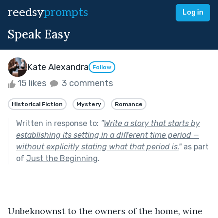
reedsy
prompts
Log in
Speak Easy
Kate Alexandra
Follow
15 likes
3 comments
Historical Fiction
Mystery
Romance
Written in response to:
"
Write a story that starts by
establishing its setting in a different time period —
without explicitly stating what that period is.
"
as part
of
Just the Beginning
.
Unbeknownst to the owners of the home, wine 