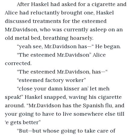
	After Haskel had asked for a cigarette and 
Alice had reluctantly brought one, Haskel 
discussed treatments for the esteemed 
Mr.Davidson, who was currently asleep on an 
old metal bed, breathing hoarsely.  
	“yeah see, Mr.Davidson has—“ He began.
	“The esteemed Mr.Davidson” Alice 
corrected.
	“The esteemed Mr.Davidson, has—“
	“esteemed factory worker”
	“close your damn kisser an’ let meh 
speak!” Haskel snapped, waving his cigarette 
around. “Mr.Davidson has the Spanish flu, and 
your going to have to live somewhere else till 
‘e gets better”
	“But—but whose going to take care of 