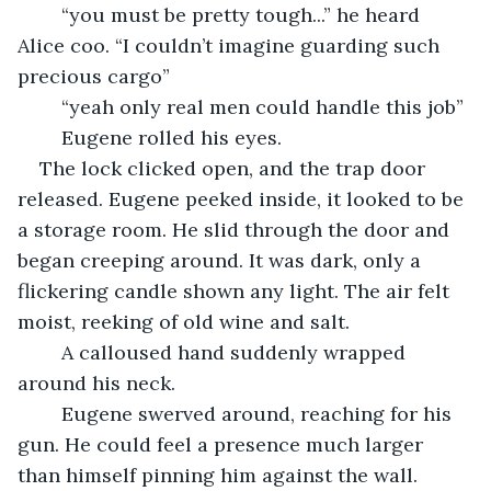
	“you must be pretty tough...” he heard 
Alice coo. “I couldn’t imagine guarding such 
precious cargo”
	“yeah only real men could handle this job”
	Eugene rolled his eyes.
The lock clicked open, and the trap door 
released. Eugene peeked inside, it looked to be 
a storage room. He slid through the door and 
began creeping around. It was dark, only a 
flickering candle shown any light. The air felt 
moist, reeking of old wine and salt.
	A calloused hand suddenly wrapped 
around his neck.
	Eugene swerved around, reaching for his 
gun. He could feel a presence much larger 
than himself pinning him against the wall.