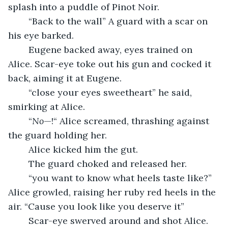
splash into a puddle of Pinot Noir.
	“Back to the wall” A guard with a scar on 
his eye barked.
	Eugene backed away, eyes trained on 
Alice. Scar-eye toke out his gun and cocked it 
back, aiming it at Eugene.
	“close your eyes sweetheart” he said, 
smirking at Alice.
	“
No
—!“ Alice screamed, thrashing against 
the guard holding her. 
	Alice kicked him the gut.
	The guard choked and released her.
	“you want to know what heels taste like?” 
Alice growled, raising her ruby red heels in the 
air. “Cause you look like you deserve it”
	Scar-eye swerved around and shot Alice.