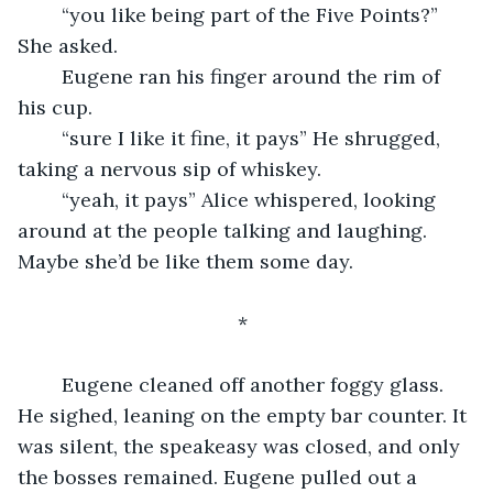
	“you like being part of the Five Points?” 
She asked.
	Eugene ran his finger around the rim of 
his cup.
	“sure I like it fine, it pays” He shrugged, 
taking a nervous sip of whiskey.
	“yeah, it pays” Alice whispered, looking 
around at the people talking and laughing. 
Maybe she’d be like them some day.
					*
	Eugene cleaned off another foggy glass. 
He sighed, leaning on the empty bar counter. It 
was silent, the speakeasy was closed, and only 
the bosses remained. Eugene pulled out a 