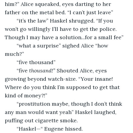
him?” Alice squeaked, eyes darting to her 
father on the metal bed. “I can’t just leave”
	“it’s the law” Haskel shrugged. “If you 
won’t go willingly I’ll have to get the police. 
Though I may have a solution...for a small fee”
	“what a surprise” sighed Alice “how 
much?”
	“five thousand”
	“five 
thousand!” 
Shouted Alice, eyes 
growing beyond watch-size. “Your insane! 
Where do you think I’m supposed to get that 
kind of money?!”
	“prostitution maybe, though I don’t think 
any man would want yeah” Haskel laughed, 
puffing out cigarette smoke.
	“Haskel—“ Eugene hissed.