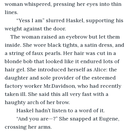
woman whispered, pressing her eyes into thin 
lines.
	“Yess I am” slurred Haskel, supporting his 
weight against the door.
The woman raised an eyebrow but let them 
inside. She wore black tights, a satin dress, and 
a string of faux pearls. Her hair was cut in a 
blonde bob that looked like it endured lots of 
hair gel. She introduced herself as Alice: the 
daughter and sole provider of the esteemed 
factory worker Mr.Davidson, who had recently 
taken ill. She said this all very fast with a 
haughty arch of her brow.
	Haskel hadn’t listen to a word of it.
	“And you are—?” She snapped at Eugene, 
crossing her arms.