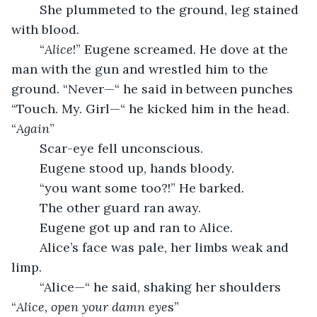
	She plummeted to the ground, leg stained 
with blood.
	“
Alice
!” Eugene screamed. He dove at the 
man with the gun and wrestled him to the 
ground. “Never—“ he said in between punches 
“Touch. My. Girl—“ he kicked him in the head. 
“
Again
”
	Scar-eye fell unconscious.
	Eugene stood up, hands bloody.
	“you want some too?!” He barked.
	The other guard ran away.
	Eugene got up and ran to Alice.
	Alice’s face was pale, her limbs weak and 
limp.
	“Alice—“ he said, shaking her shoulders 
“
Alice, open your damn eye
s”