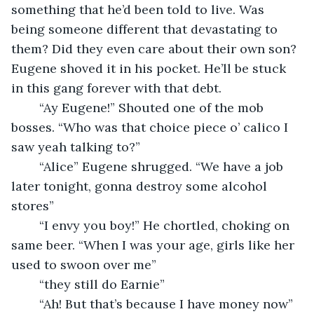
something that he’d been told to live. Was 
being someone different that devastating to 
them? Did they even care about their own son? 
Eugene shoved it in his pocket. He’ll be stuck 
in this gang forever with that debt. 
	“Ay Eugene!” Shouted one of the mob 
bosses. “Who was that choice piece o’ calico I 
saw yeah talking to?”
	“Alice” Eugene shrugged. “We have a job 
later tonight, gonna destroy some alcohol 
stores”
	“I envy you boy!” He chortled, choking on 
same beer. “When I was your age, girls like her 
used to swoon over me”
	“they still do Earnie”
	“Ah! But that’s because I have money now” 