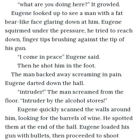
	“what are 
you
 doing here?” It growled.
Eugene looked up to see a man with a fat 
bear-like face glaring down at him. Eugene 
squirmed under the pressure, he tried to reach 
down, finger tips brushing against the tip of 
his gun.
	“I come in peace” Eugene said.
	Then he shot him in the foot.
The man backed away screaming in pain. 
Eugene darted down the hall.
	“intruder!” The man screamed from the 
floor. “Intruder by the alcohol stores!”
	Eugene quickly scanned the walls around 
him, looking for the barrels of wine. He spotted 
them at the end of the hall. Eugene loaded his 
gun with bullets, then proceeded to shoot 