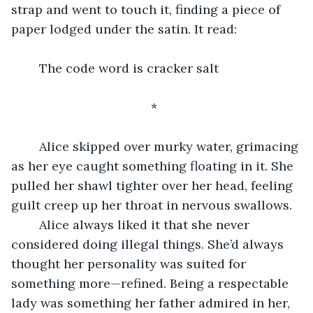
strap and went to touch it, finding a piece of 
paper lodged under the satin. It read:
	The code word is cracker salt
					*
	Alice skipped over murky water, grimacing 
as her eye caught something floating in it. She 
pulled her shawl tighter over her head, feeling 
guilt creep up her throat in nervous swallows.
	Alice always liked it that she never 
considered doing illegal things. She’d always 
thought her personality was suited for 
something more—refined. Being a respectable 
lady was something her father admired in her, 