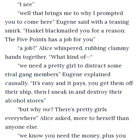
	“I see”
	“well that brings me to why I prompted 
you to come here” Eugene said with a teasing 
smirk. “Haskel blackmailed you for a reason: 
The Five Points has a job for you”
	“a job?” Alice whispered, rubbing clammy 
hands together. “What kind of—“
	“we need a pretty girl to distract some 
rival gang members” Eugene explained 
causally. “It’s easy and it pays, you get them off 
their ship, then I sneak in and destroy their 
alcohol stores”
	“but why 
me
? There’s pretty girls 
everywhere” Alice asked, more to herself than 
anyone else.
	“we know you need the money, plus you 