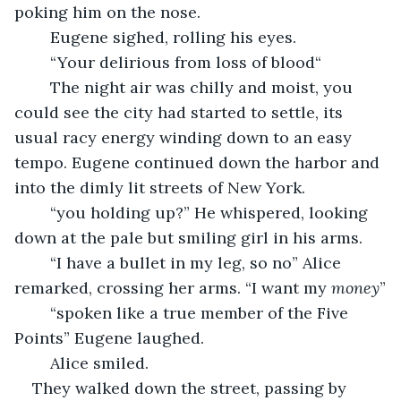
poking him on the nose.
	Eugene sighed, rolling his eyes.
    “Your delirious from loss of blood“
	The night air was chilly and moist, you 
could see the city had started to settle, its 
usual racy energy winding down to an easy 
tempo. Eugene continued down the harbor and 
into the dimly lit streets of New York.
	“you holding up?” He whispered, looking 
down at the pale but smiling girl in his arms.
	“I have a bullet in my leg, so no” Alice 
remarked, crossing her arms. “I want my 
money
”
	“spoken like a true member of the Five 
Points” Eugene laughed. 
	Alice smiled.
They walked down the street, passing by 