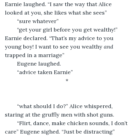
Earnie laughed. “I saw the way that Alice 
looked at you, she likes what she sees”
	“sure whatever”
	“get your girl before you get wealthy!” 
Earnie declared. “That’s my advice to you 
young boy! I want to see you wealthy 
and
trapped in a marriage”
	Eugene laughed.
	“advice taken Earnie”
					*
	“what should I do?” Alice whispered, 
staring at the gruffly men with shot guns.
	“Flirt, dance, make chicken sounds, I don’t 
care” Eugene sighed. “Just be distracting”