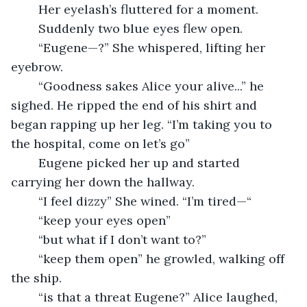
	Her eyelash’s fluttered for a moment. 
	Suddenly two blue eyes flew open.
	“Eugene—?” She whispered, lifting her 
eyebrow.
	“Goodness sakes Alice your alive...” he 
sighed. He ripped the end of his shirt and 
began rapping up her leg. “I’m taking you to 
the hospital, come on let’s go”
	Eugene picked her up and started 
carrying her down the hallway.
	“I feel dizzy” She wined. “I’m tired—“
	“keep your eyes open”
	“but what if I don’t want to?”
	“keep them open” he growled, walking off 
the ship.
	“is that a threat Eugene?” Alice laughed, 