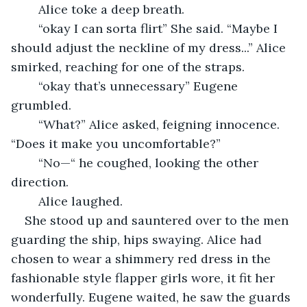
	Alice toke a deep breath.
	“okay I can sorta flirt” She said. “Maybe I 
should adjust the neckline of my dress...” Alice 
smirked, reaching for one of the straps.
	“okay that’s unnecessary” Eugene 
grumbled.
	“What?” Alice asked, feigning innocence. 
“Does it make you uncomfortable?” 
	“No—“ he coughed, looking the other 
direction.
	Alice laughed.
She stood up and sauntered over to the men 
guarding the ship, hips swaying. Alice had 
chosen to wear a shimmery red dress in the 
fashionable style flapper girls wore, it fit her 
wonderfully. Eugene waited, he saw the guards 