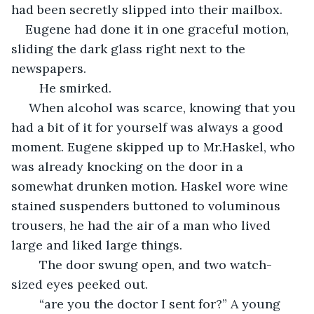
had been secretly slipped into their mailbox. 
Eugene had done it in one graceful motion, 
sliding the dark glass right next to the 
newspapers.
	He smirked.
 When alcohol was scarce, knowing that you 
had a bit of it for yourself was always a good 
moment. Eugene skipped up to Mr.Haskel, who 
was already knocking on the door in a 
somewhat drunken motion. Haskel wore wine 
stained suspenders buttoned to voluminous 
trousers, he had the air of a man who lived 
large and liked large things.
	The door swung open, and two watch-
sized eyes peeked out.
	“are you the doctor I sent for?” A young 