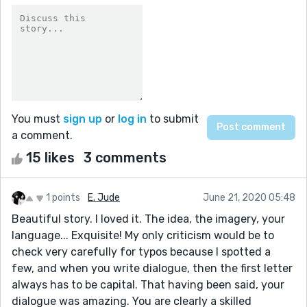
You must
sign up
or
log in
to submit
a comment.
15 likes
3 comments
1 points
E. Jude
June 21, 2020 05:48
Beautiful story. I loved it. The idea, the imagery, your
language... Exquisite! My only criticism would be to
check very carefully for typos because I spotted a
few, and when you write dialogue, then the first letter
always has to be capital. That having been said, your
dialogue was amazing. You are clearly a skilled