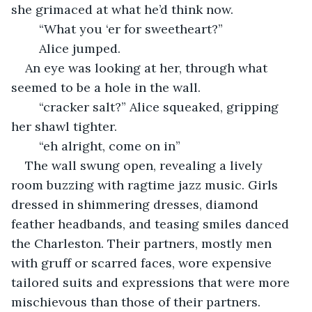
she grimaced at what he’d think now.
	“What you ‘er for sweetheart?” 
	Alice jumped.
An eye was looking at her, through what 
seemed to be a hole in the wall.
	“cracker salt?” Alice squeaked, gripping 
her shawl tighter.
	“eh alright, come on in”
The wall swung open, revealing a lively 
room buzzing with ragtime jazz music. Girls 
dressed in shimmering dresses, diamond 
feather headbands, and teasing smiles danced 
the Charleston. Their partners, mostly men 
with gruff or scarred faces, wore expensive 
tailored suits and expressions that were more 
mischievous than those of their partners. 