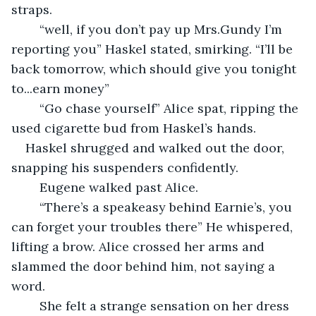
straps.
	“well, if you don’t pay up Mrs.Gundy I’m 
reporting you” Haskel stated, smirking. “I’ll be 
back tomorrow, which should give you tonight 
to...earn money”
	“Go chase yourself” Alice spat, ripping the 
used cigarette bud from Haskel’s hands.
Haskel shrugged and walked out the door, 
snapping his suspenders confidently.
	Eugene walked past Alice.
	“There’s a speakeasy behind Earnie’s, you 
can forget your troubles there” He whispered, 
lifting a brow. Alice crossed her arms and 
slammed the door behind him, not saying a 
word.
	She felt a strange sensation on her dress 