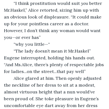
	“I think prostitution would suit 
you
 better 
Mr.Haskel,” Alice retorted, sizing him up with 
an obvious look of displeasure. “It could make 
up for your pointless career as a doctor. 
However, I don’t think any woman would want 
you—or ever has”
	“why you little—“
	“The lady doesn’t mean it Mr.Haskel” 
Eugene interrupted, holding his hands out. 
“And Ms.Alice, there’s plenty of respectable jobs 
for ladies...on the street...that pay well”
	Alice glared at him. Then openly adjusted 
the neckline of her dress to sit at a modest, 
almost virtuous height that a nun would’ve 
been proud of. She toke pleasure in Eugene’s 
uncomfortable eye dart away from her dress 