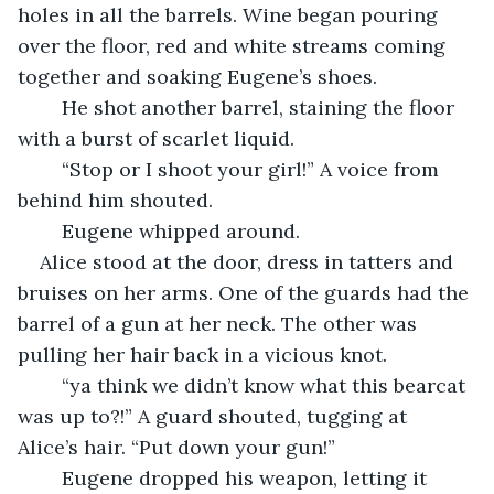
holes in all the barrels. Wine began pouring 
over the floor, red and white streams coming 
together and soaking Eugene’s shoes.
	He shot another barrel, staining the floor 
with a burst of scarlet liquid.
	“Stop or I shoot your girl!” A voice from 
behind him shouted.
	Eugene whipped around.
Alice stood at the door, dress in tatters and 
bruises on her arms. One of the guards had the 
barrel of a gun at her neck. The other was 
pulling her hair back in a vicious knot.
	“ya think we didn’t know what this bearcat 
was up to?!” A guard shouted, tugging at 
Alice’s hair. “Put down your gun!”
	Eugene dropped his weapon, letting it 