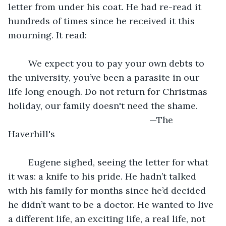
letter from under his coat. He had re-read it 
hundreds of times since he received it this 
mourning. It read:
	We expect you to pay your own debts to 
the university, you’ve been a parasite in our 
life long enough. Do not return for Christmas 
holiday, our family doesn't need the shame.
							—The 
Haverhill's
	Eugene sighed, seeing the letter for what 
it was: a knife to his pride. He hadn’t talked 
with his family for months since he’d decided 
he didn’t want to be a doctor. He wanted to live 
a different life, an exciting life, a real life, not 