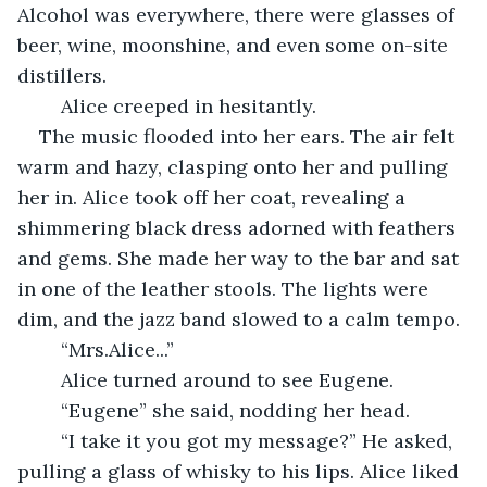
Alcohol was everywhere, there were glasses of 
beer, wine, moonshine, and even some on-site 
distillers.
	Alice creeped in hesitantly.
The music flooded into her ears. The air felt 
warm and hazy, clasping onto her and pulling 
her in. Alice took off her coat, revealing a 
shimmering black dress adorned with feathers 
and gems. She made her way to the bar and sat 
in one of the leather stools. The lights were 
dim, and the jazz band slowed to a calm tempo.
	“Mrs.Alice...”
	Alice turned around to see Eugene.
	“Eugene” she said, nodding her head.
	“I take it you got my message?” He asked, 
pulling a glass of whisky to his lips. Alice liked 