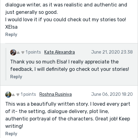
dialogue writer, as it was realistic and authentic and
just generally so good.
I would love it if you could check out my stories too!
XElsa
Reply
1 points
Kate Alexandra
June 21, 2020 23:38
Thank you so much Elsa! I really appreciate the
feedback, I will definitely go check out your stories!
Reply
1 points
Roshna Rusiniya
June 06, 2020 18:20
This was a beautifully written story. I loved every part
of it- the setting, dialogue delivery, plot line,
authentic portrayal of the characters. Great job! Keep
writing!
Reply