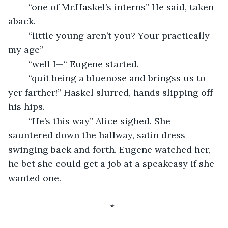
	“one of Mr.Haskel’s interns” He said, taken 
aback.
	“little young aren’t you? Your practically 
my age”
	“well I—“ Eugene started.
	“quit being a bluenose and bringss us to 
yer farther!” Haskel slurred, hands slipping off 
his hips.
	“He’s this way” Alice sighed. She 
sauntered down the hallway, satin dress 
swinging back and forth. Eugene watched her, 
he bet she could get a job at a speakeasy if she 
wanted one.
					*