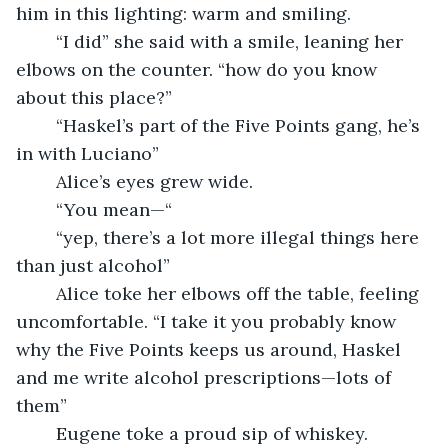
him in this lighting: warm and smiling. 
	“I did” she said with a smile, leaning her 
elbows on the counter. “how do you know 
about this place?”
	“Haskel’s part of the Five Points gang, he’s 
in with Luciano”
	Alice’s eyes grew wide.
	“You mean—“
	“yep, there’s a lot more illegal things here 
than just alcohol”
	Alice toke her elbows off the table, feeling 
uncomfortable. “I take it you probably know 
why the Five Points keeps us around, Haskel 
and me write alcohol prescriptions—lots of 
them”
	Eugene toke a proud sip of whiskey.