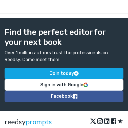
Find the perfect editor for
your next book
Over 1 million authors trust the professionals on
Reedsy. Come meet them.
Join today
Sign in with Google
Facebook
★
reedsy
prompts