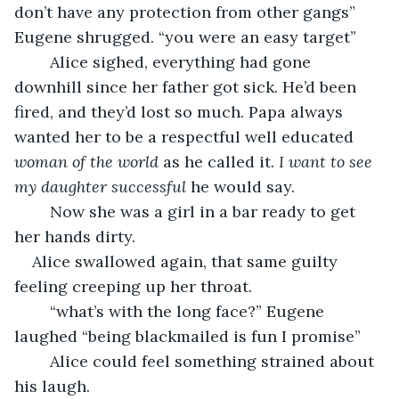
don’t have any protection from other gangs” 
Eugene shrugged. “you were an easy target”
	Alice sighed, everything had gone 
downhill since her father got sick. He’d been 
fired, and they’d lost so much. Papa always 
wanted her to be a respectful well educated 
woman of the world
 as he called it. 
I want to see 
my daughter successful 
he would say. 
	Now she was a girl in a bar ready to get 
her hands dirty.
Alice swallowed again, that same guilty 
feeling creeping up her throat. 
	“what’s with the long face?” Eugene 
laughed “being blackmailed is fun I promise”
	Alice could feel something strained about 
his laugh.