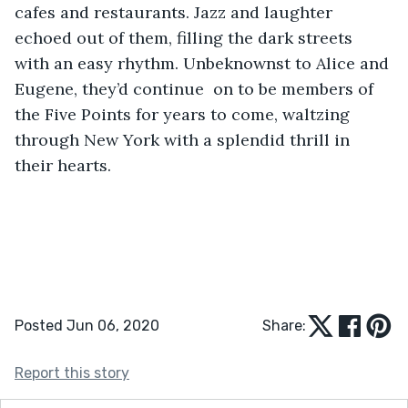
cafes and restaurants. Jazz and laughter 
echoed out of them, filling the dark streets 
with an easy rhythm. Unbeknownst to Alice and 
Eugene, they’d continue  on to be members of 
the Five Points for years to come, waltzing 
through New York with a splendid thrill in 
their hearts.
Posted Jun 06, 2020
Share:
Report this story