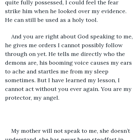
quite fully possessed, I could feel the fear 
strike him when he looked over my evidence. 
He can still be used as a holy tool. 
And you are right about God speaking to me, 
he gives me orders I cannot possibly follow 
through on yet. He tells me directly who the 
demons are, his booming voice causes my ears 
to ache and startles me from my sleep 
sometimes. But I have learned my lesson, I 
cannot act without you ever again. You are my 
protector, my angel. 
My mother will not speak to me, she doesn’t 
understand, she has never been steadfast in 