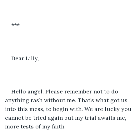
***
Dear Lilly, 
Hello angel. Please remember not to do 
anything rash without me. That’s what got us 
into this mess, to begin with. We are lucky you 
cannot be tried again but my trial awaits me, 
more tests of my faith. 