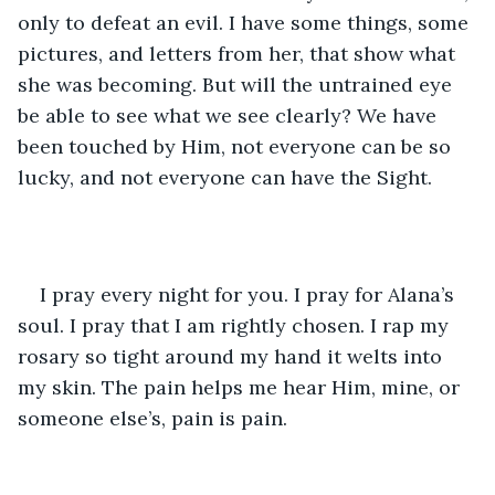
only to defeat an evil. I have some things, some 
pictures, and letters from her, that show what 
she was becoming. But will the untrained eye 
be able to see what we see clearly? We have 
been touched by Him, not everyone can be so 
lucky, and not everyone can have the Sight. 
I pray every night for you. I pray for Alana’s 
soul. I pray that I am rightly chosen. I rap my 
rosary so tight around my hand it welts into 
my skin. The pain helps me hear Him, mine, or 
someone else’s, pain is pain. 