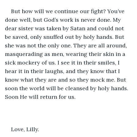
But how will we continue our fight? You’ve 
done well, but God’s work is never done. My 
dear sister was taken by Satan and could not 
be saved, only snuffed out by holy hands. But 
she was not the only one. They are all around, 
masquerading as men, wearing their skin in a 
sick mockery of us. I see it in their smiles, I 
hear it in their laughs, and they know that I 
know what they are and so they mock me. But 
soon the world will be cleansed by holy hands. 
Soon He will return for us. 
Love, Lilly. 