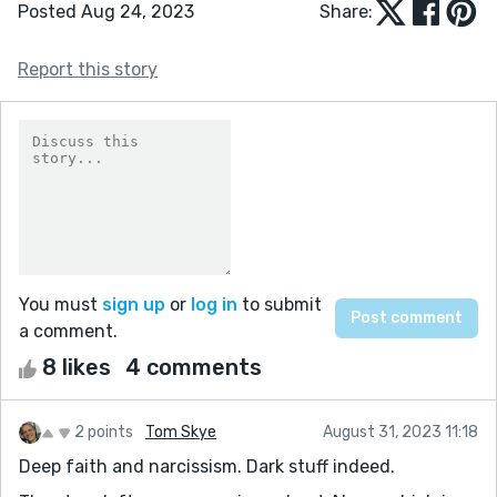
Posted Aug 24, 2023
Share:
Report this story
You must
sign up
or
log in
to submit
a comment.
8 likes
4 comments
2 points
Tom Skye
August 31, 2023 11:18
Deep faith and narcissism. Dark stuff indeed.