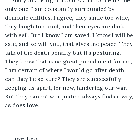
And you are right about Alana not being the 
only one. I am constantly surrounded by 
demonic entities. I agree, they smile too wide, 
they laugh too loud, and their eyes are dark 
with evil. But I know I am saved. I know I will be 
safe, and so will you, that gives me peace. They 
talk of the death penalty but it’s posturing. 
They know that is no great punishment for me, 
I am certain of where I would go after death, 
can they be so sure? They are successfully 
keeping us apart, for now, hindering our war. 
But they cannot win, justice always finds a way, 
as does love. 
Love, Leo.