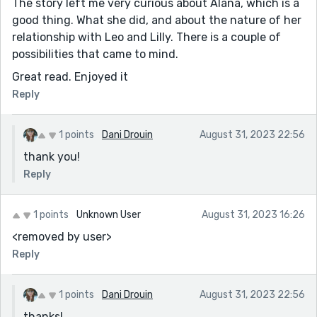
The story left me very curious about Alana, which is a
good thing. What she did, and about the nature of her
relationship with Leo and Lilly. There is a couple of
possibilities that came to mind.
Great read. Enjoyed it
Reply
1 points
Dani Drouin
August 31, 2023 22:56
thank you!
Reply
1 points
Unknown User
August 31, 2023 16:26
<removed by user>
Reply
1 points
Dani Drouin
August 31, 2023 22:56
thanks!