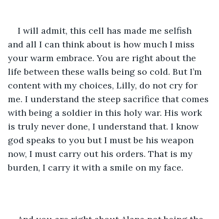
I will admit, this cell has made me selfish 
and all I can think about is how much I miss 
your warm embrace. You are right about the 
life between these walls being so cold. But I’m 
content with my choices, Lilly, do not cry for 
me. I understand the steep sacrifice that comes 
with being a soldier in this holy war. His work 
is truly never done, I understand that. I know 
god speaks to you but I must be his weapon 
now, I must carry out his orders. That is my 
burden, I carry it with a smile on my face.