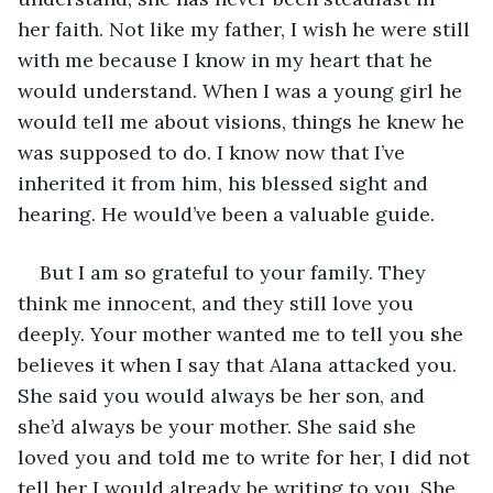
her faith. Not like my father, I wish he were still 
with me because I know in my heart that he 
would understand. When I was a young girl he 
would tell me about visions, things he knew he 
was supposed to do. I know now that I’ve 
inherited it from him, his blessed sight and 
hearing. He would’ve been a valuable guide. 
But I am so grateful to your family. They 
think me innocent, and they still love you 
deeply. Your mother wanted me to tell you she 
believes it when I say that Alana attacked you. 
She said you would always be her son, and 
she’d always be your mother. She said she 
loved you and told me to write for her, I did not 
tell her I would already be writing to you. She 