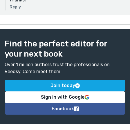
Reply
Find the perfect editor for
your next book
Over 1 million authors trust the professionals on
Reedsy. Come meet them.
Join today
Sign in with Google
Facebook