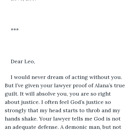
***
Dear Leo, 
I would never dream of acting without you. 
But I’ve given your lawyer proof of Alana’s true 
guilt. It will absolve you, you are so right 
about justice. I often feel God’s justice so 
strongly that my head starts to throb and my 
hands shake. Your lawyer tells me God is not 
an adequate defense. A demonic man, but not 