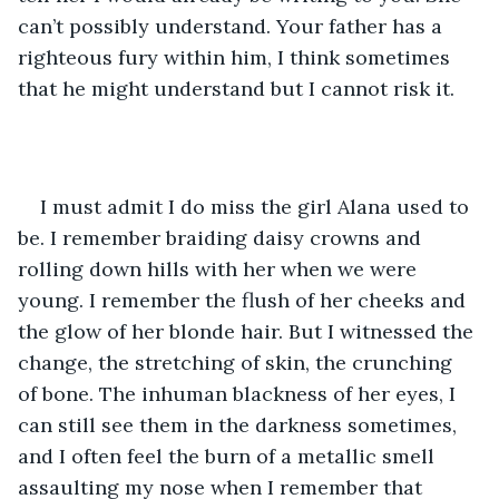
can’t possibly understand. Your father has a 
righteous fury within him, I think sometimes 
that he might understand but I cannot risk it.
I must admit I do miss the girl Alana used to 
be. I remember braiding daisy crowns and 
rolling down hills with her when we were 
young. I remember the flush of her cheeks and 
the glow of her blonde hair. But I witnessed the 
change, the stretching of skin, the crunching 
of bone. The inhuman blackness of her eyes, I 
can still see them in the darkness sometimes, 
and I often feel the burn of a metallic smell 
assaulting my nose when I remember that 