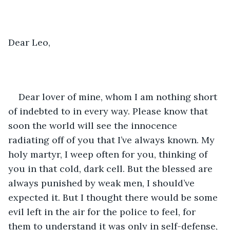
Dear Leo, 
Dear lover of mine, whom I am nothing short 
of indebted to in every way. Please know that 
soon the world will see the innocence 
radiating off of you that I’ve always known. My 
holy martyr, I weep often for you, thinking of 
you in that cold, dark cell. But the blessed are 
always punished by weak men, I should’ve 
expected it. But I thought there would be some 
evil left in the air for the police to feel, for 
them to understand it was only in self-defense, 