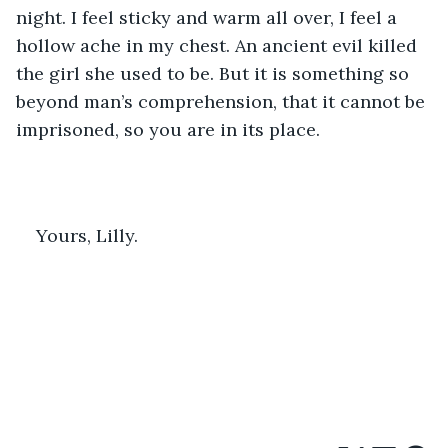
night. I feel sticky and warm all over, I feel a 
hollow ache in my chest. An ancient evil killed 
the girl she used to be. But it is something so 
beyond man’s comprehension, that it cannot be 
imprisoned, so you are in its place. 
Yours, Lilly.