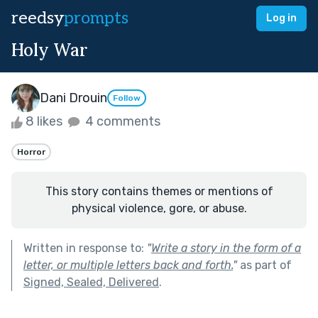
reedsy
prompts
Log in
Holy War
Dani Drouin
Follow
8 likes
4 comments
Horror
This story contains themes or mentions of
physical violence, gore, or abuse.
Written in response to:
"
Write a story in the form of a
letter, or multiple letters back and forth.
"
as part of
Signed, Sealed, Delivered
.