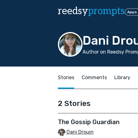
reedsy
prompts
Apps
Dani Dro
Author on Reedsy Prom
Stories
Comments
Library
2 Stories
The Gossip Guardian
Dani Drouin