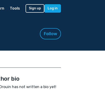
rn
Tools
Sign up
Log in
Follow
hor bio
Drouin has not written a bio yet!