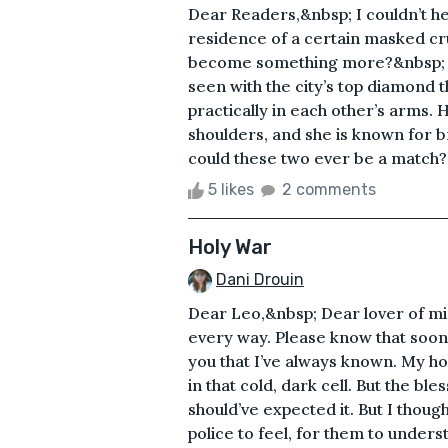
Dear Readers,&nbsp; I couldn’t he
residence of a certain masked c
become something more?&nbsp; The
seen with the city’s top diamond t
practically in each other’s arms. 
shoulders, and she is known for b
could these two ever be a match? I
5 likes
2 comments
Holy War
Dani Drouin
Dear Leo,&nbsp; Dear lover of mi
every way. Please know that soon 
you that I’ve always known. My hol
in that cold, dark cell. But the b
should’ve expected it. But I though
police to feel, for them to unders