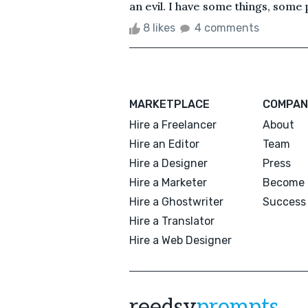
an evil. I have some things, some p
8 likes
4 comments
MARKETPLACE
COMPAN
Hire a Freelancer
About
Hire an Editor
Team
Hire a Designer
Press
Hire a Marketer
Become 
Hire a Ghostwriter
Success 
Hire a Translator
Hire a Web Designer
reedsy
prompts