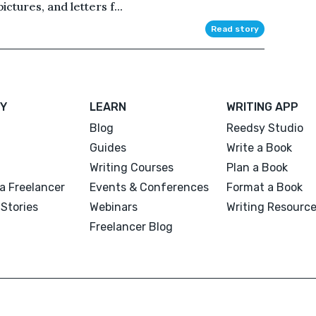
ictures, and letters f...
Read story
Y
LEARN
WRITING APP
Blog
Reedsy Studio
Guides
Write a Book
Writing Courses
Plan a Book
a Freelancer
Events & Conferences
Format a Book
Stories
Webinars
Writing Resourc
Freelancer Blog