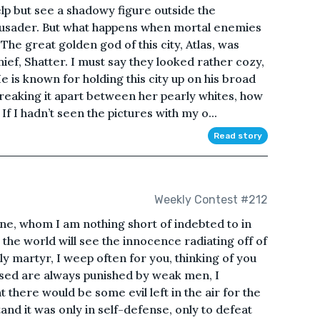
lp but see a shadowy figure outside the
rusader. But what happens when mortal enemies
 great golden god of this city, Atlas, was
hief, Shatter. I must say they looked rather cozy,
He is known for holding this city up on his broad
reaking it apart between her pearly whites, how
f I hadn’t seen the pictures with my o...
Read story
Weekly Contest #212
ne, whom I am nothing short of indebted to in
the world will see the innocence radiating off of
y martyr, I weep often for you, thinking of you
lessed are always punished by weak men, I
t there would be some evil left in the air for the
tand it was only in self-defense, only to defeat