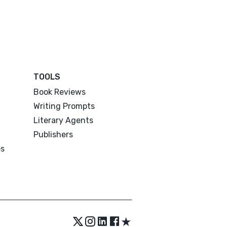
TOOLS
Book Reviews
Writing Prompts
Literary Agents
Publishers
es
★