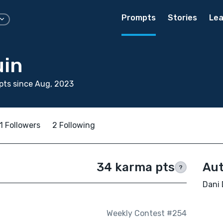
Prompts
Stories
Lea
uin
pts since Aug, 2023
1 Followers
2 Following
34 karma pts
Aut
?
Dani 
Weekly Contest #254