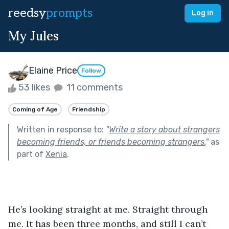
reedsy
prompts
Log in
My Jules
Elaine Price
Follow
53 likes
11 comments
Coming of Age
Friendship
Written in response to:
"
Write a story about strangers
becoming friends, or friends becoming strangers.
"
as
part of
Xenia
.
He’s looking straight at me. Straight through 
me. It has been three months, and still I can’t 