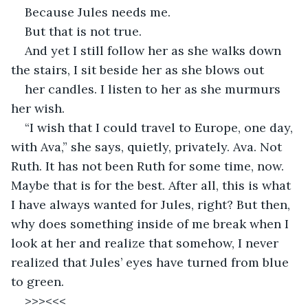
Because Jules needs me. 
But that is not true. 
And yet I still follow her as she walks down 
the stairs, I sit beside her as she blows out 
her candles. I listen to her as she murmurs 
her wish. 
“I wish that I could travel to Europe, one day, 
with Ava,” she says, quietly, privately. Ava. Not 
Ruth. It has not been Ruth for some time, now. 
Maybe that is for the best. After all, this is what 
I have always wanted for Jules, right? But then, 
why does something inside of me break when I 
look at her and realize that somehow, I never 
realized that Jules’ eyes have turned from blue 
to green.
>>><<<