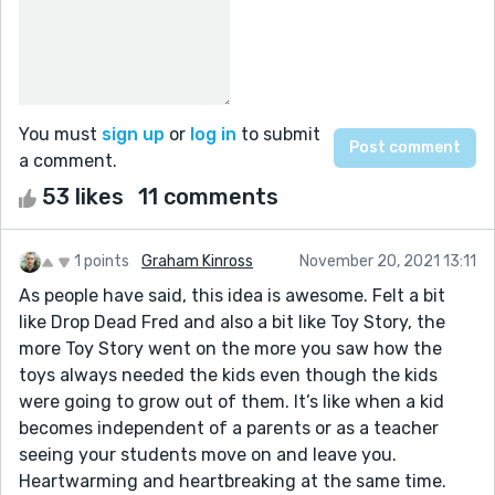
You must
sign up
or
log in
to submit
a comment.
53 likes
11 comments
1 points
Graham Kinross
November 20, 2021 13:11
As people have said, this idea is awesome. Felt a bit
like Drop Dead Fred and also a bit like Toy Story, the
more Toy Story went on the more you saw how the
toys always needed the kids even though the kids
were going to grow out of them. It’s like when a kid
becomes independent of a parents or as a teacher
seeing your students move on and leave you.
Heartwarming and heartbreaking at the same time.