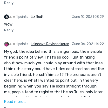
Reply
1 points
Liz Redt
June 10, 2021 08:29
Wow
Reply
1 points
Lakshaya Ravishankeran
June 06, 2021 14:22
My god, the idea behind this is ingenious, the invisible
friend's point of view. That's so cool, just thinking
about how much you could play around with that idea.
I think this story could have titles centered around the
invisible friend, herself/himself? The pronouns aren't
clear here, is what I wanted to point out. In the very
beginning when you say 'He looks straight through
me', people tend to register that he as Jules, only later
do we learn that Jules is indeed a she, and it's her
Read more...
father that you're referring to.