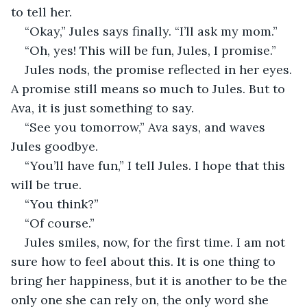
to tell her. 
“Okay,” Jules says finally. “I’ll ask my mom.” 
“Oh, yes! This will be fun, Jules, I promise.” 
Jules nods, the promise reflected in her eyes. 
A promise still means so much to Jules. But to 
Ava, it is just something to say. 
“See you tomorrow,” Ava says, and waves 
Jules goodbye. 
“You’ll have fun,” I tell Jules. I hope that this 
will be true. 
“You think?” 
“Of course.” 
Jules smiles, now, for the first time. I am not 
sure how to feel about this. It is one thing to 
bring her happiness, but it is another to be the 
only one she can rely on, the only word she 