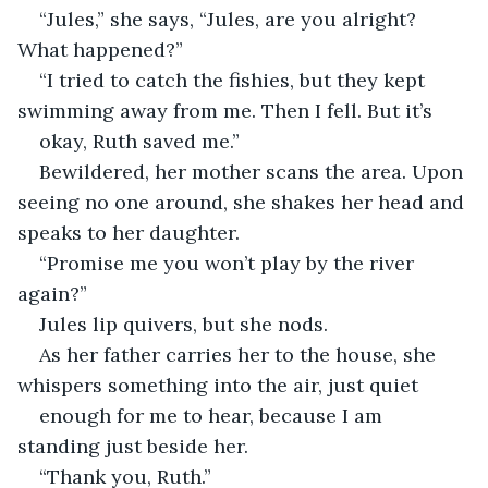
“Jules,” she says, “Jules, are you alright? 
What happened?” 
“I tried to catch the fishies, but they kept 
swimming away from me. Then I fell. But it’s 
okay, Ruth saved me.” 
Bewildered, her mother scans the area. Upon 
seeing no one around, she shakes her head and 
speaks to her daughter. 
“Promise me you won’t play by the river 
again?” 
Jules lip quivers, but she nods. 
As her father carries her to the house, she 
whispers something into the air, just quiet 
enough for me to hear, because I am 
standing just beside her.  
“Thank you, Ruth.” 