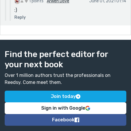
1 points
Arwen Dove
June 01, 2021 01:14
:)
Reply
Find the perfect editor for
your next book
Over 1 million authors trust the professionals on
Reedsy. Come meet them.
Join today
Sign in with Google
Facebook