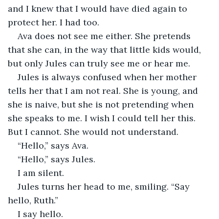
and I knew that I would have died again to 
protect her. I had too. 
Ava does not see me either. She pretends 
that she can, in the way that little kids would, 
but only Jules can truly see me or hear me. 
Jules is always confused when her mother 
tells her that I am not real. She is young, and 
she is naive, but she is not pretending when 
she speaks to me. I wish I could tell her this. 
But I cannot. She would not understand. 
“Hello,” says Ava. 
“Hello,” says Jules. 
I am silent. 
Jules turns her head to me, smiling. “Say 
hello, Ruth.” 
I say hello. 