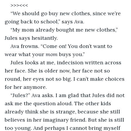
>>><<<
“We should go buy new clothes, since we’re 
going back to school,” says Ava. 
“My mom already bought me new clothes,” 
Jules says hesitantly. 
Ava frowns. “Come on! You don’t want to 
wear what your 
mom 
buys you.” 
Jules looks at me, indecision written across 
her face. She is older now, her face not so 
round, her eyes not so big. I can’t make choices 
for her anymore. 
“Jules?” Ava asks. I am glad that Jules did not 
ask me the question aloud. The other kids 
already think she is strange, because she still 
believes in her imaginary friend. But she is still 
too young. And perhaps I cannot bring myself 