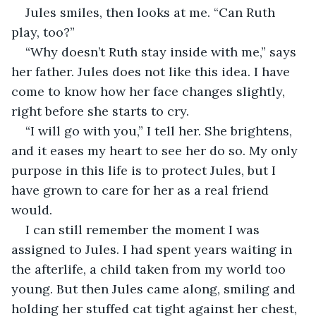
Jules smiles, then looks at me. “Can Ruth 
play, too?” 
“Why doesn’t Ruth stay inside with me,” says 
her father. Jules does not like this idea. I have 
come to know how her face changes slightly, 
right before she starts to cry. 
“I will go with you,” I tell her. She brightens, 
and it eases my heart to see her do so. My only 
purpose in this life is to protect Jules, but I 
have grown to care for her as a real friend 
would. 
I can still remember the moment I was 
assigned to Jules. I had spent years waiting in 
the afterlife, a child taken from my world too 
young. But then Jules came along, smiling and 
holding her stuffed cat tight against her chest, 