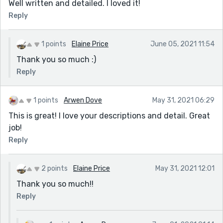
Well written and detailed. I loved it!
Reply
1 points
Elaine Price
June 05, 2021 11:54
Thank you so much :)
Reply
1 points
Arwen Dove
May 31, 2021 06:29
This is great! I love your descriptions and detail. Great
job!
Reply
2 points
Elaine Price
May 31, 2021 12:01
Thank you so much!!
Reply