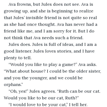
Ava frowns, but Jules does not see. Ava is 
growing up, and she is beginning to realize 
that Jules’ invisible friend is not quite so real 
as she had once thought. Ava has never had a 
friend like me, and I am sorry for it. But I do 
not think that Ava needs such a friend. 
Jules does. Jules is full of ideas, and I am a 
good listener. Jules loves stories, and I have 
plenty to tell. 
“Would you like to play a game?” Ava asks. 
“What about house? I could be the older sister, 
and you the younger, and we could be 
orphans.” 
“Oh, yes!” Jules agrees. “Ruth can be our cat. 
Would you like to be our cat, Ruth?” 
“I would love to be your cat,” I tell her. 