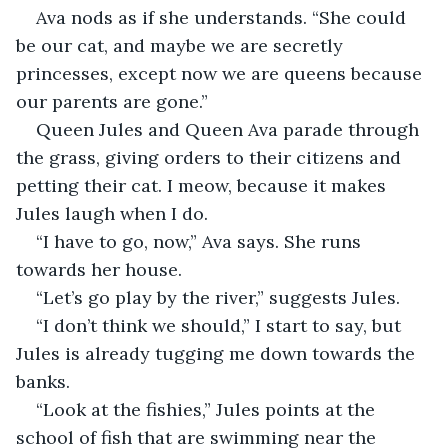
Ava nods as if she understands. “She could 
be our cat, and maybe we are secretly 
princesses, except now we are queens because 
our parents are gone.” 
Queen Jules and Queen Ava parade through 
the grass, giving orders to their citizens and 
petting their cat. I meow, because it makes 
Jules laugh when I do. 
“I have to go, now,” Ava says. She runs 
towards her house. 
“Let’s go play by the river,” suggests Jules. 
“I don’t think we should,” I start to say, but 
Jules is already tugging me down towards the 
banks. 
“Look at the fishies,” Jules points at the 
school of fish that are swimming near the 