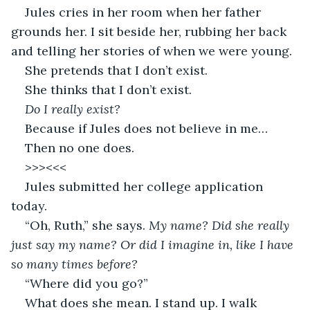
Jules cries in her room when her father 
grounds her. I sit beside her, rubbing her back 
and telling her stories of when we were young. 
She pretends that I don’t exist. 
She thinks that I don’t exist. 
Do I really exist? 
Because if Jules does not believe in me… 
Then no one does. 
>>><<<
Jules submitted her college application 
today. 
“Oh, Ruth,” she says. 
My name? Did she really 
just say my name? Or did I imagine in, like I have 
so many times before? 
“Where did you go?” 
What does she mean. I stand up. I walk 