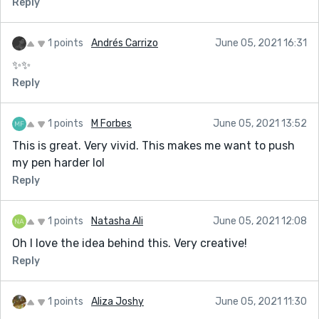
Reply
SO if I'm giving critique, I'd say definitely focus on
making the descriptions more active, and get the
story flowing well.
1 points
Andrés Carrizo
June 05, 2021 16:31
✨✨
If I'm giving compliments, (genuinely) I adore this idea,
and the characters are really fleshed out, if you just
Reply
work on your description flow, and tie-ins, I think tis
would be a masterpiece!
1 points
M Forbes
June 05, 2021 13:52
Loved it!
This is great. Very vivid. This makes me want to push
my pen harder lol
Sincerely Kyla.
Reply
1 points
Natasha Ali
June 05, 2021 12:08
Oh I love the idea behind this. Very creative!
Reply
1 points
Aliza Joshy
June 05, 2021 11:30