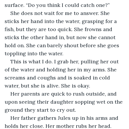
surface. “Do you think I could catch one?” 
She does not wait for me to answer. She 
sticks her hand into the water, grasping for a 
fish, but they are too quick. She frowns and 
sticks the other hand in, but now she cannot 
hold on. She can barely shout before she goes 
toppling into the water. 
This is what I do. I grab her, pulling her out 
of the water and holding her in my arms. She 
screams and coughs and is soaked in cold 
water, but she is alive. She is okay. 
Her parents are quick to rush outside, and 
upon seeing their daughter sopping wet on the 
ground they start to cry out.
Her father gathers Jules up in his arms and 
holds her close. Her mother rubs her head. 