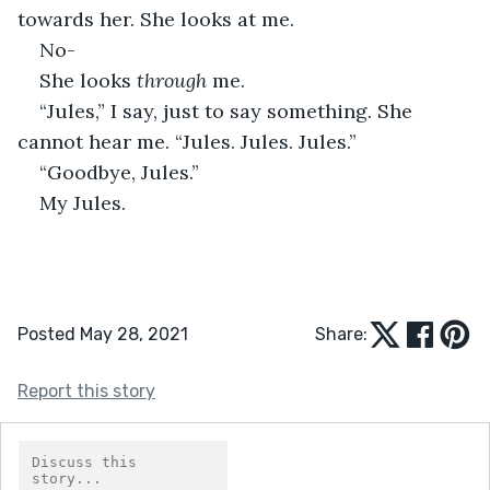
towards her. She looks at me. 
No- 
She looks 
through 
me. 
“Jules,” I say, just to say something. She 
cannot hear me. “Jules. Jules. Jules.”
“Goodbye, Jules.” 
My Jules. 
Posted May 28, 2021
Share:
Report this story