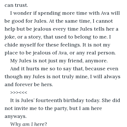
can trust. 
I wonder if spending more time with Ava will 
be good for Jules. At the same time, I cannot 
help but be jealous every time Jules tells her a 
joke, or a story, that used to belong to me. I 
chide myself for these feelings. It is not my 
place to be jealous of Ava, or any real person. 
My Jules is not just my friend, anymore. 
And it hurts me so to say that, because even 
though my Jules is not truly mine, I will always 
and forever be hers. 
>>><<<
It is Jules’ fourteenth birthday today. She did 
not invite me to the party, but I am here 
anyways. 
Why am I here
?