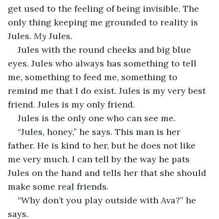
get used to the feeling of being invisible. The 
only thing keeping me grounded to reality is 
Jules. 
My
 Jules. 
Jules with the round cheeks and big blue 
eyes. Jules who always has something to tell 
me, something to feed me, something to 
remind me that I do exist. Jules is my very best 
friend. Jules is my only friend. 
Jules is the only one who can see me. 
“Jules, honey,” he says. This man is her 
father. He is kind to her, but he does not like 
me very much. I can tell by the way he pats 
Jules on the hand and tells her that she should 
make some real friends. 
“Why don’t you play outside with Ava?” he 
says. 