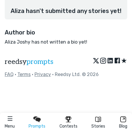
Aliza hasn't submitted any stories yet!
Author bio
Aliza Joshy has not written a bio yet!
★
reedsy
prompts
FAQ
•
Terms
•
Privacy
• Reedsy Ltd. © 2026
Menu
Prompts
Contests
Stories
Blog