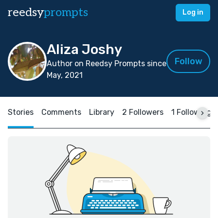
reedsy
prompts
Log in
Aliza Joshy
Follow
Author on Reedsy Prompts since
May, 2021
Stories
Comments
Library
2 Followers
1 Following