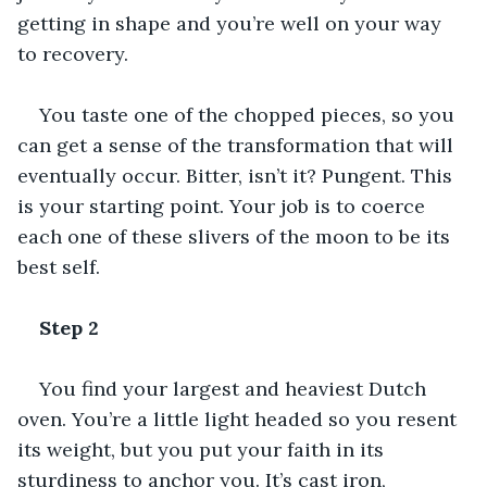
getting in shape and you’re well on your way 
to recovery.
You taste one of the chopped pieces, so you 
can get a sense of the transformation that will 
eventually occur. Bitter, isn’t it? Pungent. This 
is your starting point. Your job is to coerce 
each one of these slivers of the moon to be its 
best self.
Step 2
You find your largest and heaviest Dutch 
oven. You’re a little light headed so you resent 
its weight, but you put your faith in its 
sturdiness to anchor you. It’s cast iron, 