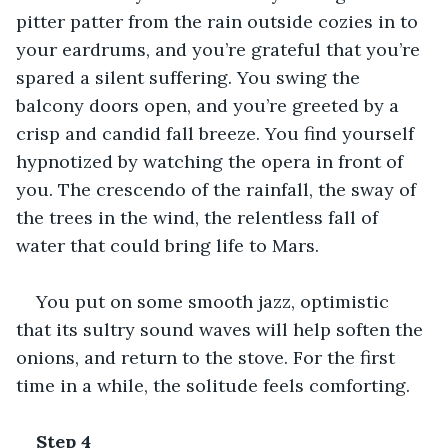
pitter patter from the rain outside cozies in to 
your eardrums, and you’re grateful that you’re 
spared a silent suffering. You swing the 
balcony doors open, and you’re greeted by a 
crisp and candid fall breeze. You find yourself 
hypnotized by watching the opera in front of 
you. The crescendo of the rainfall, the sway of 
the trees in the wind, the relentless fall of 
water that could bring life to Mars.
You put on some smooth jazz, optimistic 
that its sultry sound waves will help soften the 
onions, and return to the stove. For the first 
time in a while, the solitude feels comforting.
Step 4