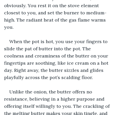
obviously. You rest it on the stove element 
closest to you, and set the burner to medium-
high. The radiant heat of the gas flame warms 
you.
When the pot is hot, you use your fingers to 
slide the pat of butter into the pot. The 
coolness and creaminess of the butter on your 
fingertips are soothing, like ice cream on a hot 
day. Right away, the butter sizzles and glides 
playfully across the pot’s scalding floor.
Unlike the onion, the butter offers no 
resistance, believing in a higher purpose and 
offering itself willingly to you. The crackling of 
the melting butter makes your skin tingle, and 