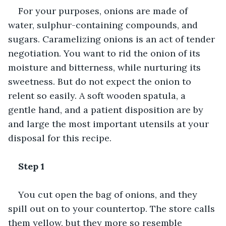
For your purposes, onions are made of 
water, sulphur-containing compounds, and 
sugars. Caramelizing onions is an act of tender 
negotiation. You want to rid the onion of its 
moisture and bitterness, while nurturing its 
sweetness. But do not expect the onion to 
relent so easily. A soft wooden spatula, a 
gentle hand, and a patient disposition are by 
and large the most important utensils at your 
disposal for this recipe.
Step 1
You cut open the bag of onions, and they 
spill out on to your countertop. The store calls 
them yellow, but they more so resemble 