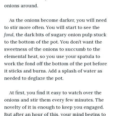
onions around.
As the onions become darker, you will need 
to stir more often. You will start to see the 
fond
, the dark bits of sugary onion pulp stuck 
to the bottom of the pot. You don’t want the 
sweetness of the onions to succumb to the 
elemental heat, so you use your spatula to 
work the fond off the bottom of the pot before 
it sticks and burns. Add a splash of water as 
needed to deglaze the pot.
At first, you find it easy to watch over the 
onions and stir them every few minutes. The 
novelty of it is enough to keep you engaged. 
But after an hour of this, your mind begins to 