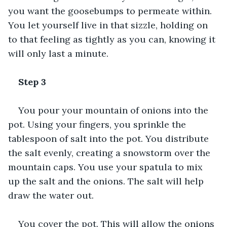
you want the goosebumps to permeate within. 
You let yourself live in that sizzle, holding on 
to that feeling as tightly as you can, knowing it 
will only last a minute.
Step 3
You pour your mountain of onions into the 
pot. Using your fingers, you sprinkle the 
tablespoon of salt into the pot. You distribute 
the salt evenly, creating a snowstorm over the 
mountain caps. You use your spatula to mix 
up the salt and the onions. The salt will help 
draw the water out.
You cover the pot. This will allow the onions 