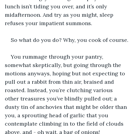
lunch isn’t tiding you over, and it’s only 
midafternoon. And try as you might, sleep 
refuses your impatient summons.
So what do you do? Why, you cook of course.
You rummage through your pantry, 
somewhat skeptically, but going through the 
motions anyways, hoping but not expecting to 
pull out a rabbit from thin air, braised and 
roasted. Instead, you’re clutching various 
other treasures you’ve blindly pulled out; a 
dusty tin of anchovies that might be older than 
you, a sprouting head of garlic that you 
contemplate climbing in to the field of clouds 
above, and - oh wait, a bag of onions!