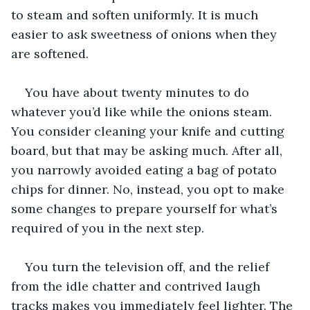
to steam and soften uniformly. It is much 
easier to ask sweetness of onions when they 
are softened. 
You have about twenty minutes to do 
whatever you’d like while the onions steam. 
You consider cleaning your knife and cutting 
board, but that may be asking much. After all, 
you narrowly avoided eating a bag of potato 
chips for dinner. No, instead, you opt to make 
some changes to prepare yourself for what’s 
required of you in the next step. 
You turn the television off, and the relief 
from the idle chatter and contrived laugh 
tracks makes you immediately feel lighter. The 