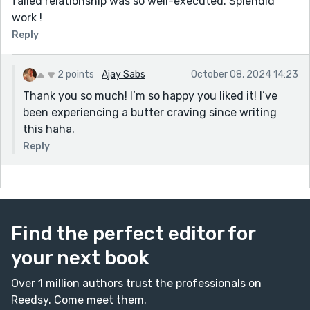
failed relationship was so well-executed. Splendid
work !
Reply
2 points
Ajay Sabs
October 08, 2024 14:23
Thank you so much! I’m so happy you liked it! I’ve
been experiencing a butter craving since writing
this haha.
Reply
Find the perfect editor for
your next book
Over 1 million authors trust the professionals on
Reedsy. Come meet them.