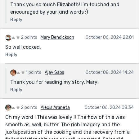
Thank you so much Elizabeth! I’m touched and
encouraged by your kind words :)
Reply
2 points
Mary Bendickson
October 06, 2024 22:01
So well cooked.
Reply
1 points
Ajay Sabs
October 08, 2024 14:24
Thank you for reading my story, Mary!
Reply
2 points
Alexis Araneta
October 06, 2024 08:34
Oh my word ! This was lovely !! The flow of this was
smooth as, well, butter. The rich imagery and the
juxtaposition of the cooking and the recovery from a