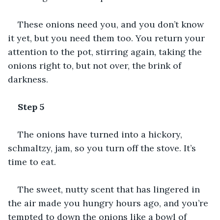
These onions need you, and you don’t know 
it yet, but you need them too. You return your 
attention to the pot, stirring again, taking the 
onions right to, but not over, the brink of 
darkness.
Step 5
The onions have turned into a hickory, 
schmaltzy, jam, so you turn off the stove. It’s 
time to eat. 
The sweet, nutty scent that has lingered in 
the air made you hungry hours ago, and you’re 
tempted to down the onions like a bowl of 