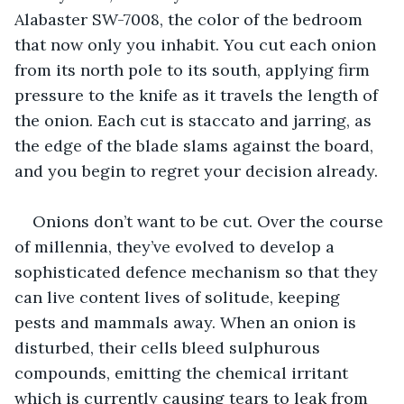
Alabaster SW-7008, the color of the bedroom 
that now only you inhabit. You cut each onion 
from its north pole to its south, applying firm 
pressure to the knife as it travels the length of 
the onion. Each cut is staccato and jarring, as 
the edge of the blade slams against the board, 
and you begin to regret your decision already.
Onions don’t want to be cut. Over the course 
of millennia, they’ve evolved to develop a 
sophisticated defence mechanism so that they 
can live content lives of solitude, keeping 
pests and mammals away. When an onion is 
disturbed, their cells bleed sulphurous 
compounds, emitting the chemical irritant 
which is currently causing tears to leak from 