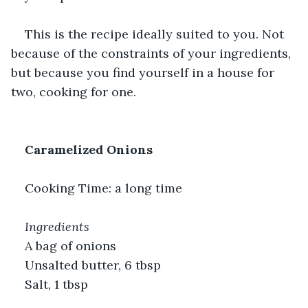
This is the recipe ideally suited to you. Not 
because of the constraints of your ingredients, 
but because you find yourself in a house for 
two, cooking for one.
Caramelized Onions
Cooking Time: a long time
Ingredients
A bag of onions
Unsalted butter, 6 tbsp
Salt, 1 tbsp