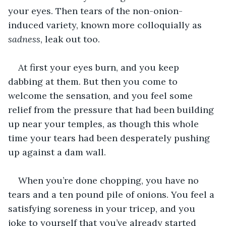
your eyes. Then tears of the non-onion-
induced variety, known more colloquially as 
sadness
, leak out too.
At first your eyes burn, and you keep 
dabbing at them. But then you come to 
welcome the sensation, and you feel some 
relief from the pressure that had been building 
up near your temples, as though this whole 
time your tears had been desperately pushing 
up against a dam wall.
When you’re done chopping, you have no 
tears and a ten pound pile of onions. You feel a 
satisfying soreness in your tricep, and you 
joke to yourself that you’ve already started 