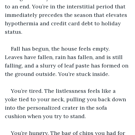
to an end. You’re in the interstitial period that 
immediately precedes the season that elevates 
hypothermia and credit card debt to holiday 
status.
Fall has begun, the house feels empty. 
Leaves have fallen, rain has fallen, and is still 
falling, and a slurry of leaf paste has formed on 
the ground outside. You’re stuck inside.
You’re tired. The listlessness feels like a 
yoke tied to your neck, pulling you back down 
into the personalized crater in the sofa 
cushion when you try to stand.
You’re hungry. The bag of chips you had for 