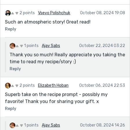
2 points
Vsevo Polishchuk
October 08, 2024 19:08
Such an atmospheric story! Great read!
Reply
1 points
Ajay Sabs
October 22, 2024 03:22
Thank you so much! Really appreciate you taking the
time to read my recipe/story :)
Reply
2 points
Elizabeth Hoban
October 06, 2024 22:53
Superb take on the recipe prompt - possibly my
favorite! Thank you for sharing your gift. x
Reply
1 points
Ajay Sabs
October 08, 2024 14:26