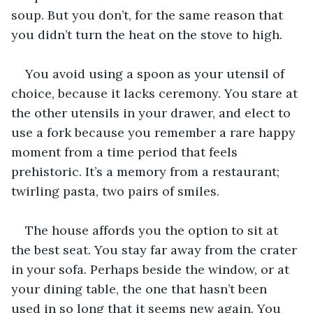
soup. But you don’t, for the same reason that 
you didn’t turn the heat on the stove to high.
You avoid using a spoon as your utensil of 
choice, because it lacks ceremony. You stare at 
the other utensils in your drawer, and elect to 
use a fork because you remember a rare happy 
moment from a time period that feels 
prehistoric. It’s a memory from a restaurant; 
twirling pasta, two pairs of smiles.
The house affords you the option to sit at 
the best seat. You stay far away from the crater 
in your sofa. Perhaps beside the window, or at 
your dining table, the one that hasn’t been 
used in so long that it seems new again. You 