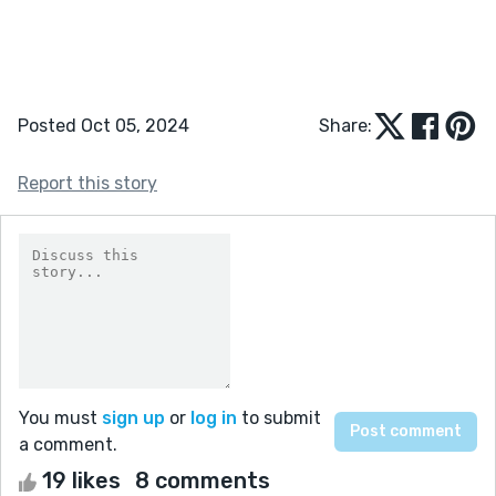
Posted Oct 05, 2024
Share:
Report this story
You must
sign up
or
log in
to submit
a comment.
19 likes
8 comments