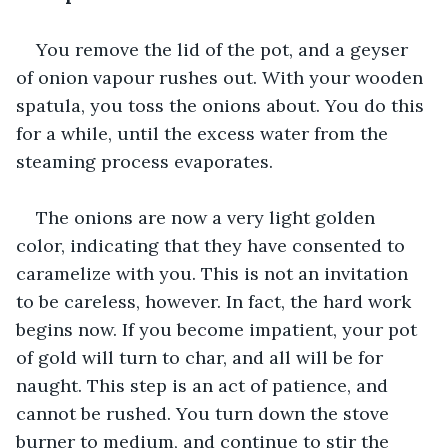
You remove the lid of the pot, and a geyser 
of onion vapour rushes out. With your wooden 
spatula, you toss the onions about. You do this 
for a while, until the excess water from the 
steaming process evaporates. 
The onions are now a very light golden 
color, indicating that they have consented to 
caramelize with you. This is not an invitation 
to be careless, however. In fact, the hard work 
begins now. If you become impatient, your pot 
of gold will turn to char, and all will be for 
naught. This step is an act of patience, and 
cannot be rushed. You turn down the stove 
burner to medium, and continue to stir the 