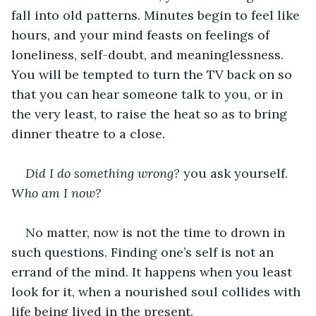
fall into old patterns. Minutes begin to feel like 
hours, and your mind feasts on feelings of 
loneliness, self-doubt, and meaninglessness. 
You will be tempted to turn the TV back on so 
that you can hear someone talk to you, or in 
the very least, to raise the heat so as to bring 
dinner theatre to a close.
Did I do something wrong?
 you ask yourself. 
Who am I now?
No matter, now is not the time to drown in 
such questions. Finding one’s self is not an 
errand of the mind. It happens when you least 
look for it, when a nourished soul collides with 
life being lived in the present.