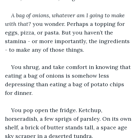
A bag of onions, whatever am I going to make 
with that?
 you wonder. Perhaps a topping for 
eggs, pizza, or pasta. But you haven’t the 
stamina - or more importantly, the ingredients 
- to make any of those things.
You shrug, and take comfort in knowing that 
eating a bag of onions is somehow less 
depressing than eating a bag of potato chips 
for dinner.
You pop open the fridge. Ketchup, 
horseradish, a few sprigs of parsley. On its own 
shelf, a brick of butter stands tall, a space age 
sky scraper in a deserted tundra.