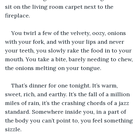
sit on the living room carpet next to the 
fireplace. 
You twirl a few of the velvety, oozy, onions 
with your fork, and with your lips and never 
your teeth, you slowly rake the food in to your 
mouth. You take a bite, barely needing to chew, 
the onions melting on your tongue. 
That’s dinner for one tonight. It’s warm, 
sweet, rich, and earthy. It’s the fall of a million 
miles of rain, it’s the crashing chords of a jazz 
standard. Somewhere inside you, in a part of 
the body you can’t point to, you feel something 
sizzle.