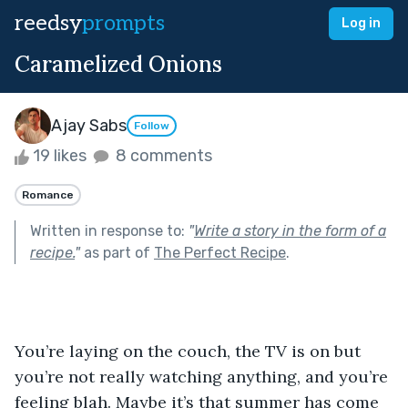
reedsy
prompts
Log in
Caramelized Onions
Ajay Sabs
Follow
19 likes
8 comments
Romance
Written in response to:
"
Write a story in the form of a
recipe.
"
as part of
The Perfect Recipe
.
You’re laying on the couch, the TV is on but 
you’re not really watching anything, and you’re 
feeling blah. Maybe it’s that summer has come 