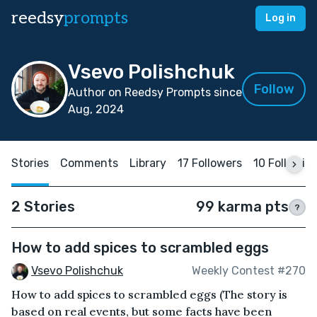
reedsy
prompts
Log in
Vsevo Polishchuk
Follow
Author on Reedsy Prompts since
Aug, 2024
Stories
Comments
Library
17 Followers
10 Followin
2 Stories
99 karma pts
?
How to add spices to scrambled eggs
Vsevo Polishchuk
Weekly Contest #270
How to add spices to scrambled eggs (The story is
based on real events, but some facts have been