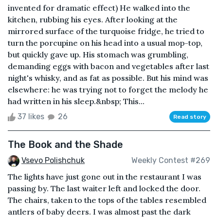
invented for dramatic effect) He walked into the
kitchen, rubbing his eyes. After looking at the
mirrored surface of the turquoise fridge, he tried to
turn the porcupine on his head into a usual mop-top,
but quickly gave up. His stomach was grumbling,
demanding eggs with bacon and vegetables after last
night's whisky, and as fat as possible. But his mind was
elsewhere: he was trying not to forget the melody he
had written in his sleep.&nbsp; This...
37 likes
26
Read story
The Book and the Shade
Vsevo Polishchuk
Weekly Contest #269
The lights have just gone out in the restaurant I was
passing by. The last waiter left and locked the door.
The chairs, taken to the tops of the tables resembled
antlers of baby deers. I was almost past the dark