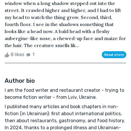
window when a long shadow stepped out into the
street. It crawled higher and higher, and I had to lift
my head to watch the thing grow. Second, third,
fourth floor. I see in the shadows something that
looks like a head now. A bald head with a fleshy
aubergine-like nose, a chewed-up face and maize for
the hair. The creature smells lik...
8 likes
1
Read story
Author bio
I am the food writer and restaurant creator - trying to
become fiction writer - from Lviv, Ukraine.
I published many articles and book chapters in non-
fiction (in Ukrainian): first about international politics,
then about restaurants, gastronomy, and food history.
In 2024, thanks to a prolonged illness and Ukrainian-