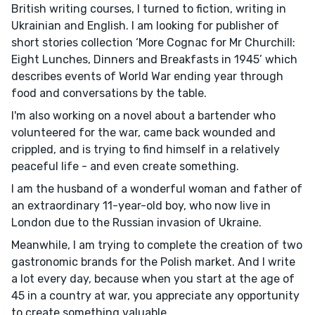
British writing courses, I turned to fiction, writing in
Ukrainian and English. I am looking for publisher of
short stories collection ‘More Cognac for Mr Churchill:
Eight Lunches, Dinners and Breakfasts in 1945’ which
describes events of World War ending year through
food and conversations by the table.
I'm also working on a novel about a bartender who
volunteered for the war, came back wounded and
crippled, and is trying to find himself in a relatively
peaceful life - and even create something.
I am the husband of a wonderful woman and father of
an extraordinary 11-year-old boy, who now live in
London due to the Russian invasion of Ukraine.
Meanwhile, I am trying to complete the creation of two
gastronomic brands for the Polish market. And I write
a lot every day, because when you start at the age of
45 in a country at war, you appreciate any opportunity
to create something valuable.