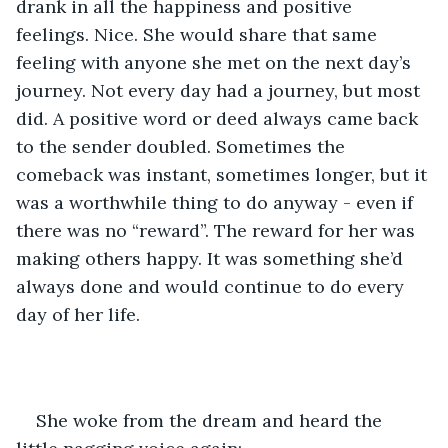
drank in all the happiness and positive 
feelings. Nice. She would share that same 
feeling with anyone she met on the next day’s 
journey. Not every day had a journey, but most 
did. A positive word or deed always came back 
to the sender doubled. Sometimes the 
comeback was instant, sometimes longer, but it 
was a worthwhile thing to do anyway - even if 
there was no “reward”. The reward for her was 
making others happy. It was something she’d 
always done and would continue to do every 
day of her life.
She woke from the dream and heard the 