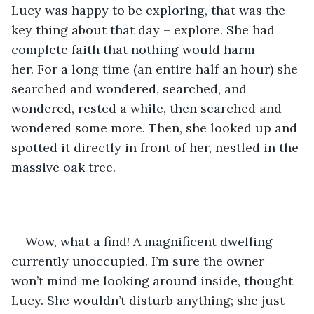
Lucy was happy to be exploring, that was the 
key thing about that day – explore. She had 
complete faith that nothing would harm 
her. For a long time (an entire half an hour) she 
searched and wondered, searched, and 
wondered, rested a while, then searched and 
wondered some more. Then, she looked up and 
spotted it directly in front of her, nestled in the 
massive oak tree.
Wow, what a find! A magnificent dwelling 
currently unoccupied. I’m sure the owner 
won’t mind me looking around inside, thought 
Lucy. She wouldn’t disturb anything; she just 