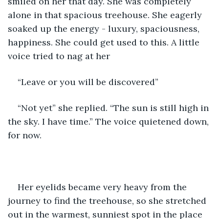
smiled on her that day. She was completely 
alone in that spacious treehouse. She eagerly 
soaked up the energy - luxury, spaciousness, 
happiness. She could get used to this. A little 
voice tried to nag at her 
“Leave or you will be discovered”
“Not yet” she replied. “The sun is still high in 
the sky. I have time.” The voice quietened down, 
for now.
Her eyelids became very heavy from the 
journey to find the treehouse, so she stretched 
out in the warmest, sunniest spot in the place 