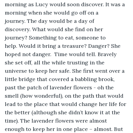
morning as Lucy would soon discover. It was a 
morning when she would go off on a 
journey. The day would be a day of 
discovery. What would she find on her 
journey? Something to eat, someone to 
help. Would it bring a treasure? Danger? She 
hoped not danger.  Time would tell. Bravely 
she set off, all the while trusting in the 
universe to keep her safe. She first went over a 
little bridge that covered a babbling brook, 
past the patch of lavender flowers - oh the 
smell (how wonderful), on the path that would 
lead to the place that would change her life for 
the better (although she didn’t know it at the 
time). The lavender flowers were almost 
enough to keep her in one place – almost. But 