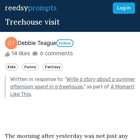
reedsy
prompts
Log in
Treehouse visit
Debbie Teague
Follow
14 likes
6 comments
Kids
Funny
Fantasy
Written in response to:
"
Write a story about a summer
afternoon spent in a treehouse.
"
as part of
A Moment
Like This
.
The morning after yesterday was not just any 