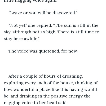
little nagging voice again:
“Leave or you will be discovered.”
“Not yet” she replied. “The sun is still in the 
sky, although not as high. There is still time to 
stay here awhile.”
The voice was quietened, for now.
After a couple of hours of dreaming, 
exploring every inch of the house, thinking of 
how wonderful a place like this having would 
be, and drinking in the positive energy the 
nagging voice in her head said