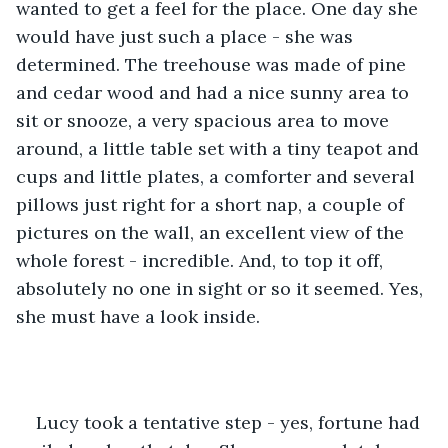
wanted to get a feel for the place. One day she 
would have just such a place - she was 
determined. The treehouse was made of pine 
and cedar wood and had a nice sunny area to 
sit or snooze, a very spacious area to move 
around, a little table set with a tiny teapot and 
cups and little plates, a comforter and several 
pillows just right for a short nap, a couple of 
pictures on the wall, an excellent view of the 
whole forest - incredible. And, to top it off, 
absolutely no one in sight or so it seemed. Yes, 
she must have a look inside.
Lucy took a tentative step - yes, fortune had 