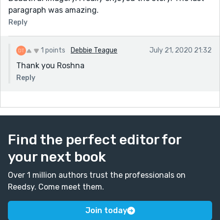
paragraph was amazing.
Reply
1 points
Debbie Teague
July 21, 2020 21:32
Thank you Roshna
Reply
Find the perfect editor for
your next book
Over 1 million authors trust the professionals on
Reedsy. Come meet them.
Join today