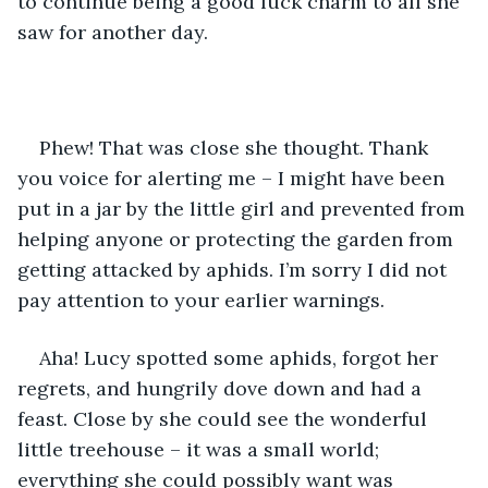
to continue being a good luck charm to all she 
saw for another day.
Phew! That was close she thought. Thank 
you voice for alerting me – I might have been 
put in a jar by the little girl and prevented from 
helping anyone or protecting the garden from 
getting attacked by aphids. I’m sorry I did not 
pay attention to your earlier warnings. 
Aha! Lucy spotted some aphids, forgot her 
regrets, and hungrily dove down and had a 
feast. Close by she could see the wonderful 
little treehouse – it was a small world; 
everything she could possibly want was 