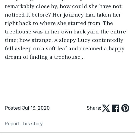
remarkably close by, how could she have not 
noticed it before? Her journey had taken her 
right back to where she started from. The 
treehouse was in her own back yard the entire 
time; how strange. A sleepy Lucy contentedly 
fell asleep on a soft leaf and dreamed a happy 
dream of finding a treehouse…
Posted Jul 13, 2020
Share:
Report this story