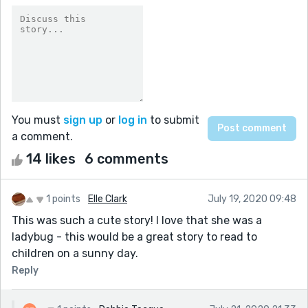
You must
sign up
or
log in
to submit
a comment.
14 likes
6 comments
1 points
Elle Clark
July 19, 2020 09:48
This was such a cute story! I love that she was a
ladybug - this would be a great story to read to
children on a sunny day.
Reply