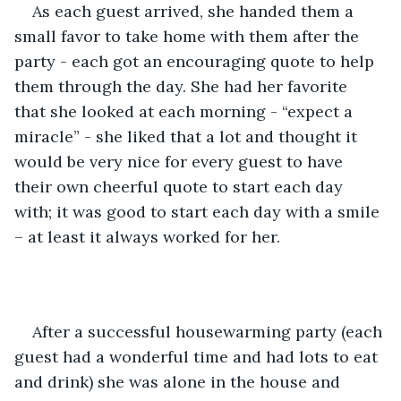
As each guest arrived, she handed them a 
small favor to take home with them after the 
party - each got an encouraging quote to help 
them through the day. She had her favorite 
that she looked at each morning - “expect a 
miracle” - she liked that a lot and thought it 
would be very nice for every guest to have 
their own cheerful quote to start each day 
with; it was good to start each day with a smile 
– at least it always worked for her.
After a successful housewarming party (each 
guest had a wonderful time and had lots to eat 
and drink) she was alone in the house and 