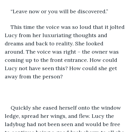
“Leave now or you will be discovered.”
This time the voice was so loud that it jolted 
Lucy from her luxuriating thoughts and 
dreams and back to reality. She looked 
around. The voice was right – the owner was 
coming up to the front entrance. How could 
Lucy not have seen this? How could she get 
away from the person?
Quickly she eased herself onto the window 
ledge, spread her wings, and flew. Lucy the 
ladybug had not been seen and would be free 