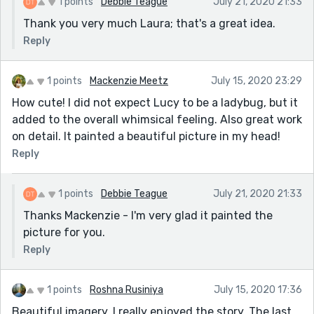
1 points
Debbie Teague
July 21, 2020 21:33
Thank you very much Laura; that's a great idea.
Reply
1 points
Mackenzie Meetz
July 15, 2020 23:29
How cute! I did not expect Lucy to be a ladybug, but it
added to the overall whimsical feeling. Also great work
on detail. It painted a beautiful picture in my head!
Reply
1 points
Debbie Teague
July 21, 2020 21:33
Thanks Mackenzie - I'm very glad it painted the
picture for you.
Reply
1 points
Roshna Rusiniya
July 15, 2020 17:36
Beautiful imagery. I really enjoyed the story. The last