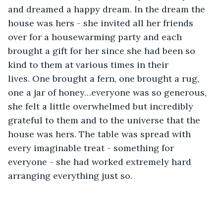
and dreamed a happy dream. In the dream the 
house was hers - she invited all her friends 
over for a housewarming party and each 
brought a gift for her since she had been so 
kind to them at various times in their 
lives. One brought a fern, one brought a rug, 
one a jar of honey…everyone was so generous, 
she felt a little overwhelmed but incredibly 
grateful to them and to the universe that the 
house was hers. The table was spread with 
every imaginable treat - something for 
everyone - she had worked extremely hard 
arranging everything just so.