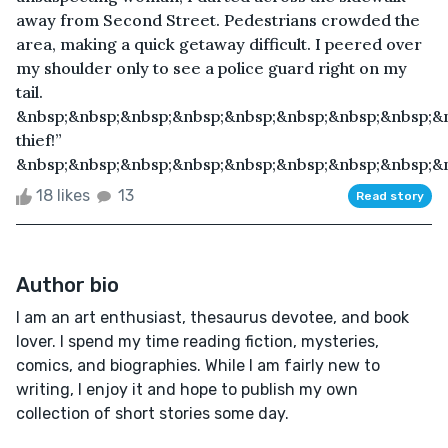
away from Second Street. Pedestrians crowded the
area, making a quick getaway difficult. I peered over
my shoulder only to see a police guard right on my
tail.
&nbsp;&nbsp;&nbsp;&nbsp;&nbsp;&nbsp;&nbsp;&nbsp;&n
thief!”
&nbsp;&nbsp;&nbsp;&nbsp;&nbsp;&nbsp;&nbsp;&nbsp;&n
18 likes
13
Read story
Author bio
I am an art enthusiast, thesaurus devotee, and book
lover. I spend my time reading fiction, mysteries,
comics, and biographies. While I am fairly new to
writing, I enjoy it and hope to publish my own
collection of short stories some day.