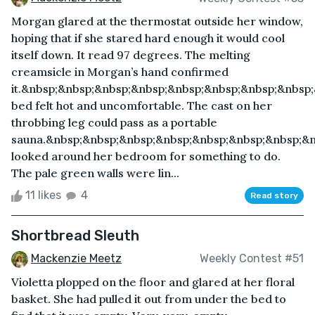
Morgan glared at the thermostat outside her window,
hoping that if she stared hard enough it would cool
itself down. It read 97 degrees. The melting
creamsicle in Morgan’s hand confirmed
it.&nbsp;&nbsp;&nbsp;&nbsp;&nbsp;&nbsp;&nbsp;&nbsp
bed felt hot and uncomfortable. The cast on her
throbbing leg could pass as a portable
sauna.&nbsp;&nbsp;&nbsp;&nbsp;&nbsp;&nbsp;&nbsp;&
looked around her bedroom for something to do.
The pale green walls were lin...
11 likes
4
Read story
Shortbread Sleuth
Mackenzie Meetz
Weekly Contest #51
Violetta plopped on the floor and glared at her floral
basket. She had pulled it out from under the bed to