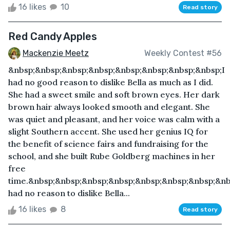
16 likes
10
Read story
Red Candy Apples
Mackenzie Meetz
Weekly Contest #56
&nbsp;&nbsp;&nbsp;&nbsp;&nbsp;&nbsp;&nbsp;&nbsp;I
had no good reason to dislike Bella as much as I did.
She had a sweet smile and soft brown eyes. Her dark
brown hair always looked smooth and elegant. She
was quiet and pleasant, and her voice was calm with a
slight Southern accent. She used her genius IQ for
the benefit of science fairs and fundraising for the
school, and she built Rube Goldberg machines in her
free
time.&nbsp;&nbsp;&nbsp;&nbsp;&nbsp;&nbsp;&nbsp;&nb
had no reason to dislike Bella...
16 likes
8
Read story