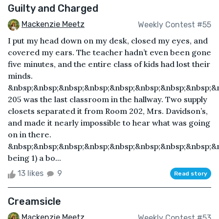
Guilty and Charged
Mackenzie Meetz
Weekly Contest #55
I put my head down on my desk, closed my eyes, and
covered my ears. The teacher hadn’t even been gone
five minutes, and the entire class of kids had lost their
minds.
&nbsp;&nbsp;&nbsp;&nbsp;&nbsp;&nbsp;&nbsp;&nbsp;&
205 was the last classroom in the hallway. Two supply
closets separated it from Room 202, Mrs. Davidson’s,
and made it nearly impossible to hear what was going
on in there.
&nbsp;&nbsp;&nbsp;&nbsp;&nbsp;&nbsp;&nbsp;&nbsp;&
being 1) a bo...
13 likes
9
Read story
Creamsicle
Mackenzie Meetz
Weekly Contest #53