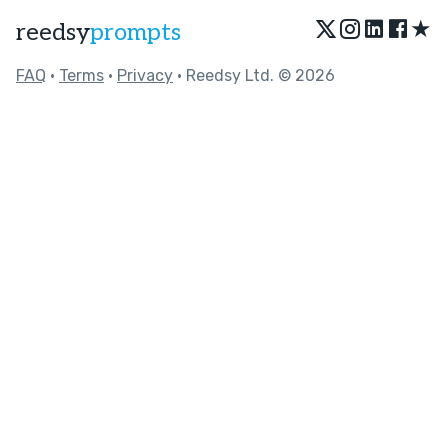
★
reedsy
prompts
FAQ
•
Terms
•
Privacy
• Reedsy Ltd. © 2026