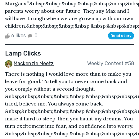
Margaux.”&nbsp;&nbsp;&nbsp;&nbsp;&nbsp;&nbsp;&nbs
parents worry about our future. They say Max and I
will have it rough when we are grown up with our own
children.&nbsp;&nbsp;&nbsp;&nbsp;&nbsp;&nbsp;&nbsp;
6 likes
0
Read story
Lamp Clicks
Mackenzie Meetz
Weekly Contest #58
There is nothing I would love more than to make you
leave for good. To tell you to never come back and
you comply without a second thought.
&nbsp;&nbsp;&nbsp;&nbsp;&nbsp;&nbsp;&nbsp;&nbsp;&n
tried, believe me. You always come back.
&nbsp;&nbsp;&nbsp;&nbsp;&nbsp;&nbsp;&nbsp;&nbsp;&
make it hard to sleep, then you haunt my dreams. You
turn excitement into fear, and confidence into worry.
&nbsp;&nbsp;&nbsp;&nbsp;&nbsp;&nbsp;&nbsp;&nbsp;&n