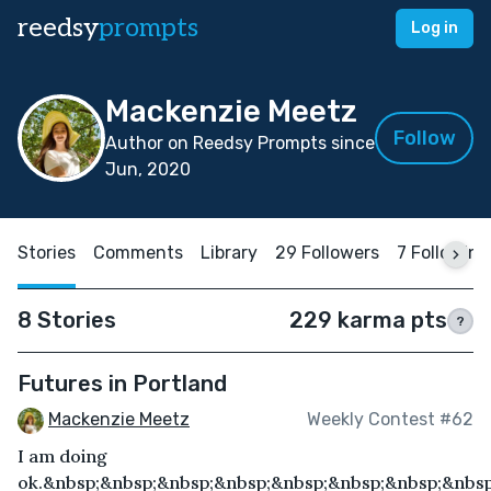
reedsy
prompts
Log in
Mackenzie Meetz
Follow
Author on Reedsy Prompts since
Jun, 2020
Stories
Comments
Library
29 Followers
7 Following
8 Stories
229 karma pts
?
Futures in Portland
Mackenzie Meetz
Weekly Contest #62
I am doing
ok.&nbsp;&nbsp;&nbsp;&nbsp;&nbsp;&nbsp;&nbsp;&nbsp