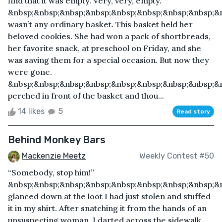
find that it was empty. Very, very, empty.
&nbsp;&nbsp;&nbsp;&nbsp;&nbsp;&nbsp;&nbsp;&nbsp;&n
wasn’t any ordinary basket. This basket held her
beloved cookies. She had won a pack of shortbreads,
her favorite snack, at preschool on Friday, and she
was saving them for a special occasion. But now they
were gone.
&nbsp;&nbsp;&nbsp;&nbsp;&nbsp;&nbsp;&nbsp;&nbsp;&
perched in front of the basket and thou...
14 likes
5
Read story
Behind Monkey Bars
Mackenzie Meetz
Weekly Contest #50
“Somebody, stop him!”
&nbsp;&nbsp;&nbsp;&nbsp;&nbsp;&nbsp;&nbsp;&nbsp;&n
glanced down at the loot I had just stolen and stuffed
it in my shirt. After snatching it from the hands of an
unsuspecting woman, I darted across the sidewalk