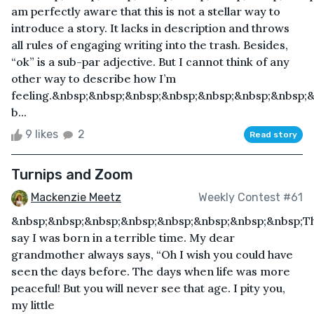
am perfectly aware that this is not a stellar way to
introduce a story. It lacks in description and throws
all rules of engaging writing into the trash. Besides,
“ok” is a sub-par adjective. But I cannot think of any
other way to describe how I’m
feeling.&nbsp;&nbsp;&nbsp;&nbsp;&nbsp;&nbsp;&nbsp;
b...
9 likes
2
Read story
Turnips and Zoom
Mackenzie Meetz
Weekly Contest #61
&nbsp;&nbsp;&nbsp;&nbsp;&nbsp;&nbsp;&nbsp;&nbsp;T
say I was born in a terrible time. My dear
grandmother always says, “Oh I wish you could have
seen the days before. The days when life was more
peaceful! But you will never see that age. I pity you,
my little