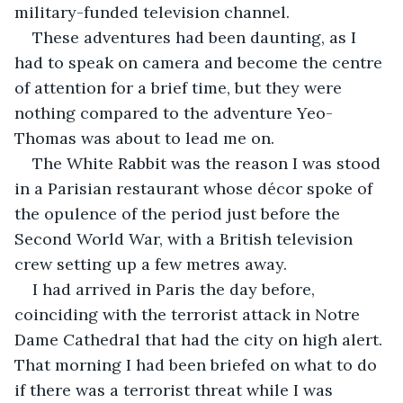
military-funded television channel.
These adventures had been daunting, as I 
had to speak on camera and become the centre 
of attention for a brief time, but they were 
nothing compared to the adventure Yeo-
Thomas was about to lead me on.
The White Rabbit was the reason I was stood 
in a Parisian restaurant whose décor spoke of 
the opulence of the period just before the 
Second World War, with a British television 
crew setting up a few metres away. 
I had arrived in Paris the day before, 
coinciding with the terrorist attack in Notre 
Dame Cathedral that had the city on high alert. 
That morning I had been briefed on what to do 
if there was a terrorist threat while I was 