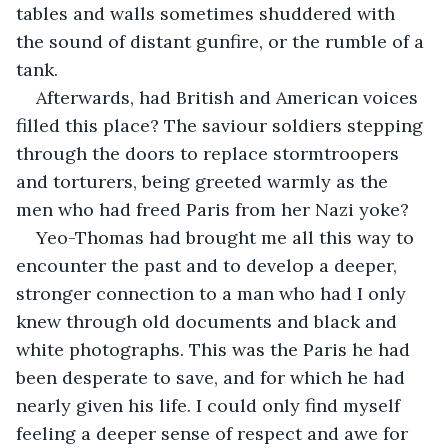
tables and walls sometimes shuddered with 
the sound of distant gunfire, or the rumble of a 
tank. 
Afterwards, had British and American voices 
filled this place? The saviour soldiers stepping 
through the doors to replace stormtroopers 
and torturers, being greeted warmly as the 
men who had freed Paris from her Nazi yoke?
Yeo-Thomas had brought me all this way to 
encounter the past and to develop a deeper, 
stronger connection to a man who had I only 
knew through old documents and black and 
white photographs. This was the Paris he had 
been desperate to save, and for which he had 
nearly given his life. I could only find myself 
feeling a deeper sense of respect and awe for 