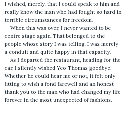
I wished, merely, that I could speak to him and 
really know the man who had fought so hard in 
terrible circumstances for freedom.
When this was over, I never wanted to be 
centre stage again. That belonged to the 
people whose story I was telling. I was merely 
a conduit and quite happy in that capacity.
As I departed the restaurant, heading for the 
car, I silently wished Yeo-Thomas goodbye. 
Whether he could hear me or not, it felt only 
fitting to wish a fond farewell and an honest 
thank you to the man who had changed my life 
forever in the most unexpected of fashions.