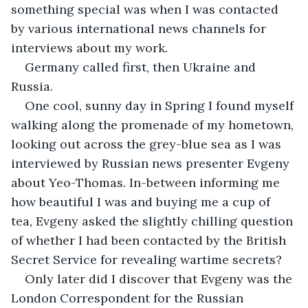
something special was when I was contacted 
by various international news channels for 
interviews about my work.
Germany called first, then Ukraine and 
Russia. 
One cool, sunny day in Spring I found myself 
walking along the promenade of my hometown, 
looking out across the grey-blue sea as I was 
interviewed by Russian news presenter Evgeny 
about Yeo-Thomas. In-between informing me 
how beautiful I was and buying me a cup of 
tea, Evgeny asked the slightly chilling question 
of whether I had been contacted by the British 
Secret Service for revealing wartime secrets?
Only later did I discover that Evgeny was the 
London Correspondent for the Russian 