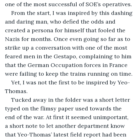
one of the most successful of SOE’s operatives.
From the start, I was inspired by this dashing 
and daring man, who defied the odds and 
created a persona for himself that fooled the 
Nazis for months. Once even going so far as to 
strike up a conversation with one of the most 
feared men in the Gestapo, complaining to him 
that the German Occupation forces in France 
were failing to keep the trains running on time. 
Yet, I was not the first to be inspired by Yeo-
Thomas. 
Tucked away in the folder was a short letter 
typed on the flimsy paper used towards the 
end of the war. At first it seemed unimportant, 
a short note to let another department know 
that Yeo-Thomas’ latest field report had been 