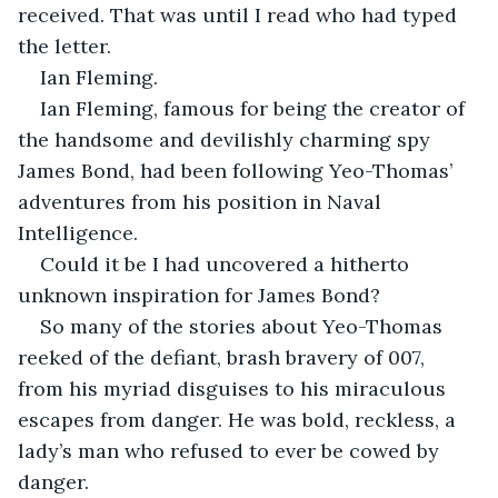
received. That was until I read who had typed 
the letter.
Ian Fleming.
Ian Fleming, famous for being the creator of 
the handsome and devilishly charming spy 
James Bond, had been following Yeo-Thomas’ 
adventures from his position in Naval 
Intelligence.
Could it be I had uncovered a hitherto 
unknown inspiration for James Bond?
So many of the stories about Yeo-Thomas 
reeked of the defiant, brash bravery of 007, 
from his myriad disguises to his miraculous 
escapes from danger. He was bold, reckless, a 
lady’s man who refused to ever be cowed by 
danger.