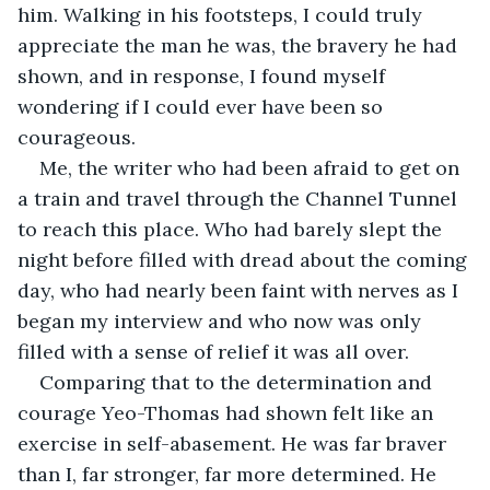
him. Walking in his footsteps, I could truly 
appreciate the man he was, the bravery he had 
shown, and in response, I found myself 
wondering if I could ever have been so 
courageous.
Me, the writer who had been afraid to get on 
a train and travel through the Channel Tunnel 
to reach this place. Who had barely slept the 
night before filled with dread about the coming 
day, who had nearly been faint with nerves as I 
began my interview and who now was only 
filled with a sense of relief it was all over.
Comparing that to the determination and 
courage Yeo-Thomas had shown felt like an 
exercise in self-abasement. He was far braver 
than I, far stronger, far more determined. He 