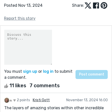
Posted Nov 13, 2024
Share:
Report this story
You must
sign up
or
log in
to submit
a comment.
11 likes
7 comments
2 points
Kristi Gott
November 13, 2024 16:00
The layers of amazing stories within other incredible