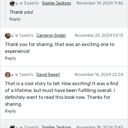
3 points
Sophie Jackson
November 14, 2024 11:46
Thank you!
Reply
1 points
Cameron Snider
November 25, 2024 03:13
Thank you for sharing, that was an exciting one to
experience!
Reply
1 points
David Sweet
November 16, 2024 22:54
That is a cool story to tell. How exciting! It was a find
of a lifetime, but must have been fulfilling overall. I
definitely want to read this book now. Thanks for
sharing.
Reply
2 points
Sophie Jackson
November 18, 2024 11:45