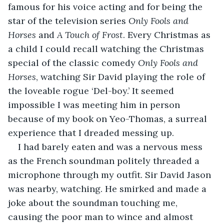
famous for his voice acting and for being the 
star of the television series 
Only Fools and 
Horses
 and 
A Touch of Frost
. Every Christmas as 
a child I could recall watching the Christmas 
special of the classic comedy 
Only Fools and 
Horses
, watching Sir David playing the role of 
the loveable rogue ‘Del-boy.’ It seemed 
impossible I was meeting him in person 
because of my book on Yeo-Thomas, a surreal 
experience that I dreaded messing up.
I had barely eaten and was a nervous mess 
as the French soundman politely threaded a 
microphone through my outfit. Sir David Jason 
was nearby, watching. He smirked and made a 
joke about the soundman touching me, 
causing the poor man to wince and almost 