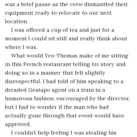
was a brief pause as the crew dismantled their 
equipment ready to relocate to our next 
location.
I was offered a cup of tea and just for a 
moment I could sit still and really think about 
where I was.
What would Yeo-Thomas make of me sitting 
in this French restaurant telling 
his
 story and 
doing so in a manner that felt slightly 
disrespectful. I had told of him speaking to a 
dreaded Gestapo agent on a train in a 
humorous fashion, encouraged by the director, 
but I had to wonder if the man who had 
actually gone through that event would have 
approved.
I couldn’t help feeling I was stealing his 