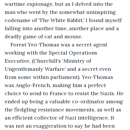
wartime espionage, but as I delved into the 
man who went by the somewhat uninspiring 
codename of ‘The White Rabbit,’ I found myself 
falling into another time, another place and a 
deadly game of cat and mouse.
Forest Yeo-Thomas was a secret agent 
working with the Special Operations 
Executive, (Churchill’s ‘Ministry of 
Ungentlemanly Warfare’ and a secret even 
from some within parliament). Yeo-Thomas 
was Anglo-French, making him a perfect 
choice to send to France to resist the Nazis. He 
ended up being a valuable co-ordinator among 
the fledgling resistance movements, as well as 
an efficient collector of Nazi intelligence. It 
was not an exaggeration to say he had been 