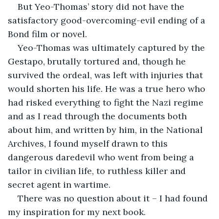
But Yeo-Thomas’ story did not have the 
satisfactory good-overcoming-evil ending of a 
Bond film or novel. 
Yeo-Thomas was ultimately captured by the 
Gestapo, brutally tortured and, though he 
survived the ordeal, was left with injuries that 
would shorten his life. He was a true hero who 
had risked everything to fight the Nazi regime 
and as I read through the documents both 
about him, and written by him, in the National 
Archives, I found myself drawn to this 
dangerous daredevil who went from being a 
tailor in civilian life, to ruthless killer and 
secret agent in wartime. 
There was no question about it – I had found 
my inspiration for my next book.