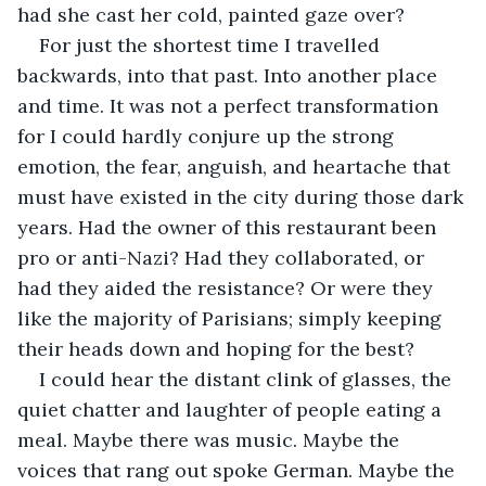
had she cast her cold, painted gaze over?
For just the shortest time I travelled 
backwards, into that past. Into another place 
and time. It was not a perfect transformation 
for I could hardly conjure up the strong 
emotion, the fear, anguish, and heartache that 
must have existed in the city during those dark 
years. Had the owner of this restaurant been 
pro or anti-Nazi? Had they collaborated, or 
had they aided the resistance? Or were they 
like the majority of Parisians; simply keeping 
their heads down and hoping for the best?
I could hear the distant clink of glasses, the 
quiet chatter and laughter of people eating a 
meal. Maybe there was music. Maybe the 
voices that rang out spoke German. Maybe the 