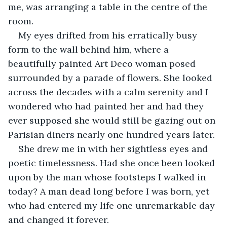
me, was arranging a table in the centre of the 
room.
My eyes drifted from his erratically busy 
form to the wall behind him, where a 
beautifully painted Art Deco woman posed 
surrounded by a parade of flowers. She looked 
across the decades with a calm serenity and I 
wondered who had painted her and had they 
ever supposed she would still be gazing out on 
Parisian diners nearly one hundred years later.
She drew me in with her sightless eyes and 
poetic timelessness. Had she once been looked 
upon by the man whose footsteps I walked in 
today? A man dead long before I was born, yet 
who had entered my life one unremarkable day 
and changed it forever.