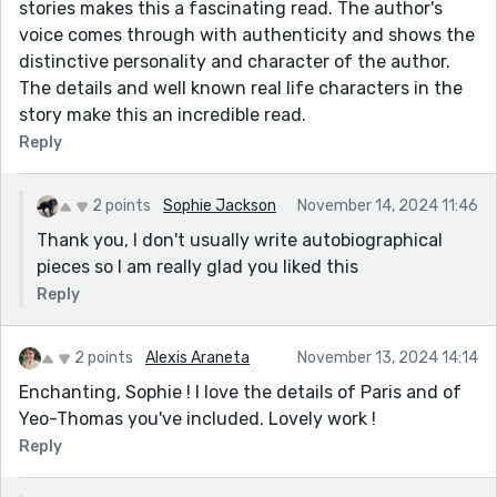
stories makes this a fascinating read. The author's
voice comes through with authenticity and shows the
distinctive personality and character of the author.
The details and well known real life characters in the
story make this an incredible read.
Reply
2 points
Sophie Jackson
November 14, 2024 11:46
Thank you, I don't usually write autobiographical
pieces so I am really glad you liked this
Reply
2 points
Alexis Araneta
November 13, 2024 14:14
Enchanting, Sophie ! I love the details of Paris and of
Yeo-Thomas you've included. Lovely work !
Reply