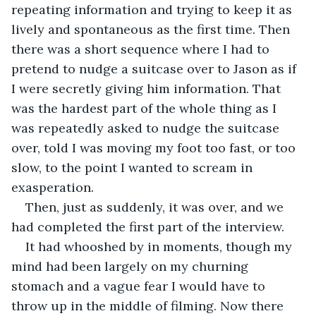
repeating information and trying to keep it as 
lively and spontaneous as the first time. Then 
there was a short sequence where I had to 
pretend to nudge a suitcase over to Jason as if 
I were secretly giving him information. That 
was the hardest part of the whole thing as I 
was repeatedly asked to nudge the suitcase 
over, told I was moving my foot too fast, or too 
slow, to the point I wanted to scream in 
exasperation.
Then, just as suddenly, it was over, and we 
had completed the first part of the interview.
It had whooshed by in moments, though my 
mind had been largely on my churning 
stomach and a vague fear I would have to 
throw up in the middle of filming. Now there 