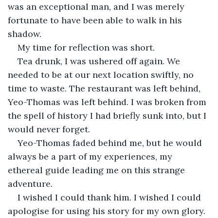
was an exceptional man, and I was merely 
fortunate to have been able to walk in his 
shadow.
My time for reflection was short. 
Tea drunk, I was ushered off again. We 
needed to be at our next location swiftly, no 
time to waste. The restaurant was left behind, 
Yeo-Thomas was left behind. I was broken from 
the spell of history I had briefly sunk into, but I 
would never forget.
Yeo-Thomas faded behind me, but he would 
always be a part of my experiences, my 
ethereal guide leading me on this strange 
adventure.
I wished I could thank him. I wished I could 
apologise for using his story for my own glory. 