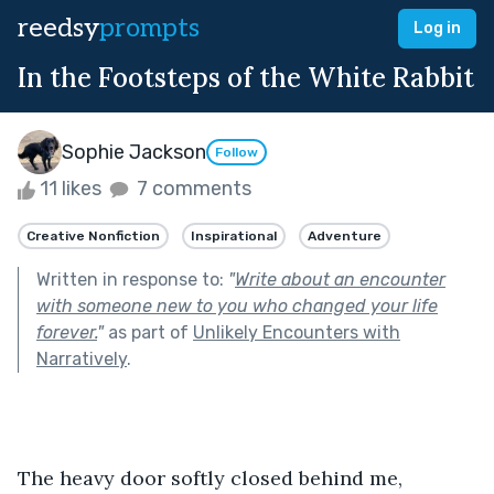
reedsy
prompts
Log in
In the Footsteps of the White Rabbit
Sophie Jackson
Follow
11 likes
7 comments
Creative Nonfiction
Inspirational
Adventure
Written in response to:
"
Write about an encounter
with someone new to you who changed your life
forever.
"
as part of
Unlikely Encounters with
Narratively
.
The heavy door softly closed behind me, 