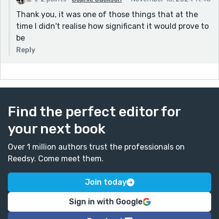
Thank you, it was one of those things that at the
time I didn't realise how significant it would prove to
be
Reply
Find the perfect editor for
your next book
Over 1 million authors trust the professionals on
Reedsy. Come meet them.
Join today
Sign in with Google