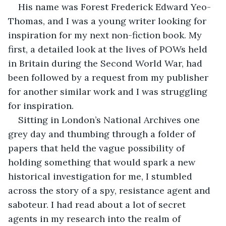
His name was Forest Frederick Edward Yeo-
Thomas, and I was a young writer looking for 
inspiration for my next non-fiction book. My 
first, a detailed look at the lives of POWs held 
in Britain during the Second World War, had 
been followed by a request from my publisher 
for another similar work and I was struggling 
for inspiration.
Sitting in London’s National Archives one 
grey day and thumbing through a folder of 
papers that held the vague possibility of 
holding something that would spark a new 
historical investigation for me, I stumbled 
across the story of a spy, resistance agent and 
saboteur. I had read about a lot of secret 
agents in my research into the realm of 