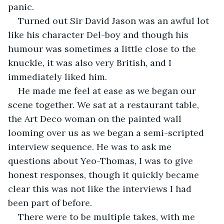
panic.
Turned out Sir David Jason was an awful lot 
like his character Del-boy and though his 
humour was sometimes a little close to the 
knuckle, it was also very British, and I 
immediately liked him.
He made me feel at ease as we began our 
scene together. We sat at a restaurant table, 
the Art Deco woman on the painted wall 
looming over us as we began a semi-scripted 
interview sequence. He was to ask me 
questions about Yeo-Thomas, I was to give 
honest responses, though it quickly became 
clear this was not like the interviews I had 
been part of before.
There were to be multiple takes, with me 