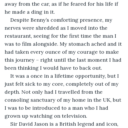
away from the car, as if he feared for his life if 
he made a ding in it.
Despite Benny’s comforting presence, my 
nerves were shredded as I moved into the 
restaurant, seeing for the first time the man I 
was to film alongside. My stomach ached and it 
had taken every ounce of my courage to make 
this journey – right until the last moment I had 
been thinking I would have to back out.
It was a once in a lifetime opportunity, but I 
just felt sick to my core, completely out of my 
depth. Not only had I travelled from the 
consoling sanctuary of my home in the UK, but 
I was to be introduced to a man who I had 
grown up watching on television.
Sir David Jason is a British legend and icon, 