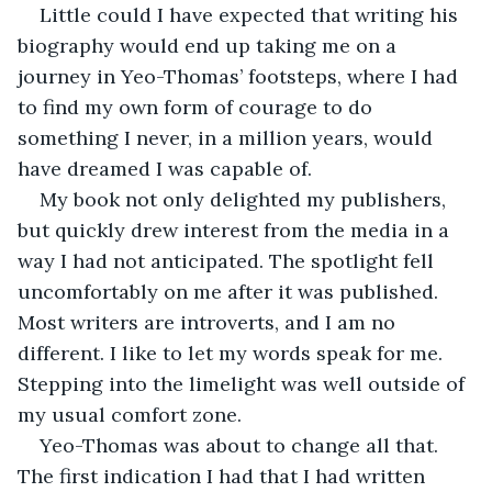
Little could I have expected that writing his 
biography would end up taking me on a 
journey in Yeo-Thomas’ footsteps, where I had 
to find my own form of courage to do 
something I never, in a million years, would 
have dreamed I was capable of.
My book not only delighted my publishers, 
but quickly drew interest from the media in a 
way I had not anticipated. The spotlight fell 
uncomfortably on me after it was published. 
Most writers are introverts, and I am no 
different. I like to let my words speak for me. 
Stepping into the limelight was well outside of 
my usual comfort zone.
Yeo-Thomas was about to change all that. 
The first indication I had that I had written 