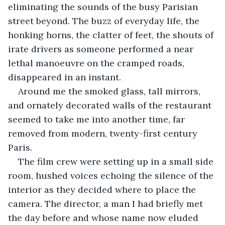
eliminating the sounds of the busy Parisian 
street beyond. The buzz of everyday life, the 
honking horns, the clatter of feet, the shouts of 
irate drivers as someone performed a near 
lethal manoeuvre on the cramped roads, 
disappeared in an instant.
Around me the smoked glass, tall mirrors, 
and ornately decorated walls of the restaurant 
seemed to take me into another time, far 
removed from modern, twenty-first century 
Paris. 
The film crew were setting up in a small side 
room, hushed voices echoing the silence of the 
interior as they decided where to place the 
camera. The director, a man I had briefly met 
the day before and whose name now eluded 