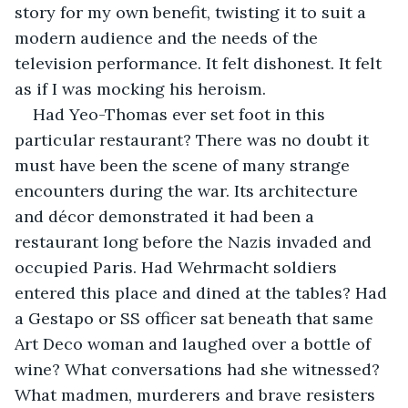
story for my own benefit, twisting it to suit a 
modern audience and the needs of the 
television performance. It felt dishonest. It felt 
as if I was mocking his heroism.
Had Yeo-Thomas ever set foot in this 
particular restaurant? There was no doubt it 
must have been the scene of many strange 
encounters during the war. Its architecture 
and décor demonstrated it had been a 
restaurant long before the Nazis invaded and 
occupied Paris. Had Wehrmacht soldiers 
entered this place and dined at the tables? Had 
a Gestapo or SS officer sat beneath that same 
Art Deco woman and laughed over a bottle of 
wine? What conversations had she witnessed? 
What madmen, murderers and brave resisters 