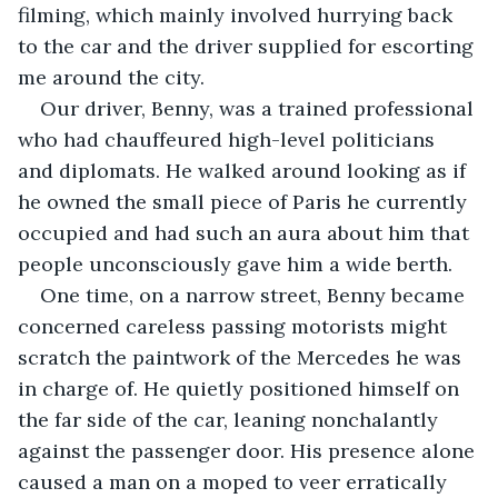
filming, which mainly involved hurrying back 
to the car and the driver supplied for escorting 
me around the city. 
Our driver, Benny, was a trained professional 
who had chauffeured high-level politicians 
and diplomats. He walked around looking as if 
he owned the small piece of Paris he currently 
occupied and had such an aura about him that 
people unconsciously gave him a wide berth.
One time, on a narrow street, Benny became 
concerned careless passing motorists might 
scratch the paintwork of the Mercedes he was 
in charge of. He quietly positioned himself on 
the far side of the car, leaning nonchalantly 
against the passenger door. His presence alone 
caused a man on a moped to veer erratically 