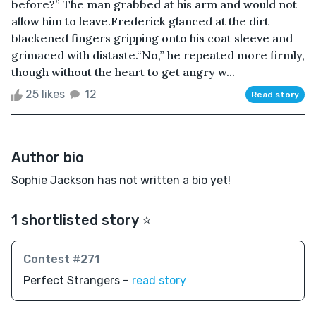
before?” The man grabbed at his arm and would not
allow him to leave.Frederick glanced at the dirt
blackened fingers gripping onto his coat sleeve and
grimaced with distaste.“No,” he repeated more firmly,
though without the heart to get angry w...
25 likes
12
Read story
Author bio
Sophie Jackson has not written a bio yet!
1 shortlisted story ⭐️
Contest #271
Perfect Strangers –
read story