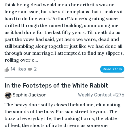
think being dead would mean her arthritis was no
longer an issue, but she still complains that it makes it
hard to do fine work.“Arthur!”Janice’s grating voice
drifted through the ruined building, summoning me
as it had done for the last fifty years. Till death do us
part the vows had said, yet here we were, dead and
still bumbling along together just like we had done all
through our marriage.I attempted to find my slippers,
rolling over o...
14 likes
2
Read story
In the Footsteps of the White Rabbit
Sophie Jackson
Weekly Contest #276
The heavy door softly closed behind me, eliminating
the sounds of the busy Parisian street beyond. The
buzz of everyday life, the honking horns, the clatter
of feet, the shouts of irate drivers as someone