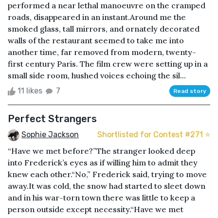
performed a near lethal manoeuvre on the cramped
roads, disappeared in an instant.Around me the
smoked glass, tall mirrors, and ornately decorated
walls of the restaurant seemed to take me into
another time, far removed from modern, twenty-
first century Paris. The film crew were setting up in a
small side room, hushed voices echoing the sil...
11 likes
7
Read story
Perfect Strangers
Sophie Jackson
Shortlisted for Contest #271 ⭐️
“Have we met before?”The stranger looked deep
into Frederick’s eyes as if willing him to admit they
knew each other.“No,” Frederick said, trying to move
away.It was cold, the snow had started to sleet down
and in his war-torn town there was little to keep a
person outside except necessity.“Have we met