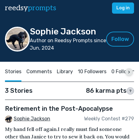
reedsy
prompts
Log in
Sophie Jackson
Follow
Author on Reedsy Prompts since
Jun, 2024
Stories
Comments
Library
10 Followers
0 Following
3 Stories
86 karma pts
?
Retirement in the Post-Apocalypse
Sophie Jackson
Weekly Contest #279
My hand fell off again.I really must find someone
other than Janice to try to sew it back on. You would