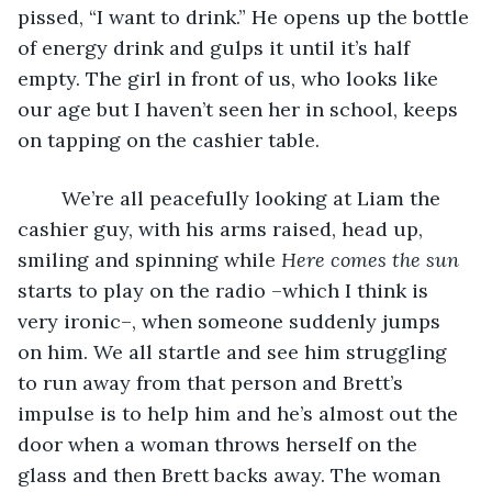
pissed, “I want to drink.” He opens up the bottle 
of energy drink and gulps it until it’s half 
empty. The girl in front of us, who looks like 
our age but I haven’t seen her in school, keeps 
on tapping on the cashier table. 
	We’re all peacefully looking at Liam the 
cashier guy, with his arms raised, head up, 
smiling and spinning while 
Here comes the sun 
starts to
play on the radio –which I think is 
very ironic–, when someone suddenly jumps 
on him. We all startle and see him struggling 
to run away from that person and Brett’s 
impulse is to help him and he’s almost out the 
door when a woman throws herself on the 
glass and then Brett backs away. The woman 