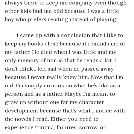
always there to keep me company even though 
other kids find me odd because I was a little 
boy who prefers reading instead of playing. 
	I came up with a conclusion that I like to 
keep my books close because it reminds me of 
my father. He died when I was little and my 
only memory of him is that he reads a lot. I 
don’t think I felt sad when he passed away 
because I never really knew him. Now that I’m 
old, I’m simply curious on what he’s like as a 
person and as a father. Maybe I’m meant to 
grow up without one for my character 
development because that’s what I notice with 
the novels I read. Either you need to 
experience trauma, failures, sorrow, or 