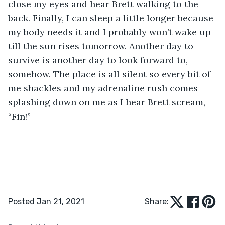
close my eyes and hear Brett walking to the 
back. Finally, I can sleep a little longer because 
my body needs it and I probably won’t wake up 
till the sun rises tomorrow. Another day to 
survive is another day to look forward to, 
somehow. The place is all silent so every bit of 
me shackles and my adrenaline rush comes 
splashing down on me as I hear Brett scream, 
“Fin!”
Posted Jan 21, 2021
Share: