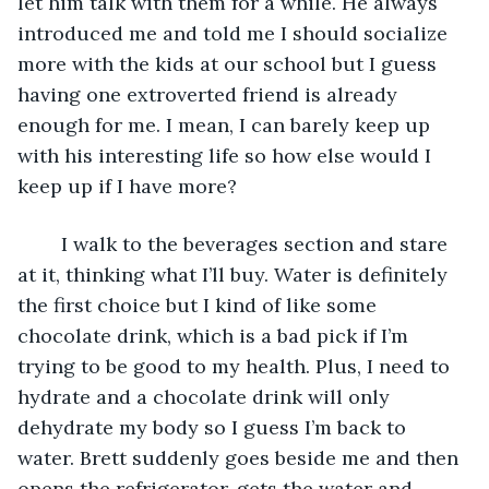
let him talk with them for a while. He always 
introduced me and told me I should socialize 
more with the kids at our school but I guess 
having one extroverted friend is already 
enough for me. I mean, I can barely keep up 
with his interesting life so how else would I 
keep up if I have more?
	I walk to the beverages section and stare 
at it, thinking what I’ll buy. Water is definitely 
the first choice but I kind of like some 
chocolate drink, which is a bad pick if I’m 
trying to be good to my health. Plus, I need to 
hydrate and a chocolate drink will only 
dehydrate my body so I guess I’m back to 
water. Brett suddenly goes beside me and then 
opens the refrigerator, gets the water and 