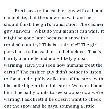
     Brett says to the cashier guy with a ‘Liam’ 
nameplate, that the snow can wait and he 
should finish the girl’s transaction. The cashier 
guy answers, “What do you mean it can wait? It 
might be gone later because a snow in a 
tropical country? This is a miracle!” The girl 
goes back to the cashier and chuckles, “That’s 
hardly a miracle and more likely global 
warming. Have you seen how humans treat the 
earth?” The cashier guy didn’t bother to listen 
to them and rapidly walks out of the store with 
his smile bigger than this store. We can’t blame 
him if he badly wants to see snow so now we’re 
waiting. I ask Brett if he doesn’t want to check 
out the snow and he says, sounding a little 