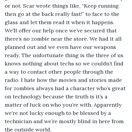
or not. Scar wrote things like, “Keep running 
then go at the back really fast!” to face to the 
glass and let them read it when it happens. 
We’ll offer our help once we’ve secured that 
there’s no zombie near the store. We had it all 
planned out and we even have our weapons 
ready. The unfortunate thing is the three of us 
knows nothing about techs so we couldn’t find 
a way to contact other people through the 
radio. I hate how the movies and stories made 
for zombies always had a character who’s great 
on technology because the truth is it’s a 
matter of luck on who you’re with. Apparently 
we’re not lucky enough to be blessed by a 
technician and we’re mostly blind in here from 
the outside world.