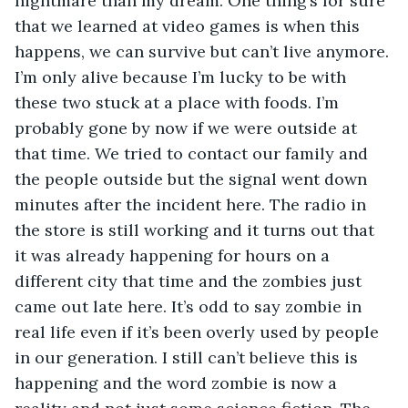
nightmare than my dream. One thing’s for sure 
that we learned at video games is when this 
happens, we can survive but can’t live anymore. 
I’m only alive because I’m lucky to be with 
these two stuck at a place with foods. I’m 
probably gone by now if we were outside at 
that time. We tried to contact our family and 
the people outside but the signal went down 
minutes after the incident here. The radio in 
the store is still working and it turns out that 
it was already happening for hours on a 
different city that time and the zombies just 
came out late here. It’s odd to say zombie in 
real life even if it’s been overly used by people 
in our generation. I still can’t believe this is 
happening and the word zombie is now a 