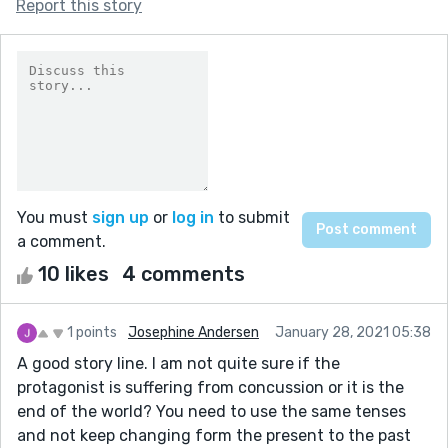
Report this story
You must
sign up
or
log in
to submit
a comment.
10 likes
4 comments
1 points
Josephine Andersen
January 28, 2021 05:38
A good story line. I am not quite sure if the
protagonist is suffering from concussion or it is the
end of the world? You need to use the same tenses
and not keep changing form the present to the past