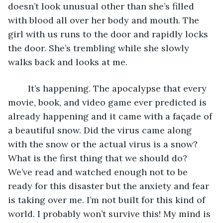
doesn’t look unusual other than she’s filled 
with blood all over her body and mouth. The 
girl with us runs to the door and rapidly locks 
the door. She’s trembling while she slowly 
walks back and looks at me.
	It’s happening. The apocalypse that every 
movie, book, and video game ever predicted is 
already happening and it came with a façade of 
a beautiful snow. Did the virus came along 
with the snow or the actual virus is a snow? 
What is the first thing that we should do? 
We’ve read and watched enough not to be 
ready for this disaster but the anxiety and fear 
is taking over me. I’m not built for this kind of 
world. I probably won’t survive this! My mind is 