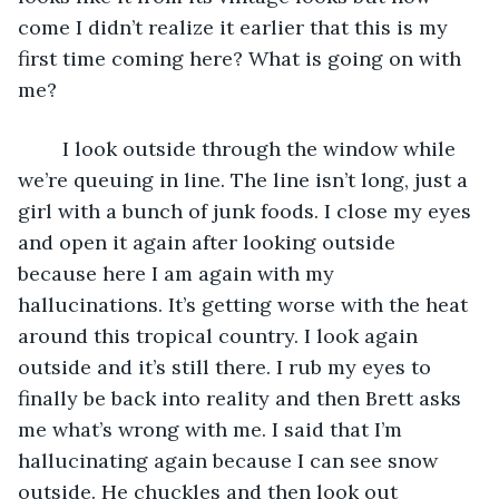
come I didn’t realize it earlier that this is my 
first time coming here? What is going on with 
me?
	I look outside through the window while 
we’re queuing in line. The line isn’t long, just a 
girl with a bunch of junk foods. I close my eyes 
and open it again after looking outside 
because here I am again with my 
hallucinations. It’s getting worse with the heat 
around this tropical country. I look again 
outside and it’s still there. I rub my eyes to 
finally be back into reality and then Brett asks 
me what’s wrong with me. I said that I’m 
hallucinating again because I can see snow 
outside. He chuckles and then look out 