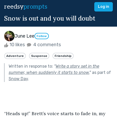
reedsy
prompts
Log in
Snow is out and you will doubt
June Lee
Follow
10 likes
4 comments
Adventure
Suspense
Friendship
Written in response to:
"
Write a story set in the
summer, when suddenly it starts to snow.
"
as part of
Snow Day
.
“Heads up!” Brett’s voice starts to fade in, my 