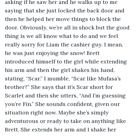
asking if he saw her and he walks up to me 
saying that she just locked the back door and 
then he helped her move things to block the 
door. Obviously, we’re all in shock but the good 
thing is we all know what to do and we feel 
really sorry for Liam the cashier guy. I mean, 
he was just enjoying the snow! Brett 
introduced himself to the girl while extending 
his arm and then the girl shakes his hand, 
stating, “Scar.” I mumble, “Scar like Mufasa’s 
brother?” She says that it’s Scar short for 
Scarlet and then she utters, “And I’m guessing 
you’re Fin.” She sounds confident, given our 
situation right now. Maybe she’s simply 
adventurous or ready to take on anything like 
Brett. She extends her arm and I shake her 