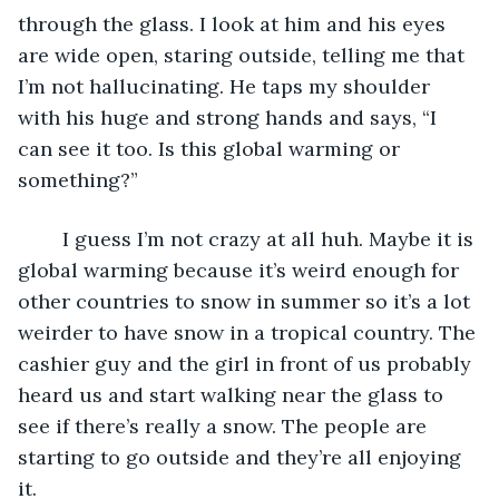
through the glass. I look at him and his eyes 
are wide open, staring outside, telling me that 
I’m not hallucinating. He taps my shoulder 
with his huge and strong hands and says, “I 
can see it too. Is this global warming or 
something?” 
	I guess I’m not crazy at all huh. Maybe it is 
global warming because it’s weird enough for 
other countries to snow in summer so it’s a lot 
weirder to have snow in a tropical country. The 
cashier guy and the girl in front of us probably 
heard us and start walking near the glass to 
see if there’s really a snow. The people are 
starting to go outside and they’re all enjoying 
it.