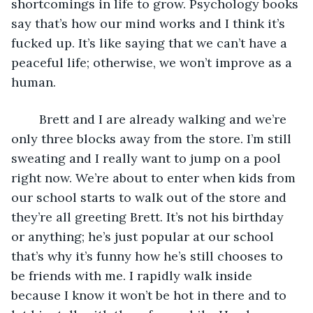
shortcomings in life to grow. Psychology books 
say that’s how our mind works and I think it’s 
fucked up. It’s like saying that we can’t have a 
peaceful life; otherwise, we won’t improve as a 
human.
	Brett and I are already walking and we’re 
only three blocks away from the store. I’m still 
sweating and I really want to jump on a pool 
right now. We’re about to enter when kids from 
our school starts to walk out of the store and 
they’re all greeting Brett. It’s not his birthday 
or anything; he’s just popular at our school 
that’s why it’s funny how he’s still chooses to 
be friends with me. I rapidly walk inside 
because I know it won’t be hot in there and to 