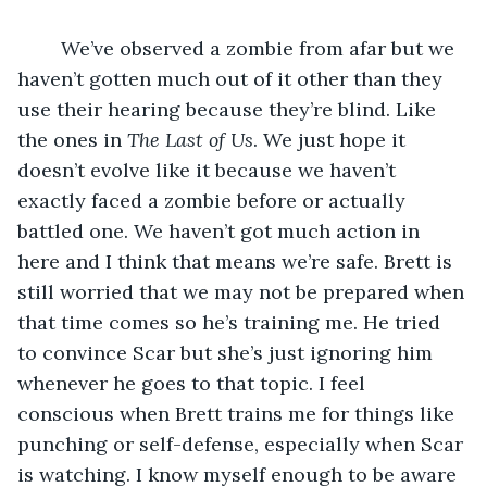
	We’ve observed a zombie from afar but we 
haven’t gotten much out of it other than they 
use their hearing because they’re blind. Like 
the ones in 
The Last of Us
. We just hope it 
doesn’t evolve like it because we haven’t 
exactly faced a zombie before or actually 
battled one. We haven’t got much action in 
here and I think that means we’re safe. Brett is 
still worried that we may not be prepared when 
that time comes so he’s training me. He tried 
to convince Scar but she’s just ignoring him 
whenever he goes to that topic. I feel 
conscious when Brett trains me for things like 
punching or self-defense, especially when Scar 
is watching. I know myself enough to be aware 