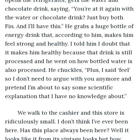
chocolate drink, saying, “You’re at it again with 
the water or chocolate drink? Just buy both 
Fin. And I’ll have this.” He grabs a huge bottle of 
energy drink that, according to him, makes him 
feel strong and healthy. I told him I doubt that 
it makes him healthy because that drink is still 
processed and he went on how bottled water is 
also processed. He chuckles, “Plus, I said ‘feel’ 
so I don’t need to argue with you anymore and 
pretend I’m about to say some scientific 
explanation that I have no knowledge about.”
	We walk to the cashier and this store is 
ridiculously small. I don’t think I’ve ever been 
here. Has this place always been here? Well it 
looks like it from its vintage looks but how 