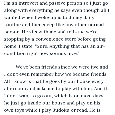
I’m an introvert and passive person so I just go 
along with everything he says even though all I 
wanted when I woke up is to do my daily 
routine and then sleep like any other normal 
person. He sits with me and tells me we’re 
stopping by a convenience store before going 
home. I state, “Sure. Anything that has an air-
condition right now sounds nice.”
     We’ve been friends since we were five and 
I don’t even remember how we became friends. 
All I know is that he goes by our house every 
afternoon and asks me to play with him. And if 
I don’t want to go out, which is on most days, 
he just go inside our house and play on his 
own toys while I play Sudoku or read. He is 