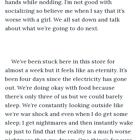
hands while nodding. I’m not good with 
socializing so believe me when I say that it’s 
worse with a girl. We all sat down and talk 
about what we’re going to do next.
We’ve been stuck here in this store for 
almost a week but it feels like an eternity. It’s 
been four days since the electricity has gone 
out. We’re doing okay with food because 
there’s only three of us but we could barely 
sleep. We’re constantly looking outside like 
we’re war shock and even when I do get some 
sleep; I get nightmares and then instantly wake 
up just to find that the reality is a much worse 