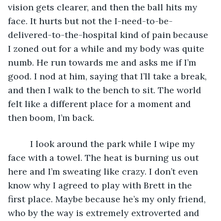
vision gets clearer, and then the ball hits my 
face. It hurts but not the I-need-to-be-
delivered-to-the-hospital kind of pain because 
I zoned out for a while and my body was quite 
numb. He run towards me and asks me if I’m 
good. I nod at him, saying that I’ll take a break, 
and then I walk to the bench to sit. The world 
felt like a different place for a moment and 
then boom, I’m back.
     I look around the park while I wipe my 
face with a towel. The heat is burning us out 
here and I’m sweating like crazy. I don’t even 
know why I agreed to play with Brett in the 
first place. Maybe because he’s my only friend, 
who by the way is extremely extroverted and 