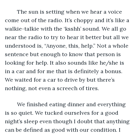
	The sun is setting when we hear a voice 
come out of the radio. It’s choppy and it’s like a 
walkie-talkie with the ‘ksshh’ sound. We all go 
near the radio to try to hear it better but all we 
understood is, “Anyone, this, help.” Not a whole 
sentence but enough to know that person is 
looking for help. It also sounds like he/she is 
in a car and for me that is definitely a bonus. 
We waited for a car to drive by but there’s 
nothing, not even a screech of tires.
	We finished eating dinner and everything 
is so quiet. We tucked ourselves for a good 
night’s sleep even though I doubt that anything 
can be defined as good with our condition. I 