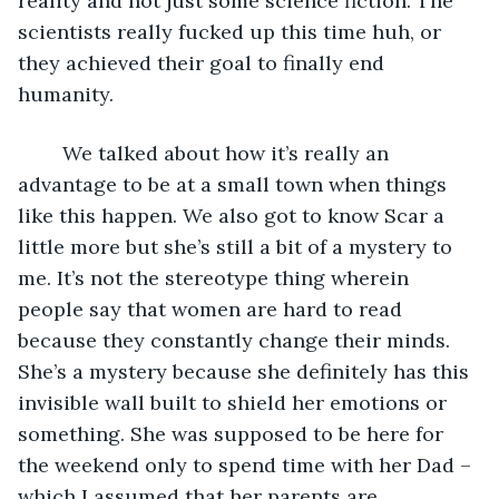
reality and not just some science fiction. The 
scientists really fucked up this time huh, or 
they achieved their goal to finally end 
humanity.
	We talked about how it’s really an 
advantage to be at a small town when things 
like this happen. We also got to know Scar a 
little more but she’s still a bit of a mystery to 
me. It’s not the stereotype thing wherein 
people say that women are hard to read 
because they constantly change their minds. 
She’s a mystery because she definitely has this 
invisible wall built to shield her emotions or 
something. She was supposed to be here for 
the weekend only to spend time with her Dad –
which I assumed that her parents are 