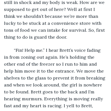
still in shock and my body is weak. How are we 
supposed to get out of here? Well at first I 
think we shouldn’t because we’re more than 
lucky to be stuck at a convenience store with 
tons of food we can intake for survival. So, first 
thing to do is guard the door. 
	“Fin! Help me.” I hear Brett’s voice fading 
in from zoning out again. He’s holding the 
other end of the freezer so I run to him and 
help him move it to the entrance. We move the 
shelves to the glass to prevent it from breaking 
and when we look around, the girl is nowhere 
to be found. Brett goes to the back and I’m 
hearing murmurs. Everything is moving really 
fast and my heart is racing. I yell to Brett, 