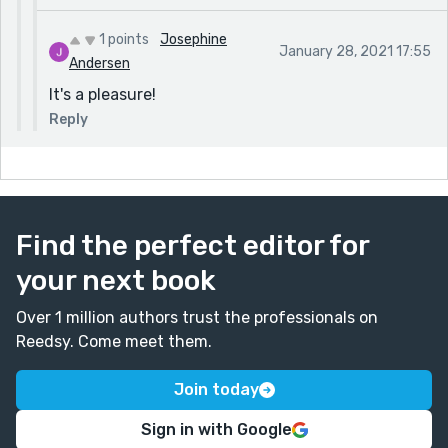
1 points
Josephine
January 28, 2021 17:55
Andersen
It's a pleasure!
Reply
Find the perfect editor for
your next book
Over 1 million authors trust the professionals on
Reedsy. Come meet them.
Join today
Sign in with Google