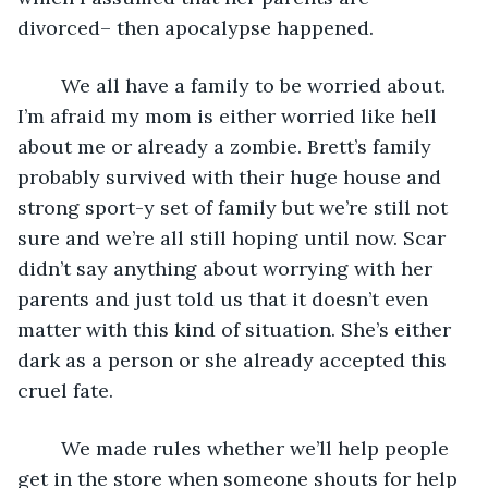
divorced– then apocalypse happened. 
	We all have a family to be worried about. 
I’m afraid my mom is either worried like hell 
about me or already a zombie. Brett’s family 
probably survived with their huge house and 
strong sport-y set of family but we’re still not 
sure and we’re all still hoping until now. Scar 
didn’t say anything about worrying with her 
parents and just told us that it doesn’t even 
matter with this kind of situation. She’s either 
dark as a person or she already accepted this 
cruel fate.
	We made rules whether we’ll help people 
get in the store when someone shouts for help 