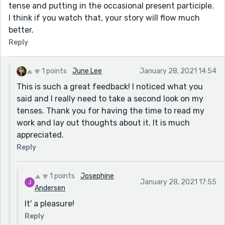
tense and putting in the occasional present participle.
I think if you watch that, your story will flow much
better.
Reply
1 points
June Lee
January 28, 2021 14:54
This is such a great feedback! I noticed what you
said and I really need to take a second look on my
tenses. Thank you for having the time to read my
work and lay out thoughts about it. It is much
appreciated.
Reply
1 points
Josephine
January 28, 2021 17:55
Andersen
It' a pleasure!
Reply