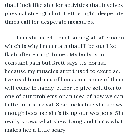
that I look like shit for activities that involves 
physical strength but Brett is right, desperate 
times call for desperate measures.
	I’m exhausted from training all afternoon 
which is why I’m certain that I’ll be out like 
flash after eating dinner. My body is in 
constant pain but Brett says it’s normal 
because my muscles aren’t used to exercise. 
I’ve read hundreds of books and some of them 
will come in handy, either to give solution to 
one of our problems or an idea of how we can 
better our survival. Scar looks like she knows 
enough because she’s fixing our weapons. She 
really knows what she’s doing and that’s what 
makes her a little scary.