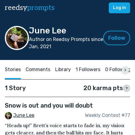
reedsy
prompts
Log in
June Lee
Follow
Author on Reedsy Prompts since
Jan, 2021
Stories
Comments
Library
1 Followers
0 Following
1 Story
20 karma pts
?
Snow is out and you will doubt
June Lee
Weekly Contest #77
“Heads up!” Brett’s voice starts to fade in, my vision
gets clearer, and then the ball hits my face. It hurts