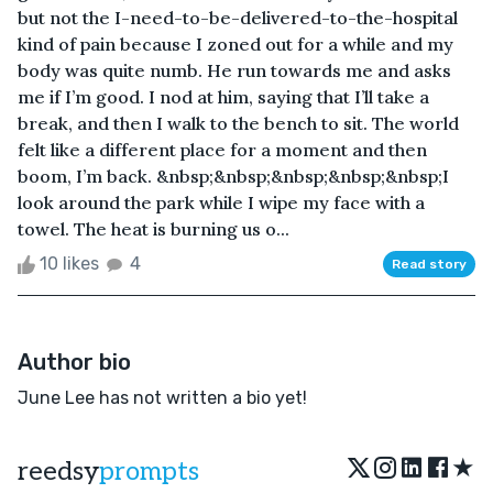
but not the I-need-to-be-delivered-to-the-hospital
kind of pain because I zoned out for a while and my
body was quite numb. He run towards me and asks
me if I’m good. I nod at him, saying that I’ll take a
break, and then I walk to the bench to sit. The world
felt like a different place for a moment and then
boom, I’m back. &nbsp;&nbsp;&nbsp;&nbsp;&nbsp;I
look around the park while I wipe my face with a
towel. The heat is burning us o...
10 likes
4
Read story
Author bio
June Lee has not written a bio yet!
★
reedsy
prompts