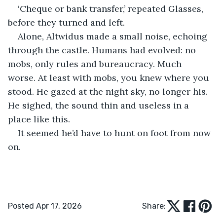
‘Cheque or bank transfer,’ repeated Glasses, 
before they turned and left.
Alone, Altwidus made a small noise, echoing 
through the castle. Humans had evolved: no 
mobs, only rules and bureaucracy. Much 
worse. At least with mobs, you knew where you 
stood. He gazed at the night sky, no longer his. 
He sighed, the sound thin and useless in a 
place like this.
It seemed he’d have to hunt on foot from now 
on.
Posted Apr 17, 2026
Share: