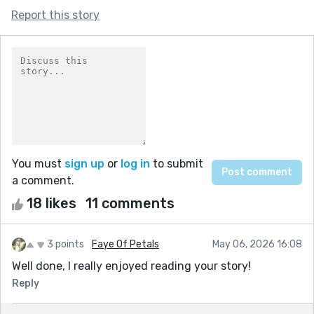
Report this story
You must
sign up
or
log in
to submit
a comment.
18 likes
11 comments
3 points
Faye Of Petals
May 06, 2026 16:08
Well done, I really enjoyed reading your story!
Reply