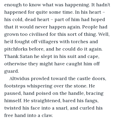
enough to know what was happening. It hadn’t 
happened for quite some time. In his heart – 
his cold, dead heart – part of him had hoped 
that it would never happen again. People had 
grown too civilised for this sort of thing. Well, 
he’d fought off villagers with torches and 
pitchforks before, and he could do it again. 
Thank Satan he slept in his suit and cape, 
otherwise they might have caught him off 
guard.
Altwidus prowled toward the castle doors, 
footsteps whispering over the stone. He 
paused, hand poised on the handle, bracing 
himself. He straightened, bared his fangs, 
twisted his face into a snarl, and curled his 
free hand into a claw.