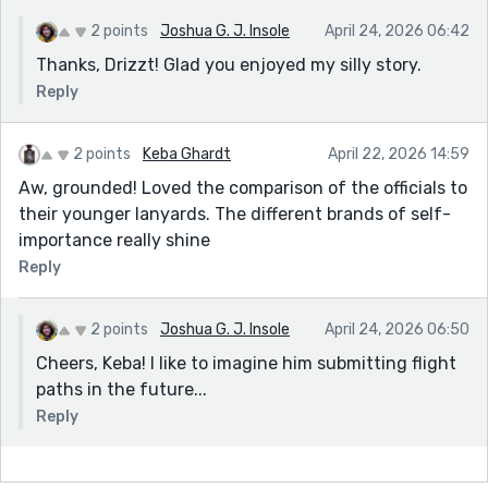
2 points
Joshua G. J. Insole
April 24, 2026 06:42
Thanks, Drizzt! Glad you enjoyed my silly story.
Reply
2 points
Keba Ghardt
April 22, 2026 14:59
Aw, grounded! Loved the comparison of the officials to
their younger lanyards. The different brands of self-
importance really shine
Reply
2 points
Joshua G. J. Insole
April 24, 2026 06:50
Cheers, Keba! I like to imagine him submitting flight
paths in the future...
Reply