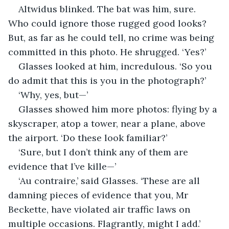
Altwidus blinked. The bat was him, sure. 
Who could ignore those rugged good looks? 
But, as far as he could tell, no crime was being 
committed in this photo. He shrugged. ‘Yes?’
Glasses looked at him, incredulous. ‘So you 
do admit that this is you in the photograph?’
‘Why, yes, but—’
Glasses showed him more photos: flying by a 
skyscraper, atop a tower, near a plane, above 
the airport. ‘Do these look familiar?’
‘Sure, but I don’t think any of them are 
evidence that I’ve kille—’
‘Au contraire,’ said Glasses. ‘These are all 
damning pieces of evidence that you, Mr 
Beckette, have violated air traffic laws on 
multiple occasions. Flagrantly, might I add.’