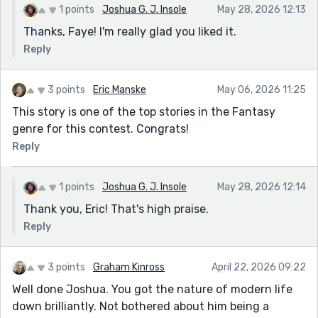
1 points
Joshua G. J. Insole
May 28, 2026 12:13
Thanks, Faye! I'm really glad you liked it.
Reply
3 points
Eric Manske
May 06, 2026 11:25
This story is one of the top stories in the Fantasy
genre for this contest. Congrats!
Reply
1 points
Joshua G. J. Insole
May 28, 2026 12:14
Thank you, Eric! That's high praise.
Reply
3 points
Graham Kinross
April 22, 2026 09:22
Well done Joshua. You got the nature of modern life
down brilliantly. Not bothered about him being a