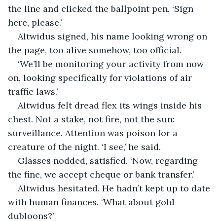
the line and clicked the ballpoint pen. ‘Sign 
here, please.’
Altwidus signed, his name looking wrong on 
the page, too alive somehow, too official.
‘We’ll be monitoring your activity from now 
on, looking specifically for violations of air 
traffic laws.’
Altwidus felt dread flex its wings inside his 
chest. Not a stake, not fire, not the sun: 
surveillance. Attention was poison for a 
creature of the night. ‘I see,’ he said.
Glasses nodded, satisfied. ‘Now, regarding 
the fine, we accept cheque or bank transfer.’
Altwidus hesitated. He hadn’t kept up to date 
with human finances. ‘What about gold 
dubloons?’