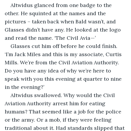
Altwidus glanced from one badge to the 
other. He squinted at the names and the 
pictures – taken back when Bald wasn’t, and 
Glasses didn’t have any. He looked at the logo 
and read the name. ‘The Civil Avia—’
Glasses cut him off before he could finish. 
‘I’m Jack Miles and this is my associate, Curtis 
Mills. We’re from the Civil Aviation Authority. 
Do you have any idea of why we’re here to 
speak with you this evening at quarter to nine 
in the evening?’
Altwidus swallowed. Why would the Civil 
Aviation Authority arrest him for eating 
humans? That seemed like a job for the police 
or the army. Or a mob, if they were feeling 
traditional about it. Had standards slipped that 