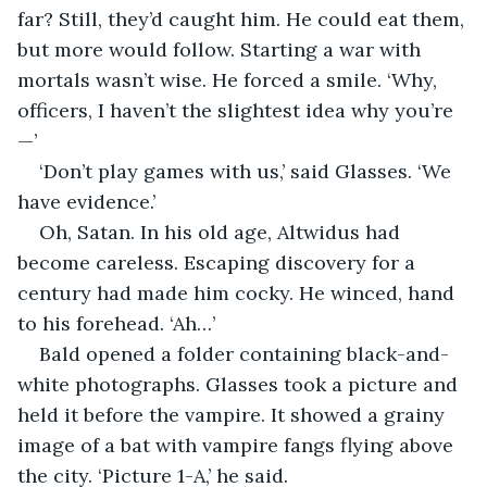
far? Still, they’d caught him. He could eat them, 
but more would follow. Starting a war with 
mortals wasn’t wise. He forced a smile. ‘Why, 
officers, I haven’t the slightest idea why you’re
—’
‘Don’t play games with us,’ said Glasses. ‘We 
have evidence.’
Oh, Satan. In his old age, Altwidus had 
become careless. Escaping discovery for a 
century had made him cocky. He winced, hand 
to his forehead. ‘Ah…’
Bald opened a folder containing black-and-
white photographs. Glasses took a picture and 
held it before the vampire. It showed a grainy 
image of a bat with vampire fangs flying above 
the city. ‘Picture 1-A,’ he said.