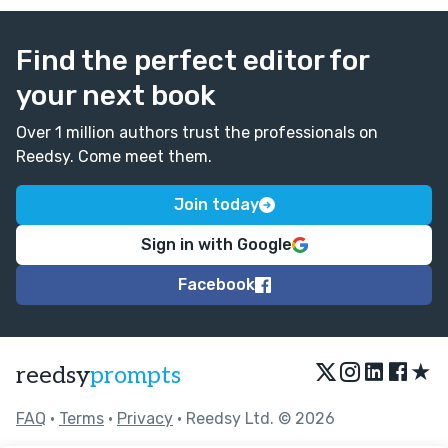
Find the perfect editor for
your next book
Over 1 million authors trust the professionals on
Reedsy. Come meet them.
Join today
Sign in with Google
Facebook
★
reedsy
prompts
FAQ
•
Terms
•
Privacy
• Reedsy Ltd. © 2026