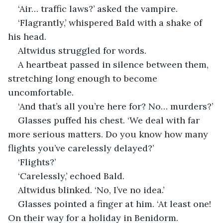
‘Air… traffic laws?’ asked the vampire.
‘Flagrantly,’ whispered Bald with a shake of 
his head.
Altwidus struggled for words.
A heartbeat passed in silence between them, 
stretching long enough to become 
uncomfortable.
‘And that’s all you’re here for? No… murders?’
Glasses puffed his chest. ‘We deal with far 
more serious matters. Do you know how many 
flights you’ve carelessly delayed?’
‘Flights?’
‘Carelessly,’ echoed Bald.
Altwidus blinked. ‘No, I’ve no idea.’
Glasses pointed a finger at him. ‘At least one! 
On their way for a holiday in Benidorm. 