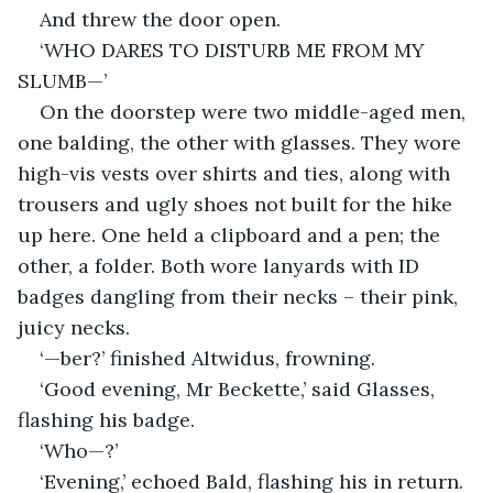
And threw the door open.
‘WHO DARES TO DISTURB ME FROM MY 
SLUMB—’
On the doorstep were two middle-aged men, 
one balding, the other with glasses. They wore 
high-vis vests over shirts and ties, along with 
trousers and ugly shoes not built for the hike 
up here. One held a clipboard and a pen; the 
other, a folder. Both wore lanyards with ID 
badges dangling from their necks – their pink, 
juicy necks.
‘—ber?’ finished Altwidus, frowning.
‘Good evening, Mr Beckette,’ said Glasses, 
flashing his badge.
‘Who—?’
‘Evening,’ echoed Bald, flashing his in return.