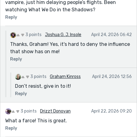
vampire, just him delaying people’s flights. Been
watching What We Do in the Shadows?
Reply
3 points
Joshua G. J. Insole
April 24, 2026 06:42
Thanks, Graham! Yes, it's hard to deny the influence
that show has on me!
Reply
3 points
Graham Kinross
April 24, 2026 12:56
Don’t resist, give in to it!
Reply
3 points
Drizzt Donovan
April 22, 2026 09:20
What a farce! This is great.
Reply