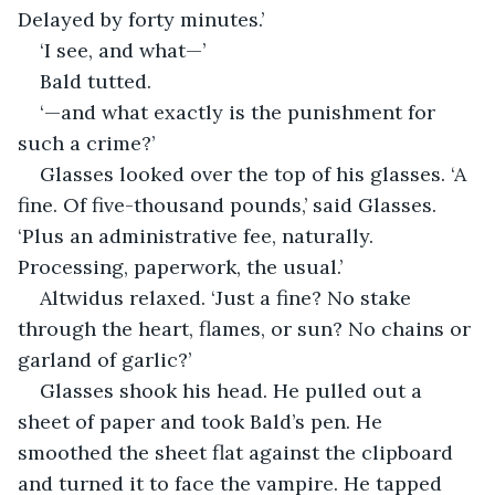
Delayed by forty minutes.’
‘I see, and what—’
Bald tutted.
‘—and what exactly is the punishment for 
such a crime?’
Glasses looked over the top of his glasses. ‘A 
fine. Of five-thousand pounds,’ said Glasses. 
‘Plus an administrative fee, naturally. 
Processing, paperwork, the usual.’
Altwidus relaxed. ‘Just a fine? No stake 
through the heart, flames, or sun? No chains or 
garland of garlic?’
Glasses shook his head. He pulled out a 
sheet of paper and took Bald’s pen. He 
smoothed the sheet flat against the clipboard 
and turned it to face the vampire. He tapped 