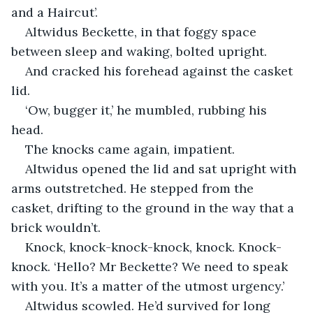
and a Haircut’.
Altwidus Beckette, in that foggy space 
between sleep and waking, bolted upright.
And cracked his forehead against the casket 
lid.
‘Ow, bugger it,’ he mumbled, rubbing his 
head.
The knocks came again, impatient.
Altwidus opened the lid and sat upright with 
arms outstretched. He stepped from the 
casket, drifting to the ground in the way that a 
brick wouldn’t.
Knock, knock-knock-knock, knock. Knock-
knock. ‘Hello? Mr Beckette? We need to speak 
with you. It’s a matter of the utmost urgency.’
Altwidus scowled. He’d survived for long 