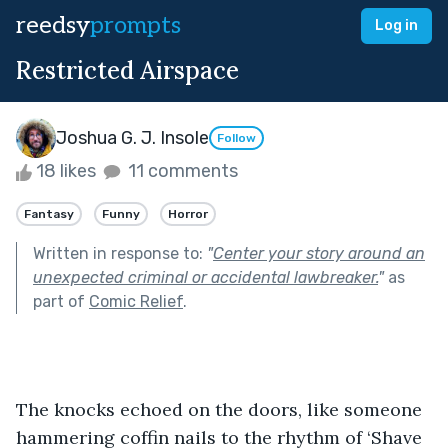
reedsy
prompts
Log in
Restricted Airspace
Joshua G. J. Insole
Follow
18 likes
11 comments
Fantasy
Funny
Horror
Written in response to:
"
Center your story around an
unexpected criminal or accidental lawbreaker.
"
as
part of
Comic Relief
.
The knocks echoed on the doors, like someone 
hammering coffin nails to the rhythm of ‘Shave 