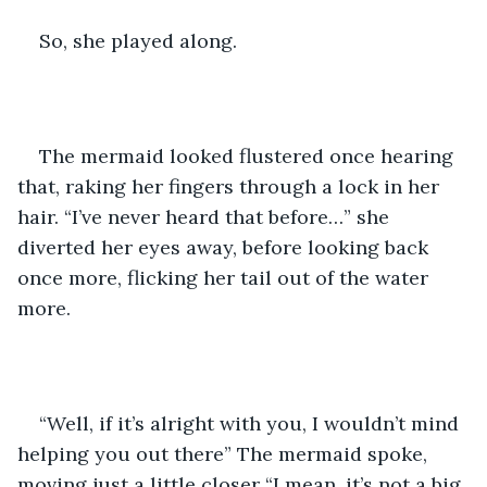
So, she played along.
The mermaid looked flustered once hearing 
that, raking her fingers through a lock in her 
hair. “I’ve never heard that before…” she 
diverted her eyes away, before looking back 
once more, flicking her tail out of the water 
more.
“Well, if it’s alright with you, I wouldn’t mind 
helping you out there” The mermaid spoke, 
moving just a little closer “I mean, it’s not a big 