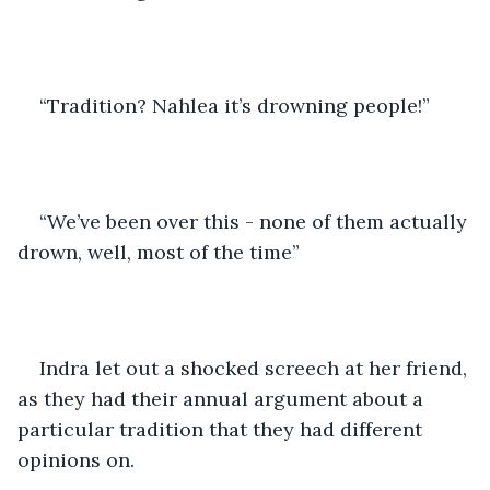
“Tradition? Nahlea it’s drowning people!” 
“We’ve been over this - none of them actually 
drown, well, most of the time”
Indra let out a shocked screech at her friend, 
as they had their annual argument about a 
particular tradition that they had different 
opinions on.