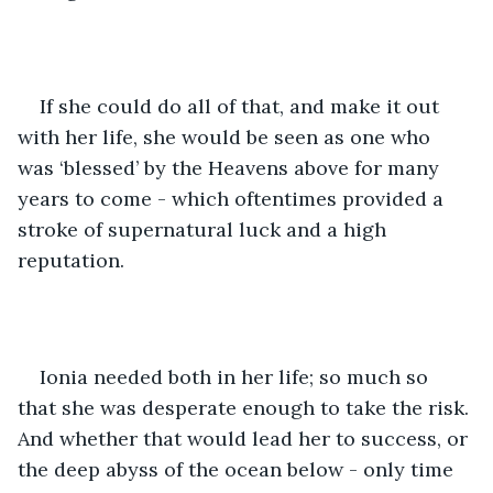
If she could do all of that, and make it out 
with her life, she would be seen as one who 
was ‘blessed’ by the Heavens above for many 
years to come - which oftentimes provided a 
stroke of supernatural luck and a high 
reputation. 
Ionia needed both in her life; so much so 
that she was desperate enough to take the risk. 
And whether that would lead her to success, or 
the deep abyss of the ocean below - only time 