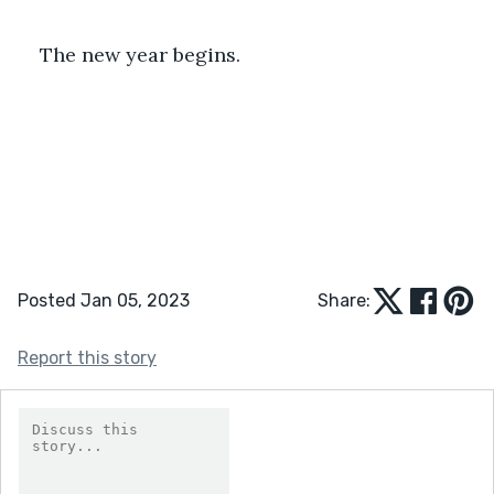
The new year begins.
Posted Jan 05, 2023
Share:
Report this story