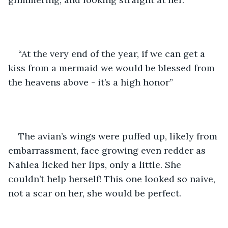
“At the very end of the year, if we can get a 
kiss from a mermaid we would be blessed from 
the heavens above - it’s a high honor” 
The avian’s wings were puffed up, likely from 
embarrassment, face growing even redder as 
Nahlea licked her lips, only a little. She 
couldn’t help herself! This one looked so naive, 
not a scar on her, she would be perfect.