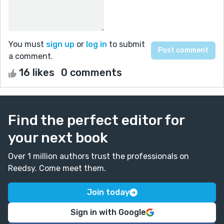
You must
sign up
or
log in
to submit
a comment.
16 likes
0 comments
Find the perfect editor for
your next book
Over 1 million authors trust the professionals on
Reedsy. Come meet them.
Join today
Sign in with Google