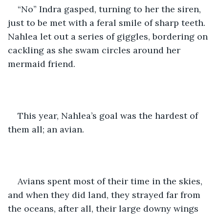
“No” Indra gasped, turning to her the siren, 
just to be met with a feral smile of sharp teeth. 
Nahlea let out a series of giggles, bordering on 
cackling as she swam circles around her 
mermaid friend.
This year, Nahlea’s goal was the hardest of 
them all; an avian.
Avians spent most of their time in the skies, 
and when they did land, they strayed far from 
the oceans, after all, their large downy wings 