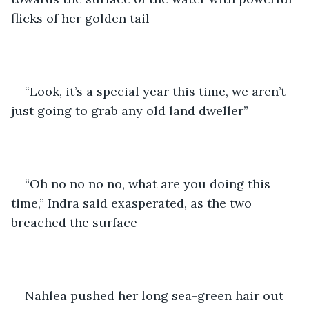
flicks of her golden tail 
“Look, it’s a special year this time, we aren’t 
just going to grab any old land dweller” 
“Oh no no no no, what are you doing this 
time,” Indra said exasperated, as the two 
breached the surface 
Nahlea pushed her long sea-green hair out 