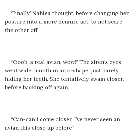
‘Finally’ Nahlea thought, before changing her 
posture into a more demure act, to not scare 
the other off. 
“Oooh, a real avian, wow!” The siren’s eyes 
went wide, mouth in an o-shape, just barely 
hiding her teeth. She tentatively swam closer, 
before backing off again.
“Can-can I come closer, I’ve never seen an 
avian this close up before”