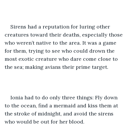
Sirens had a reputation for luring other 
creatures toward their deaths, especially those 
who weren’t native to the area. It was a game 
for them, trying to see who could drown the 
most exotic creature who dare come close to 
the sea; making avians their prime target.
Ionia had to do only three things: Fly down 
to the ocean, find a mermaid and kiss them at 
the stroke of midnight, and avoid the sirens 
who would be out for her blood. 