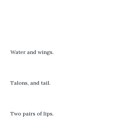
Water and wings.
Talons, and tail.
Two pairs of lips. 