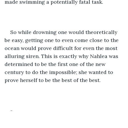
made swimming a potentially fatal task. 
So while drowning one would theoretically 
be easy, getting one to even come close to the 
ocean would prove difficult for even the most 
alluring siren. This is exactly why Nahlea was 
determined to be the first one of the new 
century to do the impossible; she wanted to 
prove herself to be the best of the best.
-