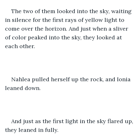
The two of them looked into the sky, waiting 
in silence for the first rays of yellow light to 
come over the horizon. And just when a sliver 
of color peaked into the sky, they looked at 
each other. 
Nahlea pulled herself up the rock, and Ionia 
leaned down. 
And just as the first light in the sky flared up, 
they leaned in fully.