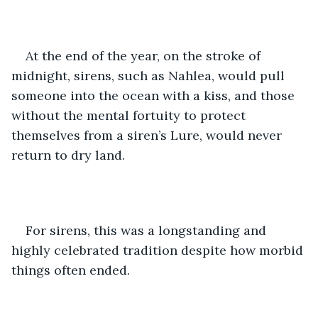
At the end of the year, on the stroke of 
midnight, sirens, such as Nahlea, would pull 
someone into the ocean with a kiss, and those 
without the mental fortuity to protect 
themselves from a siren’s Lure, would never 
return to dry land.
For sirens, this was a longstanding and 
highly celebrated tradition despite how morbid 
things often ended.