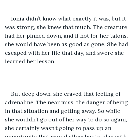
Ionia didn’t know what exactly it was, but it 
was strong, she knew that much. The creature 
had her pinned down, and if not for her talons, 
she would have been as good as gone. She had 
escaped with her life that day, and swore she 
learned her lesson.
But deep down, she craved that feeling of 
adrenaline. The near miss, the danger of being 
in that situation and getting away. So while 
she wouldn’t go out of her way to do so again, 
she certainly wasn’t going to pass up an 
opportunity that would allow her to play with 