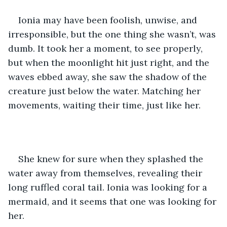
Ionia may have been foolish, unwise, and 
irresponsible, but the one thing she wasn’t, was 
dumb. It took her a moment, to see properly, 
but when the moonlight hit just right, and the 
waves ebbed away, she saw the shadow of the 
creature just below the water. Matching her 
movements, waiting their time, just like her.
She knew for sure when they splashed the 
water away from themselves, revealing their 
long ruffled coral tail. Ionia was looking for a 
mermaid, and it seems that one was looking for 
her. 