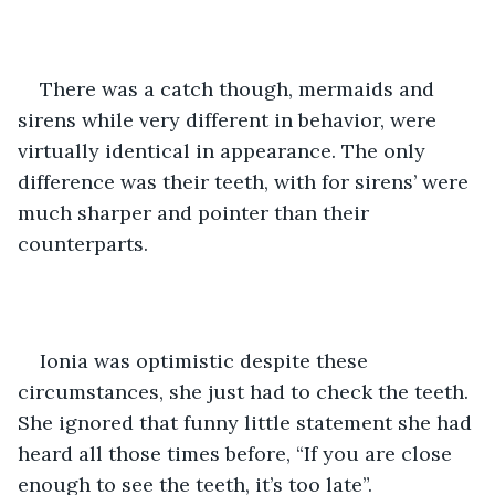
There was a catch though, mermaids and 
sirens while very different in behavior, were 
virtually identical in appearance. The only 
difference was their teeth, with for sirens’ were 
much sharper and pointer than their 
counterparts.  
Ionia was optimistic despite these 
circumstances, she just had to check the teeth. 
She ignored that funny little statement she had 
heard all those times before, “If you are close 
enough to see the teeth, it’s too late”. 