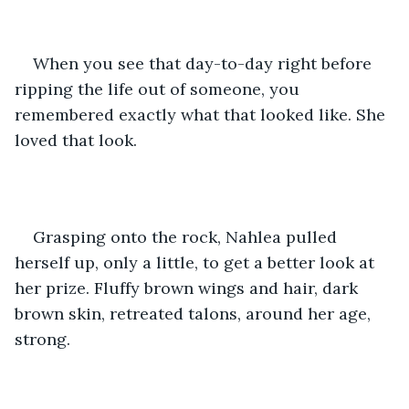
When you see that day-to-day right before 
ripping the life out of someone, you 
remembered exactly what that looked like. She 
loved that look.
Grasping onto the rock, Nahlea pulled 
herself up, only a little, to get a better look at 
her prize. Fluffy brown wings and hair, dark 
brown skin, retreated talons, around her age, 
strong. 