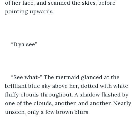
of her face, and scanned the skies, before 
pointing upwards.
“D’ya see” 
“See what-” The mermaid glanced at the 
brilliant blue sky above her, dotted with white 
fluffy clouds throughout. A shadow flashed by 
one of the clouds, another, and another. Nearly 
unseen, only a few brown blurs. 