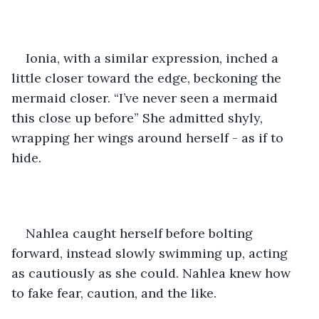
Ionia, with a similar expression, inched a 
little closer toward the edge, beckoning the 
mermaid closer. “I’ve never seen a mermaid 
this close up before” She admitted shyly, 
wrapping her wings around herself - as if to 
hide.
Nahlea caught herself before bolting 
forward, instead slowly swimming up, acting 
as cautiously as she could. Nahlea knew how 
to fake fear, caution, and the like. 