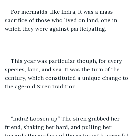
For mermaids, like Indra, it was a mass 
sacrifice of those who lived on land, one in 
which they were against participating. 
This year was particular though, for every 
species, land, and sea. It was the turn of the 
century, which constituted a unique change to 
the age-old Siren tradition.
“Indra! Loosen up,” The siren grabbed her 
friend, shaking her hard, and pulling her 
towards the surface of the water with powerful 