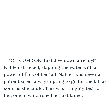
“OH COME ON! Just dive down already!” 
Nahlea shrieked, slapping the water with a 
powerful flick of her tail. Nahlea was never a 
patient siren, always opting to go for the kill as 
soon as she could. This was a mighty test for 
her, one in which she had just failed.