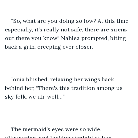
“So, what are you doing so low? At this time 
especially, it’s really not safe, there are sirens 
out there you know” Nahlea prompted, biting 
back a grin, creeping ever closer.
Ionia blushed, relaxing her wings back 
behind her, “There's this tradition among us 
sky folk, we uh, well…”
The mermaid’s eyes were so wide, 
glimmering, and looking straight at her.