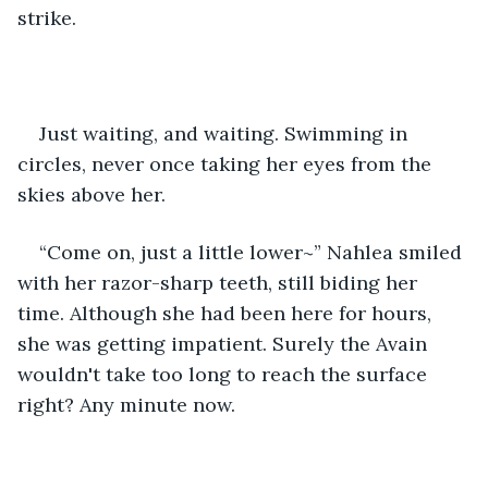
strike.
Just waiting, and waiting. Swimming in 
circles, never once taking her eyes from the 
skies above her. 
“Come on, just a little lower~” Nahlea smiled 
with her razor-sharp teeth, still biding her 
time. Although she had been here for hours, 
she was getting impatient. Surely the Avain 
wouldn't take too long to reach the surface 
right? Any minute now.