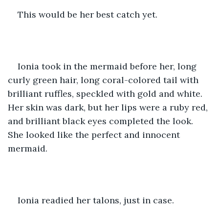
This would be her best catch yet.
Ionia took in the mermaid before her, long 
curly green hair, long coral-colored tail with 
brilliant ruffles, speckled with gold and white. 
Her skin was dark, but her lips were a ruby red, 
and brilliant black eyes completed the look. 
She looked like the perfect and innocent 
mermaid. 
Ionia readied her talons, just in case. 