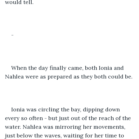
would tell. 
-
When the day finally came, both Ionia and 
Nahlea were as prepared as they both could be. 
Ionia was circling the bay, dipping down 
every so often - but just out of the reach of the 
water. Nahlea was mirroring her movements, 
just below the waves, waiting for her time to 