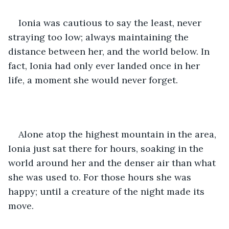
Ionia was cautious to say the least, never 
straying too low; always maintaining the 
distance between her, and the world below. In 
fact, Ionia had only ever landed once in her 
life, a moment she would never forget.
Alone atop the highest mountain in the area, 
Ionia just sat there for hours, soaking in the 
world around her and the denser air than what 
she was used to. For those hours she was 
happy; until a creature of the night made its 
move.