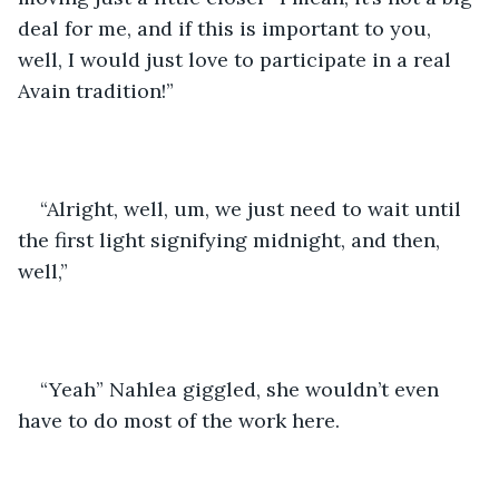
deal for me, and if this is important to you, 
well, I would just love to participate in a real 
Avain tradition!”
“Alright, well, um, we just need to wait until 
the first light signifying midnight, and then, 
well,”
“Yeah” Nahlea giggled, she wouldn’t even 
have to do most of the work here. 