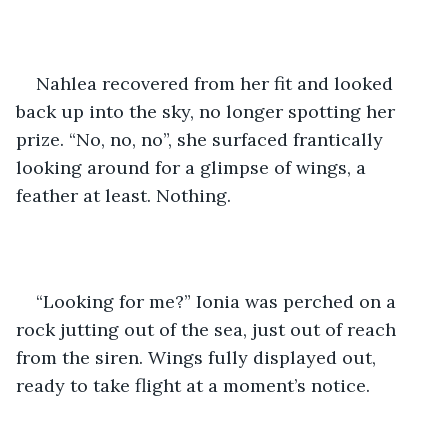
Nahlea recovered from her fit and looked 
back up into the sky, no longer spotting her 
prize. “No, no, no”, she surfaced frantically 
looking around for a glimpse of wings, a 
feather at least. Nothing.
“Looking for me?” Ionia was perched on a 
rock jutting out of the sea, just out of reach 
from the siren. Wings fully displayed out, 
ready to take flight at a moment’s notice. 