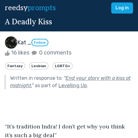
reedsy
prompts
Log in
A Deadly Kiss
Kat _
Follow
16 likes
0 comments
Fantasy
Lesbian
LGBTQ+
Written in response to:
"
End your story with a kiss at
midnight.
"
as part of
Levelling Up
.
“It’s tradition Indra! I don’t get why you think 
it’s such a big deal”