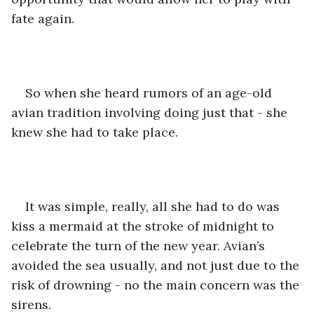
fate again.
So when she heard rumors of an age-old 
avian tradition involving doing just that - she 
knew she had to take place.
It was simple, really, all she had to do was 
kiss a mermaid at the stroke of midnight to 
celebrate the turn of the new year. Avian’s 
avoided the sea usually, and not just due to the 
risk of drowning - no the main concern was the 
sirens.