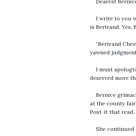
Dearest Bernic
I write to you 
is Bertrand. Yes
“Bertrand Chees
yawned judgmenta
I must apologiz
deserved more tha
Bernice grimac
at the county fa
Post-it that read, 
She continued 