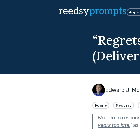
reedsy
prompts
Apps
“Regret
(Deliver
Edward J. Mc
Funny
Mystery
Written in respon
years too late.
"
as 