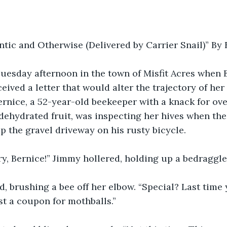
ntic and Otherwise (Delivered by Carrier Snail)” B
Tuesday afternoon in the town of Misfit Acres when 
ived a letter that would alter the trajectory of her
Bernice, a 52-year-old beekeeper with a knack for ov
f dehydrated fruit, was inspecting her hives when t
up the gravel driveway on his rusty bicycle.
ry, Bernice!” Jimmy hollered, holding up a bedraggl
, brushing a bee off her elbow. “Special? Last time y
just a coupon for mothballs.”