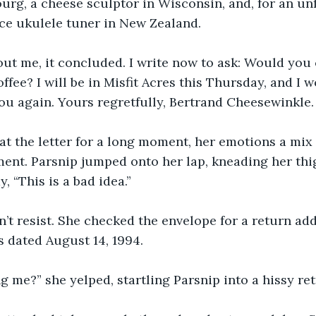
g, a cheese sculptor in Wisconsin, and, for an unf
ce ukulele tuner in New Zealand.
ut me, it concluded. I write now to ask: Would you 
fee? I will be in Misfit Acres this Thursday, and I w
ou again. Yours regretfully, Bertrand Cheesewinkle.
at the letter for a long moment, her emotions a mix 
nt. Parsnip jumped onto her lap, kneading her thig
, “This is a bad idea.”
dn’t resist. She checked the envelope for a return ad
 dated August 14, 1994.
g me?” she yelped, startling Parsnip into a hissy ret