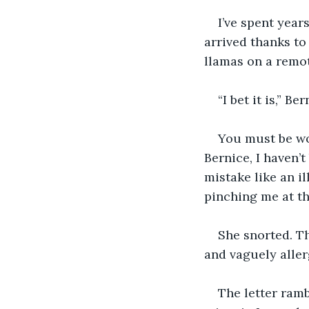
I’ve spent year
arrived thanks to
llamas on a remot
“I bet it is,” B
You must be won
Bernice, I haven’t
mistake like an il
pinching me at th
She snorted. T
and vaguely alle
The letter ramb