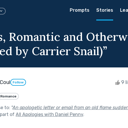
Prompts
Stories
Lea
s, Romantic and Otherw
ed by Carrier Snail)”
Coul
9 l
Follow
Romance
se to:
"
An apologetic letter or email from an old flame sudde
part of
All Apologies with Daniel Penny
.