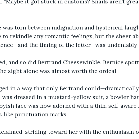
 “Maybe it got stuck in customs? Snails aren’t great 
 was torn between indignation and hysterical laught
 to rekindle any romantic feelings, but the sheer ab
tence—and the timing of the letter—was undeniably 
ed, and so did Bertrand Cheesewinkle. Bernice spott
the sight alone was almost worth the ordeal.
ged in a way that only Bertrand could—dramaticall
 was dressed in a mustard-yellow suit, a bowler hat,
oyish face was now adorned with a thin, self-aware
s like punctuation marks.
xclaimed, striding toward her with the enthusiasm o