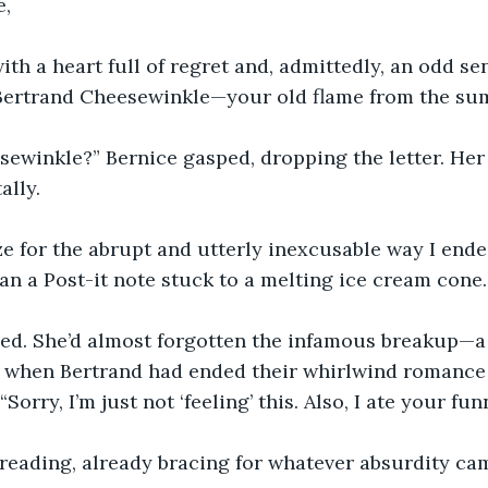
e,
with a heart full of regret and, admittedly, an odd se
, Bertrand Cheesewinkle—your old flame from the sum
ewinkle?” Bernice gasped, dropping the letter. Her 
lly.
e for the abrupt and utterly inexcusable way I ende
n a Post-it note stuck to a melting ice cream cone.
ed. She’d almost forgotten the infamous breakup—a
ir when Bertrand had ended their whirlwind romance 
“Sorry, I’m just not ‘feeling’ this. Also, I ate your fun
reading, already bracing for whatever absurdity ca