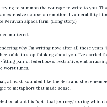
s trying to summon the courage to write to you. Tha
 an extensive course on emotional vulnerability I to
e Peruvian alpaca farm. (Long story.)
ernice muttered.
dering why I’m writing now, after all these years. T
 been able to stop thinking about you. I’ve carried t
l-fitting pair of lederhosen: restrictive, embarrassin
e worst times.
hat, at least, sounded like the Bertrand she remem
rgic to metaphors that made sense.
led on about his “spiritual journey,” during which h