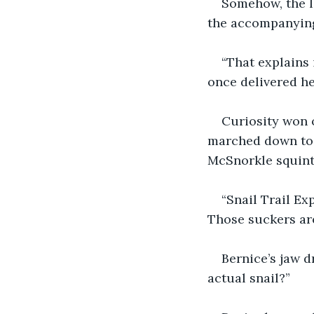
Somehow, the le
the accompanying 
“That explains 
once delivered he
Curiosity won o
marched down to t
McSnorkle squint
“Snail Trail Exp
Those suckers are
Bernice’s jaw d
actual snail?”