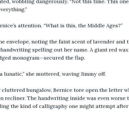
ed, wobbling dangerously. “Not this time. This one’
everything.”
nice’s attention. “What is this, the Middle Ages?”
e envelope, noting the faint scent of lavender and t
 handwriting spelling out her name. A giant red wa
udged monogram—secured the flap.
a lunatic,” she muttered, waving Jimmy off.
 cluttered bungalow, Bernice tore open the letter w
 recliner. The handwriting inside was even worse t
ing the kind of calligraphy one might attempt after 