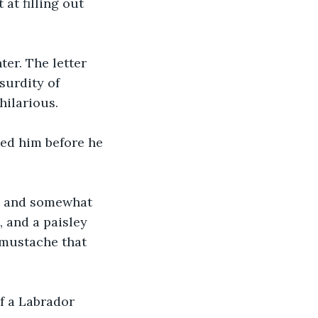
at filling out 
er. The letter 
surdity of 
hilarious.
ed him before he 
y and somewhat 
 and a paisley 
 mustache that 
f a Labrador 