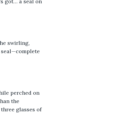
s got… a seal on 
he swirling, 
x seal—complete 
hile perched on 
han the 
three glasses of 