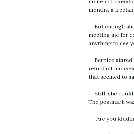
mime in Luxembour
months, a freelan
But enough abo
meeting me for cof
anything to see y
Bernice stared 
reluctant amuseme
that seemed to say
Still, she coul
The postmark was
“Are you kiddin