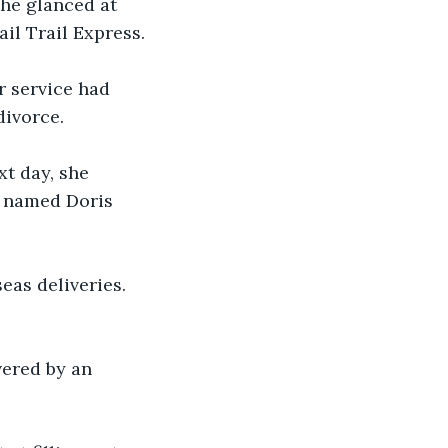
he glanced at 
il Trail Express.
r service had 
divorce.
t day, she 
k named Doris 
seas deliveries. 
vered by an 