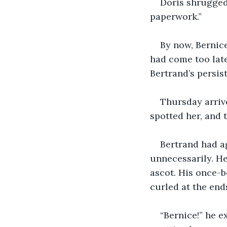
Doris shrugged.
paperwork.”
By now, Bernice
had come too late
Bertrand’s persis
Thursday arriv
spotted her, and 
Bertrand had a
unnecessarily. He
ascot. His once-b
curled at the end
“Bernice!” he e