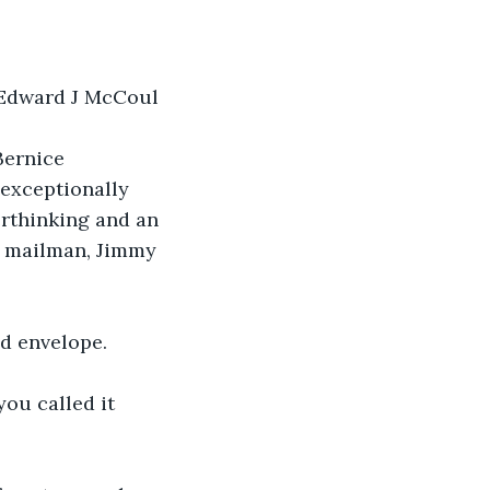
y Edward J McCoul
Bernice 
 exceptionally 
erthinking and an 
he mailman, Jimmy 
ed envelope.
ou called it 