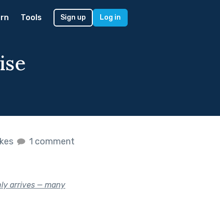
rn
Tools
Sign up
Log in
ise
ikes
1 comment
nly arrives — many