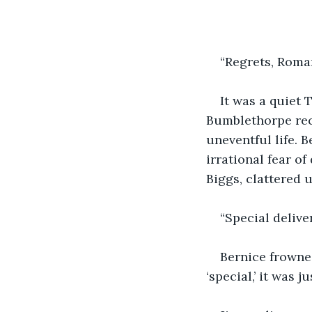
“Regrets, Roma
It was a quiet 
Bumblethorpe rece
uneventful life. 
irrational fear o
Biggs, clattered 
“Special delive
Bernice frowned
‘special,’ it was 