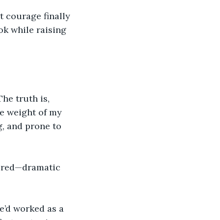
t courage finally 
ok while raising 
he truth is, 
he weight of my 
g, and prone to 
bered—dramatic 
e’d worked as a 