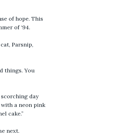
nse of hope. This 
mer of ‘94.
cat, Parsnip, 
d things. You 
 scorching day 
with a neon pink 
nel cake.”
me next.