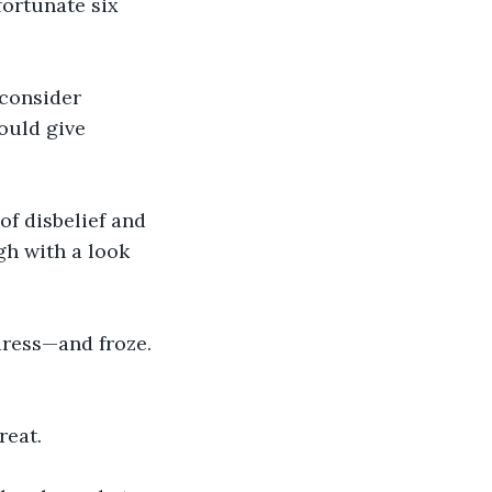
ortunate six 
consider 
ould give 
of disbelief and 
h with a look 
dress—and froze. 
reat.