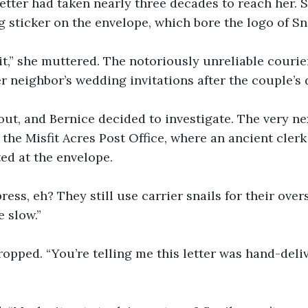
tter had taken nearly three decades to reach her. S
sticker on the envelope, which bore the logo of Sna
it,” she muttered. The notoriously unreliable courie
r neighbor’s wedding invitations after the couple’s 
ut, and Bernice decided to investigate. The very nex
he Misfit Acres Post Office, where an ancient cler
ed at the envelope.
ress, eh? They still use carrier snails for their over
 slow.”
ropped. “You’re telling me this letter was hand-deli