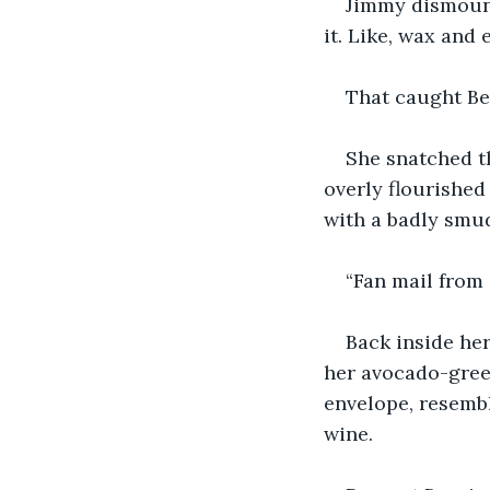
Jimmy dismount
it. Like, wax and 
That caught Ber
She snatched th
overly flourished
with a badly sm
“Fan mail from 
Back inside her
her avocado-green
envelope, resembl
wine.