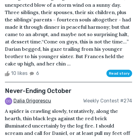
unexpected blow of a storm wind on a sunny day.
Three siblings, their spouses, their six children, plus
the siblings’ parents - fourteen souls altogether - had
made it through dinner in peaceful harmony; but that
came to an abrupt, and maybe not so surprising halt,
at dessert time.“Come on guys, this is not the time…”
Darian begged, his gaze trailing from his younger
brother to his younger sister. But Frances held the
cake up high, and her chin ...
10 likes
6
Read story
Never-Ending October
Dalia Grigorescu
Weekly Contest #274
A spider is crawling slowly, tentatively, along the
hearth, thin black legs against the red brick
illuminated uncertainly by the log fire. I should
scream and call for Daniel, or at least pull my feet off