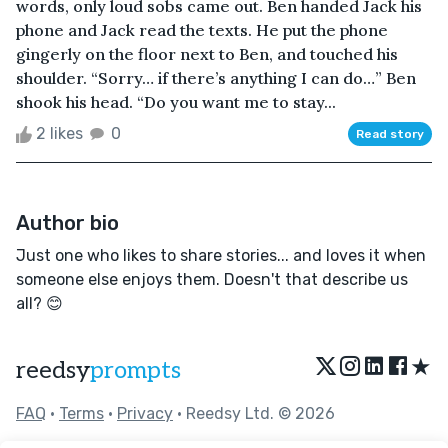
words, only loud sobs came out. Ben handed Jack his
phone and Jack read the texts. He put the phone
gingerly on the floor next to Ben, and touched his
shoulder. “Sorry… if there’s anything I can do…” Ben
shook his head. “Do you want me to stay...
2 likes
0
Read story
Author bio
Just one who likes to share stories... and loves it when
someone else enjoys them. Doesn't that describe us
all? 😊
★
reedsy
prompts
FAQ
•
Terms
•
Privacy
• Reedsy Ltd. © 2026