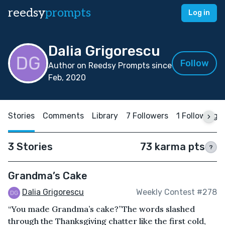
reedsy
prompts
Log in
Dalia Grigorescu
Follow
Author on Reedsy Prompts since
Feb, 2020
Stories
Comments
Library
7 Followers
1 Following
3 Stories
73 karma pts
?
Grandma’s Cake
Dalia Grigorescu
Weekly Contest #278
“You made Grandma’s cake?”The words slashed
through the Thanksgiving chatter like the first cold,