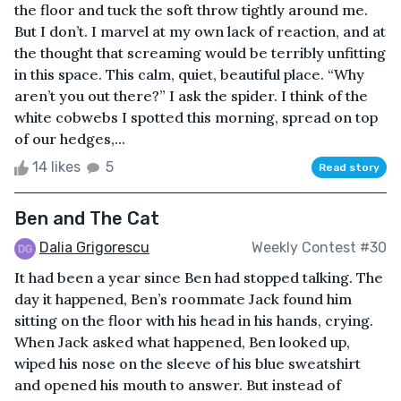
the floor and tuck the soft throw tightly around me.
But I don’t. I marvel at my own lack of reaction, and at
the thought that screaming would be terribly unfitting
in this space. This calm, quiet, beautiful place. “Why
aren’t you out there?” I ask the spider. I think of the
white cobwebs I spotted this morning, spread on top
of our hedges,...
14 likes
5
Read story
Ben and The Cat
Dalia Grigorescu
Weekly Contest #30
It had been a year since Ben had stopped talking. The
day it happened, Ben’s roommate Jack found him
sitting on the floor with his head in his hands, crying.
When Jack asked what happened, Ben looked up,
wiped his nose on the sleeve of his blue sweatshirt
and opened his mouth to answer. But instead of