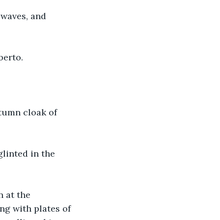
 waves, and 
berto.
tumn cloak of 
inted in the 
 at the 
ng with plates of 