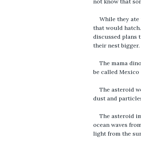
not know that som
While they ate 
that would hatch
discussed plans 
their nest bigger.
The mama dinos
be called Mexico
The asteroid wo
dust and particle
The asteroid im
ocean waves from 
light from the su