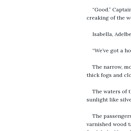
“Good.” Captain
creaking of the w
Isabella, Adelb
“We’ve got a h
The narrow, mo
thick fogs and cl
The waters of 
sunlight like silv
The passengers
varnished wood ta