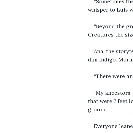
“Sometimes thes
whisper to Luis w
“Beyond the gre
Creatures the siz
Ana, the storyt
dim indigo. Murm
“There were anc
“My ancestors, 
that were 7 feet l
ground.”
Everyone leaned