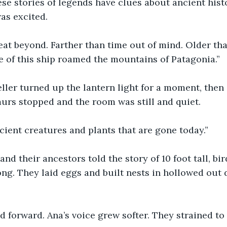
e stories of legends have clues about ancient histor
as excited.
at beyond. Farther than time out of mind. Older than
e of this ship roamed the mountains of Patagonia.”
eller turned up the lantern light for a moment, then 
urs stopped and the room was still and quiet.
ient creatures and plants that are gone today.”
and their ancestors told the story of 10 foot tall, bi
ong. They laid eggs and built nests in hollowed out d
 forward. Ana’s voice grew softer. They strained to 