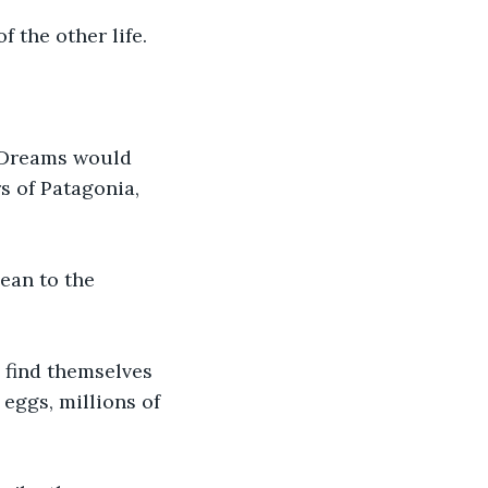
 the other life.
s Dreams would 
s of Patagonia, 
ean to the 
 find themselves 
eggs, millions of 