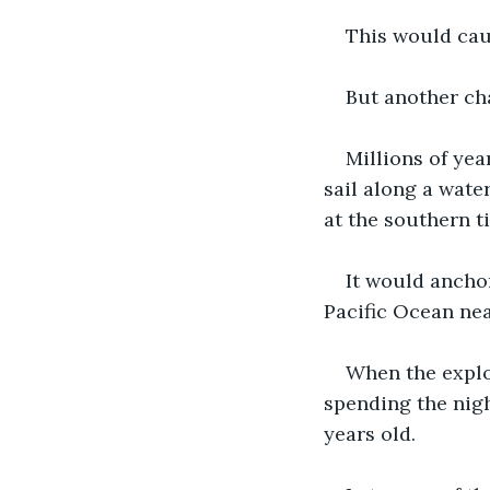
This would caus
But another ch
Millions of yea
sail along a wate
at the southern t
It would ancho
Pacific Ocean nea
When the explo
spending the nigh
years old.