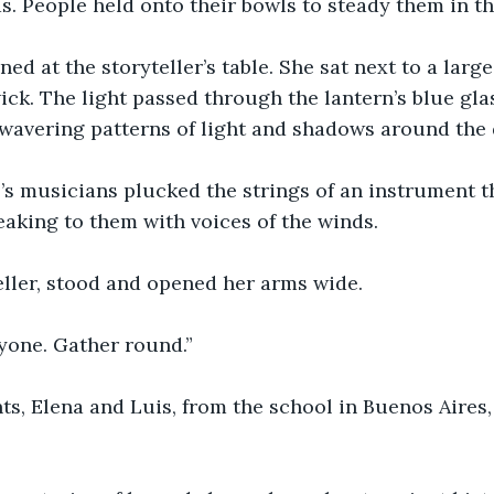
s. People held onto their bowls to steady them in the
ed at the storyteller’s table. She sat next to a large
ck. The light passed through the lantern’s blue gla
 wavering patterns of light and shadows around the
’s musicians plucked the strings of an instrument t
eaking to them with voices of the winds.
eller, stood and opened her arms wide.
one. Gather round.”
s, Elena and Luis, from the school in Buenos Aires,