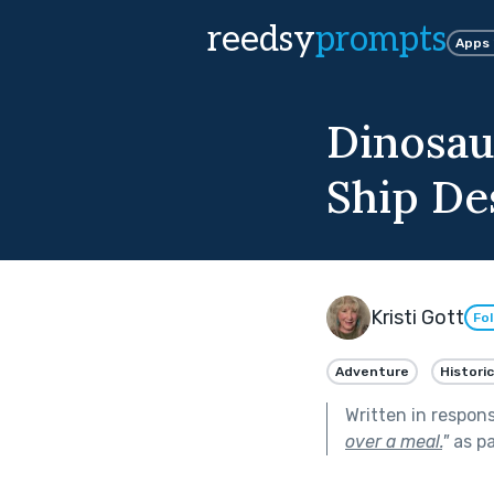
reedsy
prompts
Apps
Dinosau
Ship De
Kristi Gott
Fo
Adventure
Historic
Written in respon
over a meal.
"
as pa