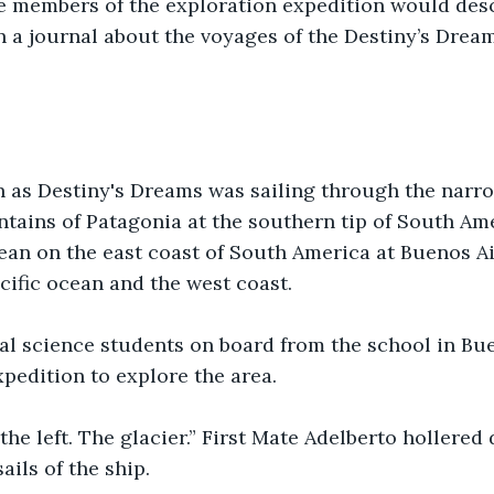
he members of the exploration expedition would des
n a journal about the voyages of the Destiny’s Dream
 as Destiny's Dreams was sailing through the narr
ains of Patagonia at the southern tip of South Amer
cean on the east coast of South America at Buenos A
cific ocean and the west coast.
al science students on board from the school in Bu
xpedition to explore the area.
n the left. The glacier.” First Mate Adelberto hollere
ails of the ship.