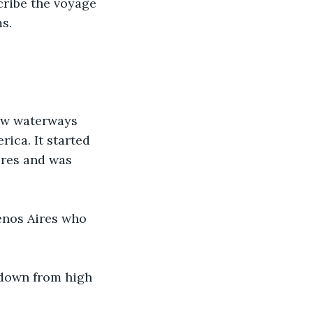
cribe the voyage 
s.
ow waterways 
ica. It started 
ires and was 
enos Aires who 
d down from high 