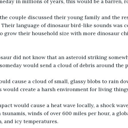
eday in millions of years, this would be a barren, r
the couple discussed their young family and the res
. Their language of dinosaur bird-like sounds was 
to grow their household size with more dinosaur ch
aur did not know that an asteroid striking somewhe
 someday would send a cloud of debris around the p
uld cause a cloud of small, glassy blobs to rain do
s would create a harsh environment for living thing
pact would cause a heat wave locally, a shock wave 
tsunamis, winds of over 600 miles per hour, a glob
n, and icy temperatures.