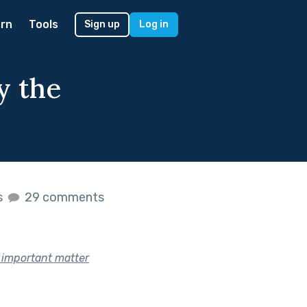
rn
Tools
Sign up
Log in
y the
s
29 comments
n important matter