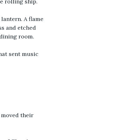
 rolling ship.
 lantern. A flame 
ss and etched 
 dining room.
hat sent music 
 moved their 