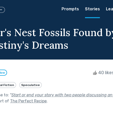
Prompts
Stories
Lea
r's Nest Fossils Found b
stiny's Dreams
40 like
llow
al Fiction
Speculative
se to:
"
Start or end your story with two people discussing a
rt of
The Perfect Recipe
.