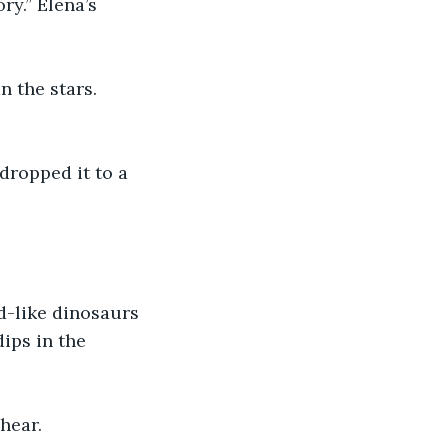
y.” Elena’s 
 the stars. 
dropped it to a 
rd-like dinosaurs 
ips in the 
hear.