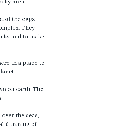
ocky area.
t of the eggs 
complex. They 
icks and to make 
re in a place to 
lanet.
wn on earth. The 
s.
over the seas, 
al dimming of 