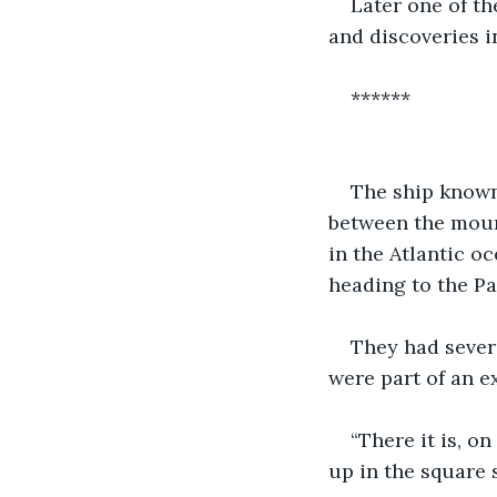
Later one of t
and discoveries i
******
The ship known
between the mount
in the Atlantic o
heading to the Pa
They had sever
were part of an e
“There it is, o
up in the square s