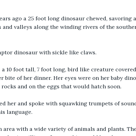
ears ago a 25 foot long dinosaur chewed, savoring a
and valleys along the winding rivers of the souther
ptor dinosaur with sickle like claws.
 a 10 foot tall, 7 foot long, bird like creature covere
 bite of her dinner. Her eyes were on her baby din
 rocks and on the eggs that would hatch soon.
d her and spoke with squawking trumpets of sound
is language.
n area with a wide variety of animals and plants. Th