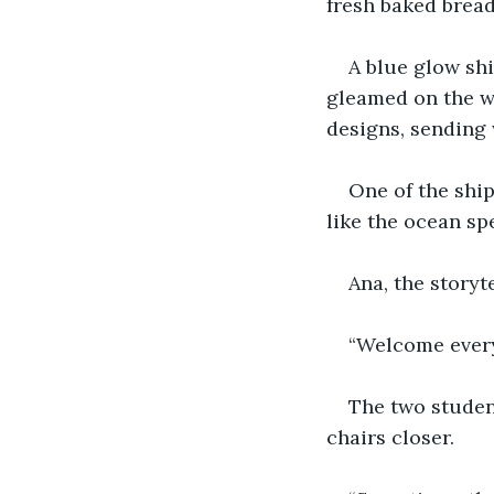
fresh baked bread
A blue glow shin
gleamed on the wi
designs, sending
One of the ship
like the ocean sp
Ana, the storyt
“Welcome every
The two student
chairs closer.