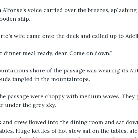
 Alfonse’s voice carried over the breezes, splashing
ooden ship.
erto’s wife came onto the deck and called up to Adel
ot dinner meal ready, dear. Come on down.”
untainous shore of the passage was wearing its Au
ouds tangled in the mountaintops.
the passage were choppy with medium waves. They gl
er under the grey sky.
 and crew flowed into the dining room and sat down
bles. Huge kettles of hot stew sat on the tables, alo