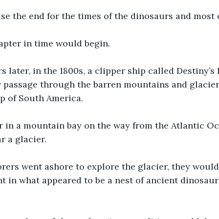
e the end for the times of the dinosaurs and most of
apter in time would begin.
rs later, in the 1800s, a clipper ship called Destiny’
r passage through the barren mountains and glacier
ip of South America.
r in a mountain bay on the way from the Atlantic Oc
r a glacier.
rers went ashore to explore the glacier, they would
t in what appeared to be a nest of ancient dinosaur 