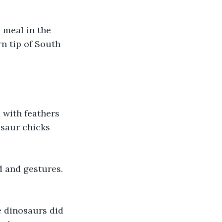
 meal in the 
n tip of South 
d with feathers 
osaur chicks 
 and gestures. 
e dinosaurs did 