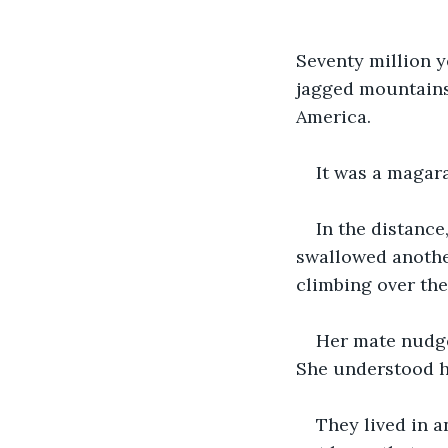
Seventy million y
jagged mountains 
America.
It was a magara
In the distance,
swallowed another
climbing over the
Her mate nudge
She understood h
They lived in a