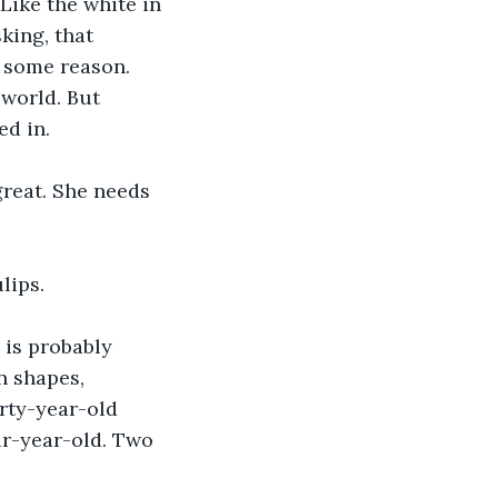
Like the white in 
king, that 
 some reason. 
 world. But 
ed in.
great. She needs 
lips.
 is probably 
n shapes, 
rty-year-old 
ur-year-old. Two 