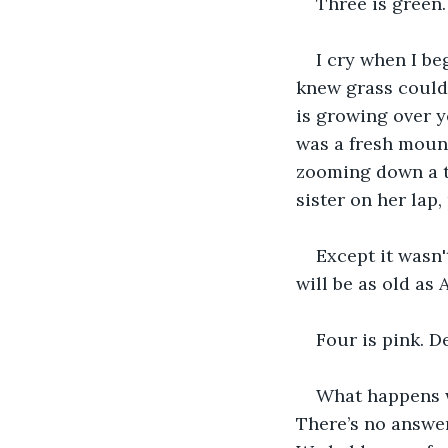
Three is green.
I cry when I be
knew grass could 
is growing over yo
was a fresh mound
zooming down a tw
sister on her lap,
Except it wasn'
will be as old as 
Four is pink. D
What happens w
There’s no answer