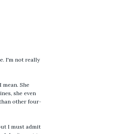
. I'm not really 
 I mean. She 
lines, she even 
than other four-
but I must admit 