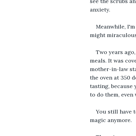
see the scrubs a
anxiety.
Meanwhile, I'm 
might miraculous
Two years ago, 
meals. It was cov
mother-in-law sta
the oven at 350 d
tasting, because y
to do them, even 
You still have t
magic anymore.