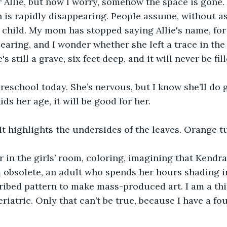
 Allie, but now I worry, somehow the space is gone. 
 is rapidly disappearing. People assume, without as
 child. My mom has stopped saying Allie's name, for
pearing, and I wonder whether she left a trace in the
s still a grave, six feet deep, and it will never be fill
reschool today. She’s nervous, but I know she’ll do 
ids her age, it will be good for her.
 It highlights the undersides of the leaves. Orange tu
oor in the girls’ room, coloring, imagining that Kendra
m obsolete, an adult who spends her hours shading i
ribed pattern to make mass-produced art. I am a thi
riatric. Only that can’t be true, because I have a fo