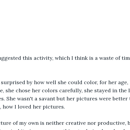
ggested this activity, which I think is a waste of time
s surprised by how well she could color, for her age,
le, she chose her colors carefully, she stayed in the 
. She wasn't a savant but her pictures were better 
, how I loved her pictures.
ture of my own is neither creative nor productive, 