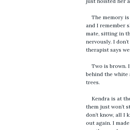
just hoisted her 
The memory is s
and I remember sh
mate, sitting in 
nervously. I don’
therapist says we
Two is brown. It
behind the white 
trees.
Kendra is at th
them just won’t s
don’t know, all I
out again. I made 