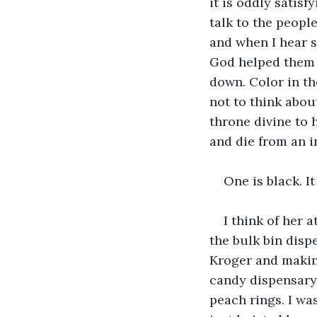
it is oddly satisf
talk to the people
and when I hear 
God helped them f
down. Color in the
not to think abou
throne divine to 
and die from an i
One is black. It
I think of her 
the bulk bin disp
Kroger and making
candy dispensary.
peach rings. I wa