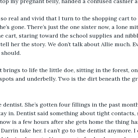
atop my pregnant belly, handed a confused cashier a 
o real and vivid that I turn to the shopping cart to re
e’s gone. There’s just the one sister now, a lone mi
the cart, staring toward the school supplies and nibb
t tell her the story. We don’t talk about Allie much.
 should.
 brings to life the little doe, sitting in the forest, on
spots and underbelly. Two is the dirt beneath the gr
e dentist. She’s gotten four fillings in the past month
tay in. Dentist said something about tight contacts, 
 know is a few hours after she gets home the thing h
Darrin take her. I can’t go to the dentist anymore. I 