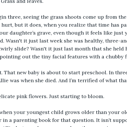
 Grass and leaves.
gin three, seeing the grass shoots come up from the d
hurt, but it does, when you realize that time has pa
ur daughter’s grave, even though it feels like just y
. Wasn't it just last week she was healthy, three-and
irly slide? Wasn't it just last month that she held 
 pointing out the tiny facial features with a chubby 
t. That new baby is about to start preschool. In thr
Allie was when she died. And I’m terrified of what th
elicate pink flowers. Just starting to bloom.
hen your youngest child grows older than your old
 in a parenting book for that question. It isn’t supp