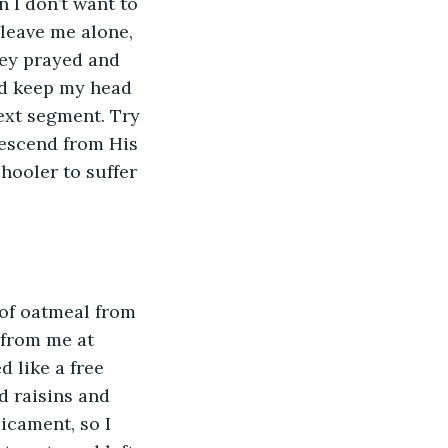
 I don’t want to 
 leave me alone, 
ey prayed and 
nd keep my head 
next segment. Try 
descend from His 
hooler to suffer 
 of oatmeal from 
 from me at 
 like a free 
d raisins and 
icament, so I 