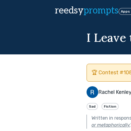
reedsy
prompts
Apps
I Leave 
🏆 Contest #108
Rachel Kenley
Sad
Fiction
Written in respon
or metaphorically.