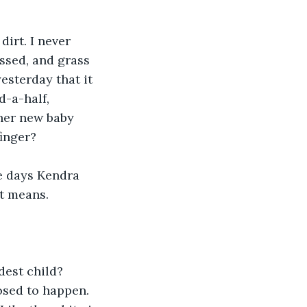
irt. I never 
ssed, and grass 
esterday that it 
-a-half, 
her new baby 
finger?
ee days Kendra 
at means.
est child? 
osed to happen. 