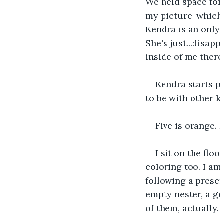
We held space for
my picture, which
Kendra is an only
She's just...disap
inside of me there'
Kendra starts p
to be with other k
Five is orange.
I sit on the fl
coloring too. I a
following a presc
empty nester, a ge
of them, actually.