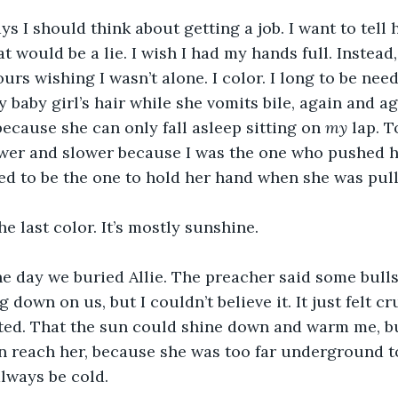
ys I should think about getting a job. I want to tell 
at would be a lie. I wish I had my hands full. Instead
rs wishing I wasn’t alone. I color. I long to be neede
 baby girl’s hair while she vomits bile, again and ag
because she can only fall asleep sitting on 
my
 lap. 
wer and slower because I was the one who pushed he
ed to be the one to hold her hand when she was pull
he last color. It’s mostly sunshine.
he day we buried Allie. The preacher said some bulls
g down on us, but I couldn’t believe it. It just felt cr
sted. That the sun could shine down and warm me, b
 reach her, because she was too far underground to 
lways be cold.