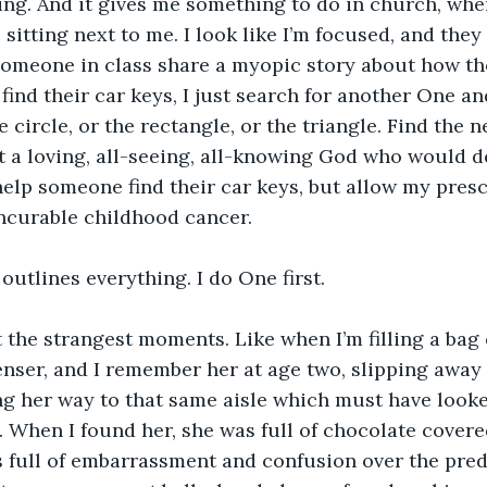
ying. And it gives me something to do in church, when
 sitting next to me. I look like I’m focused, and they
someone in class share a myopic story about how th
ind their car keys, I just search for another One a
 circle, or the rectangle, or the triangle. Find the 
t a loving, all-seeing, all-knowing God who would 
help someone find their car keys, but allow my presc
ncurable childhood cancer.
 outlines everything. I do One first.
at the strangest moments. Like when I’m filling a bag
enser, and I remember her at age two, slipping away
 her way to that same aisle which must have looked
 When I found her, she was full of chocolate covere
s full of embarrassment and confusion over the pred