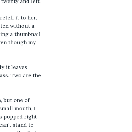
twenty and left.
tell it to her, 
tten without a 
ling a thumbnail 
 Even though my 
ly it leaves 
ass. Two are the 
, but one of 
small mouth, I 
as popped right 
can’t stand to 