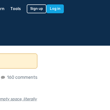
rn
Tools
Sign up
Log in
160 comments
empty space, literally