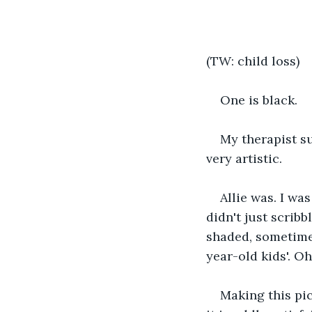
(TW: child loss)
One is black.
My therapist su
very artistic.
Allie was. I wa
didn't just scribb
shaded, sometimes
year-old kids'. Oh
Making this pic