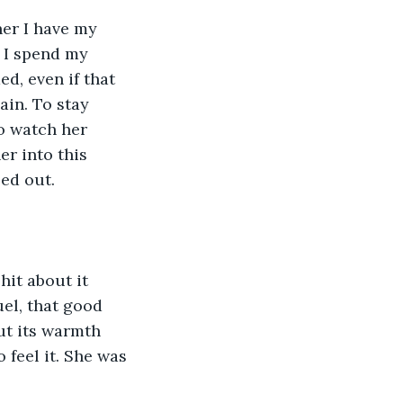
her I have my 
, I spend my 
d, even if that 
ain. To stay 
To watch her 
r into this 
ed out.
hit about it 
uel, that good 
ut its warmth 
feel it. She was 