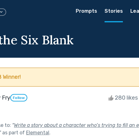
Prompts
Stories
Lea
the Six Blank
 Winner!
 Fry
280 likes
Follow
se to:
"
Write a story about a character who’s trying to fill an 
"
as part of
Elemental
.