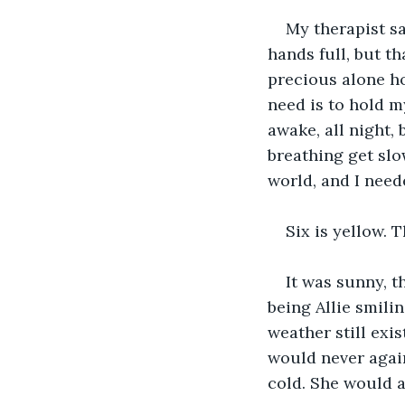
My therapist sa
hands full, but th
precious alone hou
need is to hold my
awake, all night, 
breathing get slo
world, and I need
Six is yellow. T
It was sunny, t
being Allie smilin
weather still exi
would never again
cold. She would a