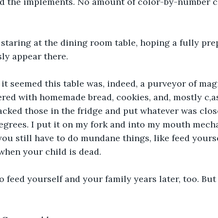
nd the implements. No amount of color-by-number c
staring at the dining room table, hoping a fully pr
ly appear there.
it seemed this table was, indeed, a purveyor of mag
ered with homemade bread, cookies, and, mostly c,a
cked those in the fridge and put whatever was close
egrees. I put it on my fork and into my mouth mecha
ou still have to do mundane things, like feed yoursel
when your child is dead.
o feed yourself and your family years later, too. But 