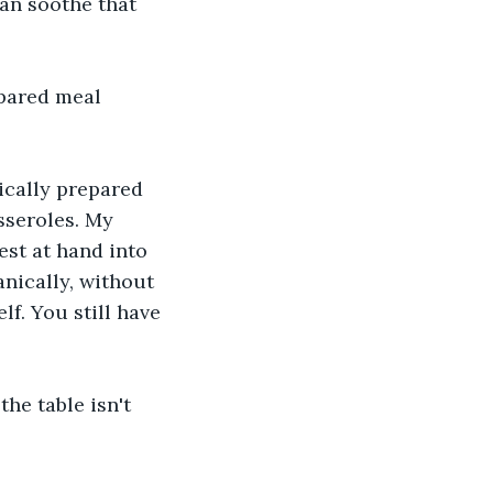
an soothe that 
epared meal 
ically prepared 
sseroles. My 
st at hand into 
nically, without 
f. You still have 
the table isn't 