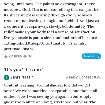
being- until now. The pain is so extravagant- there
must be a God. This is not something that can just be.
Its sheer might is searing through every sensory
receptor, not leaving a single one behind. And just as
it comes, it creeps away, slowly, but definitely. The
relief makes your body feel a sense of satisfaction.
Every muscle is put to sleep and embers of hurt are
extinguished.&nbsp;Unfortunately, it’s all false
pretense. Just w...
22 likes
16
Read story
‘It’s you.’ ‘It’s me.’
Zahra Naazir
Weekly Contest #96
Content warning: Mental illness.How did we get
here? We were married, inseparable, and then it all
ended. Now I was seeing you again in our empty
guest room after one long, stretched out year. The