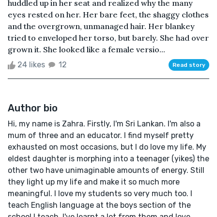
huddled up in her seat and realized why the many
eyes rested on her. Her bare feet, the shaggy clothes
and the overgrown, unmanaged hair. Her blankey
tried to enveloped her torso, but barely. She had over
grown it. She looked like a female versio...
24 likes
12
Read story
Author bio
Hi, my name is Zahra. Firstly, I'm Sri Lankan. I'm also a
mum of three and an educator. I find myself pretty
exhausted on most occasions, but I do love my life. My
eldest daughter is morphing into a teenager (yikes) the
other two have unimaginable amounts of energy. Still
they light up my life and make it so much more
meaningful. I love my students so very much too. I
teach English language at the boys section of the
school I teach. I've learnt a lot from them and love