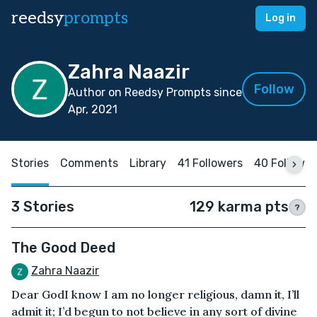
reedsy
prompts
Log in
Zahra Naazir
Follow
Author on Reedsy Prompts since
Apr, 2021
Stories
Comments
Library
41 Followers
40 Followin
3 Stories
129 karma pts
?
The Good Deed
Zahra Naazir
Dear GodI know I am no longer religious, damn it, I’ll
admit it; I’d begun to not believe in any sort of divine