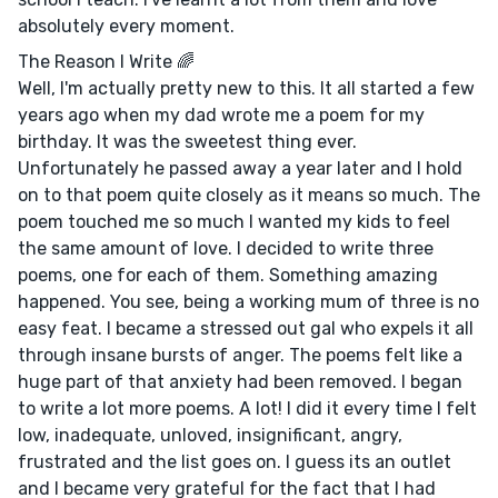
absolutely every moment.
The Reason I Write 🌈
Well, I'm actually pretty new to this. It all started a few
years ago when my dad wrote me a poem for my
birthday. It was the sweetest thing ever.
Unfortunately he passed away a year later and I hold
on to that poem quite closely as it means so much. The
poem touched me so much I wanted my kids to feel
the same amount of love. I decided to write three
poems, one for each of them. Something amazing
happened. You see, being a working mum of three is no
easy feat. I became a stressed out gal who expels it all
through insane bursts of anger. The poems felt like a
huge part of that anxiety had been removed. I began
to write a lot more poems. A lot! I did it every time I felt
low, inadequate, unloved, insignificant, angry,
frustrated and the list goes on. I guess its an outlet
and I became very grateful for the fact that I had