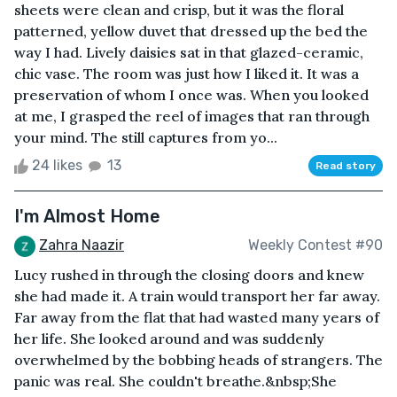
sheets were clean and crisp, but it was the floral
patterned, yellow duvet that dressed up the bed the
way I had. Lively daisies sat in that glazed-ceramic,
chic vase. The room was just how I liked it. It was a
preservation of whom I once was. When you looked
at me, I grasped the reel of images that ran through
your mind. The still captures from yo...
24 likes
13
Read story
I'm Almost Home
Zahra Naazir
Weekly Contest #90
Lucy rushed in through the closing doors and knew
she had made it. A train would transport her far away.
Far away from the flat that had wasted many years of
her life. She looked around and was suddenly
overwhelmed by the bobbing heads of strangers. The
panic was real. She couldn't breathe.&nbsp;She