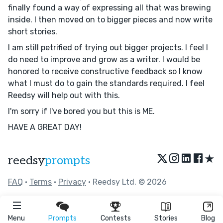
finally found a way of expressing all that was brewing
inside. I then moved on to bigger pieces and now write
short stories.
I am still petrified of trying out bigger projects. I feel I
do need to improve and grow as a writer. I would be
honored to receive constructive feedback so I know
what I must do to gain the standards required. I feel
Reedsy will help out with this.
I'm sorry if I've bored you but this is ME.
HAVE A GREAT DAY!
★
reedsy
prompts
FAQ
•
Terms
•
Privacy
• Reedsy Ltd. © 2026
Menu
Prompts
Contests
Stories
Blog