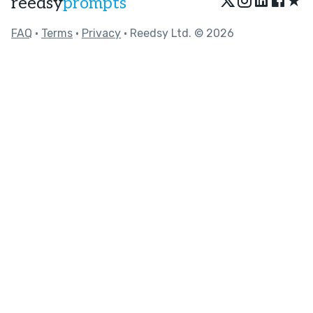
★
reedsy
prompts
FAQ
•
Terms
•
Privacy
• Reedsy Ltd. © 2026