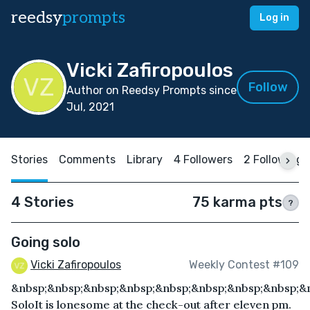
reedsy
prompts
Log in
Vicki Zafiropoulos
Follow
Author on Reedsy Prompts since
Jul, 2021
Stories
Comments
Library
4 Followers
2 Following
4 Stories
75 karma pts
?
Going solo
Vicki Zafiropoulos
Weekly Contest #109
&nbsp;&nbsp;&nbsp;&nbsp;&nbsp;&nbsp;&nbsp;&nbsp;&
SoloIt is lonesome at the check-out after eleven pm.