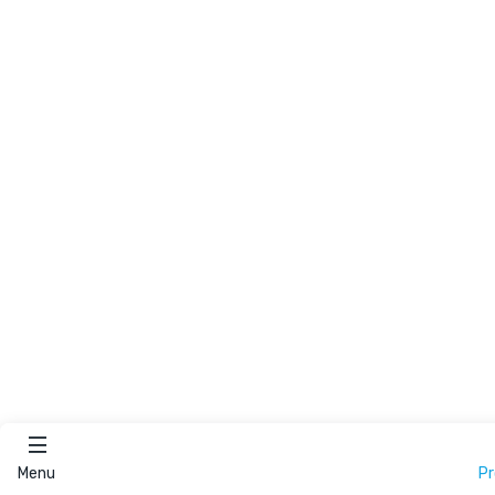
Menu
P