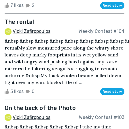
7 likes
2
Read story
The rental
Vicki Zafiropoulos
Weekly Contest #104
&nbsp;&nbsp;&nbsp;&nbsp;&nbsp;&nbsp;&nbsp;&nbsp;&
rentalMy slow measured pace along the wintry shore
leaves deep murky footprints in its wet yellow sand
and wild angry wind pushing hard against my torso
mirrors the faltering seagulls struggling to remain
airborne.&nbsp;My thick woolen beanie pulled down
tight over my ears blocks little of ...
5 likes
0
Read story
On the back of the Photo
Vicki Zafiropoulos
Weekly Contest #103
&nbsp;&nbsp;&nbsp;&nbsp;&nbsp;I take my time