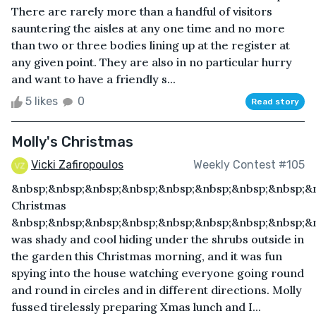
There are rarely more than a handful of visitors
sauntering the aisles at any one time and no more
than two or three bodies lining up at the register at
any given point. They are also in no particular hurry
and want to have a friendly s...
5 likes
0
Read story
Molly's Christmas
Vicki Zafiropoulos
Weekly Contest #105
&nbsp;&nbsp;&nbsp;&nbsp;&nbsp;&nbsp;&nbsp;&nbsp;&n
Christmas
&nbsp;&nbsp;&nbsp;&nbsp;&nbsp;&nbsp;&nbsp;&nbsp;&n
was shady and cool hiding under the shrubs outside in
the garden this Christmas morning, and it was fun
spying into the house watching everyone going round
and round in circles and in different directions. Molly
fussed tirelessly preparing Xmas lunch and I...