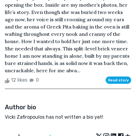
opening the box. Inside are my mother’s photos, her
life’s story. Even though she was buried two weeks
ago now, her voice is still crooning around my ears
and the aroma of Greek Pita baking in the oven is still
wafting throughout every nook and cranny of the
house. How I wanted to hold her just one more time.
She needed that always. This split-level brick veneer
home I am now standing in alone, built by my parents
bare strained hands, is as solid now it was back then,
uncrackable, here for me alwa...
12 likes
0
Read story
Author bio
Vicki Zafiropoulos has not written a bio yet!