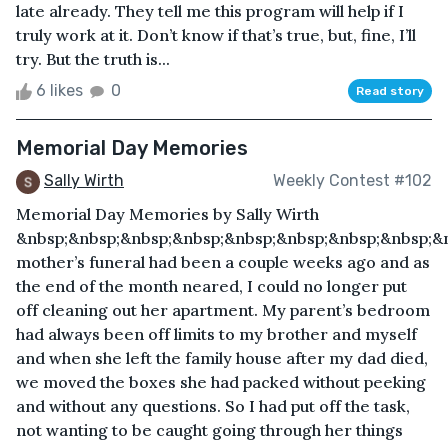
late already. They tell me this program will help if I
truly work at it. Don’t know if that’s true, but, fine, I’ll
try. But the truth is...
6 likes
0
Read story
Memorial Day Memories
Sally Wirth
Weekly Contest #102
Memorial Day Memories by Sally Wirth
&nbsp;&nbsp;&nbsp;&nbsp;&nbsp;&nbsp;&nbsp;&nbsp;&
mother’s funeral had been a couple weeks ago and as
the end of the month neared, I could no longer put
off cleaning out her apartment. My parent’s bedroom
had always been off limits to my brother and myself
and when she left the family house after my dad died,
we moved the boxes she had packed without peeking
and without any questions. So I had put off the task,
not wanting to be caught going through her things