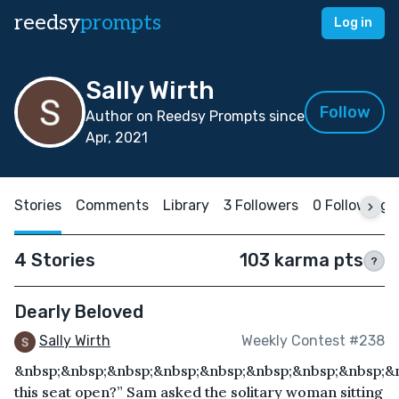
reedsy
prompts
Log in
Sally Wirth
Follow
Author on Reedsy Prompts since
Apr, 2021
Stories
Comments
Library
3 Followers
0 Following
4 Stories
103 karma pts
?
Dearly Beloved
Sally Wirth
Weekly Contest #238
&nbsp;&nbsp;&nbsp;&nbsp;&nbsp;&nbsp;&nbsp;&nbsp;&n
this seat open?” Sam asked the solitary woman sitting