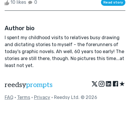
10 likes
0
Read story
Author bio
I spent my childhood visits to relatives busy drawing
and dictating stories to myself - the forerunners of
today's graphic novels. Ah well, 60 years too early! The
stories are still there, though. No pictures this time...at
least not yet.
★
reedsy
prompts
FAQ
•
Terms
•
Privacy
• Reedsy Ltd. © 2026