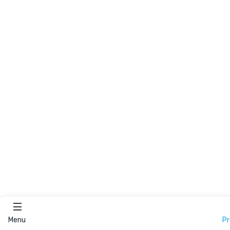
Menu
P