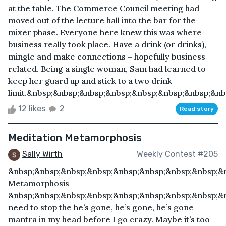
at the table. The Commerce Council meeting had
moved out of the lecture hall into the bar for the
mixer phase. Everyone here knew this was where
business really took place. Have a drink (or drinks),
mingle and make connections – hopefully business
related. Being a single woman, Sam had learned to
keep her guard up and stick to a two drink
limit.&nbsp;&nbsp;&nbsp;&nbsp;&nbsp;&nbsp;&nbsp;&nbs
12 likes
2
Read story
Meditation Metamorphosis
Sally Wirth
Weekly Contest #205
&nbsp;&nbsp;&nbsp;&nbsp;&nbsp;&nbsp;&nbsp;&nbsp;&
Metamorphosis
&nbsp;&nbsp;&nbsp;&nbsp;&nbsp;&nbsp;&nbsp;&nbsp;&n
need to stop the he’s gone, he’s gone, he’s gone
mantra in my head before I go crazy. Maybe it’s too