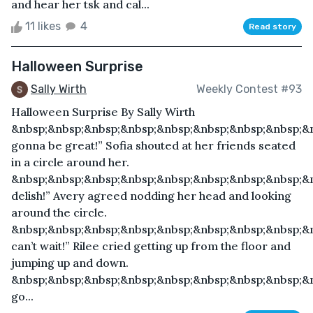
and hear her tsk and cal...
11 likes
4
Read story
Halloween Surprise
Sally Wirth
Weekly Contest #93
Halloween Surprise By Sally Wirth
&nbsp;&nbsp;&nbsp;&nbsp;&nbsp;&nbsp;&nbsp;&nbsp;&n
gonna be great!” Sofia shouted at her friends seated
in a circle around her.
&nbsp;&nbsp;&nbsp;&nbsp;&nbsp;&nbsp;&nbsp;&nbsp;&
delish!” Avery agreed nodding her head and looking
around the circle.
&nbsp;&nbsp;&nbsp;&nbsp;&nbsp;&nbsp;&nbsp;&nbsp;&n
can’t wait!” Rilee cried getting up from the floor and
jumping up and down.
&nbsp;&nbsp;&nbsp;&nbsp;&nbsp;&nbsp;&nbsp;&nbsp;&n
go...