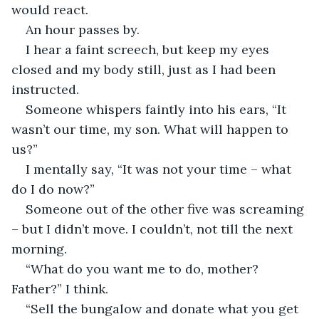
would react.
An hour passes by.
I hear a faint screech, but keep my eyes 
closed and my body still, just as I had been 
instructed.
Someone whispers faintly into his ears, “It 
wasn’t our time, my son. What will happen to 
us?”
I mentally say, “It was not your time – what 
do I do now?”
Someone out of the other five was screaming 
– but I didn’t move. I couldn’t, not till the next 
morning.
“What do you want me to do, mother? 
Father?” I think.
“Sell the bungalow and donate what you get 