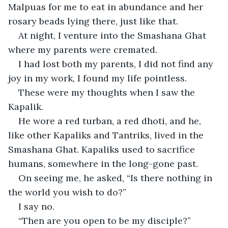
Malpuas for me to eat in abundance and her 
rosary beads lying there, just like that.
At night, I venture into the Smashana Ghat 
where my parents were cremated.
I had lost both my parents, I did not find any 
joy in my work, I found my life pointless.
These were my thoughts when I saw the 
Kapalik.
He wore a red turban, a red dhoti, and he, 
like other Kapaliks and Tantriks, lived in the 
Smashana Ghat. Kapaliks used to sacrifice 
humans, somewhere in the long-gone past.
On seeing me, he asked, “Is there nothing in 
the world you wish to do?”
I say no.
“Then are you open to be my disciple?”