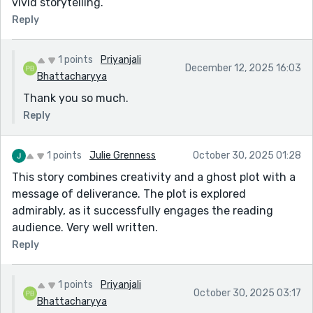
vivid storytelling.
Reply
1 points
Priyanjali
December 12, 2025 16:03
Bhattacharyya
Thank you so much.
Reply
1 points
Julie Grenness
October 30, 2025 01:28
This story combines creativity and a ghost plot with a
message of deliverance. The plot is explored
admirably, as it successfully engages the reading
audience. Very well written.
Reply
1 points
Priyanjali
October 30, 2025 03:17
Bhattacharyya