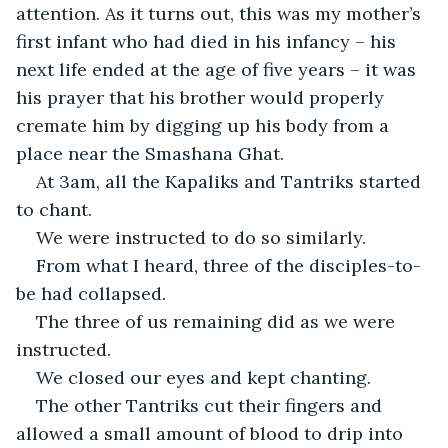
attention. As it turns out, this was my mother’s 
first infant who had died in his infancy – his 
next life ended at the age of five years – it was 
his prayer that his brother would properly 
cremate him by digging up his body from a 
place near the Smashana Ghat.
At 3am, all the Kapaliks and Tantriks started 
to chant.
We were instructed to do so similarly.
From what I heard, three of the disciples-to-
be had collapsed.
The three of us remaining did as we were 
instructed.
We closed our eyes and kept chanting.
The other Tantriks cut their fingers and 
allowed a small amount of blood to drip into 