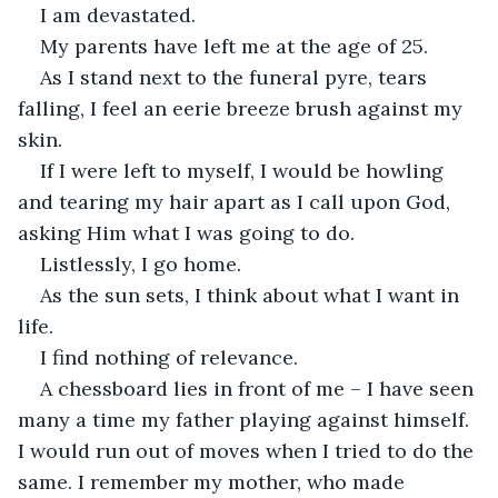
I am devastated.
My parents have left me at the age of 25.
As I stand next to the funeral pyre, tears 
falling, I feel an eerie breeze brush against my 
skin.
If I were left to myself, I would be howling 
and tearing my hair apart as I call upon God, 
asking Him what I was going to do.
Listlessly, I go home.
As the sun sets, I think about what I want in 
life.
I find nothing of relevance.
A chessboard lies in front of me – I have seen 
many a time my father playing against himself. 
I would run out of moves when I tried to do the 
same. I remember my mother, who made 