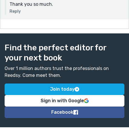
Thank you so much.
Reply
Find the perfect editor for
your next book
Over 1 million authors trust the professionals on
Reedsy. Come meet them.
Join today
Sign in with Google
Facebook