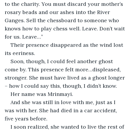
to the charity. You must discard your mother’s 
rosary beads and our ashes into the River 
Ganges. Sell the chessboard to someone who 
knows how to play chess well. Leave. Don’t wait 
for us. Leave…”
Their presence disappeared as the wind lost 
its eeriness.
Soon, though, I could feel another ghost 
come by. This presence felt more…displeased, 
stronger. She must have lived as a ghost longer 
– how I could say this, though, I didn’t know.
Her name was Mrinmayi.
And she was still in love with me, just as I 
was with her. She had died in a car accident, 
five years before.
I soon realized, she wanted to live the rest of 