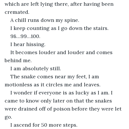
which are left lying there, after having been 
cremated.
A chill runs down my spine.
I keep counting as I go down the stairs.
98…99…100.
I hear hissing.
It becomes louder and louder and comes 
behind me.
I am absolutely still.
The snake comes near my feet, I am 
motionless as it circles me and leaves.
I wonder if everyone is as lucky as I am. I 
came to know only later on that the snakes 
were drained off of poison before they were let 
go.
I ascend for 50 more steps.