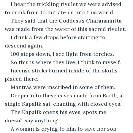
I hear the trickling rivulet we were advised 
to drink from to initiate us into this world.
They said that the Goddess’s Charanamrita 
was made from the water of this sacred rivulet.
I drink a few drops before starting to 
descend again.
100 steps down, I see light from torches.
So this is where they live, I think to myself.
Incense sticks burned inside of the skulls 
placed there.
Mantras were inscribed in some of them.
Deeper into these caves made from Earth, a 
single Kapalik sat, chanting with closed eyes.
The Kapalik opens his eyes, spots me, 
doesn’t say anything.
A woman is crying to him to save her son – 