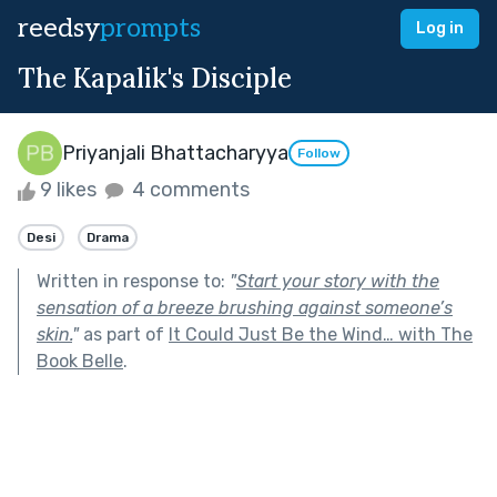
reedsy
prompts
Log in
The Kapalik's Disciple
Priyanjali Bhattacharyya
Follow
9 likes
4 comments
Desi
Drama
Written in response to:
"
Start your story with the
sensation of a breeze brushing against someone’s
skin.
"
as part of
It Could Just Be the Wind… with The
Book Belle
.