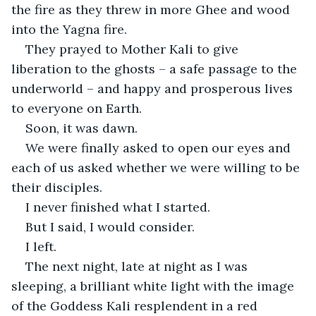
the fire as they threw in more Ghee and wood 
into the Yagna fire.
They prayed to Mother Kali to give 
liberation to the ghosts – a safe passage to the 
underworld – and happy and prosperous lives 
to everyone on Earth.
Soon, it was dawn.
We were finally asked to open our eyes and 
each of us asked whether we were willing to be 
their disciples.
I never finished what I started.
But I said, I would consider.
I left.
The next night, late at night as I was 
sleeping, a brilliant white light with the image 
of the Goddess Kali resplendent in a red 