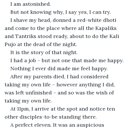
I am astonished.
But not knowing why, I say yes, I can try.
I shave my head, donned a red-white dhoti 
and come to the place where all the Kapaliks 
and Tantriks stood ready, about to do the Kali 
Pujo at the dead of the night.
It is the story of that night.
I had a job – but not one that made me happy.
Nothing I ever did made me feel happy.
After my parents died, I had considered 
taking my own life – however anything I did, 
was left unfinished – and so was the wish of 
taking my own life.
At 11pm, I arrive at the spot and notice ten 
other disciples-to-be standing there.
A perfect eleven. It was an auspicious 