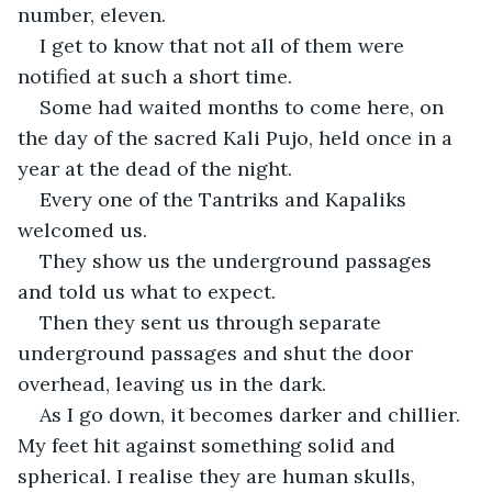
number, eleven.
I get to know that not all of them were 
notified at such a short time.
Some had waited months to come here, on 
the day of the sacred Kali Pujo, held once in a 
year at the dead of the night.
Every one of the Tantriks and Kapaliks 
welcomed us.
They show us the underground passages 
and told us what to expect.
Then they sent us through separate 
underground passages and shut the door 
overhead, leaving us in the dark.
As I go down, it becomes darker and chillier. 
My feet hit against something solid and 
spherical. I realise they are human skulls, 