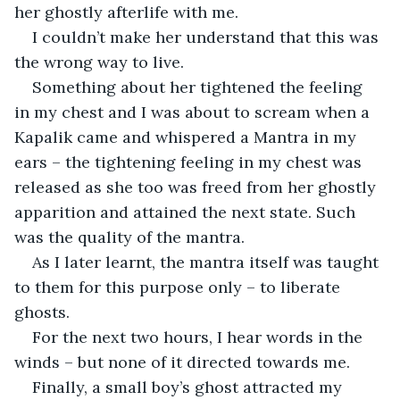
her ghostly afterlife with me.
I couldn’t make her understand that this was 
the wrong way to live.
Something about her tightened the feeling 
in my chest and I was about to scream when a 
Kapalik came and whispered a Mantra in my 
ears – the tightening feeling in my chest was 
released as she too was freed from her ghostly 
apparition and attained the next state. Such 
was the quality of the mantra.
As I later learnt, the mantra itself was taught 
to them for this purpose only – to liberate 
ghosts.
For the next two hours, I hear words in the 
winds – but none of it directed towards me.
Finally, a small boy’s ghost attracted my 