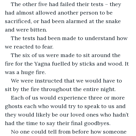
The other five had failed their tests – they 
had almost allowed another person to be 
sacrificed, or had been alarmed at the snake 
and were bitten.
The tests had been made to understand how 
we reacted to fear.
The six of us were made to sit around the 
fire for the Yagna fuelled by sticks and wood. It 
was a huge fire.
We were instructed that we would have to 
sit by the fire throughout the entire night.
Each of us would experience three or more 
ghosts each who would try to speak to us and 
they would likely be our loved ones who hadn’t 
had the time to say their final goodbyes.
No one could tell from before how someone 