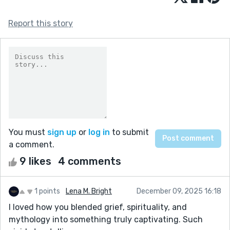
Report this story
You must
sign up
or
log in
to submit
a comment.
9 likes
4 comments
1 points
Lena M. Bright
December 09, 2025 16:18
I loved how you blended grief, spirituality, and
mythology into something truly captivating. Such