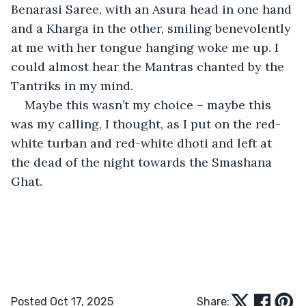
Benarasi Saree, with an Asura head in one hand 
and a Kharga in the other, smiling benevolently 
at me with her tongue hanging woke me up. I 
could almost hear the Mantras chanted by the 
Tantriks in my mind.
Maybe this wasn’t my choice – maybe this 
was my calling, I thought, as I put on the red-
white turban and red-white dhoti and left at 
the dead of the night towards the Smashana 
Ghat.
Posted Oct 17, 2025
Share: