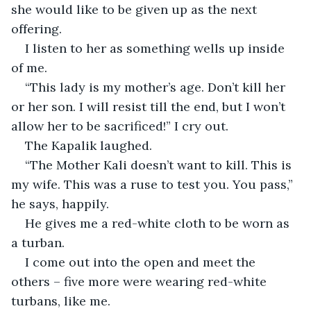
she would like to be given up as the next 
offering.
I listen to her as something wells up inside 
of me.
“This lady is my mother’s age. Don’t kill her 
or her son. I will resist till the end, but I won’t 
allow her to be sacrificed!” I cry out.
The Kapalik laughed.
“The Mother Kali doesn’t want to kill. This is 
my wife. This was a ruse to test you. You pass,” 
he says, happily.
He gives me a red-white cloth to be worn as 
a turban.
I come out into the open and meet the 
others – five more were wearing red-white 
turbans, like me.