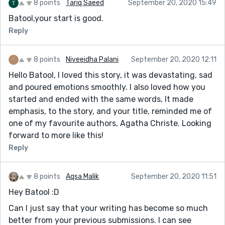
8 points
Tariq Saeed
September 20, 2020 15:49
Batool,your start is good.
Reply
8 points
Niveeidha Palani
September 20, 2020 12:11
Hello Batool, I loved this story, it was devastating, sad
and poured emotions smoothly. I also loved how you
started and ended with the same words, It made
emphasis, to the story, and your title, reminded me of
one of my favourite authors, Agatha Christe. Looking
forward to more like this!
Reply
8 points
Aqsa Malik
September 20, 2020 11:51
Hey Batool :D
Can I just say that your writing has become so much
better from your previous submissions. I can see