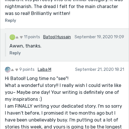
nightmarish. The dread I felt for the main character
was so real! Brilliantly written!
Reply
11 points
Batool Hussain
September 19, 2020 19:09
Awwn, thanks.
Reply
9 points
Laiba M
September 21, 2020 18:21
Hi Batool! Long time no "see"!
What a wonderful story!! I really wish I could write like
you~ Maybe one day! Your writing is definitely one of
my inspirations :)
I am FINALLY writing your dedicated story. I'm so sorry
I haven't before, I promised it two months ago but I
have been unbelievably busy. I'm putting out a lot of
stories this week, and yours is going to be the longest