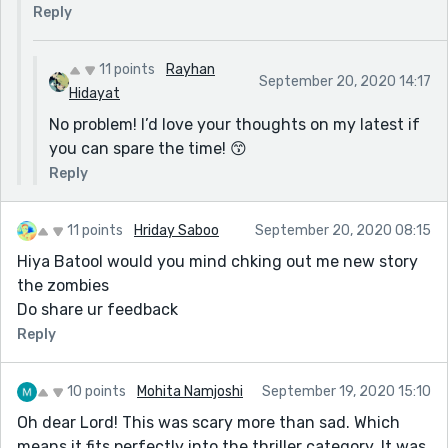
Then the middle paragraph should break up every time
Reply
you change speaker. The rule is new speaker, new
paragraph.
11 points
Rayhan
September 20, 2020 14:17
All you have are editing issues, the story is fine.
Hidayat
No problem! I’d love your thoughts on my latest if
you can spare the time! 😙
Reply
11 points
Hriday Saboo
September 20, 2020 08:15
Hiya Batool would you mind chking out me new story
the zombies
Do share ur feedback
Reply
10 points
Mohita Namjoshi
September 19, 2020 15:10
Oh dear Lord! This was scary more than sad. Which
means it fits perfectly into the thriller category. It was