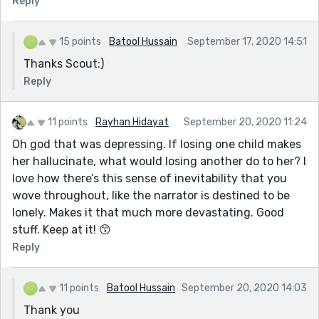
Reply
Grammar checkers may have trouble with some
things, but they are very good at getting rid of
15 points
Batool Hussain
September 17, 2020 14:51
spacing problems.
Thanks Scout:)
I might title this, "And Then There Were None" partly to
Reply
throw people off, but partly to resonate with the fact
she has none of her family remaining.
11 points
Rayhan Hidayat
September 20, 2020 11:24
You managed a good job with pacing and capturing
loneliness of a surviving mother. You have problems
Oh god that was depressing. If losing one child makes
with overlong paragraphs - have I mentioned this to
her hallucinate, what would losing another do to her? I
you before? The last one should split when the
love how there’s this sense of inevitability that you
sentences change "her entire face is streaked in red.
wove throughout, like the narrator is destined to be
Someone calls out" Someone should be the start of a
lonely. Makes it that much more devastating. Good
new paragraph because you introduce a new topic.
stuff. Keep at it! 😙
You go from cataloging people in the waiting room to
Reply
having the nurse call and the events of the close.
The first big paragraph should split in two, starting a
11 points
Batool Hussain
September 20, 2020 14:03
new one with "On my left, I see him."
Thank you