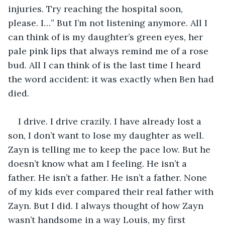
injuries. Try reaching the hospital soon, 
please. I…” But I’m not listening anymore. All I 
can think of is my daughter’s green eyes, her 
pale pink lips that always remind me of a rose 
bud. All I can think of is the last time I heard 
the word accident: it was exactly when Ben had 
died. 
I drive. I drive crazily. I have already lost a 
son, I don’t want to lose my daughter as well. 
Zayn is telling me to keep the pace low. But he 
doesn’t know what am I feeling. He isn’t a 
father. He isn’t a father. He isn’t a father. None 
of my kids ever compared their real father with 
Zayn. But I did. I always thought of how Zayn 
wasn’t handsome in a way Louis, my first 