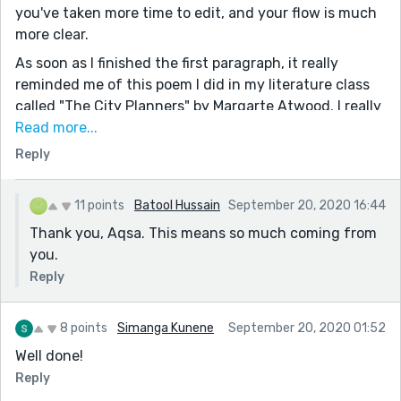
you've taken more time to edit, and your flow is much
more clear.
As soon as I finished the first paragraph, it really
reminded me of this poem I did in my literature class
called "The City Planners" by Margarte Atwood. I really
loved that poem, and this has got the exact same
Read more...
clinical vibe, you should check it out!
Reply
I especially love these two lines:
"There are no trees, perhaps the foliage does not
11 points
Batool Hussain
September 20, 2020 16:44
cooperate..."
Thank you, Aqsa. This means so much coming from
"Drown myself in the arms of cheap run and dirty
you.
house"
Reply
There's a certain poetic feel to them and really adds to
the sentiment of her feeling depressed and alone.
8 points
Simanga Kunene
September 20, 2020 01:52
There were a few structural mistakes which is just a
Well done!
matter of editing:
-In "My daughter, Iris" you forgot to put a comma after
Reply
'daughter.'