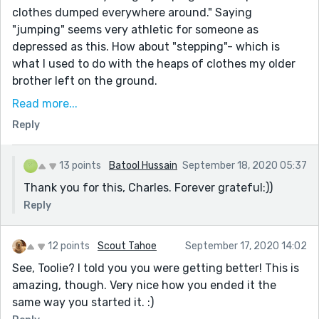
clothes dumped everywhere around." Saying
"jumping" seems very athletic for someone as
depressed as this. How about "stepping"- which is
what I used to do with the heaps of clothes my older
brother left on the ground.
"And at that moment I am here and not, existing in
Read more...
two perfect moments." needs comma after moment
Reply
"that is exactly why Zayn, my husband doesn’t"
comma after husband
13 points
Batool Hussain
September 18, 2020 05:37
But Ben… “ his voice wavers as - In American style
Thank you for this, Charles. Forever grateful:))
guidelines, you don't need a space after the ellipses
Reply
before the close quote.
“I’m alive. And living. You should too. ” remove the
12 points
Scout Tahoe
September 17, 2020 14:02
space before the close quotes
See, Toolie? I told you you were getting better! This is
“Hello? “ I try to sound as composed as possible.
amazing, though. Very nice how you ended it the
“Hey. Is this Mrs. Zayn? “
same way you started it. :)
You are really having trouble with the spaces on this.