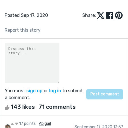
Posted Sep 17, 2020
Share:
Report this story
You must
sign up
or
log in
to submit
a comment.
143 likes
71 comments
17 points
Abigail
September 17, 2020 13:57