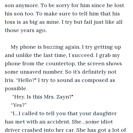
son anymore. To be sorry for him since he lost 
his son too. To make sure to tell him that his 
loss is as big as mine. I try but fail just like all 
those years ago. 
My phone is buzzing again. I try getting up 
and unlike the last time, I succeed. I grab my 
phone from the countertop, the screen shows 
some unsaved number. So it’s definitely not 
Iris. “Hello?" I try to sound as composed as 
possible.
 “Hey. Is this Mrs. Zayn?"
“Yes?”
“I…I called to tell you that your daughter 
has met with an accident. She…some idiot 
driver crashed into her car. She has got a lot of 