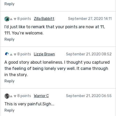
Reply
8 points
Zilla Babbitt
September 27, 2020 14:11
I’d just like to remark that your points are now at 11,
111. You’re welcome.
Reply
8 points
Lizzie Brown
September 21, 2020 08:52
A good story about loneliness. I thought you captured
the feeling of being lonely very well. It came through
in the story.
Reply
8 points
Warrior C
September 21, 2020 06:55
This is very painful.Sigh...
Reply