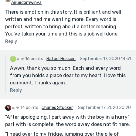
Airuedomwinya
There is emotion in this story. It is brilliant and well
written and had me wanting more. Every word is
perfect, written to bring about a better meaning.
You've taken your time and this is a job well done.
Reply
16 points
Batool Hussain
September 17, 2020 14:51
Awwn, thank you so much. Each and every word
from you holds a place dear to my heart. I love this
comment. Thanks again.
Reply
14 points
Charles Stucker
September 17, 2020 20:20
"After apologizing, I part away with the boy in a hurry"
part with is complete, the word away does not fit here.
"I head over to my fridge, jumping over the pile of