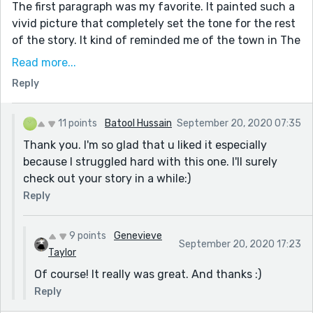
The first paragraph was my favorite. It painted such a
vivid picture that completely set the tone for the rest
of the story. It kind of reminded me of the town in The
Wrinkle in Time, if you've read that/know what I'm
Read more...
talking about.
Reply
Anyways, great job, and thank you for this fantastic
story!
11 points
Batool Hussain
September 20, 2020 07:35
-Vieve
Thank you. I'm so glad that u liked it especially
P.S. I think I've seen that you review stories, so I was
because I struggled hard with this one. I'll surely
wondering if you'd check out and give feedback on
check out your story in a while:)
one of my stories if you have time? Thank you so
Reply
much and no worries if you can't. :)
9 points
Genevieve
September 20, 2020 17:23
Taylor
Of course! It really was great. And thanks :)
Reply