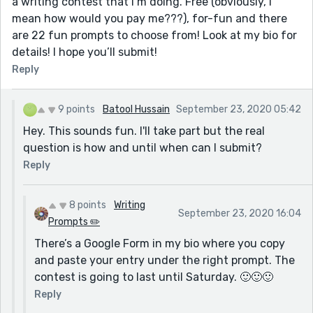
a writing contest that I’m doing. Free (obviously, I
mean how would you pay me???), for-fun and there
are 22 fun prompts to choose from! Look at my bio for
details! I hope you’ll submit!
Reply
9 points
Batool Hussain
September 23, 2020 05:42
Hey. This sounds fun. I'll take part but the real
question is how and until when can I submit?
Reply
8 points
Writing
September 23, 2020 16:04
Prompts ✏️
There’s a Google Form in my bio where you copy
and paste your entry under the right prompt. The
contest is going to last until Saturday. 🙂🙂🙂
Reply