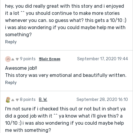
hey, you did really great with this story and i enjoyed
it a lot ^^ you should continue to make more stories
whenever you can. so guess what? this gets a 10/10 :)
i was also wondering if you could maybe help me with
something?
Reply
9 points
𝕭𝖑𝖆𝖎𝖗 𝕷𝖊𝖒𝖔𝖓
September 17, 2020 19:44
Awesome job!!
This story was very emotional and beautifully written.
Reply
8 points
B. W.
September 28, 2020 16:10
I'm not sure if i checked this out or not but in short ya
did a good job with it ^^ ya know what i'll give this? a
10/10 :) i was also wondering if you could maybe help
me with something?