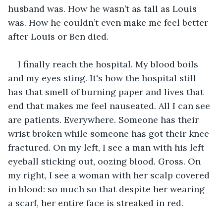
husband was. How he wasn’t as tall as Louis 
was. How he couldn’t even make me feel better 
after Louis or Ben died. 
I finally reach the hospital. My blood boils 
and my eyes sting. It's how the hospital still 
has that smell of burning paper and lives that 
end that makes me feel nauseated. All I can see 
are patients. Everywhere. Someone has their 
wrist broken while someone has got their knee 
fractured. On my left, I see a man with his left 
eyeball sticking out, oozing blood. Gross. On 
my right, I see a woman with her scalp covered 
in blood: so much so that despite her wearing 
a scarf, her entire face is streaked in red.