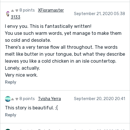
8 points
XFioramaster
September 21, 2020 05:38
3133
I envy you. This is fantastically written!
You use such warm words, yet manage to make them
so cold and desolate.
There's a very tense flow all throughout. The words
melt like butter in your tongue, but what they describe
leaves you like a cold chicken in an isle countertop.
Lonely, actually.
Very nice work.
Reply
8 points
Tvisha Yerra
September 20, 2020 20:41
This story is beautiful. ;(
Reply