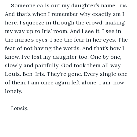
Someone calls out my daughter’s name. Iris. 
And that’s when I remember why exactly am I 
here. I squeeze in through the crowd, making 
my way up to Iris’ room. And I see it. I see in 
the nurse’s eyes. I see the fear in her eyes. The 
fear of not having the words. And that’s how I 
know. I’ve lost my daughter too. One by one, 
slowly and painfully, God took them all way. 
Louis. Ben. Iris. They’re gone. Every single one 
of them. I am once again left alone. I am, now 
lonely. 
Lonely
.