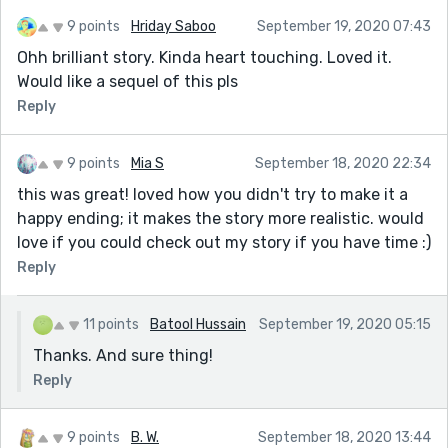
9 points
Hriday Saboo
September 19, 2020 07:43
Ohh brilliant story. Kinda heart touching. Loved it.
Would like a sequel of this pls
Reply
9 points
Mia S
September 18, 2020 22:34
this was great! loved how you didn't try to make it a
happy ending; it makes the story more realistic. would
love if you could check out my story if you have time :)
Reply
11 points
Batool Hussain
September 19, 2020 05:15
Thanks. And sure thing!
Reply
9 points
B. W.
September 18, 2020 13:44