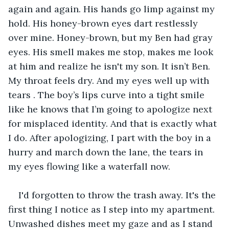
again and again. His hands go limp against my 
hold. His honey-brown eyes dart restlessly 
over mine. Honey-brown, but my Ben had gray 
eyes. His smell makes me stop, makes me look 
at him and realize he isn't my son. It isn’t Ben. 
My throat feels dry. And my eyes well up with 
tears . The boy’s lips curve into a tight smile 
like he knows that I’m going to apologize next 
for misplaced identity. And that is exactly what 
I do. After apologizing, I part with the boy in a 
hurry and march down the lane, the tears in 
my eyes flowing like a waterfall now. 
I'd forgotten to throw the trash away. It's the 
first thing I notice as I step into my apartment. 
Unwashed dishes meet my gaze and as I stand 