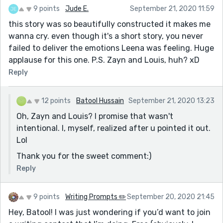
9 points
Jude E.
September 21, 2020 11:59
this story was so beautifully constructed it makes me
wanna cry. even though it's a short story, you never
failed to deliver the emotions Leena was feeling. Huge
applause for this one. P.S. Zayn and Louis, huh? xD
Reply
12 points
Batool Hussain
September 21, 2020 13:23
Oh, Zayn and Louis? I promise that wasn't
intentional. I, myself, realized after u pointed it out.
Lol
Thank you for the sweet comment:)
Reply
9 points
Writing Prompts ✏️
September 20, 2020 21:45
Hey, Batool! I was just wondering if you’d want to join