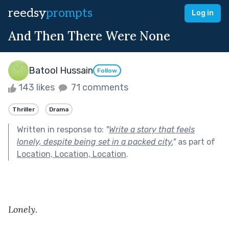
reedsy
prompts
Log in
And Then There Were None
Batool Hussain
Follow
143 likes
71 comments
Thriller
Drama
Written in response to:
"
Write a story that feels
lonely, despite being set in a packed city.
"
as part of
Location, Location, Location
.
Lonely
.