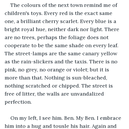
The colours of the next town remind me of 
children's toys. Every red is the exact same 
one, a brilliant cherry scarlet. Every blue is a 
bright royal hue, neither dark nor light. There 
are no trees, perhaps the foliage does not 
cooperate to be the same shade on every leaf. 
The street-lamps are the same canary yellow 
as the rain-slickers and the taxis. There is no 
pink, no grey, no orange or violet; but it is 
more than that. Nothing is sun-bleached, 
nothing scratched or chipped. The street is 
free of litter, the walls are unvandalized 
perfection.
On my left, I see him. Ben. My Ben. I embrace 
him into a hug and tousle his hair. Again and 