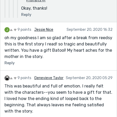
Prompts ✏️
Okay, thanks!
Reply
9 points
Jessie Nice
September 20, 2020 16:32
oh my goodness I am so glad after a break from reedsy
this is the first story I read! so tragic and beautifully
written. You have a gift Batool! My heart aches for the
mother in the story.
Reply
9 points
Genevieve Taylor
September 20, 2020 05:29
This was beautiful and full of emotion. I really felt
with the characters--you seem to have a gift for that.
I loved how the ending kind of looped back to the
beginning. That always leaves me feeling satisfied
with the story.