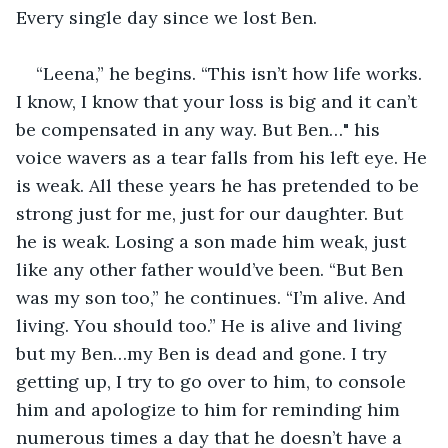
Every single day since we lost Ben.
“Leena,” he begins. “This isn’t how life works. 
I know, I know that your loss is big and it can’t 
be compensated in any way. But Ben…" his 
voice wavers as a tear falls from his left eye. He 
is weak. All these years he has pretended to be 
strong just for me, just for our daughter. But 
he is weak. Losing a son made him weak, just 
like any other father would’ve been. “But Ben 
was my son too,” he continues. “I’m alive. And 
living. You should too.” He is alive and living 
but my Ben…my Ben is dead and gone. I try 
getting up, I try to go over to him, to console 
him and apologize to him for reminding him 
numerous times a day that he doesn’t have a 