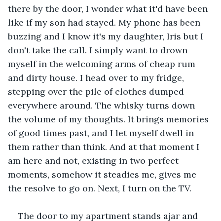
there by the door, I wonder what it'd have been 
like if my son had stayed. My phone has been 
buzzing and I know it's my daughter, Iris but I 
don't take the call. I simply want to drown 
myself in the welcoming arms of cheap rum 
and dirty house. I head over to my fridge, 
stepping over the pile of clothes dumped 
everywhere around. The whisky turns down 
the volume of my thoughts. It brings memories 
of good times past, and I let myself dwell in 
them rather than think. And at that moment I 
am here and not, existing in two perfect 
moments, somehow it steadies me, gives me 
the resolve to go on. Next, I turn on the TV. 
The door to my apartment stands ajar and 