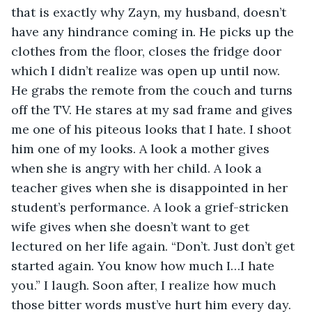
that is exactly why Zayn, my husband, doesn’t 
have any hindrance coming in. He picks up the 
clothes from the floor, closes the fridge door 
which I didn’t realize was open up until now. 
He grabs the remote from the couch and turns 
off the TV. He stares at my sad frame and gives 
me one of his piteous looks that I hate. I shoot 
him one of my looks. A look a mother gives 
when she is angry with her child. A look a 
teacher gives when she is disappointed in her 
student’s performance. A look a grief-stricken 
wife gives when she doesn’t want to get 
lectured on her life again. “Don’t. Just don’t get 
started again. You know how much I…I hate 
you.” I laugh. Soon after, I realize how much 
those bitter words must’ve hurt him every day. 