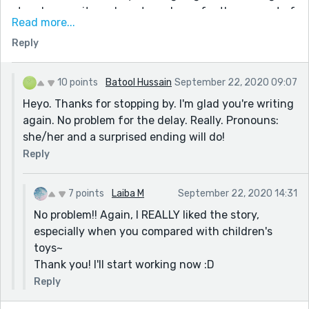
story I can write on here to make up for the amount of
Read more...
time you've waited!!!
Reply
Please forgive me for not writing it earlier~
First of all, what are your pronouns? He/him, she/her,
they/them, I don't want to use the wrong pronouns!
10 points
Batool Hussain
September 22, 2020 09:07
Second, is there any preferred ending to your story?
Heyo. Thanks for stopping by. I'm glad you're writing
Do you want a sad ending, a happy ending, etc, or do
again. No problem for the delay. Really. Pronouns:
you want to be surprised?
she/her and a surprised ending will do!
Thank you and sorry again!
Reply
7 points
Laiba M
September 22, 2020 14:31
No problem!! Again, I REALLY liked the story,
especially when you compared with children's
toys~
Thank you! I'll start working now :D
Reply