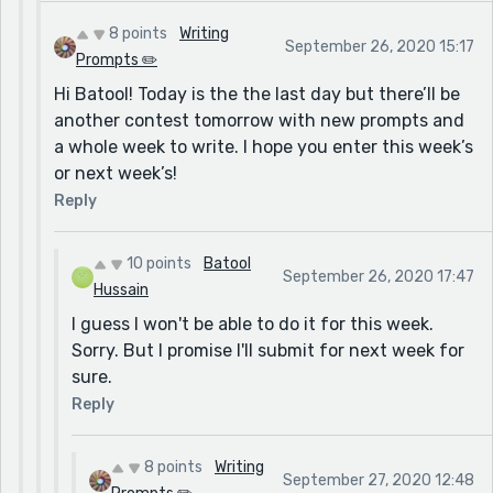
8 points
Writing
September 26, 2020 15:17
Prompts ✏️
Hi Batool! Today is the the last day but there’ll be
another contest tomorrow with new prompts and
a whole week to write. I hope you enter this week’s
or next week’s!
Reply
10 points
Batool
September 26, 2020 17:47
Hussain
I guess I won't be able to do it for this week.
Sorry. But I promise I'll submit for next week for
sure.
Reply
8 points
Writing
September 27, 2020 12:48